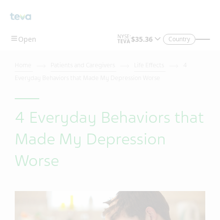
Country
Home
Patients and Caregivers
Life Effects
4
Everyday Behaviors that Made My Depression Worse
4 Everyday Behaviors that
Made My Depression
Worse