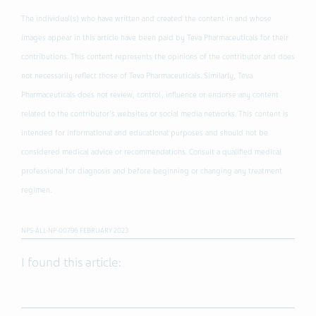
The individual(s) who have written and created the content in and whose
images appear in this article have been paid by Teva Pharmaceuticals for their
contributions. This content represents the opinions of the contributor and does
not necessarily reflect those of Teva Pharmaceuticals. Similarly, Teva
Pharmaceuticals does not review, control, influence or endorse any content
related to the contributor's websites or social media networks. This content is
intended for informational and educational purposes and should not be
considered medical advice or recommendations. Consult a qualified medical
professional for diagnosis and before beginning or changing any treatment
regimen.
NPS-ALL-NP-00796 FEBRUARY 2023
I found this article: