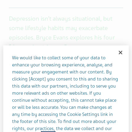
Depression isn’t always situational, but
some lifestyle habits may exacerbate
episodes. Bryce Evans explores his four
“depression triggers.”
We would like to collect some of your data to
After living with
high-functioning depression
for
enhance your browsing experience, analyse, and
several years, one of the most important things I’ve
measure your engagement with our content. By
clicking [Accept] you consent to this and to sharing
learned about managing my depression
this data with our partners, including to serve you
symptoms is to be more proactive than reactive.
more relevant ads on other websites. If you
continue without accepting, this cannot take place
People struggle with depression for many reasons
or will be less accurate. You can make changes at
and for some of us, it’s a constant companion. Over
any time by accessing the Cookie Settings link in
the years, I’ve made it a point to take a step back
the footer of this site. To find out more about your
to notice some of the events or behaviors that
rights, our practices, the data we collect and our