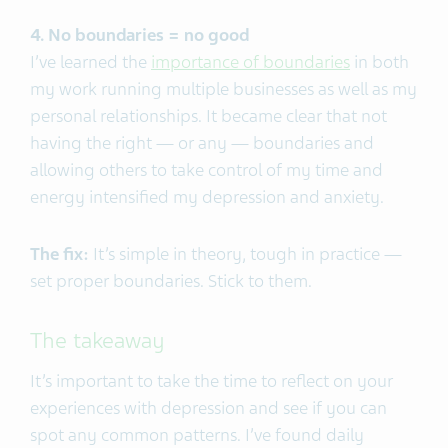
4. No boundaries = no good
I’ve learned the
importance of boundaries
in both
my work running multiple businesses as well as my
personal relationships. It became clear that not
having the right — or any — boundaries and
allowing others to take control of my time and
energy intensified my depression and anxiety.
The fix:
It’s simple in theory, tough in practice —
set proper boundaries. Stick to them.
The takeaway
It’s important to take the time to reflect on your
experiences with depression and see if you can
spot any common patterns. I’ve found daily