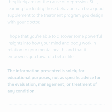
they likely are not the cause of depression. Still,
learning to identify those behaviors can be a good
supplement to the treatment program you design
with your doctor.
I hope that you’re able to discover some powerful
insights into how your mind and body work in
relation to your mental health, and that it
empowers you toward a better life.
The information presented is solely for
educational purposes, not as specific advice for
the evaluation, management, or treatment of
any condition.