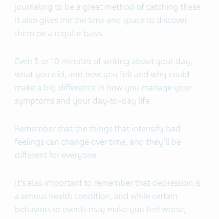
journaling to be a great method of catching these.
It also gives me the time and space to discover
them on a regular basis.
Even 5 or 10 minutes of writing about your day,
what you did, and how you felt and why could
make a big difference in how you manage your
symptoms and your day-to-day life.
Remember that the things that intensify bad
feelings can change over time, and they’ll be
different for everyone.
It’s also important to remember that depression is
a serious health condition, and while certain
behaviors or events may make you feel worse,