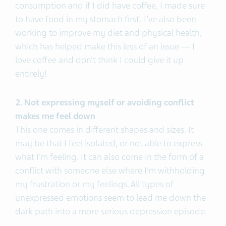
consumption and if I did have coffee, I made sure
to have food in my stomach first. I’ve also been
working to improve my diet and physical health,
which has helped make this less of an issue — I
love coffee and don’t think I could give it up
entirely!
2. Not expressing myself or avoiding conflict
makes me feel down
This one comes in different shapes and sizes. It
may be that I feel isolated, or not able to express
what I’m feeling. It can also come in the form of a
conflict with someone else where I’m withholding
my frustration or my feelings. All types of
unexpressed emotions seem to lead me down the
dark path into a more serious depression episode.