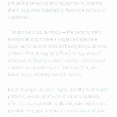
unhealthy behaviors and recognize my internal
alarm bells when I started to feel more anxious or
depressed.
This can be tricky territory — the behaviors and
events that might have a negative impact are
super personal and there isn’t a digital guide to all
of them. Plus, it may be difficult to figure out if
what you’re feeling is just a “normal” part of your
depression symptoms, or if perhaps they are
being aggravated by something else.
But in my opinion, learning to identify the thought
patterns, events, and behaviors that negatively
affect you can provide really valuable insights and
possibly help you to become more aware of your