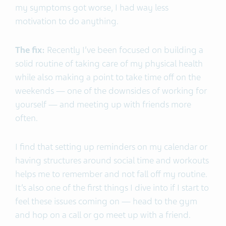
my symptoms got worse, I had way less
motivation to do anything.
The fix:
Recently I’ve been focused on building a
solid routine of taking care of my physical health
while also making a point to take time off on the
weekends — one of the downsides of working for
yourself — and meeting up with friends more
often.
I find that setting up reminders on my calendar or
having structures around social time and workouts
helps me to remember and not fall off my routine.
It’s also one of the first things I dive into if I start to
feel these issues coming on — head to the gym
and hop on a call or go meet up with a friend.