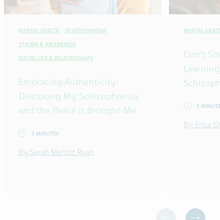
MENTAL HEALTH
SCHIZOPHRENIA
MENTAL HEAL
STIGMA & AWARENESS
Don’t Sn
SOCIAL LIFE & RELATIONSHIPS
Learning
Embracing Authenticity:
Schizoph
Disclosing My Schizophrenia,
5 MINUT
and the Peace it Brought Me
By Erica 
5 MINUTES
By Sarah Merritt Ryan