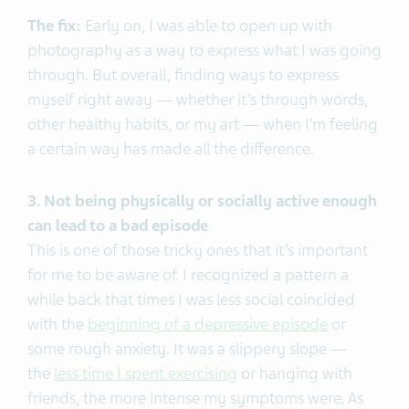
The fix:
Early on, I was able to open up with
photography as a way to express what I was going
through. But overall, finding ways to express
myself right away — whether it’s through words,
other healthy habits, or my art — when I’m feeling
a certain way has made all the difference.
3. Not being physically or socially active enough
can lead to a bad episode
This is one of those tricky ones that it’s important
for me to be aware of. I recognized a pattern a
while back that times I was less social coincided
with the
beginning of a depressive episode
or
some rough anxiety. It was a slippery slope —
the
less time I spent exercising
or hanging with
friends, the more intense my symptoms were. As