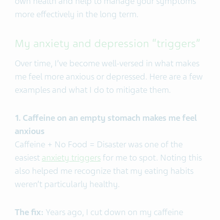
own health and help to manage your symptoms
more effectively in the long term.
My anxiety and depression “triggers”
Over time, I’ve become well-versed in what makes
me feel more anxious or depressed. Here are a few
examples and what I do to mitigate them.
1. Caffeine on an empty stomach makes me feel
anxious
Caffeine + No Food = Disaster was one of the
easiest
anxiety triggers
for me to spot. Noting this
also helped me recognize that my eating habits
weren’t particularly healthy.
The fix:
Years ago, I cut down on my caffeine