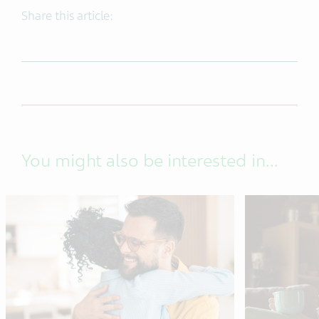
Share this article:
You might also be interested in...