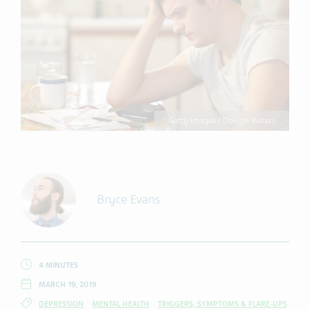
Getty Images / Dougal Waters
Bryce Evans
4 MINUTES
MARCH 19, 2019
DEPRESSION
MENTAL HEALTH
TRIGGERS, SYMPTOMS & FLARE-UPS