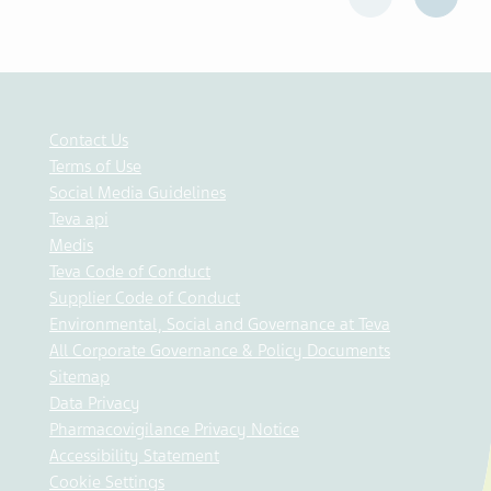
Contact Us
Terms of Use
Social Media Guidelines
Teva api
Medis
Teva Code of Conduct
Supplier Code of Conduct
Environmental, Social and Governance at Teva
All Corporate Governance & Policy Documents
Sitemap
Data Privacy
Pharmacovigilance Privacy Notice
Accessibility Statement
Cookie Settings