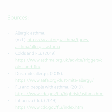
Sources:
Allergic asthma.
(n.d.).
https://acaai.org/asthma/types-
asthma/allergic-asthma
Colds and Flu. (2019).
https://www.asthma.org.uk/advice/triggers/c
olds-and-flu/
Dust mite allergy. (2015).
https://www.aafa.org/dust-mite-allergy/
Flu and people with asthma. (2019).
https://www.cdc.gov/flu/highrisk/asthma.htm
Influenza (flu). (2019).
https://www.cdc.gov/flu/index.htm