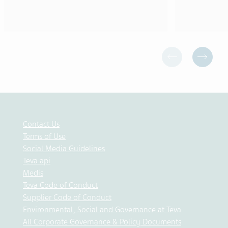
Contact Us
Terms of Use
Social Media Guidelines
Teva api
Medis
Teva Code of Conduct
Supplier Code of Conduct
Environmental, Social and Governance at Teva
All Corporate Governance & Policy Documents