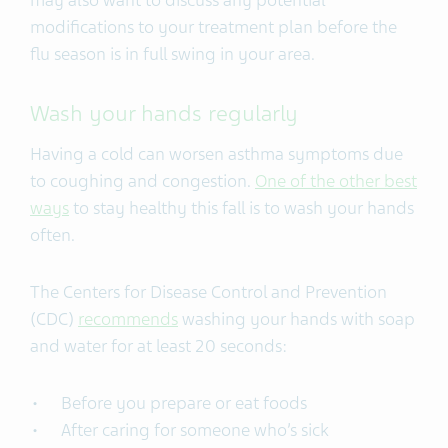
modifications to your treatment plan before the
flu season is in full swing in your area.
Wash your hands regularly
Having a cold can worsen asthma symptoms due
to coughing and congestion.
One of the other best
ways
to stay healthy this fall is to wash your hands
often.
The Centers for Disease Control and Prevention
(CDC)
recommends
washing your hands with soap
and water for at least 20 seconds:
Before you prepare or eat foods
After caring for someone who’s sick