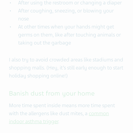
After using the restroom or changing a diaper
After coughing, sneezing, or blowing your
nose
At other times when your hands might get
germs on them, like after touching animals or
taking out the garbage
I also try to avoid crowded areas like stadiums and
shopping malls. (Hey, it’s still early enough to start
holiday shopping online!)
Banish dust from your home
More time spent inside means more time spent
with the allergens like dust mites, a
common
indoor asthma trigger
.