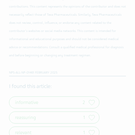
contributions. This content represents the opinions of the contributor and does not
necessarily reflect those of Teva Pharmaceuticals. Similarly, Teva Pharmaceuticals
does not review, control, influence, or endorse any content related to the
contributor's websites or social media networks. This content is intended for
informational and educational purposes and should not be considered medical
advice or recommendations. Consult a qualified medical professional for diagnosis
and before beginning or changing any treatment regimen.
NPS-ALL-NP-01461 FEBRUARY 2025
I found this article:
informative
2
reassuring
1
relevant
1