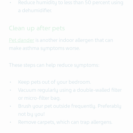
Reduce humidity to less than 50 percent using
a dehumidifier.
Clean up after pets
Pet dander
is another indoor allergen that can
make asthma symptoms worse.
These steps can help reduce symptoms:
Keep pets out of your bedroom.
Vacuum regularly using a double-walled filter
or micro-filter bag.
Brush your pet outside frequently. Preferably
not by you!
Remove carpets, which can trap allergens.