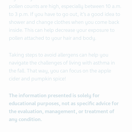
pollen counts are high, especially between 10 a.m.
to 3 p.m. If you have to go out, it’s a good idea to
shower and change clothes when you come back
inside. This can help decrease your exposure to
pollen attached to your hair and body.
Taking steps to avoid allergens can help you
navigate the challenges of living with asthma in
the fall. That way, you can focus on the apple
cider and pumpkin spice!
The information presented is solely for
educational purposes, not as specific advice for
the evaluation, management, or treatment of
any condition.