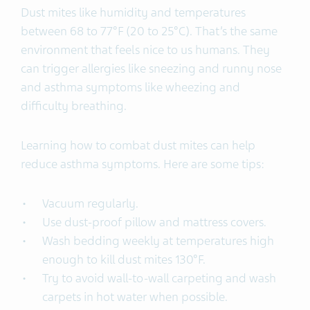
Dust mites like humidity and temperatures
between 68 to 77°F (20 to 25°C). That’s the same
environment that feels nice to us humans. They
can trigger allergies like sneezing and runny nose
and asthma symptoms like wheezing and
difficulty breathing.
Learning how to combat dust mites can help
reduce asthma symptoms. Here are some tips:
Vacuum regularly.
Use dust-proof pillow and mattress covers.
Wash bedding weekly at temperatures high
enough to kill dust mites 130°F.
Try to avoid wall-to-wall carpeting and wash
carpets in hot water when possible.