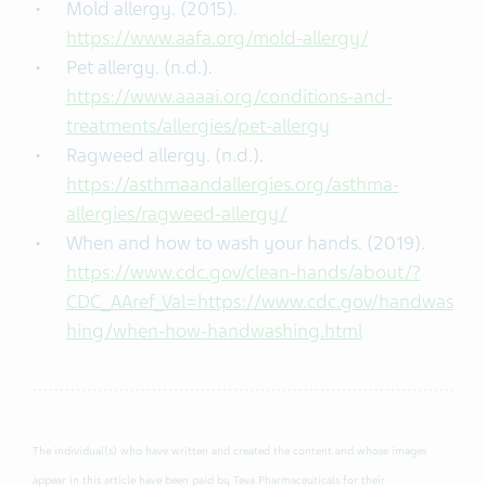
Mold allergy. (2015).
https://www.aafa.org/mold-allergy/
Pet allergy. (n.d.).
https://www.aaaai.org/conditions-and-
treatments/allergies/pet-allergy
Ragweed allergy. (n.d.).
https://asthmaandallergies.org/asthma-
allergies/ragweed-allergy/
When and how to wash your hands. (2019).
https://www.cdc.gov/clean-hands/about/?
CDC_AAref_Val=https://www.cdc.gov/handwas
hing/when-how-handwashing.html
The individual(s) who have written and created the content and whose images
appear in this article have been paid by Teva Pharmaceuticals for their