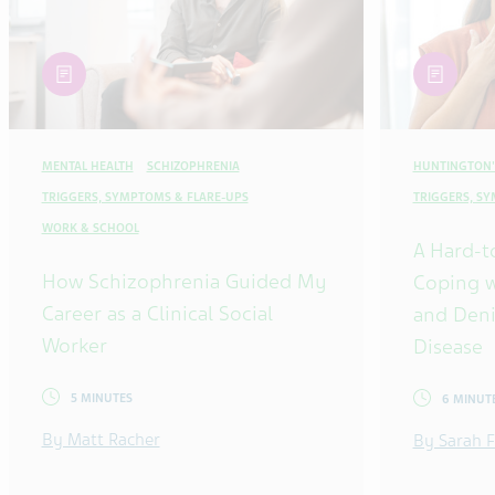
article
article
MENTAL HEALTH
SCHIZOPHRENIA
HUNTINGTON'
TRIGGERS, SYMPTOMS & FLARE-UPS
TRIGGERS, S
WORK & SCHOOL
A Hard-t
How Schizophrenia Guided My
Coping w
Career as a Clinical Social
and Deni
Worker
Disease
5 MINUTES
6 MINUT
By Matt Racher
By Sarah F