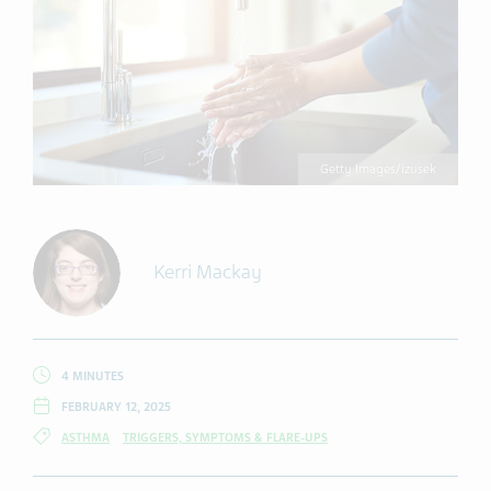
Getty Images/izusek
Kerri Mackay
4 MINUTES
FEBRUARY 12, 2025
ASTHMA
TRIGGERS, SYMPTOMS & FLARE-UPS