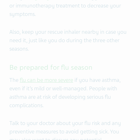
or immunotherapy treatment to decrease your
symptoms.
Also, keep your rescue inhaler nearby in case you
need it, just like you do during the three other
seasons.
Be prepared for flu season
The
flu can be more severe
if you have asthma,
even if it’s mild or well-managed. People with
asthma are at risk of developing serious flu
complications.
Talk to your doctor about your flu risk and any
preventive measures to avoid getting sick. You
may also want to discuss any potential