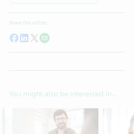
Share this article:
Share on Facebook
Share on LinkedIn
Share on Twitter
Share with E-mail
You might also be interested in...