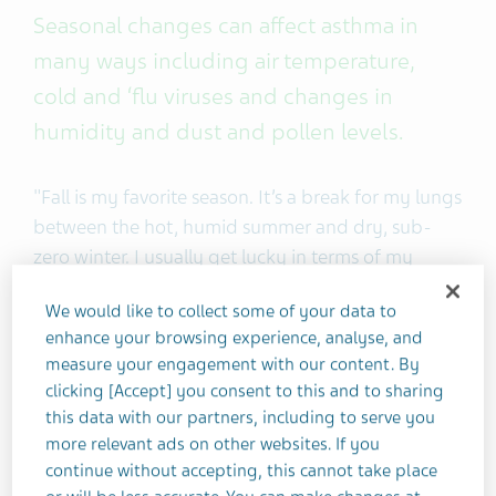
Seasonal changes can affect asthma in
many ways including air temperature,
cold and ‘flu viruses and changes in
humidity and dust and pollen levels.
"Fall is my favorite season. It’s a break for my lungs
between the hot, humid summer and dry, sub-
zero winter. I usually get lucky in terms of my
asthma. The weather usually helps me to breathe
We would like to collect some of your data to
better.
enhance your browsing experience, analyse, and
measure your engagement with our content. By
But fall isn’t an easy season for everyone with
clicking [Accept] you consent to this and to sharing
asthma. Early fall is when new allergens are in the
this data with our partners, including to serve you
air, flu season begins, and kids are back in school
more relevant ads on other websites. If you
sharing germs. It can be challenging to stay
continue without accepting, this cannot take place