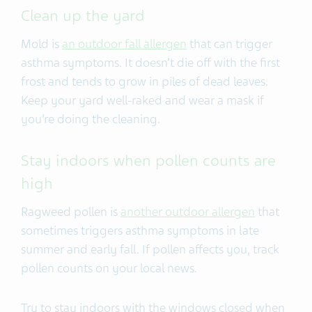
Clean up the yard
Mold is
an outdoor fall allergen
that can trigger
asthma symptoms. It doesn’t die off with the first
frost and tends to grow in piles of dead leaves.
Keep your yard well-raked and wear a mask if
you’re doing the cleaning.
Stay indoors when pollen counts are
high
Ragweed pollen is
another outdoor allergen
that
sometimes triggers asthma symptoms in late
summer and early fall. If pollen affects you, track
pollen counts on your local news.
Try to stay indoors with the windows closed when