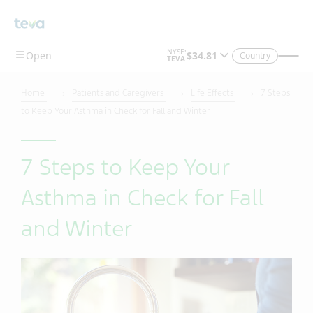
Country
Home
Patients and Caregivers
Life Effects
7 Steps
to Keep Your Asthma in Check for Fall and Winter
7 Steps to Keep Your
Asthma in Check for Fall
and Winter