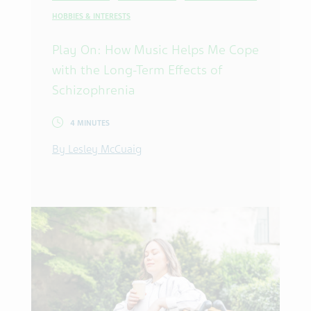
HOBBIES & INTERESTS
Play On: How Music Helps Me Cope
with the Long-Term Effects of
Schizophrenia
4 MINUTES
By Lesley McCuaig