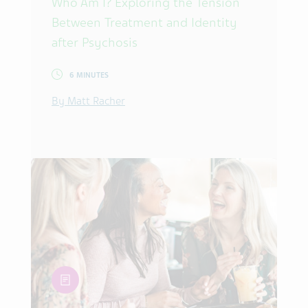
Who Am I? Exploring the Tension
Between Treatment and Identity
after Psychosis
6 MINUTES
By Matt Racher
article