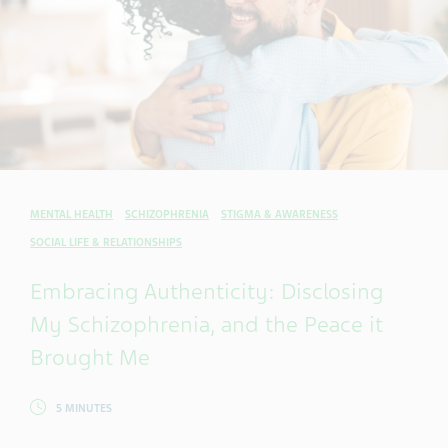
MENTAL HEALTH
SCHIZOPHRENIA
STIGMA & AWARENESS
SOCIAL LIFE & RELATIONSHIPS
Embracing Authenticity: Disclosing
My Schizophrenia, and the Peace it
Brought Me
5 MINUTES