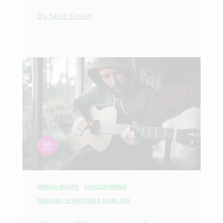
By Sarah Foster
article
MENTAL HEALTH
SCHIZOPHRENIA
TRIGGERS, SYMPTOMS & FLARE-UPS