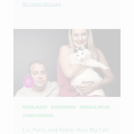
By Lesley McCuaig
article
MENTAL HEALTH
SCHIZOPHRENIA
ANIMALS & NATURE
COPING STRATEGIES
Fur, Purrs, and Peace: How My Cats