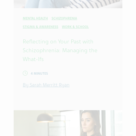
MENTAL HEALTH
SCHIZOPHRENIA
STIGMA & AWARENESS
WORK & SCHOOL
Reflecting on Your Past with
Schizophrenia: Managing the
What-Ifs
4 MINUTES
By Sarah Merritt Ryan