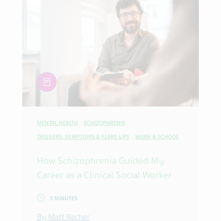
article
MENTAL HEALTH
SCHIZOPHRENIA
TRIGGERS, SYMPTOMS & FLARE-UPS
WORK & SCHOOL
How Schizophrenia Guided My
Career as a Clinical Social Worker
5 MINUTES
By Matt Racher