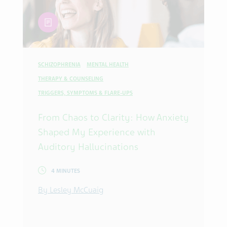
article
SCHIZOPHRENIA
MENTAL HEALTH
THERAPY & COUNSELING
TRIGGERS, SYMPTOMS & FLARE-UPS
From Chaos to Clarity: How Anxiety
Shaped My Experience with
Auditory Hallucinations
4 MINUTES
By Lesley McCuaig