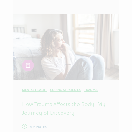
article
MENTAL HEALTH
COPING STRATEGIES
TRAUMA
How Trauma Affects the Body: My
Journey of Discovery
4 MINUTES