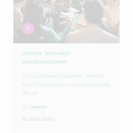
article
DEPRESSION
MENTAL HEALTH
SOCIAL LIFE & RELATIONSHIPS
The Loneliness Epidemic: How to
Find Connection in a Disconnected
World
5 MINUTES
By Sarah Bailey