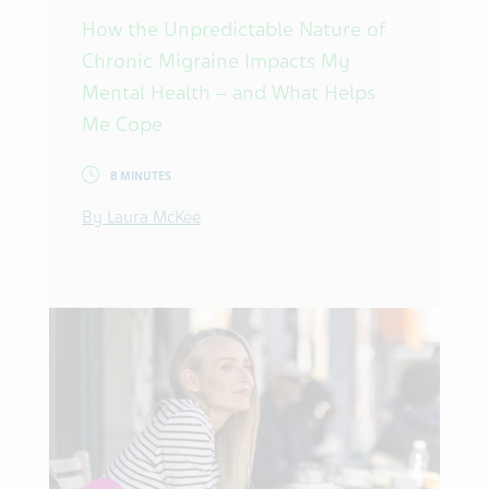
How the Unpredictable Nature of
Chronic Migraine Impacts My
Mental Health – and What Helps
Me Cope
8 MINUTES
By Laura McKee