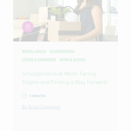
article
MENTAL HEALTH
SCHIZOPHRENIA
STIGMA & AWARENESS
WORK & SCHOOL
Schizophrenia at Work: Facing
Stigma and Finding a Way Forward
5 MINUTES
By Erica Crompton