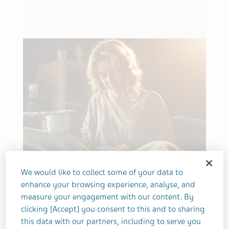
We would like to collect some of your data to
MENTAL HEALTH
SCHIZOPHRENIA
SLEEP
enhance your browsing experience, analyse, and
Don’t Snooze, I Lose: How I’m
measure your engagement with our content. By
clicking [Accept] you consent to this and to sharing
Learning to Sleep with
this data with our partners, including to serve you
Schizophrenia