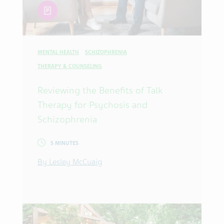
article
MENTAL HEALTH
SCHIZOPHRENIA
THERAPY & COUNSELING
Reviewing the Benefits of Talk
Therapy for Psychosis and
Schizophrenia
5 MINUTES
By Lesley McCuaig