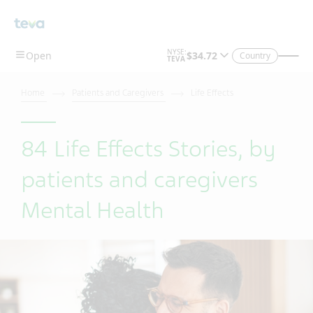
Country
Home
Patients and Caregivers
Life Effects
84 Life Effects Stories, by
patients and caregivers
Mental Health