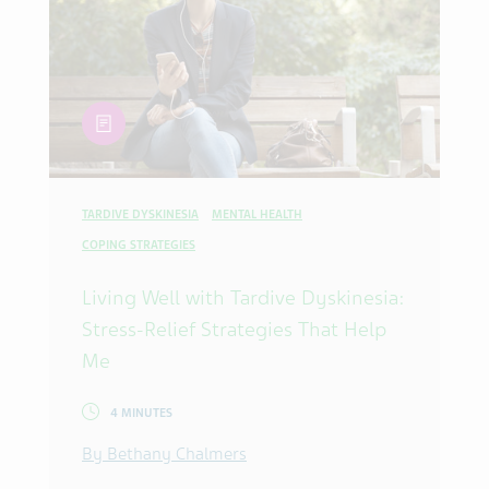
article
TARDIVE DYSKINESIA
MENTAL HEALTH
COPING STRATEGIES
Living Well with Tardive Dyskinesia:
Stress-Relief Strategies That Help
Me
4 MINUTES
By Bethany Chalmers