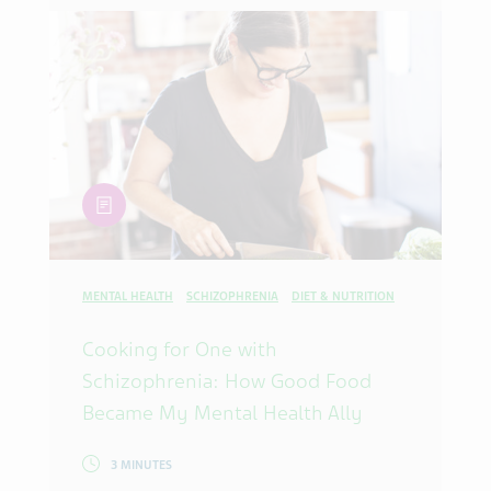
article
MENTAL HEALTH
SCHIZOPHRENIA
DIET & NUTRITION
Cooking for One with
Schizophrenia: How Good Food
Became My Mental Health Ally
3 MINUTES