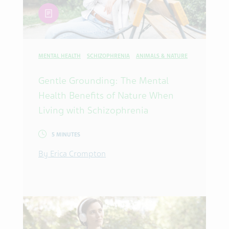
article
MENTAL HEALTH
SCHIZOPHRENIA
ANIMALS & NATURE
Gentle Grounding: The Mental
Health Benefits of Nature When
Living with Schizophrenia
5 MINUTES
By Erica Crompton