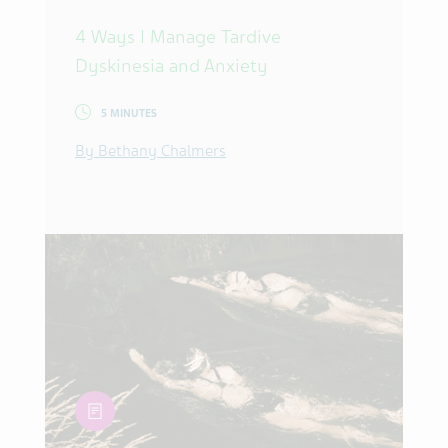
4 Ways I Manage Tardive
Dyskinesia and Anxiety
5 MINUTES
By Bethany Chalmers
article