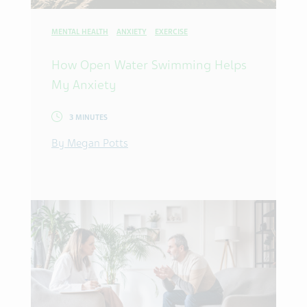
MENTAL HEALTH
ANXIETY
EXERCISE
How Open Water Swimming Helps
My Anxiety
3 MINUTES
By Megan Potts