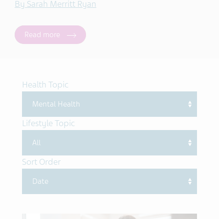
By Sarah Merritt Ryan
Read more
Health Topic
Lifestyle Topic
Sort Order