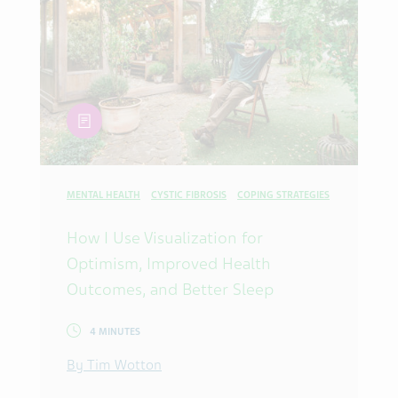
article
MENTAL HEALTH
CYSTIC FIBROSIS
COPING STRATEGIES
How I Use Visualization for
Optimism, Improved Health
Outcomes, and Better Sleep
4 MINUTES
By Tim Wotton