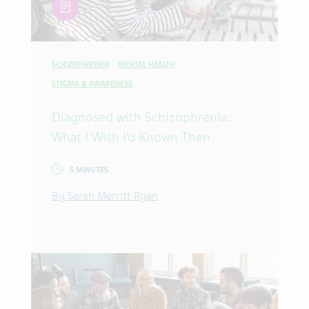
article
SCHIZOPHRENIA
MENTAL HEALTH
STIGMA & AWARENESS
Diagnosed with Schizophrenia:
What I Wish I’d Known Then
5 MINUTES
By Sarah Merritt Ryan