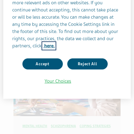
more relevant ads on other websites. If you
continue without accepting, this cannot take place
5 MINUTES
or will be less accurate. You can make changes at
By Erica Crompton
any time by accessing the Cookie Settings link in
the footer of this site. To find out more about your
rights, our practices, the data we collect and our
partners, click
here.
Accept
Reject All
Your Choices
MENTAL HEALTH
SCHIZOPHRENIA
COPING STRATEGIES