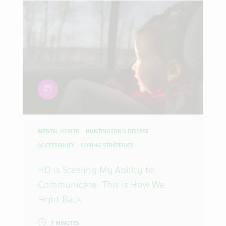
article
MENTAL HEALTH
HUNTINGTON'S DISEASE
ACCESSIBILITY
COPING STRATEGIES
HD is Stealing My Ability to
Communicate: This is How We
Fight Back
7 MINUTES