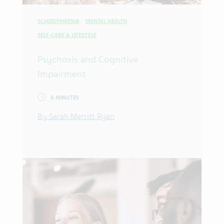
SCHIZOPHRENIA
MENTAL HEALTH
SELF-CARE & LIFESTYLE
Psychosis and Cognitive
Impairment
6 MINUTES
By Sarah Merritt Ryan