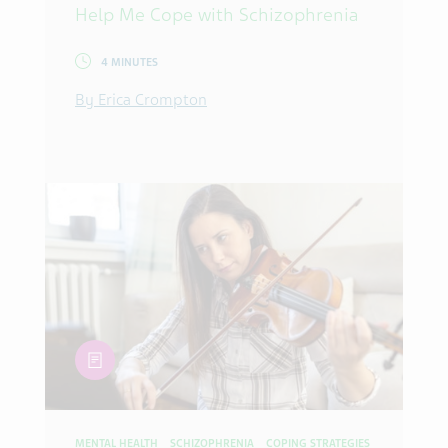
Help Me Cope with Schizophrenia
4 MINUTES
By Erica Crompton
article
MENTAL HEALTH
SCHIZOPHRENIA
COPING STRATEGIES