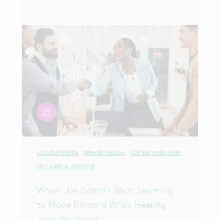
article
SCHIZOPHRENIA
MENTAL HEALTH
COPING STRATEGIES
SELF-CARE & LIFESTYLE
When Life Doesn’t Wait: Learning
to Move Forward While Healing
from Psychosis