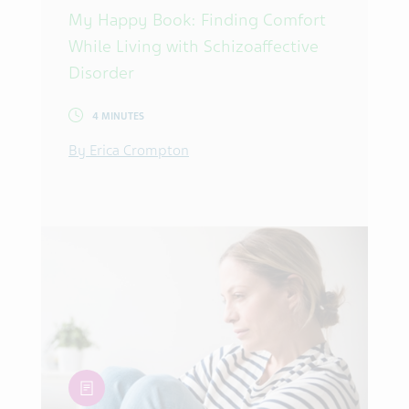
My Happy Book: Finding Comfort
While Living with Schizoaffective
Disorder
4 MINUTES
By Erica Crompton
article