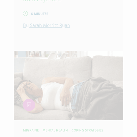
6 MINUTES
By Sarah Merritt Ryan
article
MIGRAINE
MENTAL HEALTH
COPING STRATEGIES