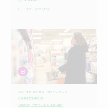
4 MINUTES
By Erica Crompton
article
TARDIVE DYSKINESIA
MENTAL HEALTH
COPING STRATEGIES
TRIGGERS, SYMPTOMS & FLARE-UPS