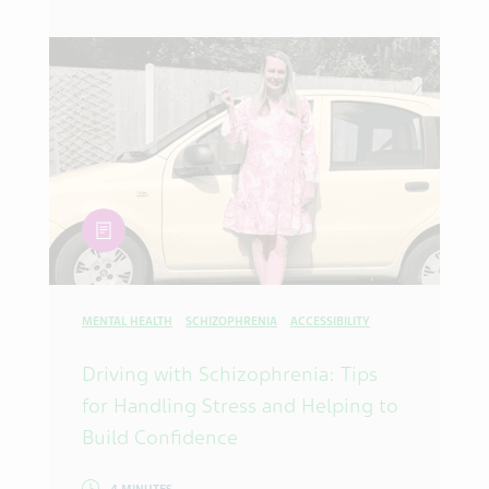
article
MENTAL HEALTH
SCHIZOPHRENIA
ACCESSIBILITY
Driving with Schizophrenia: Tips
for Handling Stress and Helping to
Build Confidence