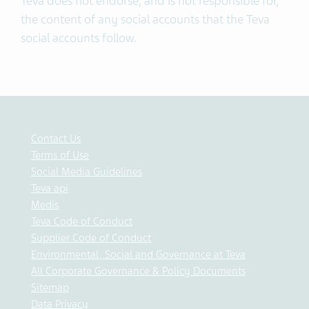
Teva does not endorse, and is not responsible for,
the content of any social accounts that the Teva
social accounts follow.
Contact Us
Terms of Use
Social Media Guidelines
Teva api
Medis
Teva Code of Conduct
Supplier Code of Conduct
Environmental, Social and Governance at Teva
All Corporate Governance & Policy Documents
Sitemap
Data Privacy