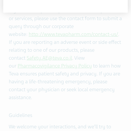
If you have a specific question about our products
or services, please use the contact form to submit a
query through our corporate
website:
http://www.tevapharm.com/contact-us/
.
If you are reporting an adverse event or side effect
relating to one of our products, please
contact
Safety.AE@teva.co.il
. View
our
Pharmacovigilance Privacy Policy
to learn how
Teva ensures patient safety and privacy. If you are
having a life-threatening emergency, please
contact your physician or seek local emergency
assistance.
Guidelines
We welcome your interactions, and we’ll try to