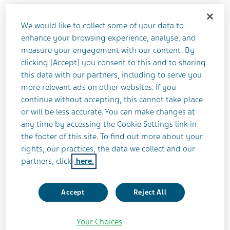
Communications team on Teva's behalf,
our corporate social media accounts share
We would like to collect some of your data to
enhance your browsing experience, analyse, and
general information about Teva
measure your engagement with our content. By
Pharmaceuticals globally and specific
clicking [Accept] you consent to this and to sharing
information in the countries where we
this data with our partners, including to serve you
more relevant ads on other websites. If you
operate.
continue without accepting, this cannot take place
or will be less accurate. You can make changes at
These social channels are not a forum to discuss
any time by accessing the Cookie Settings link in
products, treatments, conditions, or as a venue for
the footer of this site. To find out more about your
rights, our practices, the data we collect and our
reporting adverse events of side effects. Rather,
partners, click
here.
these social accounts are for discussing Teva news,
events, our social impact, and sharing the stories of
our employees, patients and caregivers. We are
Accept
Reject All
excited to interact with you on social channels and
look forward to a fruitful and engaging dialogue!
Your Choices