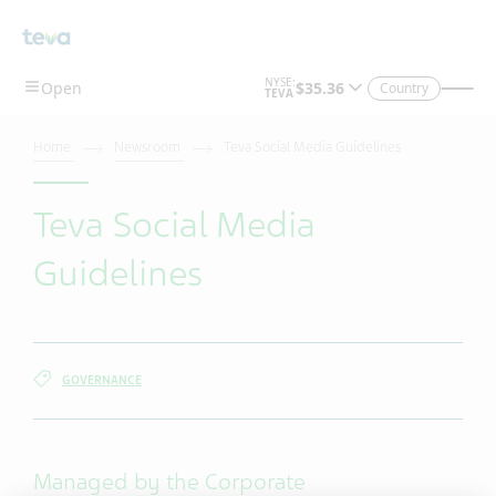
Skip To Main Content
Country
Home
Newsroom
Teva Social Media Guidelines
Teva Social Media
Guidelines
GOVERNANCE
Managed by the Corporate