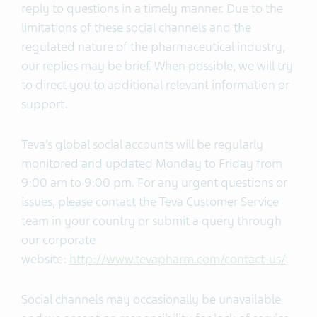
reply to questions in a timely manner. Due to the
limitations of these social channels and the
regulated nature of the pharmaceutical industry,
our replies may be brief. When possible, we will try
to direct you to additional relevant information or
support.
Teva’s global social accounts will be regularly
monitored and updated Monday to Friday from
9:00 am to 9:00 pm. For any urgent questions or
issues, please contact the Teva Customer Service
team in your country or submit a query through
our corporate
website:
http://www.tevapharm.com/contact-us/
.
Social channels may occasionally be unavailable