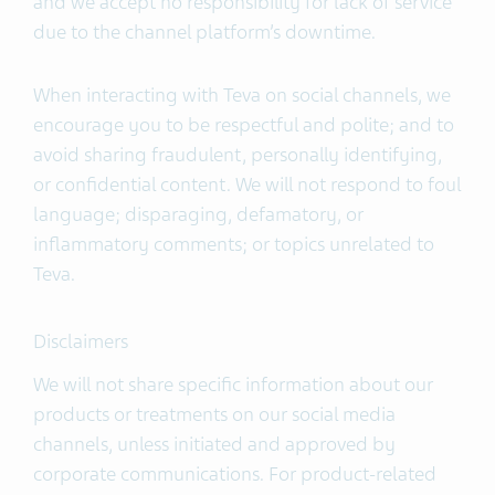
and we accept no responsibility for lack of service
due to the channel platform’s downtime.
When interacting with Teva on social channels, we
encourage you to be respectful and polite; and to
avoid sharing fraudulent, personally identifying,
or confidential content. We will not respond to foul
language; disparaging, defamatory, or
inflammatory comments; or topics unrelated to
Teva.
Disclaimers
We will not share specific information about our
products or treatments on our social media
channels, unless initiated and approved by
corporate communications. For product-related