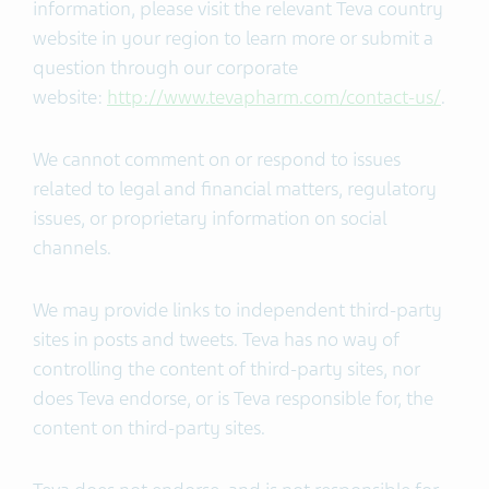
information, please visit the relevant Teva country
website in your region to learn more or submit a
question through our corporate
website:
http://www.tevapharm.com/contact-us/
.
We cannot comment on or respond to issues
related to legal and financial matters, regulatory
issues, or proprietary information on social
channels.
We may provide links to independent third-party
sites in posts and tweets. Teva has no way of
controlling the content of third-party sites, nor
does Teva endorse, or is Teva responsible for, the
content on third-party sites.