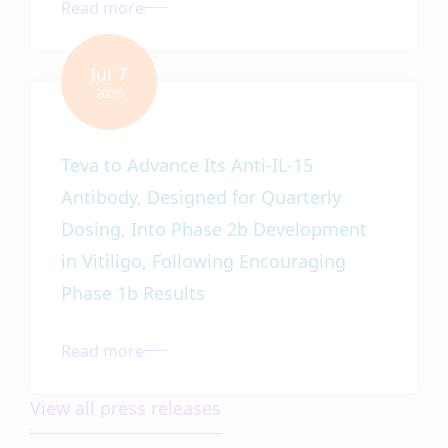
Teva to Advance Its Anti-IL-15
Antibody, Designed for Quarterly
Dosing, Into Phase 2b Development
in Vitiligo, Following Encouraging
Phase 1b Results