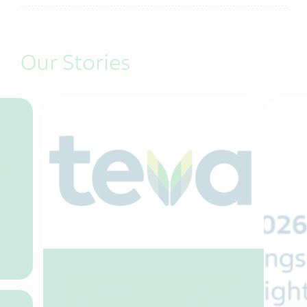
Our Stories
er
Teva in Q2 2026: Our
transformation at a