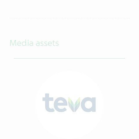
Media assets