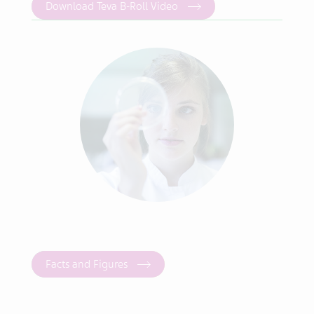
Download Teva B-Roll Video
Facts and Figures