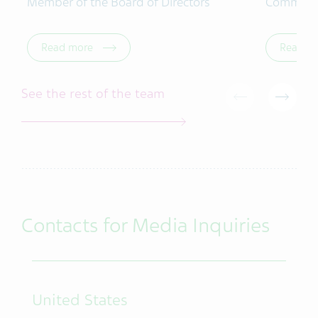
Member of the Board of Directors
Commerci
Read more
Read m
See the rest of the team
Contacts for Media Inquiries
United States