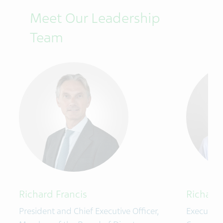
Meet Our Leadership
Team
Richard Francis
Richard 
President and Chief Executive Officer,
Executive