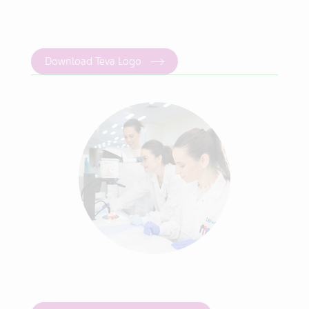
Download Teva Logo