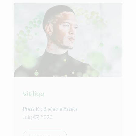
Vitiligo
Press Kit & Media Assets
July 07, 2026