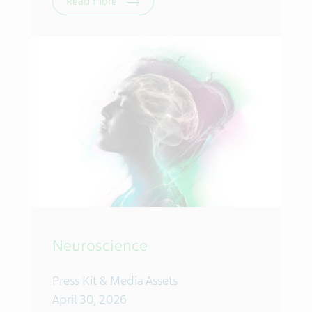
Read more
Neuroscience
Press Kit & Media Assets
April 30, 2026