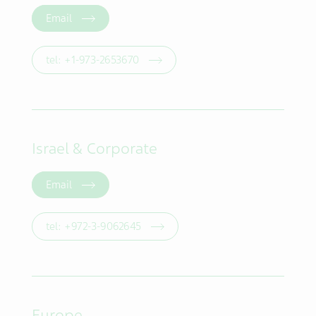
Email
tel: +1-973-2653670
Israel & Corporate
Email
tel: +972-3-9062645
Europe