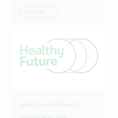
Read more
Healthy Future Report
Press Kit & Media Assets