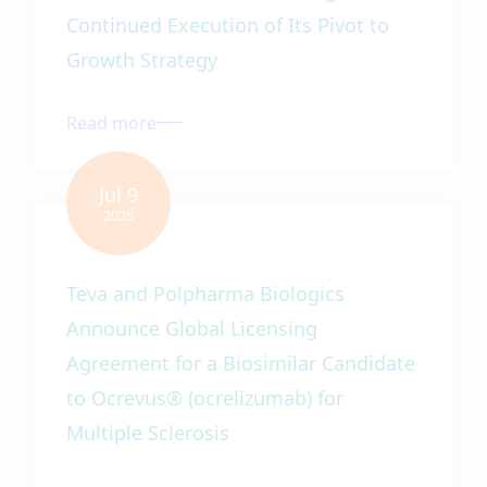
Continued Execution of Its Pivot to
Growth Strategy
Teva and Polpharma Biologics
Announce Global Licensing
Agreement for a Biosimilar Candidate
to Ocrevus® (ocrelizumab) for
Multiple Sclerosis