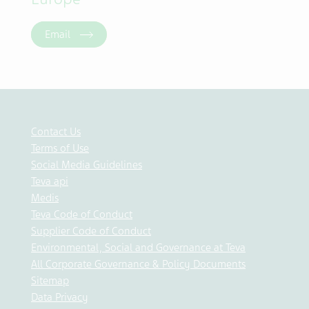
Email
Contact Us
Terms of Use
Social Media Guidelines
Teva api
Medis
Teva Code of Conduct
Supplier Code of Conduct
Environmental, Social and Governance at Teva
All Corporate Governance & Policy Documents
Sitemap
Data Privacy