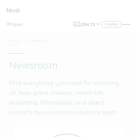
Skip To Main Content
Country
Home
Newsroom
Newsroom
Find everything you need for reporting
on Teva: press releases, media kits,
leadership information, and direct
contacts for our communications team.