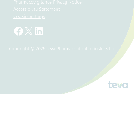
Pharmacovigilance Privacy Notice
Accessibility Statement
Cookie Settings
Copyright © 2026 Teva Pharmaceutical Industries Ltd.