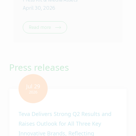
April 30, 2026
Read more
Press releases
Teva Delivers Strong Q2 Results and
Raises Outlook for All Three Key
Innovative Brands, Reflecting