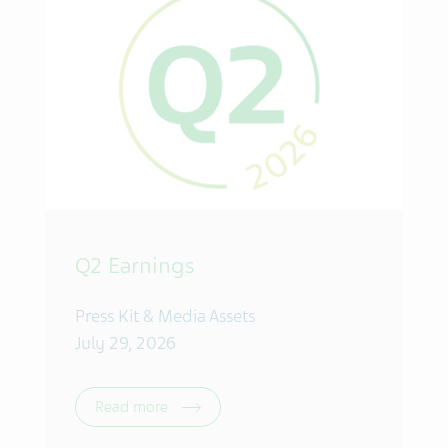
Q2 Earnings
Press Kit & Media Assets
July 29, 2026
Read more