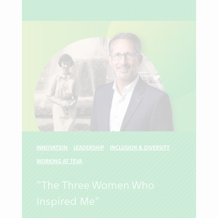
INNOVATION
LEADERSHIP
INCLUSION & DIVERSITY
WORKING AT TEVA
"The Three Women Who
Inspired Me"