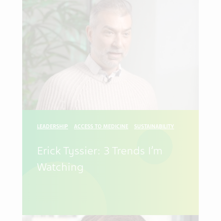
LEADERSHIP
ACCESS TO MEDICINE
SUSTAINABILITY
Erick Tyssier: 3 Trends I’m
Watching