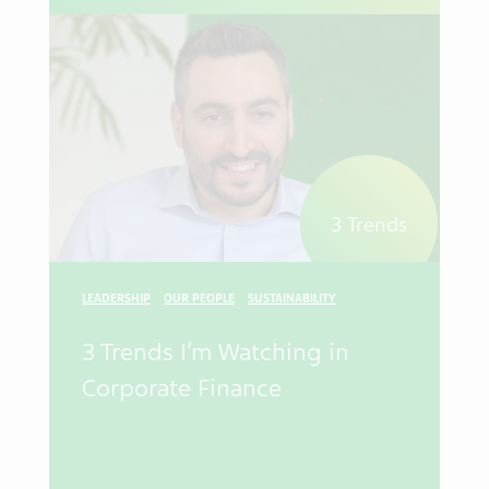
3 Trends
LEADERSHIP
OUR PEOPLE
SUSTAINABILITY
3 Trends I’m Watching in
Corporate Finance