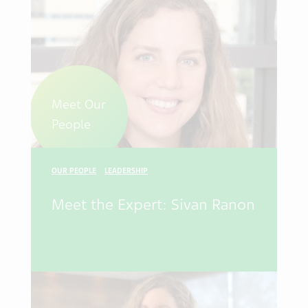
Meet Our
People
OUR PEOPLE
LEADERSHIP
Meet the Expert: Sivan Ranon