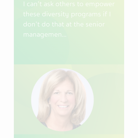
I can't ask others to empower
these diversity programs if I
don't do that at the senior
managemen...