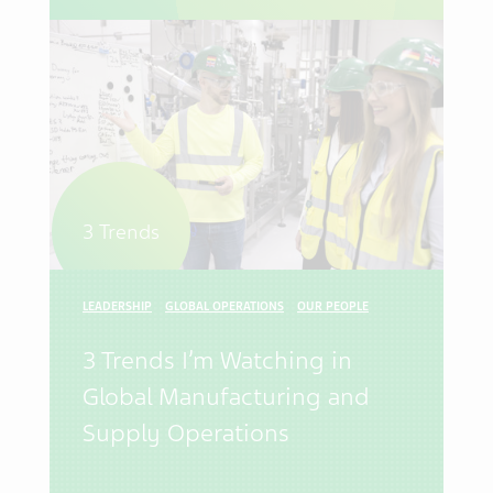
3 Trends
LEADERSHIP
GLOBAL OPERATIONS
OUR PEOPLE
3 Trends I’m Watching in
Global Manufacturing and
Supply Operations