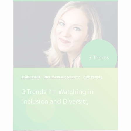
3 Trends
LEADERSHIP
INCLUSION & DIVERSITY
OUR PEOPLE
3 Trends I’m Watching in
Inclusion and Diversity