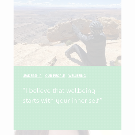
LEADERSHIP
OUR PEOPLE
WELLBEING
“I believe that wellbeing
starts with your inner self”