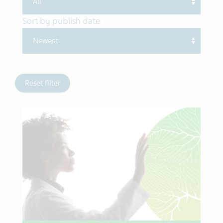
Sort by publish date
Reset filter