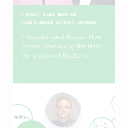
INNOVATION
GLOBAL
BIOSIMILARS
ACCESS TO MEDICINE
LEADERSHIP
OUR PEOPLE
Innovation and Access: How
Teva Is Developing the Next
Generation of Medicine