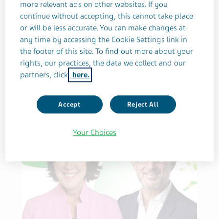
more relevant ads on other websites. If you
continue without accepting, this cannot take place
or will be less accurate. You can make changes at
LEADERSHIP
INNOVATION
NEUROSCIENCE
GROWTH
any time by accessing the Cookie Settings link in
Delivering on Growth
the footer of this site. To find out more about your
rights, our practices, the data we collect and our
Engines
partners, click
here.
Accept
Reject All
Your Choices