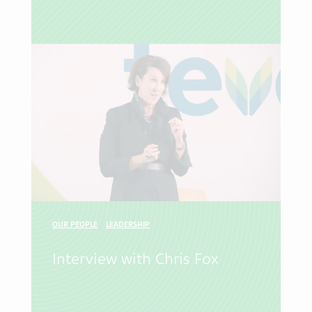
OUR PEOPLE
LEADERSHIP
Interview with Chris Fox