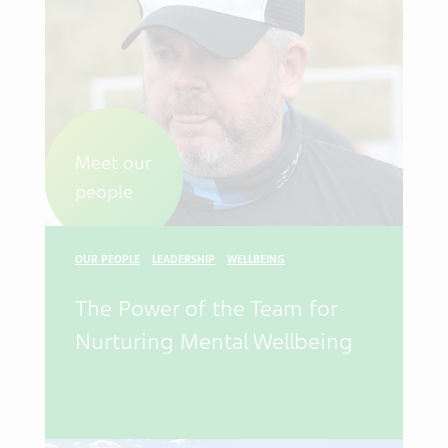
Meet our
people
OUR PEOPLE
LEADERSHIP
WELLBEING
The Power of the Team for
Nurturing Mental Wellbeing