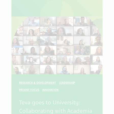
RESEARCH & DEVELOPMENT
LEADERSHIP
PATIENT FOCUS
INNOVATION
Teva goes to University:
Collaborating with Academia