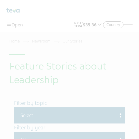
Skip To Main Content
Country
Home
Newsroom
Our Stories
Feature Stories about
Leadership
Filter by topic
Filter by year