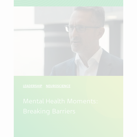
LEADERSHIP
NEUROSCIENCE
Mental Health Moments:
Breaking Barriers