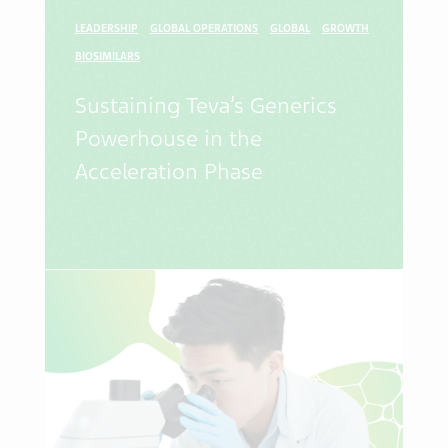
LEADERSHIP
GLOBAL OPERATIONS
GLOBAL
GROWTH
BIOSIMILARS
Sustaining Teva’s Generics
Powerhouse in the
Acceleration Phase