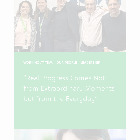
WORKING AT TEVA
OUR PEOPLE
LEADERSHIP
“Real Progress Comes Not
from Extraordinary Moments
but from the Everyday”