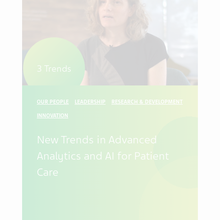
3 Trends
OUR PEOPLE
LEADERSHIP
RESEARCH & DEVELOPMENT
INNOVATION
New Trends in Advanced
Analytics and AI for Patient
Care