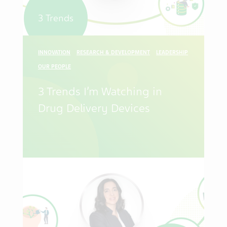
3 Trends
INNOVATION
RESEARCH & DEVELOPMENT
LEADERSHIP
OUR PEOPLE
3 Trends I’m Watching in
Drug Delivery Devices