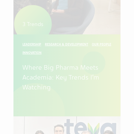
3 Trends
LEADERSHIP
RESEARCH & DEVELOPMENT
OUR PEOPLE
INNOVATION
Where Big Pharma Meets
Academia: Key Trends I’m
Watching