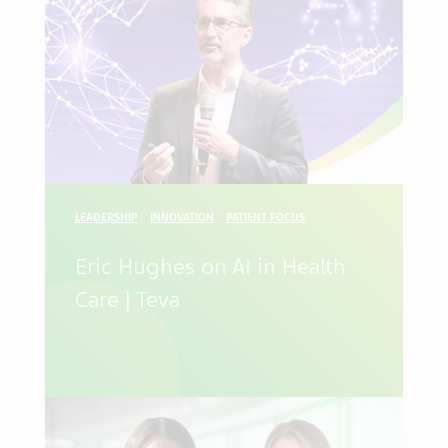
LEADERSHIP
INNOVATION
PATIENT FOCUS
Eric Hughes on AI in Health
Care | Teva