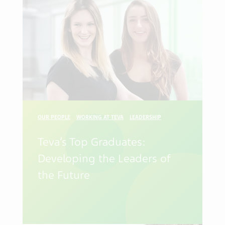
OUR PEOPLE
WORKING AT TEVA
LEADERSHIP
Teva’s Top Graduates:
Developing the Leaders of
the Future