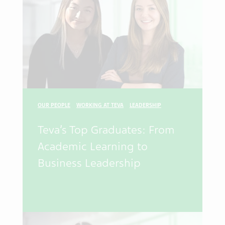
OUR PEOPLE
WORKING AT TEVA
LEADERSHIP
Teva’s Top Graduates: From
Academic Learning to
Business Leadership