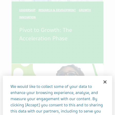
LEADERSHIP
RESEARCH & DEVELOPMENT
GROWTH
INNOVATION
Pivot to Growth: The
Acceleration Phase
We would like to collect some of your data to
enhance your browsing experience, analyse, and
measure your engagement with our content. By
clicking [Accept] you consent to this and to sharing
this data with our partners, including to serve you