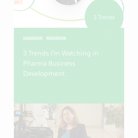
3 Trends
LEADERSHIP
INNOVATION
3 Trends I’m Watching in
Pharma Business
Development