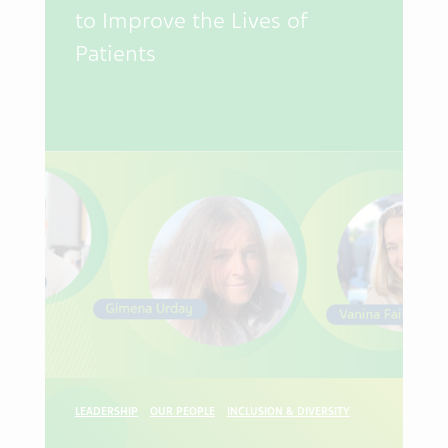
to Improve the Lives of
Patients
LEADERSHIP
OUR PEOPLE
INCLUSION & DIVERSITY