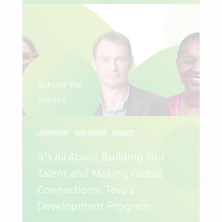
Behind the
Scenes
LEADERSHIP
OUR PEOPLE
QUALITY
It's All About Building Our
Talent and Making Global
Connections: Teva's
Development Program