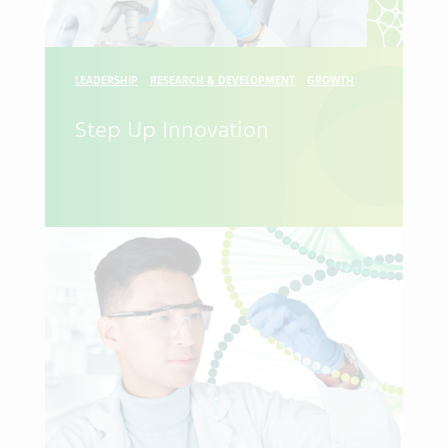
LEADERSHIP
RESEARCH & DEVELOPMENT
GROWTH
Step Up Innovation