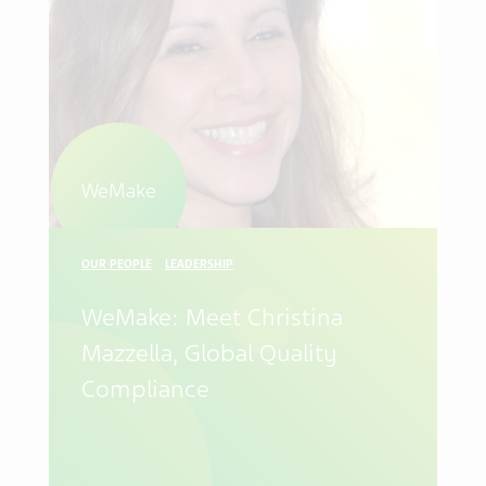
WeMake
OUR PEOPLE
LEADERSHIP
WeMake: Meet Christina
Mazzella, Global Quality
Compliance