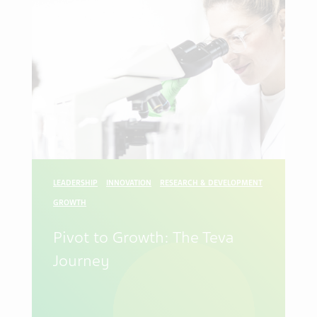
LEADERSHIP
INNOVATION
RESEARCH & DEVELOPMENT
GROWTH
Pivot to Growth: The Teva
Journey