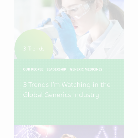
3 Trends
OUR PEOPLE
LEADERSHIP
GENERIC MEDICINES
3 Trends I’m Watching in the
Global Generics Industry