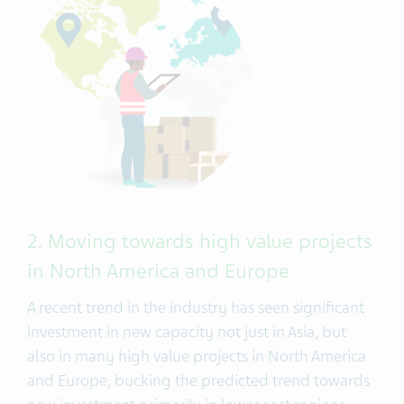
2. Moving towards high value projects
in North America and Europe
A recent trend in the industry has seen significant
investment in new capacity not just in Asia, but
also in many high value projects in North America
and Europe, bucking the predicted trend towards