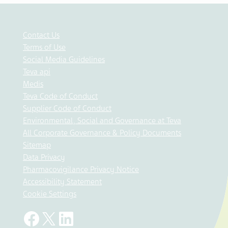
Contact Us
Terms of Use
Social Media Guidelines
Teva api
Medis
Teva Code of Conduct
Supplier Code of Conduct
Environmental, Social and Governance at Teva
All Corporate Governance & Policy Documents
Sitemap
Data Privacy
Pharmacovigilance Privacy Notice
Accessibility Statement
Cookie Settings