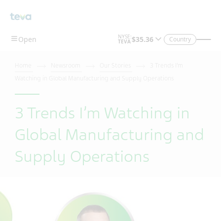
Skip To Main Content
Country
Home
Newsroom
Our Stories
3 Trends I’m
Watching in Global Manufacturing and Supply Operations
3 Trends I’m Watching in
Global Manufacturing and
Supply Operations