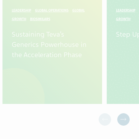
LEADERSHIP
GLOBAL OPERATIONS
GLOBAL
LEADERSHIP
GROWTH
BIOSIMILARS
GROWTH
Sustaining Teva’s
Step U
Generics Powerhouse in
the Acceleration Phase