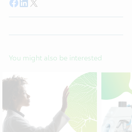
Share on Facebook
Share on LinkedIn
Share on Twitter
You might also be interested