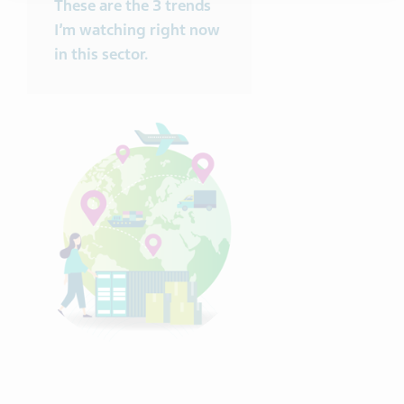
These are the 3 trends
I’m watching right now
in this sector.