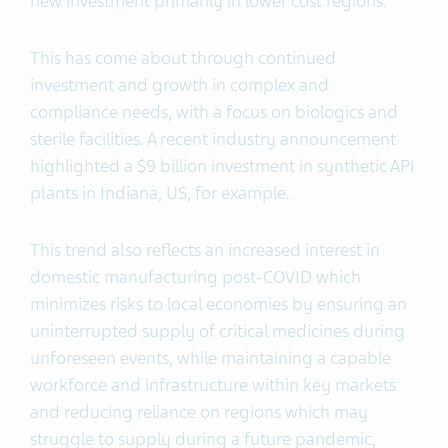
new investment primarily in lower cost regions.
This has come about through continued
investment and growth in complex and
compliance needs, with a focus on biologics and
sterile facilities. A recent industry announcement
highlighted a $9 billion investment in synthetic API
plants in Indiana, US, for example.
This trend also reflects an increased interest in
domestic manufacturing post-COVID which
minimizes risks to local economies by ensuring an
uninterrupted supply of critical medicines during
unforeseen events, while maintaining a capable
workforce and infrastructure within key markets
and reducing reliance on regions which may
struggle to supply during a future pandemic,