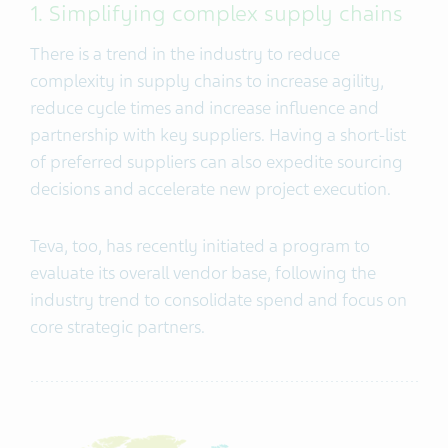
1. Simplifying complex supply chains
There is a trend in the industry to reduce
complexity in supply chains to increase agility,
reduce cycle times and increase influence and
partnership with key suppliers. Having a short-list
of preferred suppliers can also expedite sourcing
decisions and accelerate new project execution.
Teva, too, has recently initiated a program to
evaluate its overall vendor base, following the
industry trend to consolidate spend and focus on
core strategic partners.