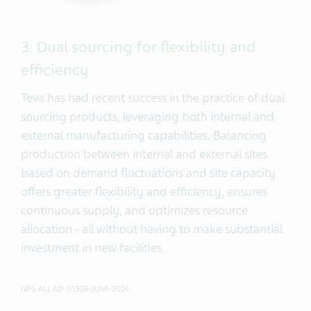
3. Dual sourcing for flexibility and
efficiency
Teva has had recent success in the practice of dual
sourcing products, leveraging both internal and
external manufacturing capabilities. Balancing
production between internal and external sites
based on demand fluctuations and site capacity
offers greater flexibility and efficiency, ensures
continuous supply, and optimizes resource
allocation - all without having to make substantial
investment in new facilities.
NPS-ALL-NP-01308-JUNE-2024