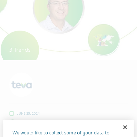
3 Trends
JUNE 25, 2024
LEADERSHIP
GLOBAL OPERATIONS
OUR PEOPLE
We would like to collect some of your data to