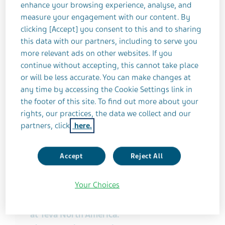
enhance your browsing experience, analyse, and
measure your engagement with our content. By
clicking [Accept] you consent to this and to sharing
this data with our partners, including to serve you
more relevant ads on other websites. If you
continue without accepting, this cannot take place
or will be less accurate. You can make changes at
any time by accessing the Cookie Settings link in
the footer of this site. To find out more about your
rights, our practices, the data we collect and our
partners, click
here.
Accept
Reject All
My name is Dan
Pritchett and I’m VP for
Your Choices
External Manufacturing
and Supply Operations
at Teva North America.