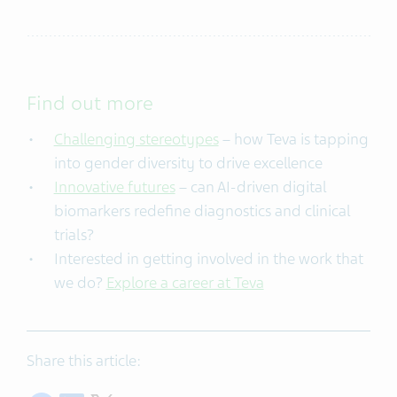
Find out more
Challenging stereotypes
– how Teva is tapping
into gender diversity to drive excellence
Innovative futures
– can AI-driven digital
biomarkers redefine diagnostics and clinical
trials?
Interested in getting involved in the work that
we do?
Explore a career at Teva
Share this article: