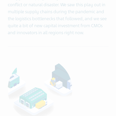
conflict or natural disaster. We saw this play out in
multiple supply chains during the pandemic and
the logistics bottlenecks that followed, and we see
quite a bit of new capital investment from CMOs
and innovators in all regions right now.