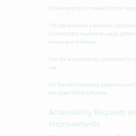
Online testing is checked for the high
The site provides a semantic structure
customizable keyboard usage pattern w
menus and windows.
The site is periodically optimized f
use.
For the best browsing experience wi
the latest NVDA software.
Accessibility Requests an
Improvements