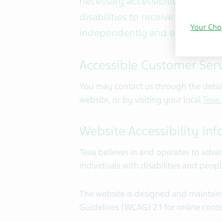
necessary accessibility adjustme
disabilities to receive the servi
Your Cho
independently and equitably.
Accessible Customer Serv
You may contact us through the detail
website, or by visiting your local
Teva
Website Accessibility In
Teva believes in and operates to adva
individuals with disabilities and peop
The website is designed and maintain
Guidelines (WCAG) 2.1 for online conten