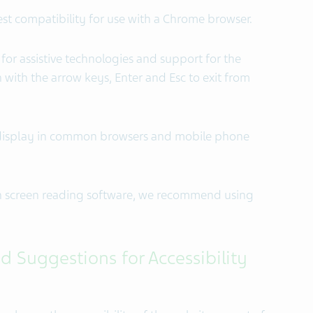
est compatibility for use with a Chrome browser.
 for assistive technologies and support for the
ith the arrow keys, Enter and Esc to exit from
or display in common browsers and mobile phone
th screen reading software, we recommend using
d Suggestions for Accessibility