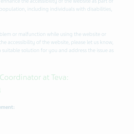
enhance the accessibility of the website as part of
pulation, including individuals with disabilities,
oblem or malfunction while using the website or
e accessibility of the website, please let us know,
a suitable solution for you and address the issue as
 Coordinator at Teva:
l
tement: