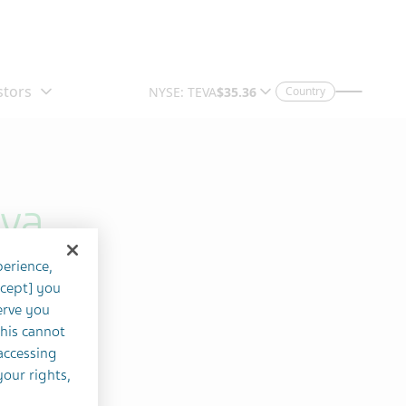
Country
eva
perience,
ccept] you
erve you
this cannot
accessing
your rights,