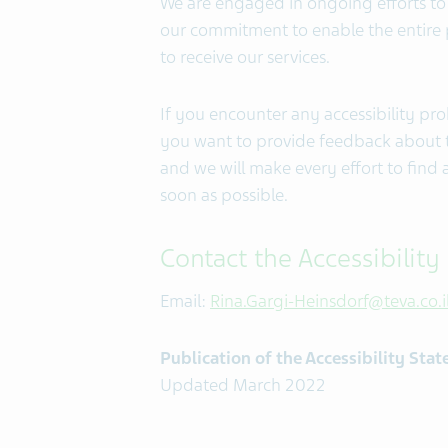
We are engaged in ongoing efforts to 
our commitment to enable the entire po
to receive our services.
If you encounter any accessibility pr
you want to provide feedback about th
and we will make every effort to find 
soon as possible.
Contact the Accessibility
Email:
Rina.Gargi-Heinsdorf@teva.co.i
Publication of the Accessibility Sta
Updated March 2022