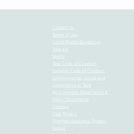
Contact Us
Terms of Use
Social Media Guidelines
Teva api
Medis
Teva Code of Conduct
Supplier Code of Conduct
Environmental, Social and
Governance at Teva
All Corporate Governance &
Policy Documents
Sitemap
Data Privacy
Pharmacovigilance Privacy
Notice