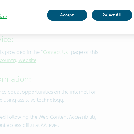
nts that will enable individuals with
ces provided to all customers
Accept
Reject All
ices
ice:
s provided in the “
Contact Us
” page of this
 country website
.
formation:
nce equal opportunities on the internet for
le using assistive technology.
ed following the Web Content Accessibility
t accessibility at AA level.