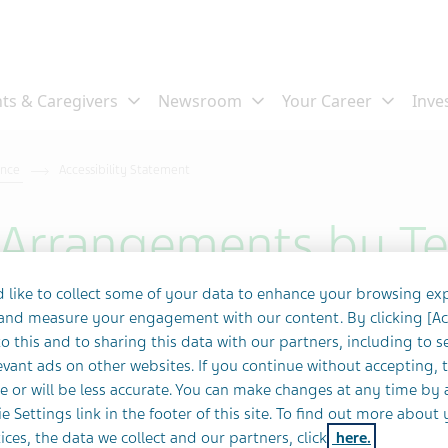
ance
Accessibility Statement
y Arrangements by T
 like to collect some of your data to enhance your browsing ex
 and measure your engagement with our content. By clicking [A
o this and to sharing this data with our partners, including to s
 invests many resources in order to provide
vant ads on other websites. If you continue without accepting, 
 respectful, accessible and professional
e or will be less accurate. You can make changes at any time by 
e Settings link in the footer of this site. To find out more about 
d resources are invested in making the
ices, the data we collect and our partners, click
here.