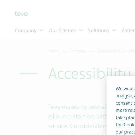
Skip To Main Content
Home
Company
Leadership & Govern
Accessibilit
We would
analyse,
consent t
Teva makes its best efforts and
more rele
all our customers with an equal,
take plac
the Cooki
service. Considerable effort an
our pract