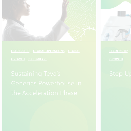
LEADERSHIP
GLOBAL OPERATIONS
GLOBAL
LEADERSHIP
GROWTH
BIOSIMILARS
GROWTH
Sustaining Teva’s
Step U
Generics Powerhouse in
the Acceleration Phase