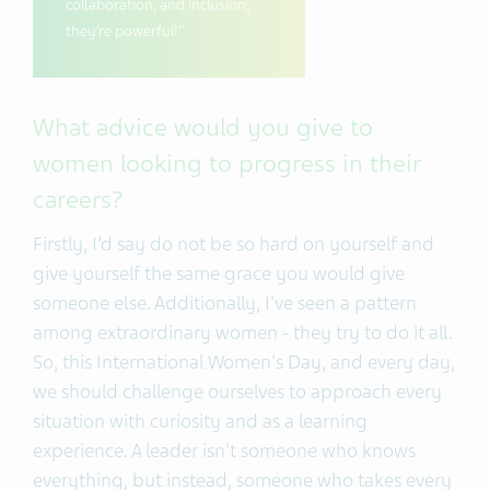
collaboration, and inclusion;
they’re powerful!"
What advice would you give to
women looking to progress in their
careers?
Firstly, I’d say do not be so hard on yourself and
give yourself the same grace you would give
someone else. Additionally, I've seen a pattern
among extraordinary women - they try to do it all.
So, this International Women's Day, and every day,
we should challenge ourselves to approach every
situation with curiosity and as a learning
experience. A leader isn't someone who knows
everything, but instead, someone who takes every