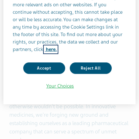
more relevant ads on other websites. If you
My first observation is on the people of Teva,
continue without accepting, this cannot take place
specifically their resilience and approach to
or will be less accurate. You can make changes at
problem-solving. I knew right away there was no
any time by accessing the Cookie Settings link in
problem we couldn’t solve together. Everyone also
the footer of this site. To find out more about your
has a deep connection and sense of pride in the
rights, our practices, the data we collect and our
organization. As a collective, it makes us a very
partners, click
here.
powerful engine for Pivot to Growth.
Accept
Reject All
My other observation is on the quality and
potential of our products. In generics, we're
Your Choices
serving massive populations with high quality and
trusted science, giving product access that
otherwise wouldn't be possible. In innovative
medicines, we're forging new ground and
establishing ourselves as a leading pharmaceutical
company that can serve a spectrum of unmet