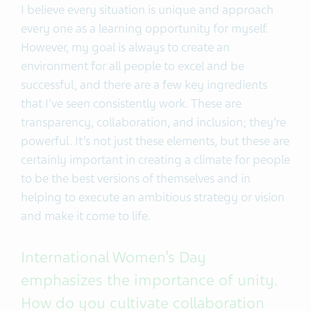
I believe every situation is unique and approach
every one as a learning opportunity for myself.
However, my goal is always to create an
environment for all people to excel and be
successful, and there are a few key ingredients
that I've seen consistently work. These are
transparency, collaboration, and inclusion; they’re
powerful. It’s not just these elements, but these are
certainly important in creating a climate for people
to be the best versions of themselves and in
helping to execute an ambitious strategy or vision
and make it come to life.
International Women’s Day
emphasizes the importance of unity.
How do you cultivate collaboration