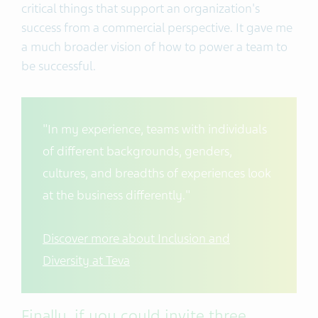
critical things that support an organization's
success from a commercial perspective. It gave me
a much broader vision of how to power a team to
be successful.
"In my experience, teams with individuals
of different backgrounds, genders,
cultures, and breadths of experiences look
at the business differently."
Discover more about Inclusion and
Diversity at Teva
Finally, if you could invite three