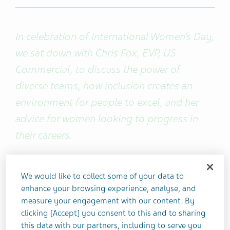
In celebration of International Women’s Day,
we sat down with Chris Fox, EVP, US
Commercial, to discuss the power of
diverse teams, how inclusion creates an
environment for people to excel, and her
advice for women looking to progress in
their careers.
You've joined the company at a
We would like to collect some of your data to
pivotal time. Looking at it with fresh
enhance your browsing experience, analyse, and
eyes, what have you noticed that's
measure your engagement with our content. By
clicking [Accept] you consent to this and to sharing
different about Teva?
this data with our partners, including to serve you