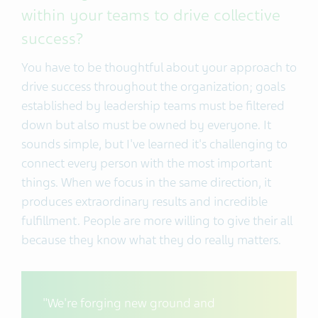
within your teams to drive collective
success?
You have to be thoughtful about your approach to
drive success throughout the organization; goals
established by leadership teams must be filtered
down but also must be owned by everyone. It
sounds simple, but I've learned it's challenging to
connect every person with the most important
things. When we focus in the same direction, it
produces extraordinary results and incredible
fulfillment. People are more willing to give their all
because they know what they do really matters.
"We're forging new ground and