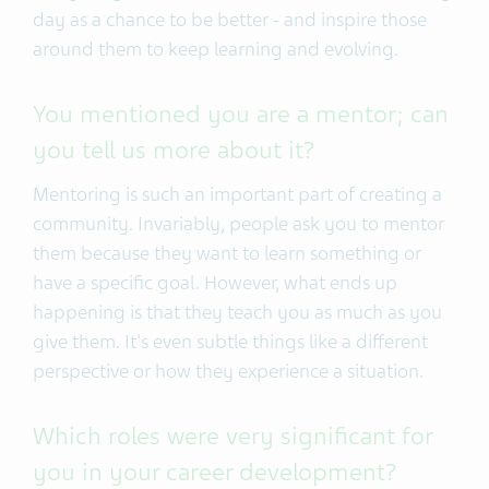
day as a chance to be better - and inspire those
around them to keep learning and evolving.
You mentioned you are a mentor; can
you tell us more about it?
Mentoring is such an important part of creating a
community. Invariably, people ask you to mentor
them because they want to learn something or
have a specific goal. However, what ends up
happening is that they teach you as much as you
give them. It's even subtle things like a different
perspective or how they experience a situation.
Which roles were very significant for
you in your career development?