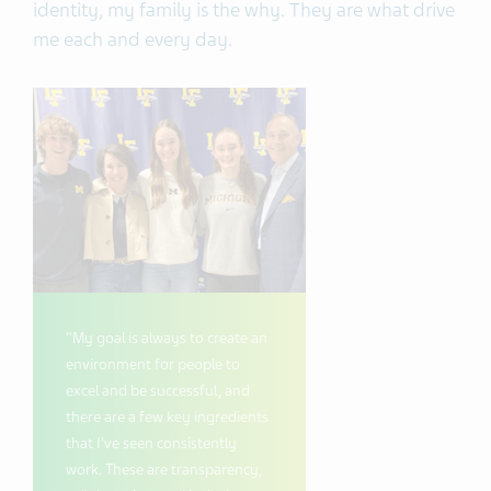
identity, my family is the why. They are what drive
me each and every day.
"My goal is always to create an
environment for people to
excel and be successful, and
there are a few key ingredients
that I've seen consistently
work. These are transparency,