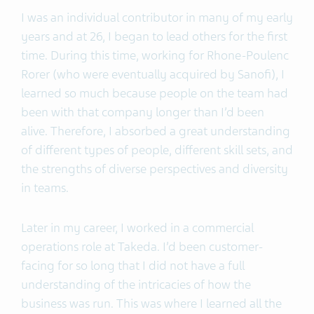
I was an individual contributor in many of my early
years and at 26, I began to lead others for the first
time. During this time, working for Rhone-Poulenc
Rorer (who were eventually acquired by Sanofi), I
learned so much because people on the team had
been with that company longer than I’d been
alive. Therefore, I absorbed a great understanding
of different types of people, different skill sets, and
the strengths of diverse perspectives and diversity
in teams.
Later in my career, I worked in a commercial
operations role at Takeda. I’d been customer-
facing for so long that I did not have a full
understanding of the intricacies of how the
business was run. This was where I learned all the