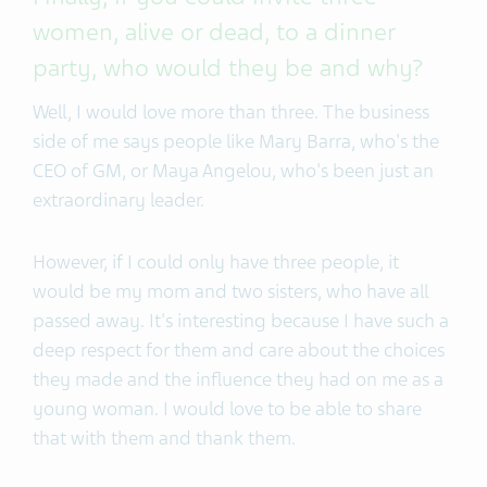
women, alive or dead, to a dinner
party, who would they be and why?
Well, I would love more than three. The business
side of me says people like Mary Barra, who's the
CEO of GM, or Maya Angelou, who's been just an
extraordinary leader.
However, if I could only have three people, it
would be my mom and two sisters, who have all
passed away. It's interesting because I have such a
deep respect for them and care about the choices
they made and the influence they had on me as a
young woman. I would love to be able to share
that with them and thank them.