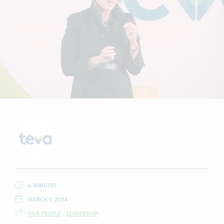
6 MINUTES
MARCH 1, 2024
OUR PEOPLE
LEADERSHIP