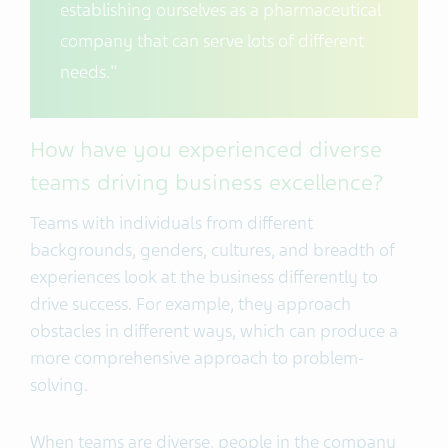
establishing ourselves as a pharmaceutical
company that can serve lots of different
needs."
How have you experienced diverse
teams driving business excellence?
Teams with individuals from different
backgrounds, genders, cultures, and breadth of
experiences look at the business differently to
drive success. For example, they approach
obstacles in different ways, which can produce a
more comprehensive approach to problem-
solving.
When teams are diverse, people in the company