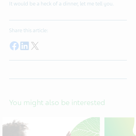
It would be a heck of a dinner, let me tell you.
Share this article:
Share on Facebook
Share on LinkedIn
Share on Twitter
You might also be interested