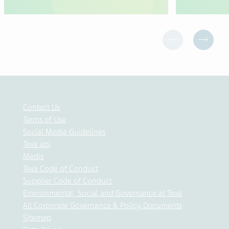
Contact Us
Terms of Use
Social Media Guidelines
Teva api
Medis
Teva Code of Conduct
Supplier Code of Conduct
Environmental, Social and Governance at Teva
All Corporate Governance & Policy Documents
Sitemap