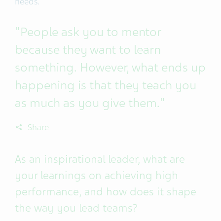
needs.
"People ask you to mentor
because they want to learn
something. However, what ends up
happening is that they teach you
as much as you give them."
Share
As an inspirational leader, what are
your learnings on achieving high
performance, and how does it shape
the way you lead teams?