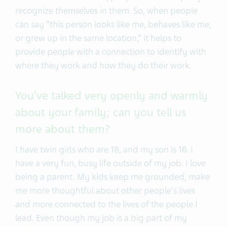
recognize themselves in them. So, when people
can say “this person looks like me, behaves like me,
or grew up in the same location,” it helps to
provide people with a connection to identify with
where they work and how they do their work.
You’ve talked very openly and warmly
about your family; can you tell us
more about them?
I have twin girls who are 18, and my son is 16. I
have a very fun, busy life outside of my job. I love
being a parent. My kids keep me grounded, make
me more thoughtful about other people's lives
and more connected to the lives of the people I
lead. Even though my job is a big part of my