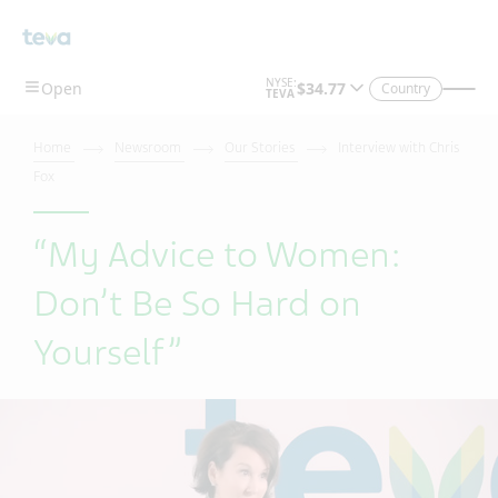
Skip To Main Content
Country
Home
Newsroom
Our Stories
Interview with Chris
Fox
“My Advice to Women:
Don’t Be So Hard on
Yourself”