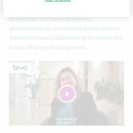
Collaborations at Teva Global R&D,
showcases the innovative ways
pharmaceutical companies and academic
institutions are collaborating to define the
future of drug development.