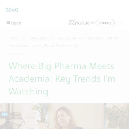
Skip To Main Content
Country
Home
Newsroom
Our Stories
Where Big Pharma
Meets Academia: Key Trends I’m Watching
Where Big Pharma Meets
Academia: Key Trends I’m
Watching