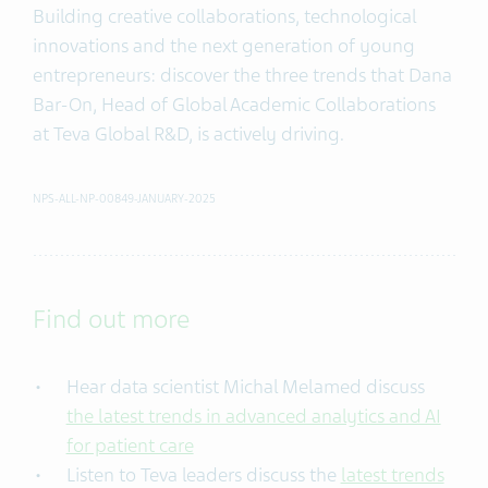
Building creative collaborations, technological
innovations and the next generation of young
entrepreneurs: discover the three trends that Dana
Bar-On, Head of Global Academic Collaborations
at Teva Global R&D, is actively driving.
NPS-ALL-NP-00849-JANUARY-2025
Find out more
Hear data scientist Michal Melamed discuss
the latest trends in advanced analytics and AI
for patient care
Listen to Teva leaders discuss the
latest trends