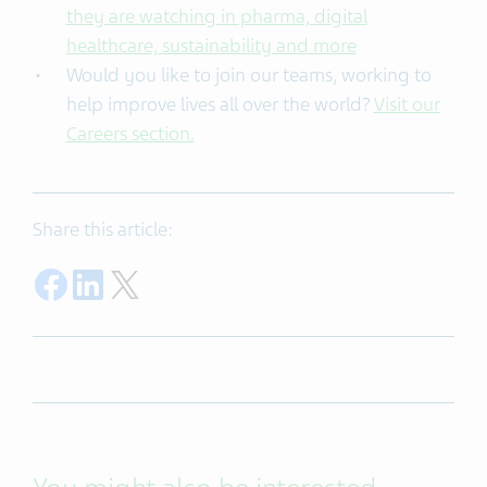
they are watching in pharma, digital
healthcare, sustainability and more
Would you like to join our teams, working to
help improve lives all over the world?
Visit our
Careers section.
Share this article:
Share on Facebook
Share on LinkedIn
Share on Twitter