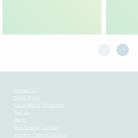
Contact Us
Terms of Use
Social Media Guidelines
Teva api
Medis
Teva Code of Conduct
Supplier Code of Conduct