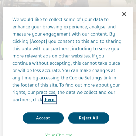
We would like to collect some of your data to
enhance your browsing experience, analyse, and
measure your engagement with our content. By
clicking [Accept] you consent to this and to sharing
this data with our partners, including to serve you
3 Trends
more relevant ads on other websites. If you
continue without accepting, this cannot take place
or will be less accurate. You can make changes at
any time by accessing the Cookie Settings link in
3 MINUTES
the footer of this site. To find out more about your
JANUARY 1, 2025
rights, our practices, the data we collect and our
partners, click
here.
LEADERSHIP
RESEARCH & DEVELOPMENT
OUR PEOPLE
INNOVATION
Accept
Reject All
Dana Bar-On, Head of Global Academic
Your Choices