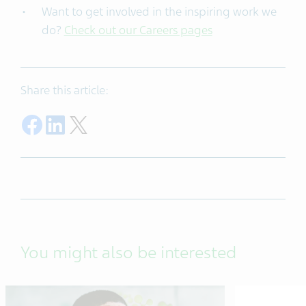
Want to get involved in the inspiring work we
do?
Check out our Careers pages
Share this article:
Share on Facebook
Share on LinkedIn
Share on Twitter
You might also be interested