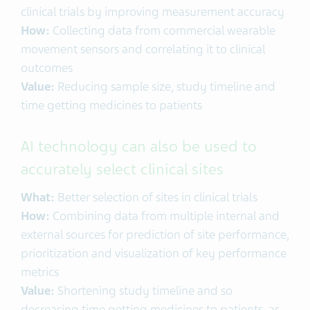
clinical trials by improving measurement accuracy
How:
Collecting data from commercial wearable
movement sensors and correlating it to clinical
outcomes
Value:
Reducing sample size, study timeline and
time getting medicines to patients
AI technology can also be used to
accurately select clinical sites
What:
Better selection of sites in clinical trials
How:
Combining data from multiple internal and
external sources for prediction of site performance,
prioritization and visualization of key performance
metrics
Value:
Shortening study timeline and so
decreasing time getting medicines to patients, as