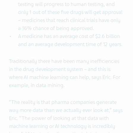
testing will progress to human testing, and
only 1 out of these five drugs will get approval
– medicines that reach clinical trials have only
a 16% chance of being approved.
A medicine has an average cost of $2.6 billion
and an average development time of 12 years.
Traditionally there have been many inefficiencies
in the drug development system – and this is
where AI machine learning can help, says Eric. For
example, in data mining.
“The reality is that pharma companies generate
way more data than we actually ever look at,” says
Eric. “The power of looking at that data with
machine learning or AI technology is incredibly