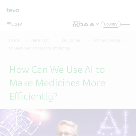
Skip To Main Content
Country
Home
Newsroom
Our Stories
How Can We Use AI
to Make Medicines More Efficiently?
How Can We Use AI to
Make Medicines More
Efficiently?