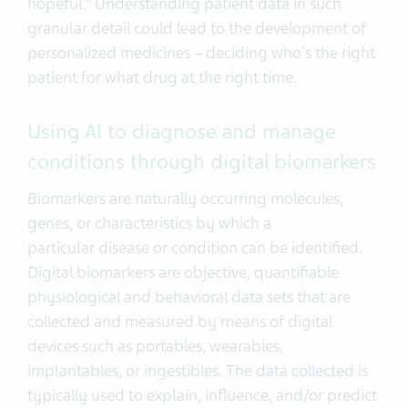
hopeful.” Understanding patient data in such
granular detail could lead to the development of
personalized medicines – deciding who's the right
patient for what drug at the right time.
Using AI to diagnose and manage
conditions through digital biomarkers
Biomarkers are naturally occurring molecules,
genes, or characteristics by which a
particular disease or condition can be identified.
Digital biomarkers are objective, quantifiable
physiological and behavioral data sets that are
collected and measured by means of digital
devices such as portables, wearables,
implantables, or ingestibles. The data collected is
typically used to explain, influence, and/or predict