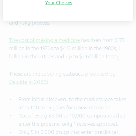
Your Choices
But making medicines is traditionally a long, costly
and risky process.
The cost of making a medicine
has risen from $179
million in the 1970s to $413 million in the 1980s, 1
billion in the 2000s and up to $2.6 billion today.
These are the sobering statistics,
produced by
Deloitte in 2020
:
From initial discovery to the marketplace takes
about 10 to 15 years for a new medicine.
Out of every 5,000 to 10,000 compounds that
enter the pipeline, only 1 receives approval.
Only 5 in 5,000 drugs that enter preclinical