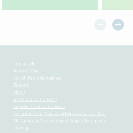
Contact Us
Terms of Use
Social Media Guidelines
Teva api
Medis
Teva Code of Conduct
Supplier Code of Conduct
Environmental, Social and Governance at Teva
All Corporate Governance & Policy Documents
Sitemap