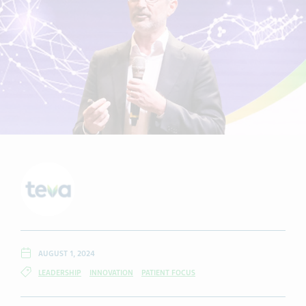
AUGUST 1, 2024
LEADERSHIP
INNOVATION
PATIENT FOCUS