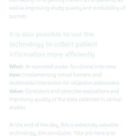
well as improving study quality and probability of
success
It is also possible to use the
technology to collect patient
information more efficiently
What:
AI-operated avatar for clinical interview
How:
Implementing virtual humans and
multimodal interaction for objective assessment
Value:
Consistent and objective evaluations and
improving quality of the data collected in clinical
studies
At the end of the day, this is extremely valuable
technology, Eric concludes. “Our job here is to