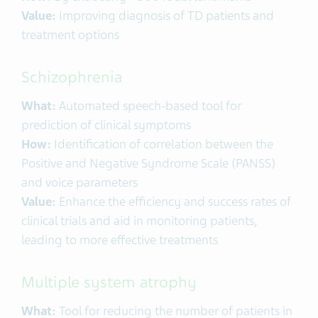
Value:
Improving diagnosis of TD patients and
treatment options
Schizophrenia
What:
Automated speech-based tool for
prediction of clinical symptoms
How:
Identification of correlation between the
Positive and Negative Syndrome Scale (PANSS)
and voice parameters
Value:
Enhance the efficiency and success rates of
clinical trials and aid in monitoring patients,
leading to more effective treatments
Multiple system atrophy
What:
Tool for reducing the number of patients in