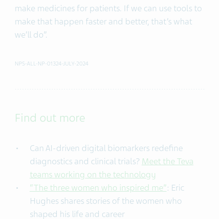
make medicines for patients. If we can use tools to
make that happen faster and better, that’s what
we’ll do”.
NPS-ALL-NP-01324-JULY-2024
Find out more
Can AI-driven digital biomarkers redefine
diagnostics and clinical trials?
Meet the Teva
teams working on the technology
“The three women who inspired me”
: Eric
Hughes shares stories of the women who
shaped his life and career