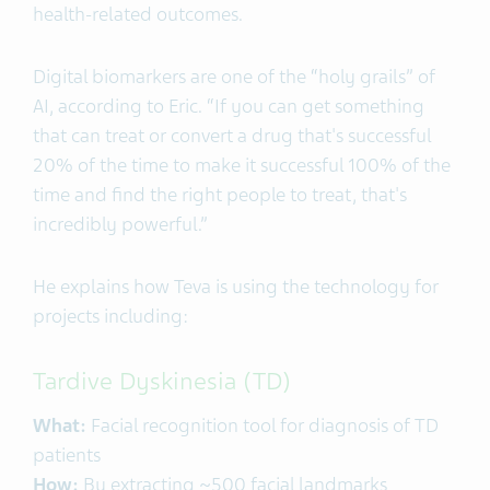
health-related outcomes.
Digital biomarkers are one of the “holy grails” of
AI, according to Eric. “If you can get something
that can treat or convert a drug that's successful
20% of the time to make it successful 100% of the
time and find the right people to treat, that's
incredibly powerful.”
He explains how Teva is using the technology for
projects including:
Tardive Dyskinesia (TD)
What:
Facial recognition tool for diagnosis of TD
patients
How:
By extracting ~500 facial landmarks