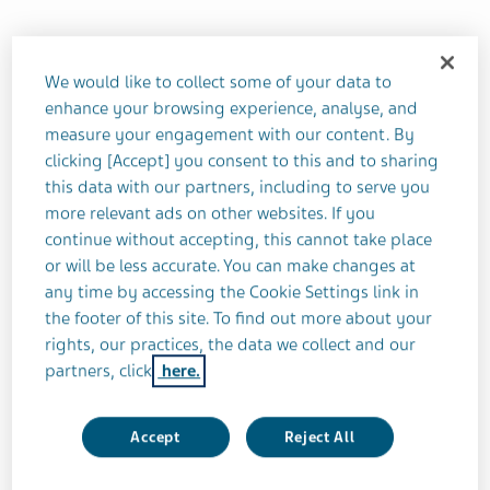
Teva’s Chief Medical Officer Eric Hughes
outlines the key efficiencies to be gained
We would like to collect some of your data to
enhance your browsing experience, analyse, and
from artificial intelligence (AI)
measure your engagement with our content. By
clicking [Accept] you consent to this and to sharing
When Eric was a newly graduated infectious
this data with our partners, including to serve you
diseases doctor, he saw firsthand the effect of
more relevant ads on other websites. If you
continue without accepting, this cannot take place
drugs such as azidothymidine (AZT), the first
or will be less accurate. You can make changes at
antiretroviral medication used to prevent and treat
any time by accessing the Cookie Settings link in
HIV/AIDS.
the footer of this site. To find out more about your
rights, our practices, the data we collect and our
“Twenty years later those patients were still alive
partners, click
here.
because of the drug development process
through that period and that gave me the
Accept
Reject All
epiphany that drug development was what I
wanted to do,” he says.