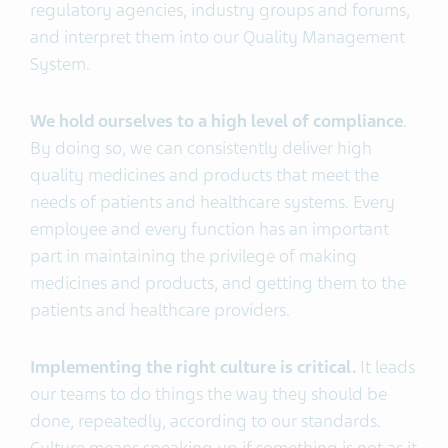
regulatory agencies, industry groups and forums,
and interpret them into our Quality Management
System.
We hold ourselves to a high level of compliance
.
By doing so, we can consistently deliver high
quality medicines and products that meet the
needs of patients and healthcare systems. Every
employee and every function has an important
part in maintaining the privilege of making
medicines and products, and getting them to the
patients and healthcare providers.
Implementing the right culture is critical.
It leads
our teams to do things the way they should be
done, repeatedly, according to our standards.