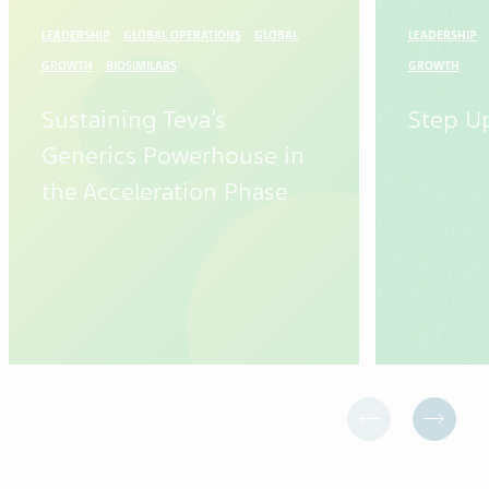
LEADERSHIP
GLOBAL OPERATIONS
GLOBAL
LEADERSHIP
GROWTH
BIOSIMILARS
GROWTH
Sustaining Teva’s
Step U
Generics Powerhouse in
the Acceleration Phase