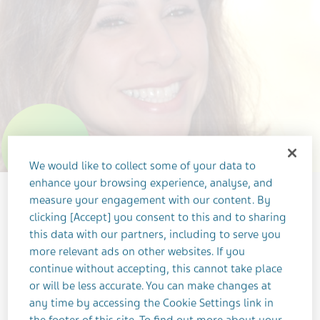
WeMake
We would like to collect some of your data to
enhance your browsing experience, analyse, and
measure your engagement with our content. By
clicking [Accept] you consent to this and to sharing
this data with our partners, including to serve you
more relevant ads on other websites. If you
continue without accepting, this cannot take place
or will be less accurate. You can make changes at
OCTOBER 12, 2022
any time by accessing the Cookie Settings link in
OUR PEOPLE
LEADERSHIP