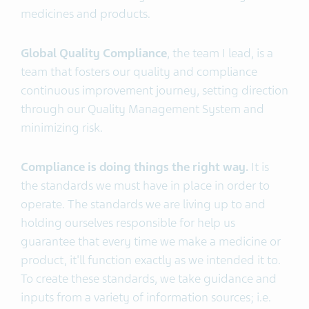
medicines and products.
Global Quality Compliance
, the team I lead, is a
team that fosters our quality and compliance
continuous improvement journey, setting direction
through our Quality Management System and
minimizing risk.
Compliance is doing things the right way.
It is
the standards we must have in place in order to
operate. The standards we are living up to and
holding ourselves responsible for help us
guarantee that every time we make a medicine or
product, it'll function exactly as we intended it to.
To create these standards, we take guidance and
inputs from a variety of information sources; i.e.