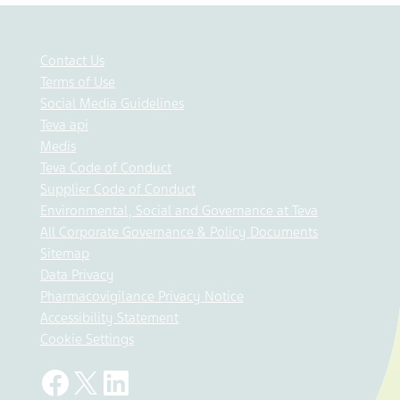
Contact Us
Terms of Use
Social Media Guidelines
Teva api
Medis
Teva Code of Conduct
Supplier Code of Conduct
Environmental, Social and Governance at Teva
All Corporate Governance & Policy Documents
Sitemap
Data Privacy
Pharmacovigilance Privacy Notice
Accessibility Statement
Cookie Settings