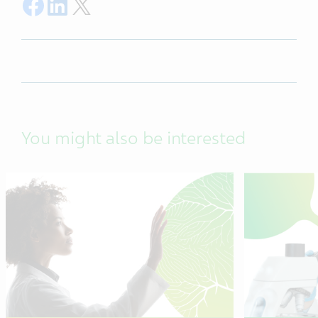
Share on Facebook
Share on LinkedIn
Share on Twitter
You might also be interested