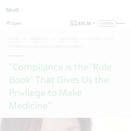
Skip To Main Content
Country
Home
Newsroom
Our Stories
WeMake: Meet
Christina Mazzella, Global Quality Compliance
"Compliance is the 'Rule
Book' That Gives Us the
Privilege to Make
Medicine"