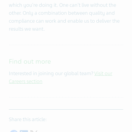
which you're doing it. One can't live without the
other. Only a combination between quality and
compliance can work and enable us to deliver the
results we want.
Find out more
Interested in joining our global team?
Visit our
Careers section
Share this article: