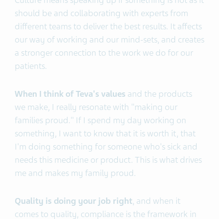
Culture means speaking up if something is not as it
should be and collaborating with experts from
different teams to deliver the best results. It affects
our way of working and our mind-sets, and creates
a stronger connection to the work we do for our
patients.
When I think of Teva's values
and the products
we make, I really resonate with "making our
families proud." If I spend my day working on
something, I want to know that it is worth it, that
I'm doing something for someone who's sick and
needs this medicine or product. This is what drives
me and makes my family proud.
Quality is doing your job right
, and when it
comes to quality, compliance is the framework in