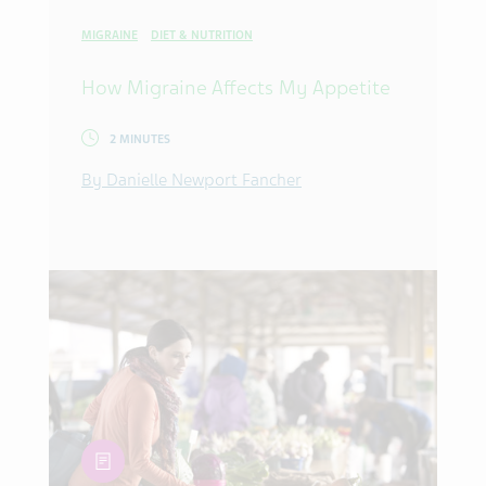
MIGRAINE
DIET & NUTRITION
How Migraine Affects My Appetite
2 MINUTES
By Danielle Newport Fancher
article