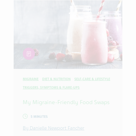
article
MIGRAINE
DIET & NUTRITION
SELF-CARE & LIFESTYLE
TRIGGERS, SYMPTOMS & FLARE-UPS
My Migraine-Friendly Food Swaps
5 MINUTES
By Danielle Newport Fancher