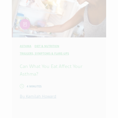
article
ASTHMA
DIET & NUTRITION
TRIGGERS, SYMPTOMS & FLARE-UPS
Can What You Eat Affect Your
Asthma?
4 MINUTES
By Kamilah Howard