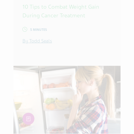
10 Tips to Combat Weight Gain
During Cancer Treatment
5 MINUTES
By Todd Seals
article