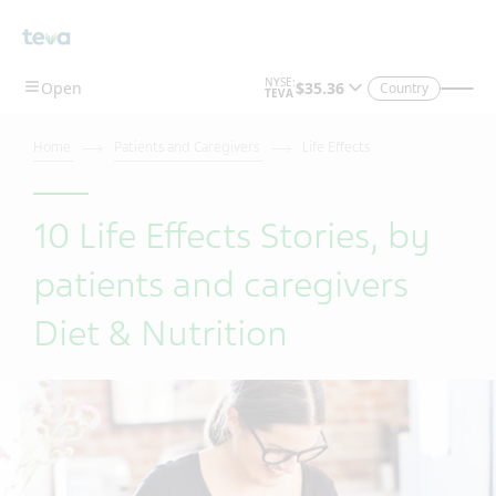
Country
Home
Patients and Caregivers
Life Effects
10 Life Effects Stories, by
patients and caregivers
Diet & Nutrition