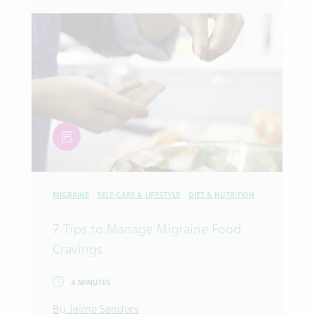
article
MIGRAINE
SELF-CARE & LIFESTYLE
DIET & NUTRITION
7 Tips to Manage Migraine Food
Cravings
4 MINUTES
By Jaime Sanders