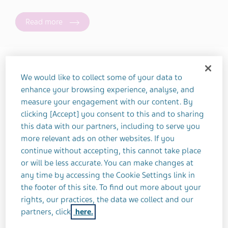
Read more
Health Topic
We would like to collect some of your data to
enhance your browsing experience, analyse, and
measure your engagement with our content. By
Lifestyle Topic
clicking [Accept] you consent to this and to sharing
this data with our partners, including to serve you
more relevant ads on other websites. If you
continue without accepting, this cannot take place
Sort Order
or will be less accurate. You can make changes at
any time by accessing the Cookie Settings link in
the footer of this site. To find out more about your
rights, our practices, the data we collect and our
partners, click
here.