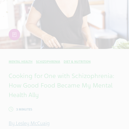
article
MENTAL HEALTH
SCHIZOPHRENIA
DIET & NUTRITION
Cooking for One with Schizophrenia:
How Good Food Became My Mental
Health Ally
3 MINUTES
By Lesley McCuaig