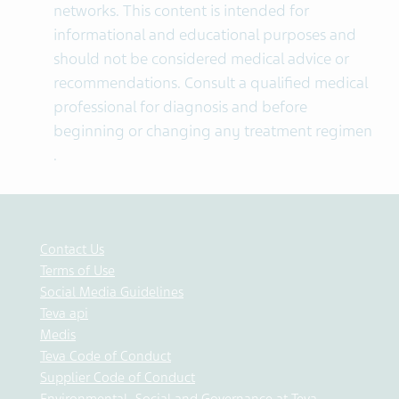
networks. This content is intended for
informational and educational purposes and
should not be considered medical advice or
recommendations. Consult a qualified medical
professional for diagnosis and before
beginning or changing any treatment regimen​
.
Contact Us
Terms of Use
Social Media Guidelines
Teva api
Medis
Teva Code of Conduct
Supplier Code of Conduct