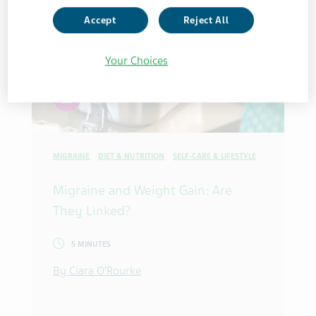
Accept
Reject All
Your Choices
article
MIGRAINE
DIET & NUTRITION
SELF-CARE & LIFESTYLE
Migraine and Weight Gain: Are
They Linked?
5 MINUTES
By Ciara O’Rourke