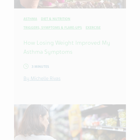
ASTHMA
DIET & NUTRITION
TRIGGERS, SYMPTOMS & FLARE-UPS
EXERCISE
How Losing Weight Improved My
Asthma Symptoms
3 MINUTES
By Michelle Rivas