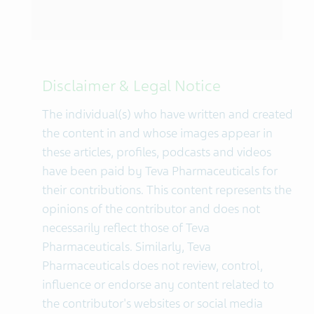
Disclaimer & Legal Notice
The individual(s) who have written and created
the content in and whose images appear in
these articles, profiles, podcasts and videos
have been paid by Teva Pharmaceuticals for
their contributions. This content represents the
opinions of the contributor and does not
necessarily reflect those of Teva
Pharmaceuticals. Similarly, Teva
Pharmaceuticals does not review, control,
influence or endorse any content related to
the contributor's websites or social media