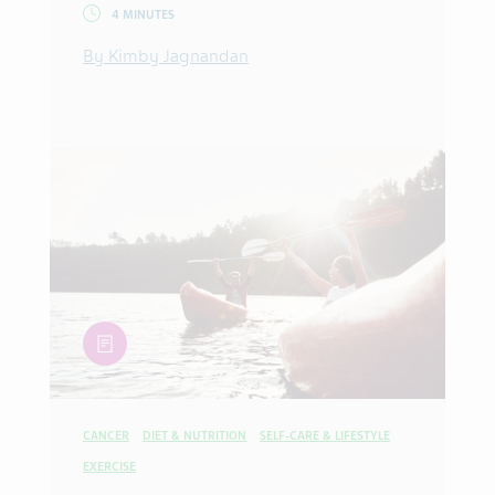
4 MINUTES
By Kimby Jagnandan
article
CANCER
DIET & NUTRITION
SELF-CARE & LIFESTYLE
EXERCISE