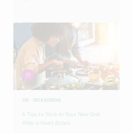
article
CVD
DIET & NUTRITION
6 Tips to Stick to Your New Diet
After a Heart Attack