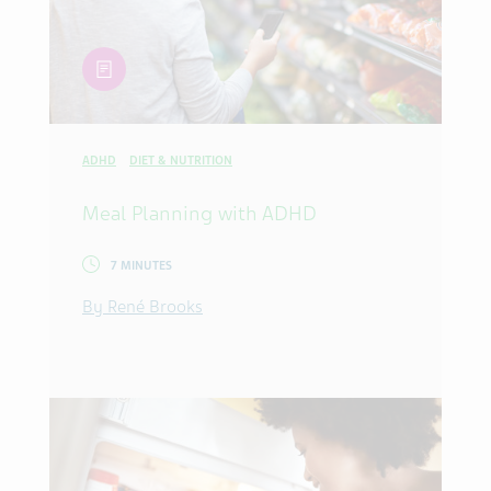
article
ADHD
DIET & NUTRITION
Meal Planning with ADHD
7 MINUTES
By René Brooks