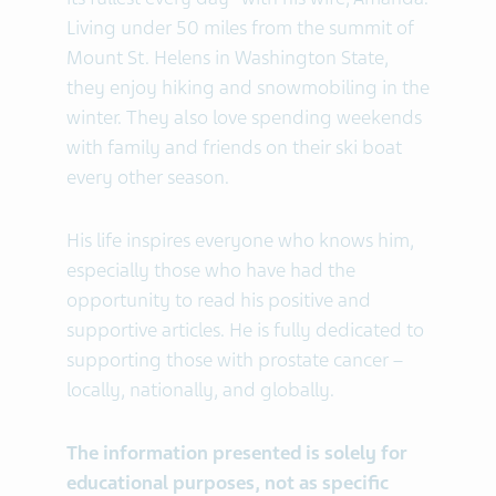
Living under 50 miles from the summit of
Mount St. Helens in Washington State,
they enjoy hiking and snowmobiling in the
winter. They also love spending weekends
with family and friends on their ski boat
every other season.
His life inspires everyone who knows him,
especially those who have had the
opportunity to read his positive and
supportive articles. He is fully dedicated to
supporting those with prostate cancer –
locally, nationally, and globally.
The information presented is solely for
educational purposes, not as specific