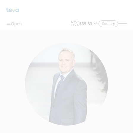
Country