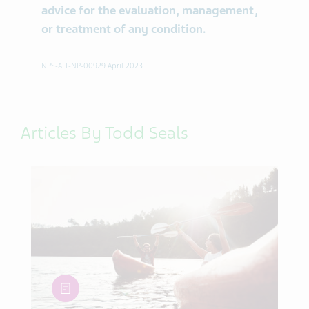
advice for the evaluation, management,
or treatment of any condition.
NPS-ALL-NP-00929 April 2023
Articles By Todd Seals
article