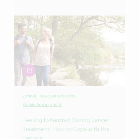
article
CANCER
SELF-CARE & LIFESTYLE
EXHAUSTION & FATIGUE
Feeling Exhausted During Cancer
Treatment: How to Cope with the
Fatigue