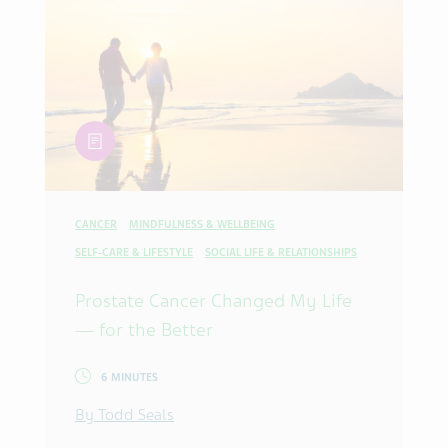
article
CANCER
MINDFULNESS & WELLBEING
SELF-CARE & LIFESTYLE
SOCIAL LIFE & RELATIONSHIPS
Prostate Cancer Changed My Life
— for the Better
6 MINUTES
By Todd Seals