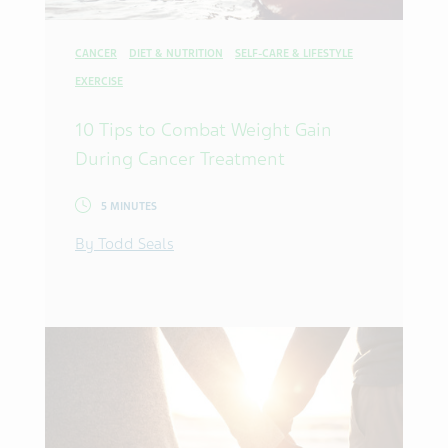
CANCER
DIET & NUTRITION
SELF-CARE & LIFESTYLE
EXERCISE
10 Tips to Combat Weight Gain
During Cancer Treatment
5 MINUTES
By Todd Seals