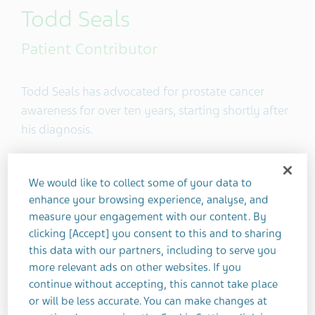
Todd Seals
Patient Contributor
Todd Seals has advocated for prostate cancer
awareness for over ten years, starting shortly after
his diagnosis.
Location
Silverlake, Washington State, United
We would like to collect some of your data to
States
enhance your browsing experience, analyse, and
measure your engagement with our content. By
clicking [Accept] you consent to this and to sharing
4
this data with our partners, including to serve you
more relevant ads on other websites. If you
continue without accepting, this cannot take place
or will be less accurate. You can make changes at