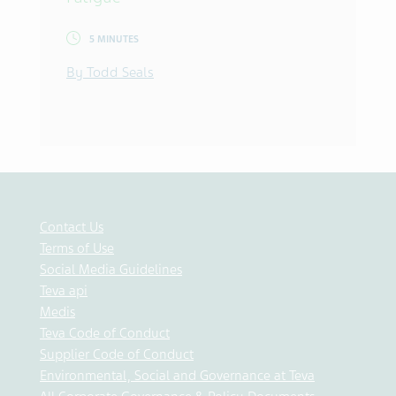
5 MINUTES
By Todd Seals
Contact Us
Terms of Use
Social Media Guidelines
Teva api
Medis
Teva Code of Conduct
Supplier Code of Conduct
Environmental, Social and Governance at Teva