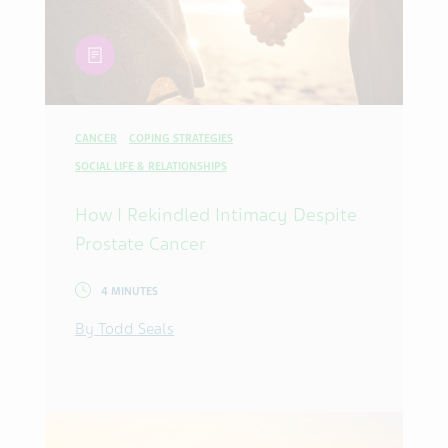
article
CANCER
COPING STRATEGIES
SOCIAL LIFE & RELATIONSHIPS
How I Rekindled Intimacy Despite
Prostate Cancer
4 MINUTES
By Todd Seals