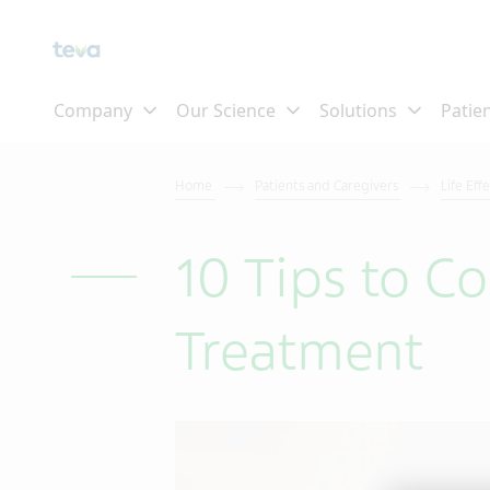
Home
Patients and Caregivers
Life Eff
10 Tips to C
Treatment