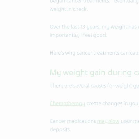
began cancer treatments. I eventuall
weight in check.
Over the last 13 years, my weight ha
importantly, I feel good.
Here’s why cancer treatments can cau
My weight gain during c
There are several causes for weight g
Chemotherapy
create changes in you
Cancer medications
may slow
your me
deposits.