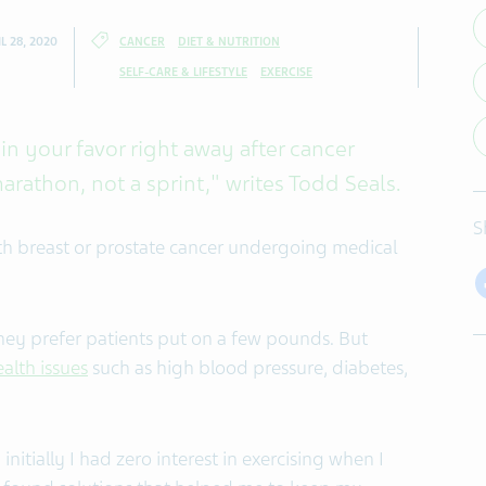
L 28, 2020
CANCER
DIET & NUTRITION
SELF-CARE & LIFESTYLE
EXERCISE
in your favor right away after cancer
marathon, not a sprint," writes Todd Seals.
S
th breast or prostate cancer undergoing medical
hey prefer patients put on a few pounds. But
ealth issues
such as high blood pressure, diabetes,
initially I had zero interest in exercising when I