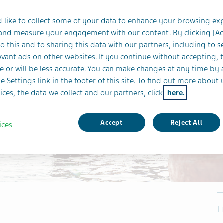
 like to collect some of your data to enhance your browsing ex
 and measure your engagement with our content. By clicking [A
o this and to sharing this data with our partners, including to s
vant ads on other websites. If you continue without accepting, 
e or will be less accurate. You can make changes at any time by 
e Settings link in the footer of this site. To find out more about 
ices, the data we collect and our partners, click
here.
Accept
Reject All
ices
I