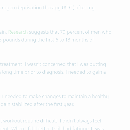
ndrogen deprivation therapy (ADT) after my
ain.
Research
suggests that 70 percent of men who
 pounds during the first 6 to 18 months of
f treatment. I wasn’t concerned that I was putting
 a long time prior to diagnosis. I needed to gain a
zed I needed to make changes to maintain a healthy
in stabilized after the first year.
 workout routine difficult. I didn’t always feel
t. When I felt better, I still had fatigue. It was