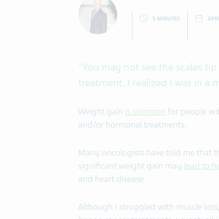
5 MINUTES
APRI
"You may not see the scales tip 
treatment. I realized I was in a 
Weight gain
is common
for people wi
and/or hormonal treatments.
Many oncologists have told me that t
significant weight gain may
lead to h
and heart disease.
Although I struggled with muscle loss, 