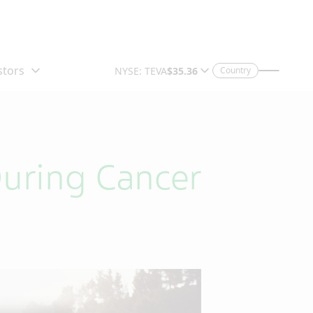
Country
During Cancer