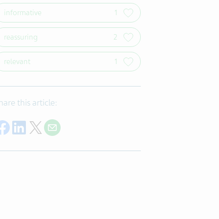
informative
1
reassuring
2
relevant
1
hare this article:
Share on Facebook
Share on LinkedIn
Share on Twitter
Share with E-mail