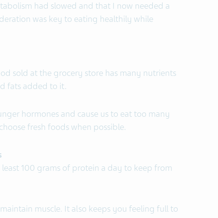
etabolism had slowed and that I now needed a
oderation was key to eating healthily while
ood sold at the grocery store has many nutrients
nd fats added to it.
unger hormones and cause us to eat too many
I choose fresh foods when possible.
s
t least 100 grams of protein a day to keep from
maintain muscle. It also keeps you feeling full to