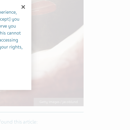
perience,
ccept] you
erve you
this cannot
accessing
your rights,
Getty Images / jacoblund
 found this article: