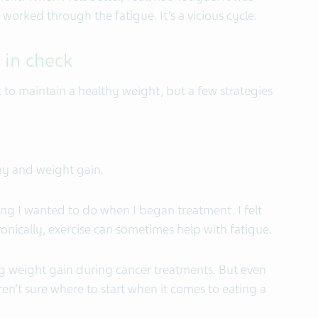
 worked through the fatigue. It’s a vicious cycle.
 in check
 to maintain a healthy weight, but a few strategies
y and weight gain.
hing I wanted to do when I began treatment. I felt
nically, exercise can sometimes help with fatigue.
g weight gain during cancer treatments. But even
ren’t sure where to start when it comes to eating a