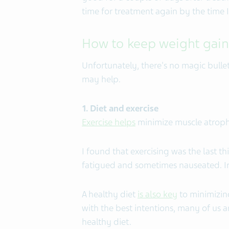
time for treatment again by the time I
How to keep weight gain
Unfortunately, there's no magic bullet
may help.
1. Diet and exercise
Exercise helps
minimize muscle atroph
I found that exercising was the last t
fatigued and sometimes nauseated. Iro
A healthy diet
is also key
to minimizin
with the best intentions, many of us a
healthy diet.