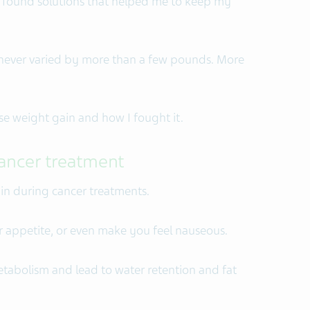
y found solutions that helped me to keep my
s never varied by more than a few pounds. More
se weight gain and how I fought it.
ancer treatment
ain during cancer treatments.
r appetite, or even make you feel nauseous.
tabolism and lead to water retention and fat