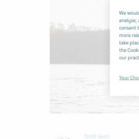
We would
analyse,
consent t
more rele
take plac
the Cooki
our pract
Your Cho
Todd Seals