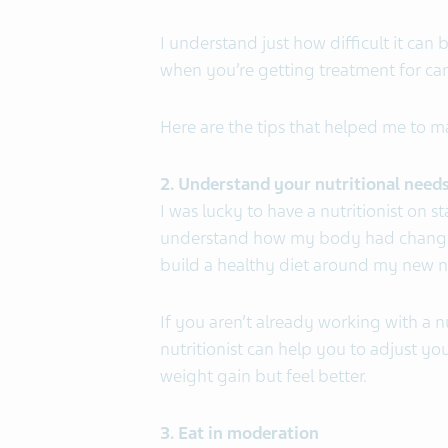
I understand just how difficult it can
when you’re getting treatment for can
Here are the tips that helped me to 
2. Understand your nutritional need
I was lucky to have a nutritionist on
understand how my body had changed
build a healthy diet around my new nu
If you aren’t already working with a nu
nutritionist can help you to adjust yo
weight gain but feel better.
3. Eat in moderation