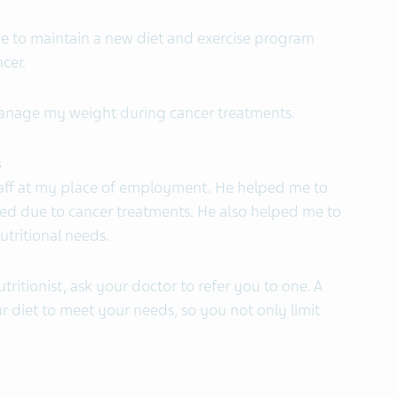
 be to maintain a new diet and exercise program
cer.
manage my weight during cancer treatments.
s
 staff at my place of employment. He helped me to
 due to cancer treatments. He also helped me to
tritional needs.
tritionist, ask your doctor to refer you to one. A
ur diet to meet your needs, so you not only limit