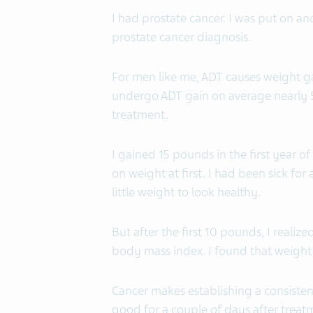
I had prostate cancer. I was put on a
prostate cancer diagnosis.
For men like me, ADT causes weight g
undergo ADT gain on average nearly 5
treatment.
I gained 15 pounds in the first year o
on weight at first. I had been sick for
little weight to look healthy.
But after the first 10 pounds, I reali
body mass index. I found that weight ga
Cancer makes establishing a consistent
good for a couple of days after treatmen