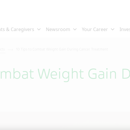
ects
10 Tips to Combat Weight Gain During Cancer Treatment
ombat Weight Gain 