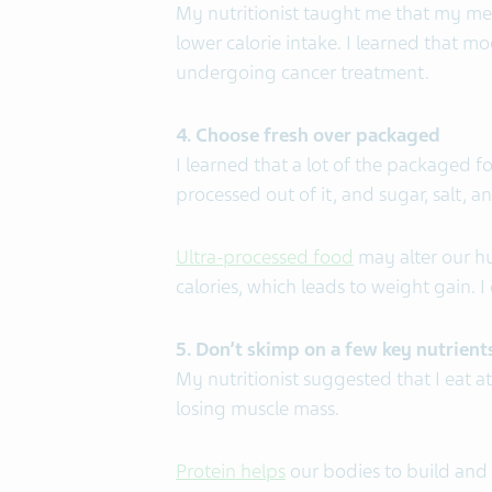
My nutritionist taught me that my m
lower calorie intake. I learned that m
undergoing cancer treatment.
4. Choose fresh over packaged
I learned that a lot of the packaged f
processed out of it, and sugar, salt, a
Ultra-processed food
may alter our h
calories, which leads to weight gain. 
5. Don’t skimp on a few key nutrient
My nutritionist suggested that I eat a
losing muscle mass.
Protein helps
our bodies to build and 