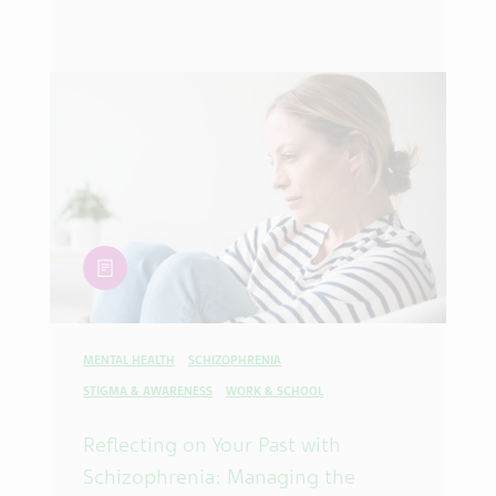
article
MENTAL HEALTH
SCHIZOPHRENIA
STIGMA & AWARENESS
WORK & SCHOOL
Reflecting on Your Past with
Schizophrenia: Managing the