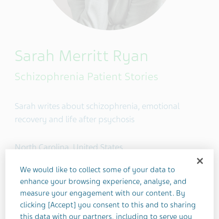
Sarah Merritt Ryan
Schizophrenia Patient Stories
Sarah writes about schizophrenia, emotional
recovery and life after psychosis
North Carolina, United States
We would like to collect some of your data to
enhance your browsing experience, analyse, and
4
measure your engagement with our content. By
clicking [Accept] you consent to this and to sharing
this data with our partners, including to serve you