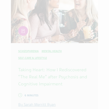
article
SCHIZOPHRENIA
MENTAL HEALTH
SELF-CARE & LIFESTYLE
Taking Heart: How I Rediscovered
“The Real Me” after Psychosis and
Cognitive Impairment
6 MINUTES
By Sarah Merritt Ryan