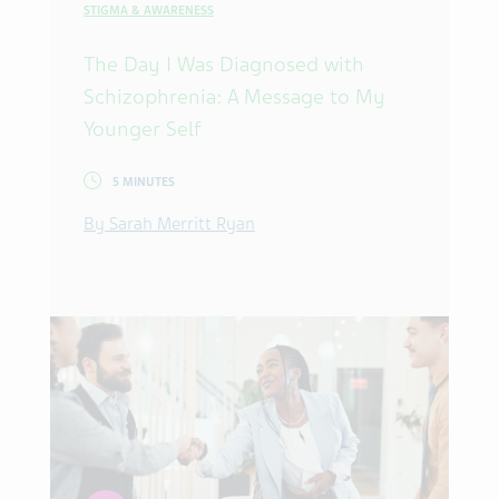
STIGMA & AWARENESS
The Day I Was Diagnosed with
Schizophrenia: A Message to My
Younger Self
5 MINUTES
By Sarah Merritt Ryan