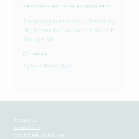
STIGMA & AWARENESS
SOCIAL LIFE & RELATIONSHIPS
Embracing Authenticity: Disclosing
My Schizophrenia, and the Peace it
Brought Me
5 MINUTES
By Sarah Merritt Ryan
Contact Us
Terms of Use
Social Media Guidelines