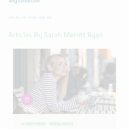
any condition.
NPS-ALL-NP-01580 JUNE 202
Articles By Sarah Merritt Ryan
article
SCHIZOPHRENIA
MENTAL HEALTH