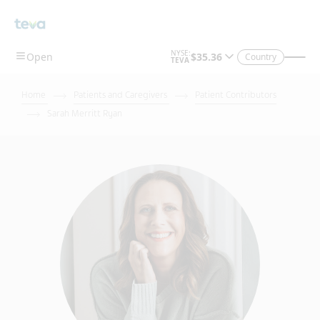
Country
Home
Patients and Caregivers
Patient Contributors
Sarah Merritt Ryan