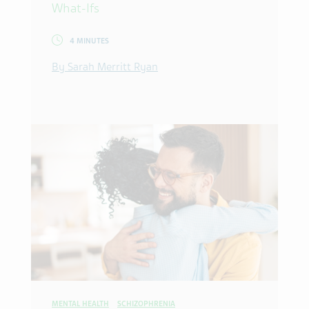
What-Ifs
4 MINUTES
By Sarah Merritt Ryan
MENTAL HEALTH
SCHIZOPHRENIA