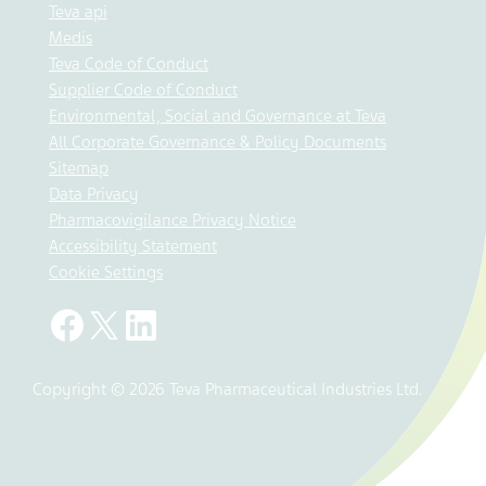
Teva api
Medis
Teva Code of Conduct
Supplier Code of Conduct
Environmental, Social and Governance at Teva
All Corporate Governance & Policy Documents
Sitemap
Data Privacy
Pharmacovigilance Privacy Notice
Accessibility Statement
Cookie Settings
Copyright © 2026 Teva Pharmaceutical Industries Ltd.