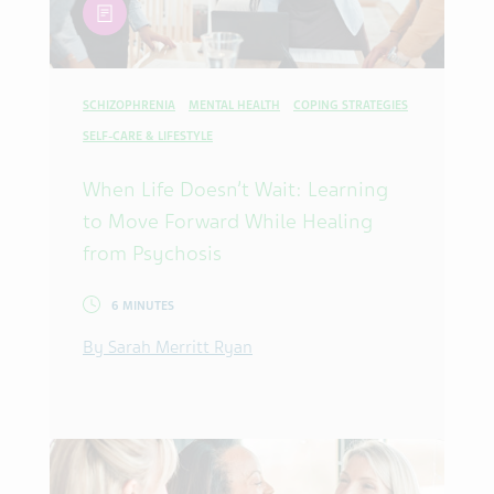
article
SCHIZOPHRENIA
MENTAL HEALTH
COPING STRATEGIES
SELF-CARE & LIFESTYLE
When Life Doesn’t Wait: Learning
to Move Forward While Healing
from Psychosis
6 MINUTES
By Sarah Merritt Ryan