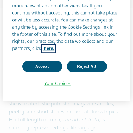
more relevant ads on other websites. If you
continue without accepting, this cannot take place
About Sarah Merritt Ryan
or will be less accurate. You can make changes at
any time by accessing the Cookie Settings link in
Sarah Merritt Ryan is a writer, speaker, and
the footer of this site. To find out more about your
advocate for psychotic disorders. Sarah was
rights, our practices, the data we collect and our
diagnosed with schizophrenia in 2012 and has
partners, click
here.
been in full remission, symptom-free, for 12 years.
During this time in recovery, she has married and
Accept
Reject All
has given birth to a son.
Your Choices
Her blog posts are used as training material for
resident psychiatrists at the hospital system where
she is treated. She publishes magazine articles,
poetry, and short stories on mental illness topics.
Her full-length memoir,
Threads of Truth
, is
currently represented by a literary agent.