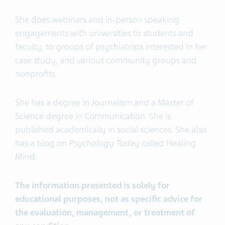
She does webinars and in-person speaking
engagements with universities to students and
faculty, to groups of psychiatrists interested in her
case study, and various community groups and
nonprofits.
She has a degree in Journalism and a Master of
Science degree in Communication. She is
published academically in social sciences. She also
has a blog on
Psychology Today
called Healing
Mind.
The information presented is solely for
educational purposes, not as specific advice for
the evaluation, management, or treatment of