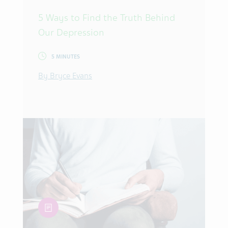
5 Ways to Find the Truth Behind
Our Depression
5 MINUTES
By Bryce Evans
article