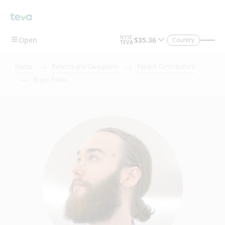
Country
Home
Patients and Caregivers
Patient Contributors
Bryce Evans