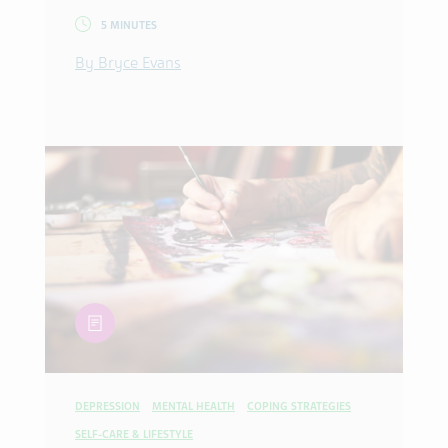
5 MINUTES
By Bryce Evans
article
DEPRESSION
MENTAL HEALTH
COPING STRATEGIES
SELF-CARE & LIFESTYLE