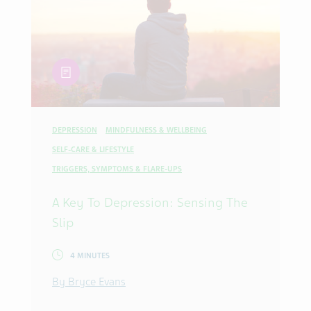
article
DEPRESSION
MINDFULNESS & WELLBEING
SELF-CARE & LIFESTYLE
TRIGGERS, SYMPTOMS & FLARE-UPS
A Key To Depression: Sensing The
Slip
4 MINUTES
By Bryce Evans