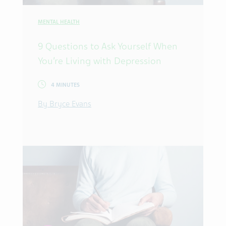
MENTAL HEALTH
9 Questions to Ask Yourself When
You’re Living with Depression
4 MINUTES
By Bryce Evans