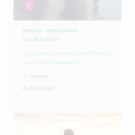
article
DEPRESSION
COPING STRATEGIES
SELF-CARE & LIFESTYLE
9 Questions to Ask Yourself If You’re
Living with Depression
4 MINUTES
By Bryce Evans