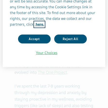
or will be less accurate. You can make changes at
including the TEDx talk,
How Photography
any time by accessing the Cookie Settings link in
Saved My Life
.
the footer of this site. To find out more about your
rights, our practices, the data we collect and our
A brief history with condition:
partners, click
here.
I was essentially silent about my
Accept
Reject All
depression and anxiety -- and also
somewhat unaware of what I was
struggling with -- until I started expressing
Your Choices
and exploring it through my photography
with a photo series called
one
, which
evolved into
The One Project
.
I've spent the last 7-8 years working
through my depression and anxiety by
staying proactive in my wellness, avoiding
triggers (like lack of sleep) and also testing