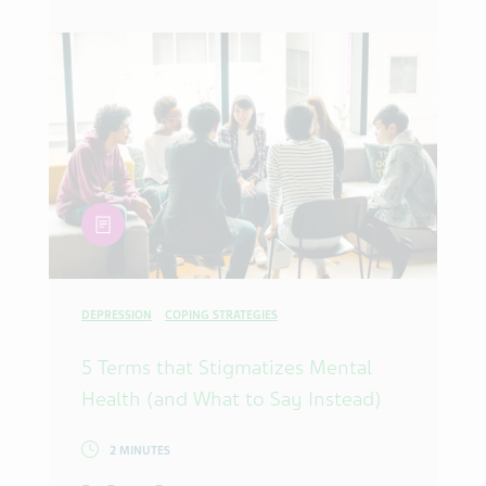
article
DEPRESSION
COPING STRATEGIES
5 Terms that Stigmatizes Mental
Health (and What to Say Instead)
2 MINUTES