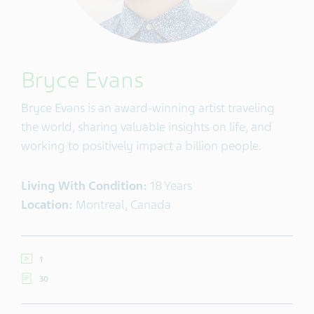
Bryce Evans
Bryce Evans is an award-winning artist traveling
the world, sharing valuable insights on life, and
working to positively impact a billion people.
Living With Condition:
18 Years
Location:
Montreal, Canada
1
30