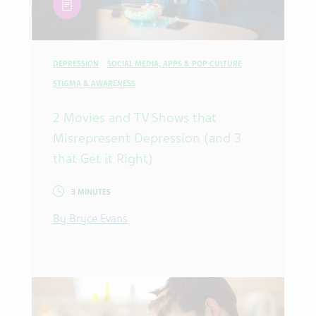
DEPRESSION
SOCIAL MEDIA, APPS & POP CULTURE
STIGMA & AWARENESS
2 Movies and TV Shows that
Misrepresent Depression (and 3
that Get it Right)
3 MINUTES
By Bryce Evans