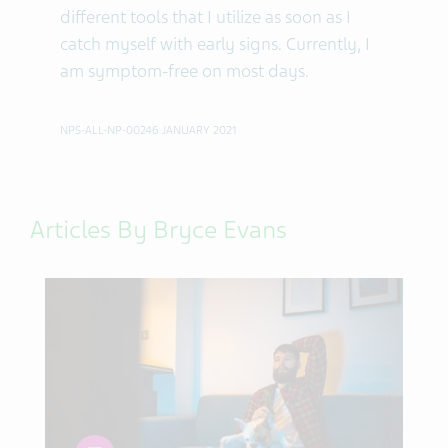
different tools that I utilize as soon as I
catch myself with early signs. Currently, I
am symptom-free on most days.
NPS-ALL-NP-00246 JANUARY 2021
Articles By Bryce Evans
article