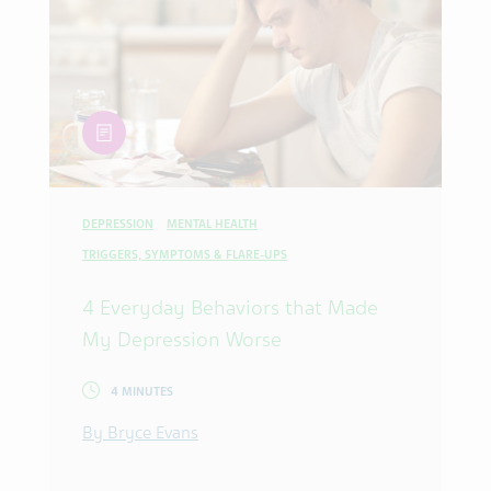
article
DEPRESSION
MENTAL HEALTH
TRIGGERS, SYMPTOMS & FLARE-UPS
4 Everyday Behaviors that Made
My Depression Worse
4 MINUTES
By Bryce Evans