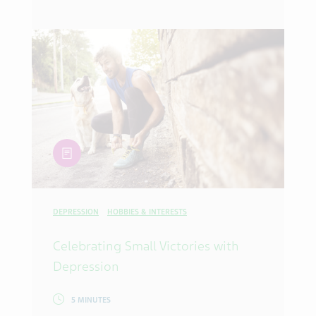
article
DEPRESSION
HOBBIES & INTERESTS
Celebrating Small Victories with
Depression
5 MINUTES