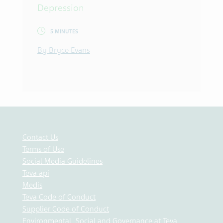
Depression
5 MINUTES
By Bryce Evans
Contact Us
Terms of Use
Social Media Guidelines
Teva api
Medis
Teva Code of Conduct
Supplier Code of Conduct
Environmental, Social and Governance at Teva