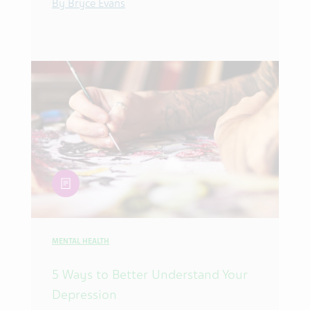
By Bryce Evans
article
MENTAL HEALTH
5 Ways to Better Understand Your
Depression