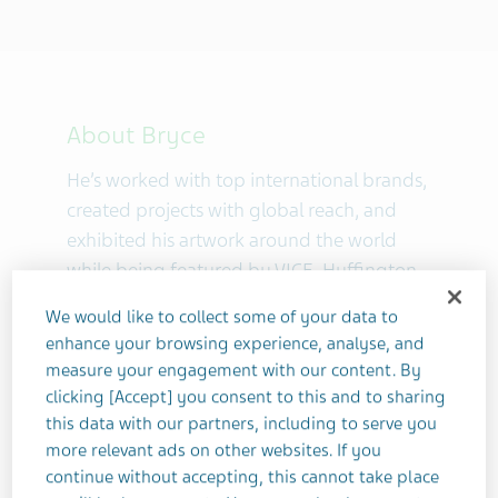
About Bryce
He’s worked with top international brands,
created projects with global reach, and
exhibited his artwork around the world
while being featured by VICE, Huffington
Post, WEDay, The Mighty and more. In
We would like to collect some of your data to
2010, he founded
The One Project
as the
enhance your browsing experience, analyse, and
first photography community for people
measure your engagement with our content. By
living with depression and anxiety. He's
clicking [Accept] you consent to this and to sharing
become an expert in therapeutic
this data with our partners, including to serve you
photography for mental health through
more relevant ads on other websites. If you
continue without accepting, this cannot take place
his writing, teaching, and speaking,