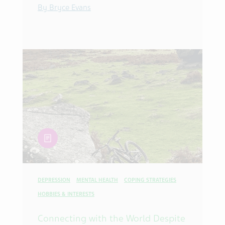
By Bryce Evans
article
DEPRESSION
MENTAL HEALTH
COPING STRATEGIES
HOBBIES & INTERESTS
Connecting with the World Despite