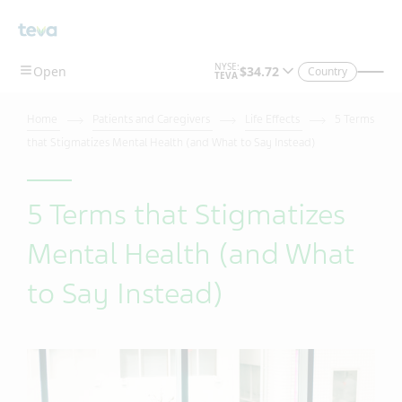
Country
Home
Patients and Caregivers
Life Effects
5 Terms
that Stigmatizes Mental Health (and What to Say Instead)
5 Terms that Stigmatizes
Mental Health (and What
to Say Instead)