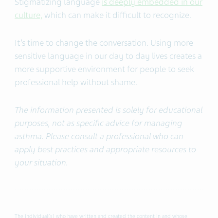
Stigmatizing language
is deeply embedded in our
culture,
which can make it difficult to recognize.
It’s time to change the conversation.
Using more
sensitive language
in our day to day lives creates a
more supportive environment for people to seek
professional help without shame.
The information presented is solely for educational
purposes, not as specific advice for managing
asthma. Please consult a professional who can
apply best practices and appropriate resources to
your situation.
The individual(s) who have written and created the content in and whose