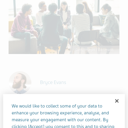
Getty Images / Daruma46
Bryce Evans
We would like to collect some of your data to
2 MINUTES
enhance your browsing experience, analyse, and
JUNE 15, 2023
measure your engagement with our content. By
DEPRESSION
COPING STRATEGIES
clicking [Accept] you consent to this and to sharing