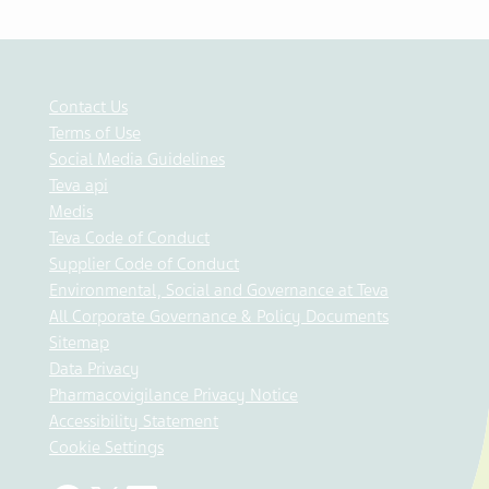
Contact Us
Terms of Use
Social Media Guidelines
Teva api
Medis
Teva Code of Conduct
Supplier Code of Conduct
Environmental, Social and Governance at Teva
All Corporate Governance & Policy Documents
Sitemap
Data Privacy
Pharmacovigilance Privacy Notice
Accessibility Statement
Cookie Settings