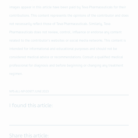
images appear in this article have been paid by Teva Pharmaceuticals for their
contributions. This content represents the opinions of the contributor and does
not necessarily reflect those of Teva Pharmaceuticals. Similarly, Teva
Pharmaceuticals does not review, control, influence or endorse any content
related to the contributor's websites or social media networks. This content is
intended for informational and educational purposes and should not be
considered medical advice or recommendations. Consult a qualified medical
professional for diagnosis and before beginning or changing any treatment
regimen.
NPS-ALL-NP-00977 JUNE 2023
I found this article:
Share this article: