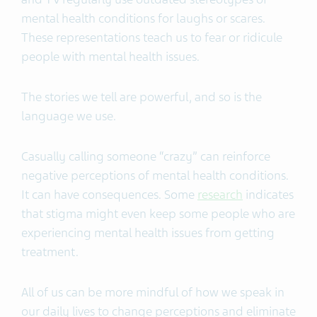
mental health conditions for laughs or scares.
These representations teach us to fear or ridicule
people with mental health issues.
The stories we tell are powerful, and so is the
language we use.
Casually calling someone “crazy” can reinforce
negative perceptions of mental health conditions.
It can have consequences. Some
research
indicates
that stigma might even keep some people who are
experiencing mental health issues from getting
treatment.
All of us can be more mindful of how we speak in
our daily lives to change perceptions and eliminate