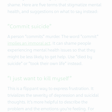
shame.
Here are five terms that stigmatize mental
health, and suggestions on what to say instead:
“Commit suicide”
A person “commits” murder. The word “commit”
implies an immoral act
. It can shame people
experiencing mental health issues so that they
might be less likely to get help. Use “died by
suicide” or “took their own life” instead.
“I just want to kill myself”
This is a flippant way to express frustration. It
trivializes the severity of depression and suicidal
thoughts. It’s more helpful to describe the
problem and the emotions you’re feeling. For