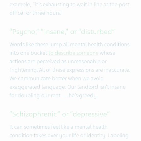
example, “it’s exhausting to wait in line at the post
office for three hours.”
“Psycho,” “insane,” or “disturbed”
Words like these lump all mental health conditions
into one bucket
to describe someone
whose
actions are perceived as unreasonable or
frightening. All of these expressions are inaccurate.
We communicate better when we avoid
exaggerated language. Our landlord isn’t insane
for doubling our rent — he’s greedy.
“Schizophrenic” or “depressive”
It can sometimes feel like a mental health
condition takes over your life or identity. Labeling