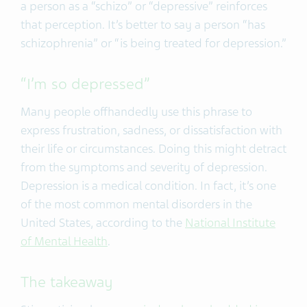
a person as a “schizo” or “depressive” reinforces
that perception. It’s better to say a person “has
schizophrenia” or “is being treated for depression.”
“I’m so depressed”
Many people offhandedly use this phrase to
express frustration, sadness, or dissatisfaction with
their life or circumstances. Doing this might detract
from the symptoms and severity of depression.
Depression is a medical condition. In fact, it’s one
of the most common mental disorders in the
United States, according to the
National Institute
of Mental Health
.
The takeaway