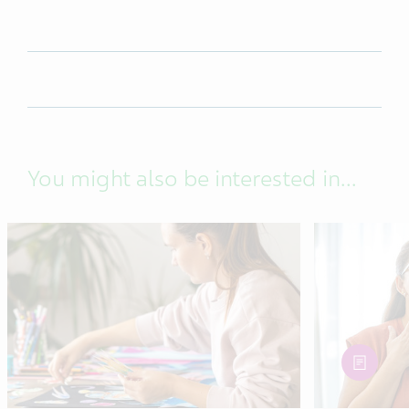
You might also be interested in...
article