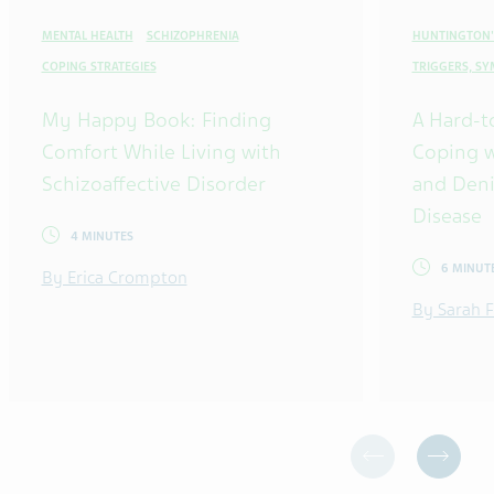
MENTAL HEALTH
SCHIZOPHRENIA
HUNTINGTON'
COPING STRATEGIES
TRIGGERS, S
My Happy Book: Finding
A Hard-t
Comfort While Living with
Coping w
Schizoaffective Disorder
and Deni
Disease
4 MINUTES
6 MINUT
By Erica Crompton
By Sarah F