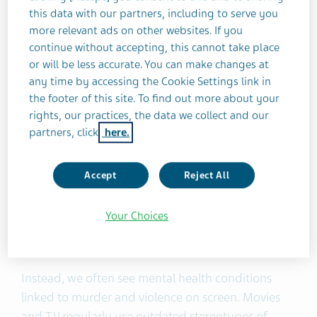
this data with our partners, including to serve you
more relevant ads on other websites. If you
Pop culture and media often portray
continue without accepting, this cannot take place
or will be less accurate. You can make changes at
mental health disorders in an outdated
any time by accessing the Cookie Settings link in
and stigmatized way. In this piece, Bryce
the footer of this site. To find out more about your
Evans examines hurtful or
rights, our practices, the data we collect and our
partners, click
here.
misrepresentative phrases, and offers an
alternative.
Accept
Reject All
Can you remember the last time you saw a man
Your Choices
with a psychiatric disorder play the lead role in a
romantic comedy? It’s rare, isn’t it?
Instead, we often see mental health conditions
linked to murder and violence on screen. Movies
and TV regularly use outdated stereotypes of