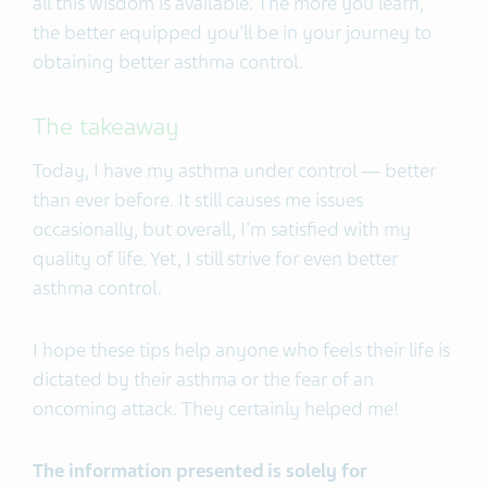
all this wisdom is available. The more you learn,
the better equipped you'll be in your journey to
obtaining better asthma control.
The takeaway
Today, I have my asthma under control — better
than ever before. It still causes me issues
occasionally, but overall, I'm satisfied with my
quality of life. Yet, I still strive for even better
asthma control.
I hope these tips help anyone who feels their life is
dictated by their asthma or the fear of an
oncoming attack. They certainly helped me!
The information presented is solely for