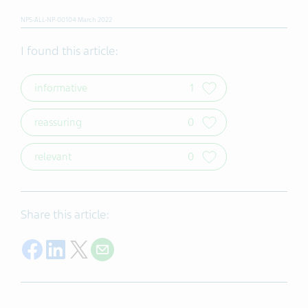
NPS-ALL-NP-00104 March 2022
I found this article:
informative
1
reassuring
0
relevant
0
Share this article:
Share on Facebook
Share on LinkedIn
Share on Twitter
Share with E-mail