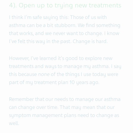
4). Open up to trying new treatments
I think I'm safe saying this: Those of us with
asthma can be a bit stubborn. We find something
that works, and we never want to change. I know
I've felt this way in the past. Change is hard.
However, I've learned it's good to explore new
treatments and ways to manage my asthma. I say
this because
none
of the things I use today were
part of my treatment plan 10 years ago.
Remember that our needs to manage our asthma
can change over time. That may mean that our
symptom management plans need to change as
well.