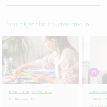
You might also be interested in...
article
MENTAL HEALTH
SCHIZOPHRENIA
MENTAL HEAL
COPING STRATEGIES
TRIGGERS, S
WORK & SCHO