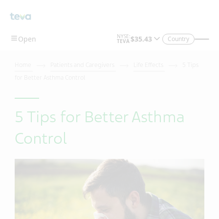
Country
Home
Patients and Caregivers
Life Effects
5 Tips
for Better Asthma Control
5 Tips for Better Asthma
Control