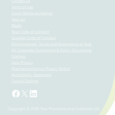
Contact Us
Terms of Use
Social Media Guidelines
Teva api
Medis
Teva Code of Conduct
Supplier Code of Conduct
Environmental, Social and Governance at Teva
All Corporate Governance & Policy Documents
Sitemap
Data Privacy
Pharmacovigilance Privacy Notice
Accessibility Statement
Cookie Settings
Copyright © 2026 Teva Pharmaceutical Industries Ltd.