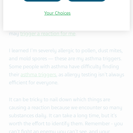
old, I went through
allergy testing
. I guess I
shouldn't use the word "easy" because the allergy
Your Choices
testing was anything but straightforward. That
said, it did help me learn very early on what things
may
trigger a reaction for me
.
I learned I'm severely allergic to pollen, dust mites,
and mold spores — these are my asthma triggers.
Some people with asthma have difficulty finding
their
asthma triggers
, as allergy testing isn't always
efficient for everyone.
It can be tricky to nail down which things are
causing a reaction because we encounter so many
substances daily. It can take a long time, but it's
worth the effort to identify them. Remember - you
can't fight an enemy you can't see, and your