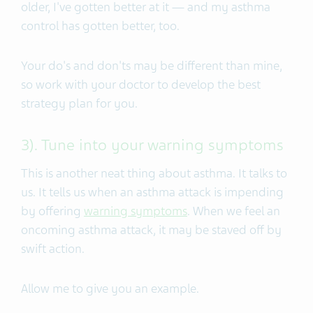
older, I've gotten better at it — and my asthma
control has gotten better, too.
Your do's and don'ts may be different than mine,
so work with your doctor to develop the best
strategy plan for you.
3). Tune into your warning symptoms
This is another neat thing about asthma. It talks to
us. It tells us when an asthma attack is impending
by offering
warning symptoms
. When we feel an
oncoming asthma attack, it may be staved off by
swift action.
Allow me to give you an example.