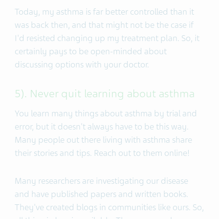
Today, my asthma is far better controlled than it
was back then, and that might not be the case if
I'd resisted changing up my treatment plan. So, it
certainly pays to be open-minded about
discussing options with your doctor.
5). Never quit learning about asthma
You learn many things about asthma by trial and
error, but it doesn't always have to be this way.
Many people out there living with asthma share
their stories and tips. Reach out to them online!
Many researchers are investigating our disease
and have published papers and written books.
They've created blogs in communities like ours. So,