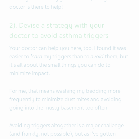
doctor is there to help!
2). Devise a strategy with your
doctor to avoid asthma triggers
Your doctor can help you here, too. I found it was
easier to
learn
my triggers than to
avoid
them, but
it's all about the small things you can do to
minimize impact.
For me, that means washing my bedding more
frequently to minimize dust mites and avoiding
going into the musty basement too often.
Avoiding triggers altogether is a major challenge
(and frankly, not possible), but as I've gotten