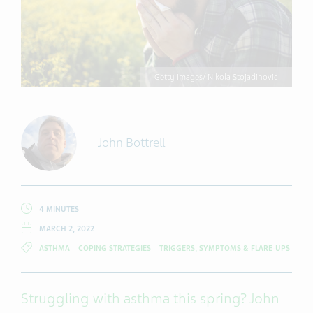
Getty Images/ Nikola Stojadinovic
John Bottrell
4 MINUTES
MARCH 2, 2022
ASTHMA
COPING STRATEGIES
TRIGGERS, SYMPTOMS & FLARE-UPS
Struggling with asthma this spring? John