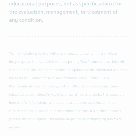
educational purposes, not as specific advice for
the evaluation, management, or treatment of
any condition.
The individual(s) who have written and created the content in and whose
images appear in this article have been paid by Teva Pharmaceuticals for their
contributions. This content represents the opinions of the contributor and does
not necessarily reflect those of Teva Pharmaceuticals. Similarly, Teva
Pharmaceuticals does not review, control, influence or endorse any content
related to the contributor's websites or social media networks. This content is
intended for informational and educational purposes and should not be
considered medical advice or recommendations. Consult a qualified medical
professional for diagnosis and before beginning or changing any treatment
regimen.