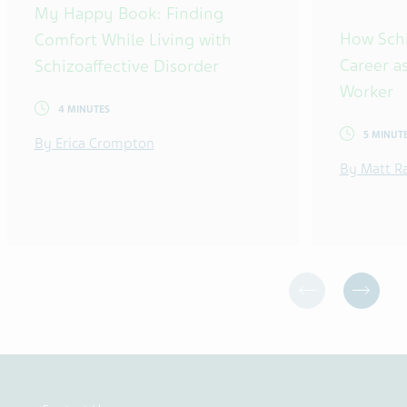
My Happy Book: Finding
How Sch
Comfort While Living with
Career as
Schizoaffective Disorder
Worker
4 MINUTES
5 MINUT
By Erica Crompton
By Matt R