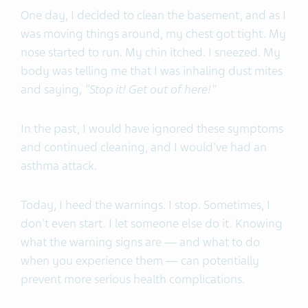
One day, I decided to clean the basement, and as I
was moving things around, my chest got tight. My
nose started to run. My chin itched. I sneezed. My
body was telling me that I was inhaling dust mites
and saying,
"Stop it! Get out of here!"
In the past, I would have ignored these symptoms
and continued cleaning, and I would've had an
asthma attack.
Today, I heed the warnings. I stop. Sometimes, I
don't even start. I let someone else do it. Knowing
what the warning signs are — and what to do
when you experience them — can potentially
prevent more serious health complications.