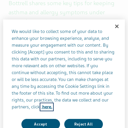
Bottrell shares some key tips for keeping
asthma and allergy symptoms under
control.
We would like to collect some of your data to
I've lived with
asthma
for nearly five decades now.
enhance your browsing experience, analyse, and
measure your engagement with our content. By
Early on, it controlled me and prevented me from
clicking [Accept] you consent to this and to sharing
doing many things I enjoyed. But after a while,
this data with our partners, including to serve you
things changed for the better — I learned that I
more relevant ads on other websites. If you
could get my asthma under control and keep it
continue without accepting, this cannot take place
that way.
or will be less accurate. You can make changes at
any time by accessing the Cookie Settings link in
Here are a few of my tips to help you do the same.
the footer of this site. To find out more about your
rights, our practices, the data we collect and our
partners, click
here.
1). Learn your asthma triggers
Sometimes this can be easy. When I was 10 years
Accept
Reject All