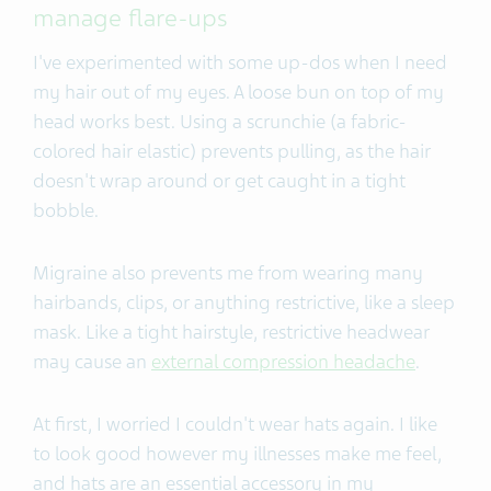
manage flare-ups
I've experimented with some up-dos when I need
my hair out of my eyes. A loose bun on top of my
head works best. Using a scrunchie (a fabric-
colored hair elastic) prevents pulling, as the hair
doesn't wrap around or get caught in a tight
bobble.
Migraine also prevents me from wearing many
hairbands, clips, or anything restrictive, like a sleep
mask. Like a tight hairstyle, restrictive headwear
may cause an
external compression headache
.
At first, I worried I couldn't wear hats again. I like
to look good however my illnesses make me feel,
and hats are an essential accessory in my