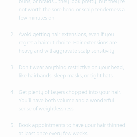
buns, or braids... they look pretty, but they're
not worth the sore head or scalp tenderness a
few minutes on.
Avoid getting hair extensions, even if you
regret a haircut choice. Hair extensions are
heavy and will aggravate scalp sensitivity.
Don't wear anything restrictive on your head,
like hairbands, sleep masks, or tight hats.
Get plenty of layers chopped into your hair.
You'll have both volume and a wonderful
sense of weightlessness.
Book appointments to have your hair thinned
at least once every few weeks.