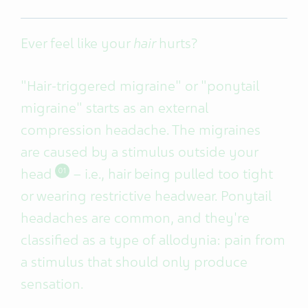
Ever feel like your
hair
hurts?
"Hair-triggered migraine" or "ponytail
migraine" starts as an external
compression headache. The migraines
are
caused by a stimulus outside your
head
– i.e., hair being pulled too tight
01
or wearing restrictive headwear. Ponytail
headaches are common, and they're
classified as a type of allodynia: pain from
a stimulus that should only produce
sensation.