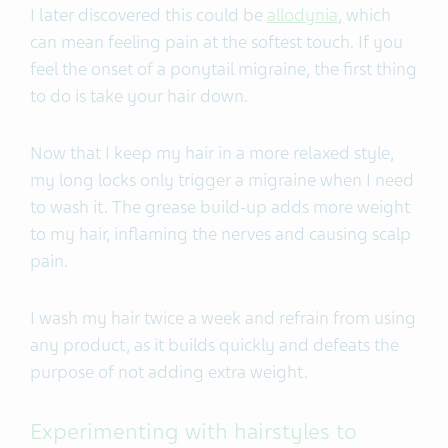
I later discovered this could be
allodynia
, which
can mean feeling pain at the softest touch. If you
feel the onset of a ponytail migraine, the first thing
to do is take your hair down.
Now that I keep my hair in a more relaxed style,
my long locks only trigger a migraine when I need
to wash it. The grease build-up adds more weight
to my hair, inflaming the nerves and causing scalp
pain.
I wash my hair twice a week and refrain from using
any product, as it builds quickly and defeats the
purpose of not adding extra weight.
Experimenting with hairstyles to