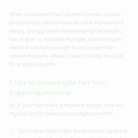
When I explained that I wanted to keep my hair
long but was not sure how, he cut in hundreds of
messy, grungy layers while keeping the length. I
was in love - it matched my style, and the layers
meant it was light enough to not trigger hair-
related migraine attacks. I want to keep this look
for a very long time.
7 tips to prevent your hair from
triggering migraine
So, if your hair is also a migraine trigger, here are
my top tips for keeping your style pain-free:
Don't wear tight styles like ponytails, ballerina