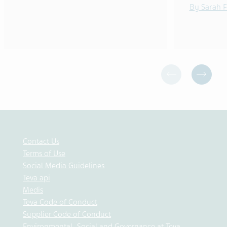
By Sarah F
Contact Us
Terms of Use
Social Media Guidelines
Teva api
Medis
Teva Code of Conduct
Supplier Code of Conduct
Environmental, Social and Governance at Teva