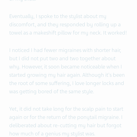
Eventually, I spoke to the stylist about my
discomfort, and they responded by rolling up a
towel as a makeshift pillow for my neck. It worked!
I noticed I had fewer migraines with shorter hair,
but I did not put two and two together about
why. However, it soon became noticeable when I
started growing my hair again. Although it's been
the root of some suffering, I love longer locks and
was getting bored of the same style.
Yet, it did not take long for the scalp pain to start
again or for the return of the ponytail migraine. I
deliberated about re-cutting my hair but forgot
how much of a genius my stylist was.