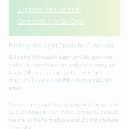
Migraine and Sensory
Overload: Tips to Cope
Finding the right "pain-free" haircut
But going to the salon wasn't entirely pain-free. I
needed to return for a trim and a color every few
weeks. When going over to the basins for a
shampoo, I braced myself for another migraine
attack.
I know some people love having their hair washed
by a professional - but I hated resting my head on
the sink, as the hard edge would dig into the base
of my skull.