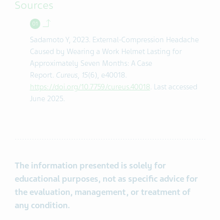
Sources
Back to contents.
Sadamoto Y, 2023. External-Compression Headache
Caused by Wearing a Work Helmet Lasting for
Approximately Seven Months: A Case
Report.
Cureus
,
15
(6), e40018.
https://doi.org/10.7759/cureus.40018
. Last accessed
June 2025.
The information presented is solely for
educational purposes, not as specific advice for
the evaluation, management, or treatment of
any condition.