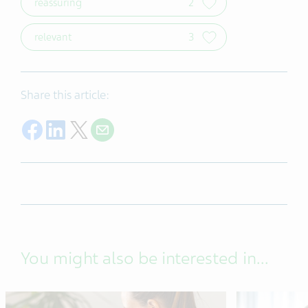
reassuring
2
relevant
3
Share this article:
Share on Facebook
Share on LinkedIn
Share on Twitter
Share with E-mail
You might also be interested in...