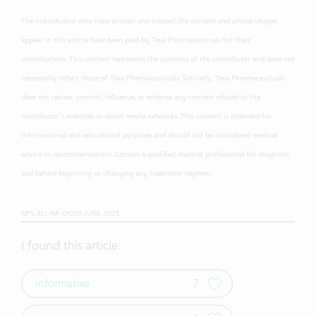
The individual(s) who have written and created the content and whose images
appear in this article have been paid by Teva Pharmaceuticals for their
contributions. This content represents the opinions of the contributor and does not
necessarily reflect those of Teva Pharmaceuticals. Similarly, Teva Pharmaceuticals
does not review, control, influence, or endorse any content related to the
contributor's websites or social media networks. This content is intended for
informational and educational purposes and should not be considered medical
advice or recommendations. Consult a qualified medical professional for diagnosis
and before beginning or changing any treatment regimen.
NPS-ALL-NP-01020 JUNE 2025
I found this article:
informative
7