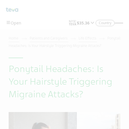
Country
Home
Patients and Caregivers
Life Effects
Ponytail
Headaches: Is Your Hairstyle Triggering Migraine Attacks?
Ponytail Headaches: Is
Your Hairstyle Triggering
Migraine Attacks?