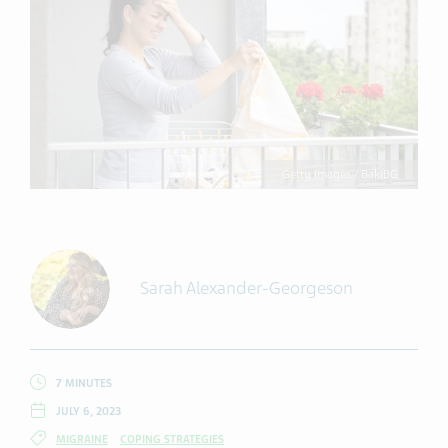
Getty Images / BakiBG
Sarah Alexander-Georgeson
7 MINUTES
JULY 6, 2023
MIGRAINE
COPING STRATEGIES