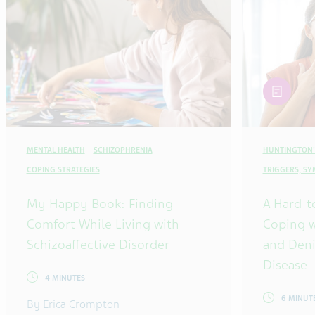
article
MENTAL HEALTH
SCHIZOPHRENIA
HUNTINGTON'
COPING STRATEGIES
TRIGGERS, S
My Happy Book: Finding
A Hard-t
Comfort While Living with
Coping w
Schizoaffective Disorder
and Deni
Disease
4 MINUTES
6 MINUT
By Erica Crompton