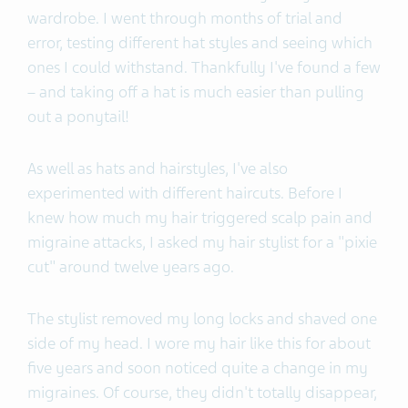
wardrobe. I went through months of trial and
error, testing different hat styles and seeing which
ones I could withstand. Thankfully I've found a few
– and taking off a hat is much easier than pulling
out a ponytail!
As well as hats and hairstyles, I've also
experimented with different haircuts. Before I
knew how much my hair triggered scalp pain and
migraine attacks, I asked my hair stylist for a "pixie
cut" around twelve years ago.
The stylist removed my long locks and shaved one
side of my head. I wore my hair like this for about
five years and soon noticed quite a change in my
migraines. Of course, they didn't totally disappear,