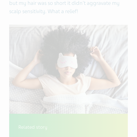
but my hair was so short it didn't aggravate my
scalp sensitivity. What a relief!
Related story