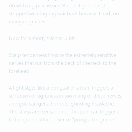
do with my pain issues. But, as I got older, I
stopped wearing my hair back because I had too
many migraines.
Now for a short, science-y bit:
Scalp tenderness links to the extremely sensitive
nerves that run from the back of the neck to the
forehead.
A tight style, like a ponytail or a bun, triggers a
sensation of tightness in too many of these nerves,
and you can get a horrible, grinding headache.
The stress and sensation of this pain can
trigger a
full migraine attack
– hence "ponytail migraine."