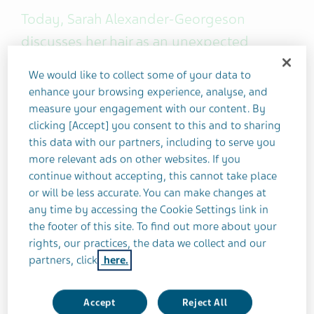
Today, Sarah Alexander-Georgeson
discusses her hair as an unexpected
migraine trigger. She also shares her top
We would like to collect some of your data to
tips to avoid a sore or aggravated scalp!
enhance your browsing experience, analyse, and
measure your engagement with our content. By
clicking [Accept] you consent to this and to sharing
this data with our partners, including to serve you
more relevant ads on other websites. If you
I've always had a
sensitive scalp
prone to extreme
continue without accepting, this cannot take place
soreness. My mom and grandma would carefully
or will be less accurate. You can make changes at
brush my hair as a child because the slightest tug
any time by accessing the Cookie Settings link in
was agony.
the footer of this site. To find out more about your
rights, our practices, the data we collect and our
But what does this have to do with migraine?
partners, click
here.
Well, I started getting migraines in my early teens,
Accept
Reject All