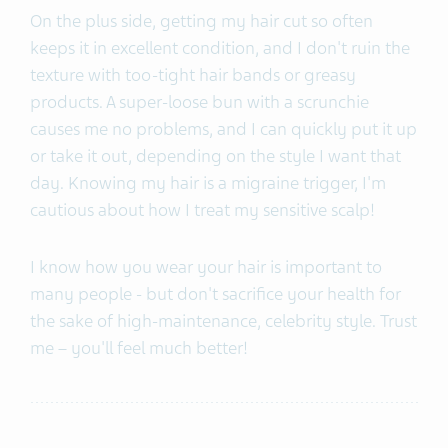
On the plus side, getting my hair cut so often
keeps it in excellent condition, and I don't ruin the
texture with too-tight hair bands or greasy
products. A super-loose bun with a scrunchie
causes me no problems, and I can quickly put it up
or take it out, depending on the style I want that
day. Knowing my hair is a migraine trigger, I'm
cautious about how I treat my sensitive scalp!
I know how you wear your hair is important to
many people - but don't sacrifice your health for
the sake of high-maintenance, celebrity style. Trust
me – you'll feel much better!