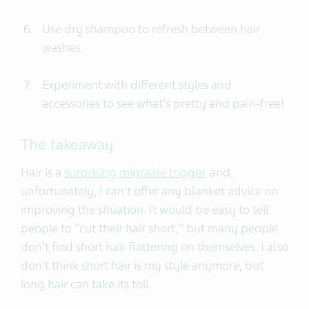
Use dry shampoo to refresh between hair
washes.
Experiment with different styles and
accessories to see what's pretty and pain-free!
The takeaway
Hair is a
surprising migraine trigger
, and,
unfortunately, I can't offer any blanket advice on
improving the situation. It would be easy to tell
people to "cut their hair short," but many people
don't find short hair flattering on themselves. I also
don't think short hair is my style anymore, but
long hair can take its toll.