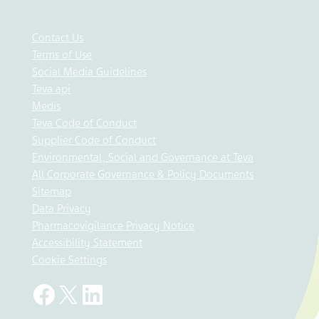
Contact Us
Terms of Use
Social Media Guidelines
Teva api
Medis
Teva Code of Conduct
Supplier Code of Conduct
Environmental, Social and Governance at Teva
All Corporate Governance & Policy Documents
Sitemap
Data Privacy
Pharmacovigilance Privacy Notice
Accessibility Statement
Cookie Settings