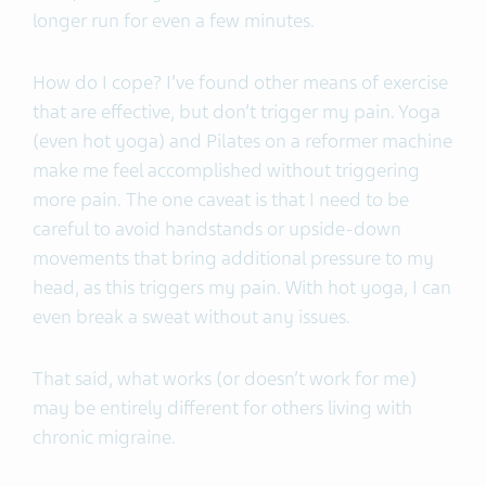
longer run for even a few minutes.
How do I cope? I’ve found other means of exercise
that are effective, but don’t trigger my pain. Yoga
(even hot yoga) and Pilates on a reformer machine
make me feel accomplished without triggering
more pain. The one caveat is that I need to be
careful to avoid handstands or upside-down
movements that bring additional pressure to my
head, as this triggers my pain. With hot yoga, I can
even break a sweat without any issues.
That said, what works (or doesn’t work for me)
may be entirely different for others living with
chronic migraine.