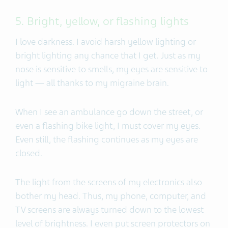
5. Bright, yellow, or flashing lights
I love darkness. I avoid harsh yellow lighting or
bright lighting any chance that I get. Just as my
nose is sensitive to smells, my eyes are sensitive to
light — all thanks to my migraine brain.
When I see an ambulance go down the street, or
even a flashing bike light, I must cover my eyes.
Even still, the flashing continues as my eyes are
closed.
The light from the screens of my electronics also
bother my head. Thus, my phone, computer, and
TV screens are always turned down to the lowest
level of brightness. I even put screen protectors on