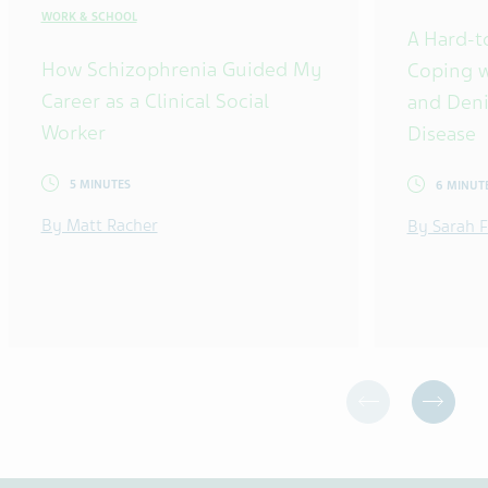
WORK & SCHOOL
A Hard-t
How Schizophrenia Guided My
Coping w
Career as a Clinical Social
and Deni
Worker
Disease
5 MINUTES
6 MINUT
By Matt Racher
By Sarah F