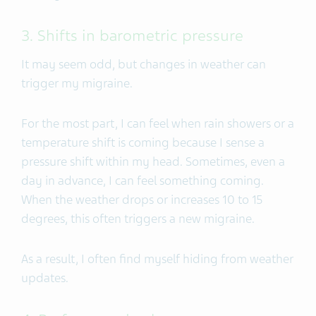
3. Shifts in barometric pressure
It may seem odd, but changes in weather can
trigger my migraine.
For the most part, I can feel when rain showers or a
temperature shift is coming because I sense a
pressure shift within my head. Sometimes, even a
day in advance, I can feel something coming.
When the weather drops or increases 10 to 15
degrees, this often triggers a new migraine.
As a result, I often find myself hiding from weather
updates.