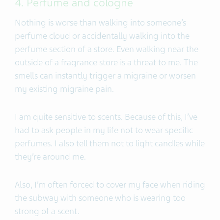
4. Perfume and cologne
Nothing is worse than walking into someone’s
perfume cloud or accidentally walking into the
perfume section of a store. Even walking near the
outside of a fragrance store is a threat to me. The
smells can instantly trigger a migraine or worsen
my existing migraine pain.
I am quite sensitive to scents. Because of this, I’ve
had to ask people in my life not to wear specific
perfumes. I also tell them not to light candles while
they’re around me.
Also, I’m often forced to cover my face when riding
the subway with someone who is wearing too
strong of a scent.