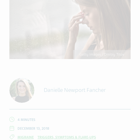
Getty Images / Dmitry Titov
Danielle Newport Fancher
4 MINUTES
DECEMBER 13, 2018
MIGRAINE
TRIGGERS, SYMPTOMS & FLARE-UPS