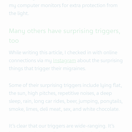
my computer monitors for extra protection from
the light.
Many others have surprising triggers,
too
While writing this article, I checked in with online
connections via my
Instagram
about the surprising
things that trigger their migraines.
Some of their surprising triggers include lying flat,
the sun, high pitches, repetitive noises, a deep
sleep, rain, long car rides, beer, jumping, ponytails,
smoke, limes, deli meat, sex, and white chocolate.
It’s clear that our triggers are wide-ranging. It’s