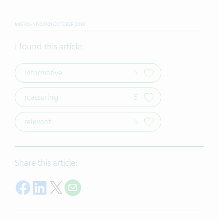
MIG-US-NP-00101 OCTOBER 2018
I found this article:
informative
5
reassuring
5
relevant
5
Share this article:
Share on Facebook
Share on LinkedIn
Share on Twitter
Share with E-mail