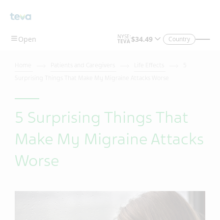
Country
Home
Patients and Caregivers
Life Effects
5
Surprising Things That Make My Migraine Attacks Worse
5 Surprising Things That
Make My Migraine Attacks
Worse