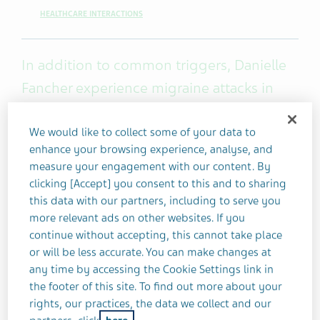
HEALTHCARE INTERACTIONS
In addition to common triggers, Danielle
Fancher experience migraine attacks in
response to some rare triggers that might
surprise you.
We would like to collect some of your data to
enhance your browsing experience, analyse, and
measure your engagement with our content. By
I have an extensive list of migraine triggers. The
clicking [Accept] you consent to this and to sharing
ones that lead to my migraine attacks most often
this data with our partners, including to serve you
include lack of sleep, stress, missing meals,
more relevant ads on other websites. If you
dehydration, eating dairy or anything high in
continue without accepting, this cannot take place
sugar, not taking enough breaks throughout the
or will be less accurate. You can make changes at
any time by accessing the Cookie Settings link in
day, and flying.
the footer of this site. To find out more about your
rights, our practices, the data we collect and our
In addition to my common triggers, I experience