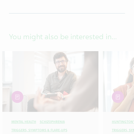
You might also be interested in...
article
article
MENTAL HEALTH
SCHIZOPHRENIA
HUNTINGTON'
TRIGGERS, SYMPTOMS & FLARE-UPS
TRIGGERS, S