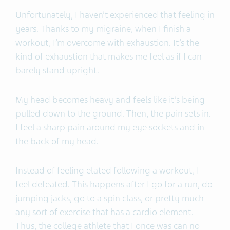
Unfortunately, I haven’t experienced that feeling in
years. Thanks to my migraine, when I finish a
workout, I’m overcome with exhaustion. It’s the
kind of exhaustion that makes me feel as if I can
barely stand upright.
My head becomes heavy and feels like it’s being
pulled down to the ground. Then, the pain sets in.
I feel a sharp pain around my eye sockets and in
the back of my head.
Instead of feeling elated following a workout, I
feel defeated. This happens after I go for a run, do
jumping jacks, go to a spin class, or pretty much
any sort of exercise that has a cardio element.
Thus, the college athlete that I once was can no