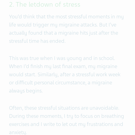
2. The letdown of stress
You’d think that the most stressful moments in my
life would trigger my migraine attacks. But I’ve
actually found that a migraine hits just after the
stressful time has ended.
This was true when I was young and in school.
When I’d finish my last final exam, my migraine
would start. Similarly, after a stressful work week
or difficult personal circumstance, a migraine
always begins.
Often, these stressful situations are unavoidable.
During these moments, I try to focus on breathing
exercises and I write to let out my frustrations and
anxiety.