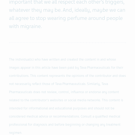
important that we all respect each other’s triggers,
whatever they may be. And, ideally,
maybe
we can
all agree to stop wearing perfume around people
with migraine.
The individual(s) who have written and created the content in and whose
images appear in this article have been paid by Teva Pharmaceuticals for their
contributions. This content represents the opinions of the contributor and does
not necessarily reflect those of Teva Pharmaceuticals. Similarly, Teva
Pharmaceuticals does not review, control, influence or endorse any content
related to the contributor's websites or social media networks. This content is
intended for informational and educational purposes and should not be
considered medical advice or recommendations. Consult a qualified medical
professional for diagnosis and before beginning or changing any treatment
regimen.