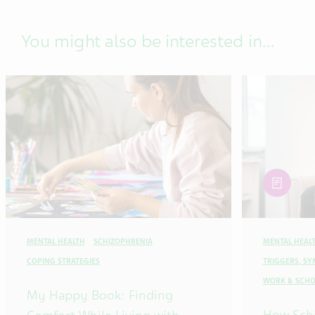
You might also be interested in...
article
MENTAL HEALTH
SCHIZOPHRENIA
MENTAL HEAL
COPING STRATEGIES
TRIGGERS, S
WORK & SCHO
My Happy Book: Finding
How Sch