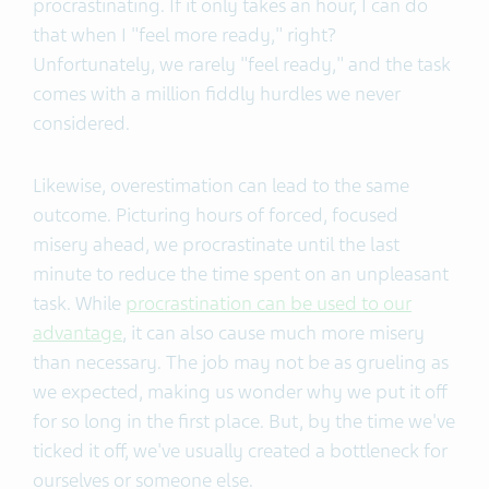
procrastinating. If it only takes an hour, I can do
that when I "feel more ready," right?
Unfortunately, we rarely "feel ready," and the task
comes with a million fiddly hurdles we never
considered.
Likewise, overestimation can lead to the same
outcome. Picturing hours of forced, focused
misery ahead, we procrastinate until the last
minute to reduce the time spent on an unpleasant
task. While
procrastination can be used to our
advantage
, it can also cause much more misery
than necessary. The job may not be as grueling as
we expected, making us wonder why we put it off
for so long in the first place. But, by the time we've
ticked it off, we've usually created a bottleneck for
ourselves or someone else.