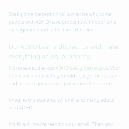
Shaky time perception skills may be why some
people with ADHD have problems with
poor time
management and fail to meet deadlines.
Our ADHD brains distract us and make
everything an equal priority
It's no secret that our
ADHD easily distracts us
. Your
noon lunch date with your old college friends can
end up with you arriving just in time for dessert.
Imagine this scenario, so familiar to many adults
with ADHD:
It's 10 a.m. You're reading your email. Then you