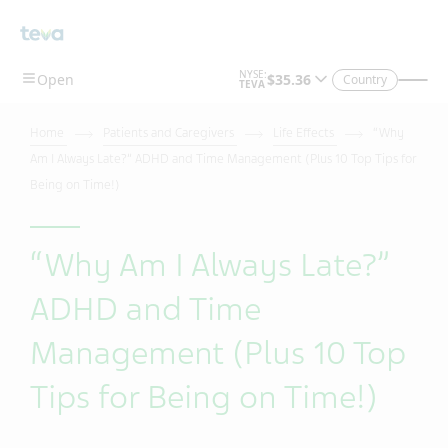
Country
Home
Patients and Caregivers
Life Effects
“Why
Am I Always Late?” ADHD and Time Management (Plus 10 Top Tips for
Being on Time!)
“Why Am I Always Late?”
ADHD and Time
Management (Plus 10 Top
Tips for Being on Time!)