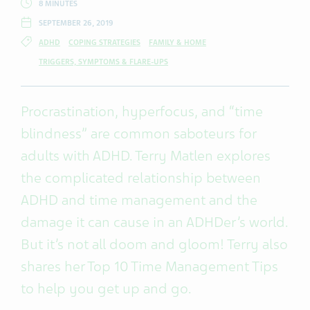
8 MINUTES
SEPTEMBER 26, 2019
ADHD
COPING STRATEGIES
FAMILY & HOME
TRIGGERS, SYMPTOMS & FLARE-UPS
Procrastination, hyperfocus, and “time
blindness” are common saboteurs for
adults with ADHD. Terry Matlen explores
the complicated relationship between
ADHD and time management and the
damage it can cause in an ADHDer’s world.
But it’s not all doom and gloom! Terry also
shares her Top 10 Time Management Tips
to help you get up and go.