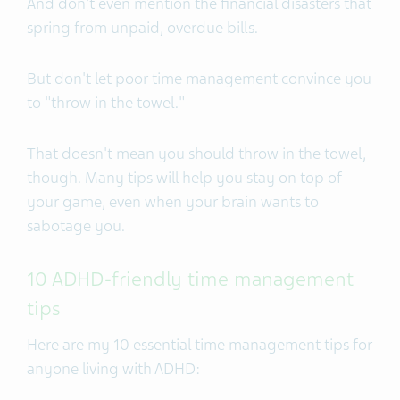
And don't even mention the financial disasters that
spring from unpaid, overdue bills.
But don't let poor time management convince you
to "throw in the towel."
That doesn't mean you should throw in the towel,
though. Many tips will help you stay on top of
your game, even when your brain wants to
sabotage you.
10 ADHD-friendly time management
tips
Here are my 10 essential time management tips for
anyone living with ADHD: