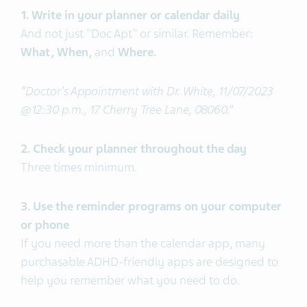
1. Write in your planner or calendar daily
And not just "Doc Apt" or similar. Remember:
What, When,
and
Where.
“Doctor's Appointment with Dr. White, 11/07/2023
@12:30 p.m., 17 Cherry Tree Lane, 08060.”
2. Check your planner throughout the day
Three times minimum.
3. Use the reminder programs on your computer
or phone
If you need more than the calendar app, many
purchasable ADHD-friendly apps are designed to
help you remember what you need to do.