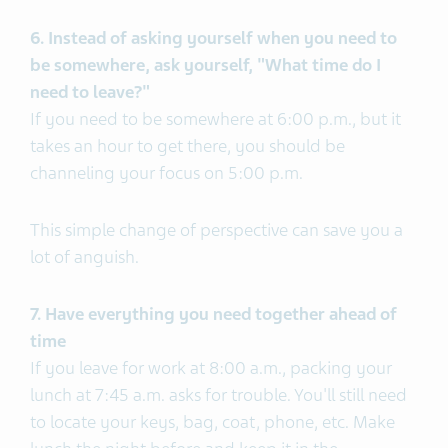
6. Instead of asking yourself when you need to
be somewhere, ask yourself, "What time do I
need to leave?"
If you need to be somewhere at 6:00 p.m., but it
takes an hour to get there, you should be
channeling your focus on 5:00 p.m.
This simple change of perspective can save you a
lot of anguish.
7. Have everything you need together ahead of
time
If you leave for work at 8:00 a.m., packing your
lunch at 7:45 a.m. asks for trouble. You'll still need
to locate your keys, bag, coat, phone, etc. Make