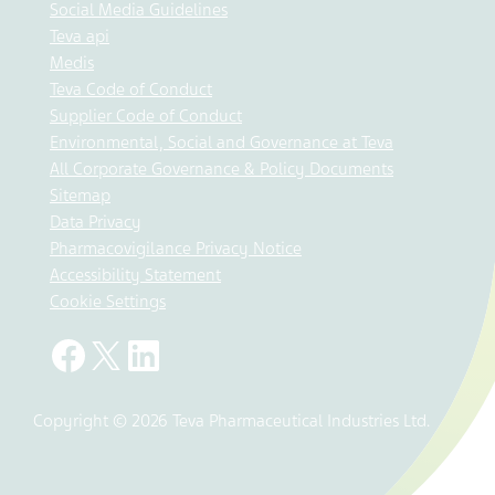
Social Media Guidelines
Teva api
Medis
Teva Code of Conduct
Supplier Code of Conduct
Environmental, Social and Governance at Teva
All Corporate Governance & Policy Documents
Sitemap
Data Privacy
Pharmacovigilance Privacy Notice
Accessibility Statement
Cookie Settings
Copyright © 2026 Teva Pharmaceutical Industries Ltd.