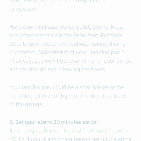
lunch the night before and keep it in the
refrigerator.
Have your briefcase, purse, wallet, phone, keys,
and other essentials in the same spot. Put them
close to your chosen exit without making them a
trip hazard. Make that spot your "landing pad."
That way, you won't be scrambling for your things
and causing delays in leaving the house.
Your landing pad could be a small basket at the
front door or in a cubby near the door that leads
to the garage.
8. Set your alarm 30 minutes earlier
A
morning routine can be vital for those of us with
ADHD
. If you're a morning person, set your alarm a