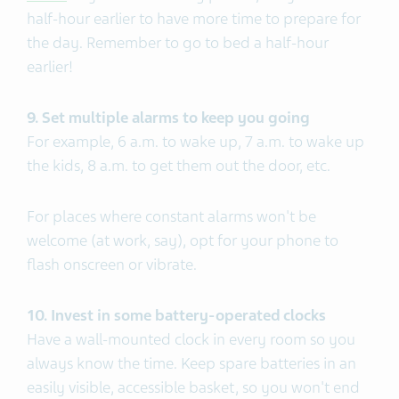
half-hour earlier to have more time to prepare for
the day. Remember to go to bed a half-hour
earlier!
9. Set multiple alarms to keep you going
For example, 6 a.m. to wake up, 7 a.m. to wake up
the kids, 8 a.m. to get them out the door, etc.
For places where constant alarms won't be
welcome (at work, say), opt for your phone to
flash onscreen or vibrate.
10. Invest in some battery-operated clocks
Have a wall-mounted clock in every room so you
always know the time. Keep spare batteries in an
easily visible, accessible basket, so you won't end