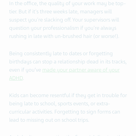
In the office, the quality of your work may be top-
tier. But if it's three weeks late, managers will
suspect you're slacking off. Your supervisors will
question your professionalism if you're always
rushing in late with un-brushed hair (or worse!).
Being consistently late to dates or forgetting
birthdays can stop a relationship dead in its tracks,
even if you’ve
made your partner aware of your
ADHD
.
Kids can become resentful if they get in trouble for
being late to school, sports events, or extra-
curricular activities. Forgetting to sign forms can
lead to missing out on school trips.