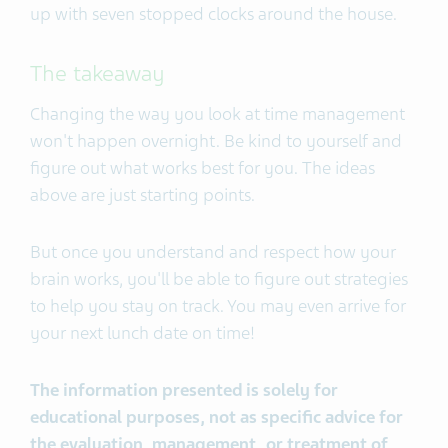
up with seven stopped clocks around the house.
The takeaway
Changing the way you look at time management
won't happen overnight. Be kind to yourself and
figure out what works best for you. The ideas
above are just starting points.
But once you understand and respect how your
brain works, you'll be able to figure out strategies
to help you stay on track. You may even arrive for
your next lunch date on time!
The information presented is solely for
educational purposes, not as specific advice for
the evaluation, management, or treatment of