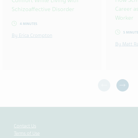
Comfort While Living with
Career as
Schizoaffective Disorder
Worker
4 MINUTES
5 MINUT
By Erica Crompton
By Matt R
Contact Us
Terms of Use