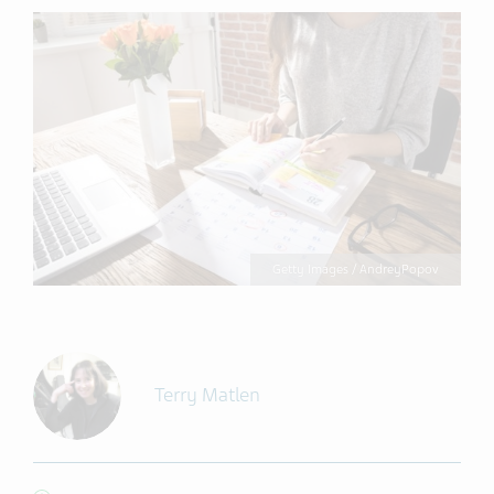
Getty Images / AndreyPopov
Terry Matlen