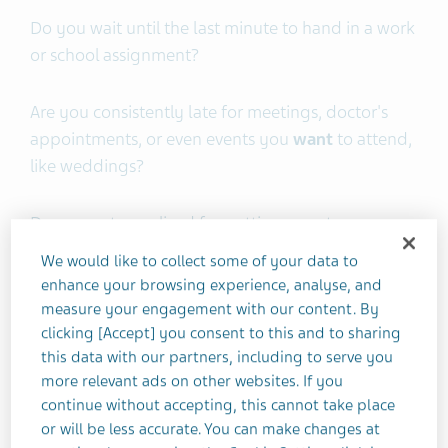
Do you wait until the last minute to hand in a work
or school assignment?
Are you consistently late for meetings, doctor's
appointments, or even events you
want
to attend,
like weddings?
Do you get penalized for getting your taxes or
bills in late?
We would like to collect some of your data to
enhance your browsing experience, analyse, and
Do you have a love/hate relationship with
measure your engagement with our content. By
clicking [Accept] you consent to this and to sharing
deadlines?
this data with our partners, including to serve you
more relevant ads on other websites. If you
Welcome to the world of
ADHD Time
continue without accepting, this cannot take place
Management
, where our internal switch goes from
or will be less accurate. You can make changes at
"now" to "not now."