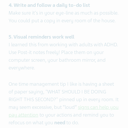
4. Write and follow a daily to-do list
Make sure it's in your eye-line as much as possible.
You could put a copy in every room of the house.
5. Visual reminders work well
I learned this from working with adults with ADHD.
Use Post-it notes freely! Place them on your
computer screen, your bathroom mirror, and
everywhere.
One time management tip I like is having a sheet
of paper saying, "WHAT SHOULD I BE DOING
RIGHT THIS SECOND?" pinned up in every room.
It
may seem excessive, but “loud”
signs can help you
pay attention
to your actions and remind you to
refocus on what you
need
to do.