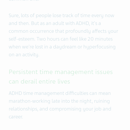
Sure, lots of people lose track of time every now
and then. But as an adult with ADHD, it's a
common occurrence that profoundly affects your
self-esteem. Two hours can feel like 20 minutes
when we're lost in a daydream or
hyperfocusing
on an activity
.
Persistent time management issues
can derail entire lives
ADHD time management difficulties can mean
marathon-working late into the night, ruining
relationships, and compromising your job and
career.