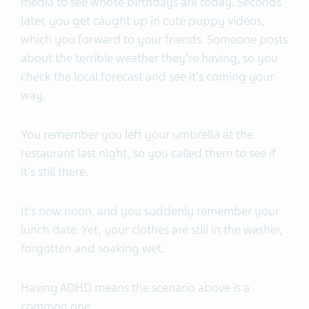
media to see whose birthdays are today. Seconds
later, you get caught up in cute puppy videos,
which you forward to your friends. Someone posts
about the terrible weather they're having, so you
check the local forecast and see it's coming your
way.
You remember you left your umbrella at the
restaurant last night, so you called them to see if
it's still there.
It's now noon, and you suddenly remember your
lunch date. Yet, your clothes are still in the washer,
forgotten and soaking wet.
Having ADHD means the scenario above is a
common one.