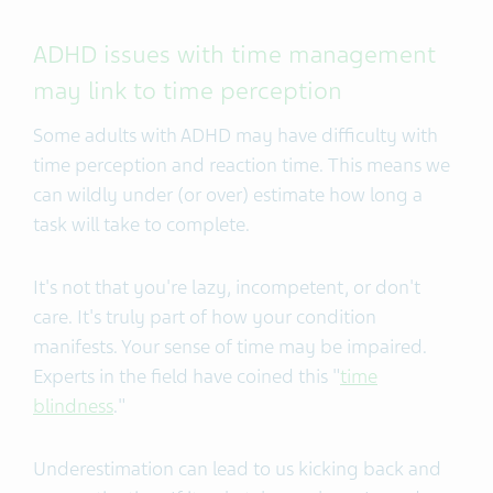
ADHD issues with time management
may link to time perception
Some adults with ADHD may have difficulty with
time perception and reaction time. This means we
can wildly under (or over) estimate how long a
task will take to complete.
It's not that you're lazy, incompetent, or don't
care. It's truly part of how your condition
manifests. Your sense of time may be impaired.
Experts in the field have coined this "
time
blindness
."
Underestimation can lead to us kicking back and