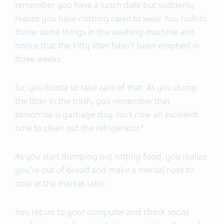
remember you have a lunch date but suddenly
realize you have nothing clean to wear. You rush to
throw some things in the washing machine and
notice that the kitty litter hasn't been emptied in
three weeks.
So, you hustle to take care of that. As you dump
the litter in the trash, you remember that
tomorrow is garbage day. Isn't now an excellent
time to clean out the refrigerator?
As you start dumping out rotting food, you realize
you're out of bread and make a mental note to
stop at the market later.
You return to your computer and check social