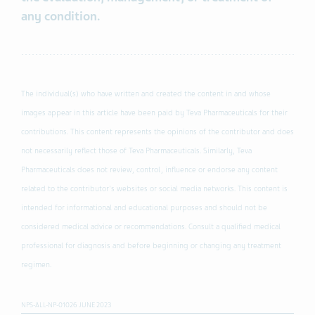
any condition.
The individual(s) who have written and created the content in and whose
images appear in this article have been paid by Teva Pharmaceuticals for their
contributions. This content represents the opinions of the contributor and does
not necessarily reflect those of Teva Pharmaceuticals. Similarly, Teva
Pharmaceuticals does not review, control, influence or endorse any content
related to the contributor's websites or social media networks. This content is
intended for informational and educational purposes and should not be
considered medical advice or recommendations. Consult a qualified medical
professional for diagnosis and before beginning or changing any treatment
regimen.
NPS-ALL-NP-01026 JUNE 2023