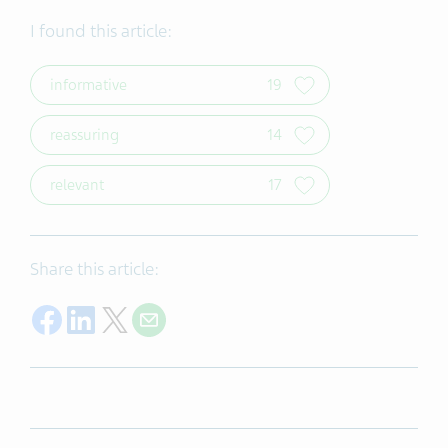
I found this article:
informative
19
reassuring
14
relevant
17
Share this article:
Share on Facebook
Share on LinkedIn
Share on Twitter
Share on Email