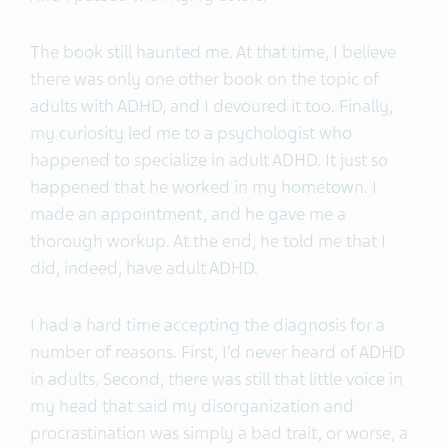
The book still haunted me. At that time, I believe
there was only one other book on the topic of
adults with ADHD, and I devoured it too. Finally,
my curiosity led me to a psychologist who
happened to specialize in adult ADHD. It just so
happened that he worked in my hometown. I
made an appointment, and he gave me a
thorough workup. At the end, he told me that I
did, indeed, have adult ADHD.
I had a hard time accepting the diagnosis for a
number of reasons. First, I’d never heard of ADHD
in adults. Second, there was still that little voice in
my head that said my disorganization and
procrastination was simply a bad trait, or worse, a