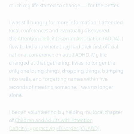
much my life started to change — for the better.
I was still hungry for more information! I attended
local conferences and eventually discovered
the
Attention Deficit Disorder Association (ADDA)
. I
flew to Indiana where they had their first official
national conference on adult ADHD. My life
changed at that gathering. I was no longer the
only one losing things, dropping things, bumping
into walls, and forgetting names within five
seconds of meeting someone. I was no longer
alone.
I began volunteering by helping my local chapter
of
Children and Adults with Attention
Deficit/Hyperactivity-Disorder (CHADD)
,