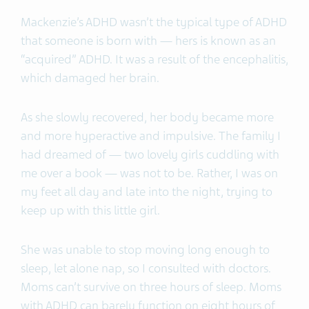
Mackenzie’s ADHD wasn’t the typical type of ADHD
that someone is born with — hers is known as an
“acquired” ADHD. It was a result of the encephalitis,
which damaged her brain.
As she slowly recovered, her body became more
and more hyperactive and impulsive. The family I
had dreamed of — two lovely girls cuddling with
me over a book — was not to be. Rather, I was on
my feet all day and late into the night, trying to
keep up with this little girl.
She was unable to stop moving long enough to
sleep, let alone nap, so I consulted with doctors.
Moms can’t survive on three hours of sleep. Moms
with ADHD can barely function on eight hours of