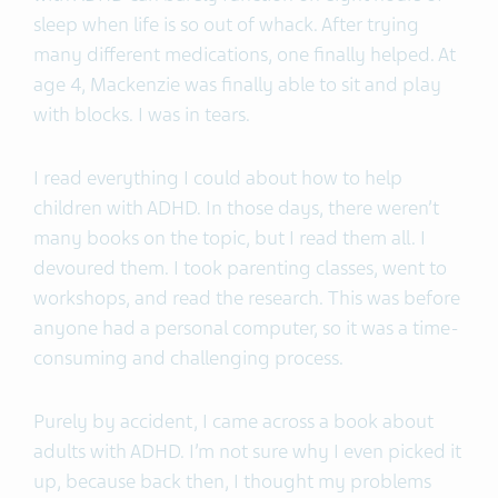
sleep when life is so out of whack. After trying
many different medications, one finally helped. At
age 4, Mackenzie was finally able to sit and play
with blocks. I was in tears.
I read everything I could about how to help
children with ADHD. In those days, there weren’t
many books on the topic, but I read them all. I
devoured them. I took parenting classes, went to
workshops, and read the research. This was before
anyone had a personal computer, so it was a time-
consuming and challenging process.
Purely by accident, I came across a book about
adults with ADHD. I’m not sure why I even picked it
up, because back then, I thought my problems