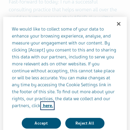
Fast-forward to today: I run a successful
consulting practice that helps women all over the
world to better manage their ADHD. I’ve written
two books. And, perhaps most important of all, I
We would like to collect some of your data to
no longer feel like every day is a struggle. Instead,
enhance your browsing experience, analyse, and
I’m thriving.
measure your engagement with our content. By
clicking [Accept] you consent to this and to sharing
this data with our partners, including to serve you
What changed? It’s been a long journey, with
more relevant ads on other websites. If you
many ups and downs, but I’m here to share it with
continue without accepting, this cannot take place
you.
or will be less accurate. You can make changes at
any time by accessing the Cookie Settings link in
My journey to an ADHD diagnosis
the footer of this site. To find out more about your
rights, our practices, the data we collect and our
In 1989, my 16-month-old daughter Mackenzie
partners, click
here.
was dangerously ill with encephalitis. She was
hospitalized and placed in a drug-induced coma
Accept
Reject All
to stop her seizures. Every minute was touch-and-