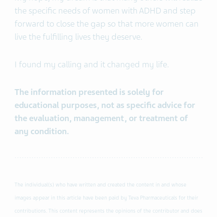
the specific needs of women with ADHD and step
forward to close the gap so that more women can
live the fulfilling lives they deserve.
I found my calling and it changed my life.
The information presented is solely for
educational purposes, not as specific advice for
the evaluation, management, or treatment of
any condition.
The individual(s) who have written and created the content in and whose
images appear in this article have been paid by Teva Pharmaceuticals for their
contributions. This content represents the opinions of the contributor and does