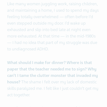
Like many women juggling work, raising children,
and maintaining a home, I used to spend my days
feeling totally overwhelmed — often before I’d
even stepped outside my door. I’d wake up
exhausted and slip into bed late at night even
more exhausted. At that time — in the mid-1980s
— I had no idea that part of my struggle was due
to undiagnosed ADHD.
What should I make for dinner? Where is that
paper that the teacher needed me to sign? Why
can’t I tame the clutter monster that invaded my
house?
The shame I felt over my lack of domestic
skills paralyzed me. I felt like I just couldn’t get my
act together.