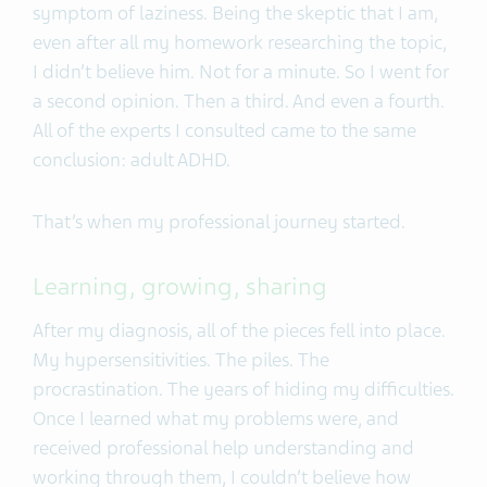
symptom of laziness. Being the skeptic that I am,
even after all my homework researching the topic,
I didn’t believe him. Not for a minute. So I went for
a second opinion. Then a third. And even a fourth.
All of the experts I consulted came to the same
conclusion: adult ADHD.
That’s when my professional journey started.
Learning, growing, sharing
After my diagnosis, all of the pieces fell into place.
My hypersensitivities. The piles. The
procrastination. The years of hiding my difficulties.
Once I learned what my problems were, and
received professional help understanding and
working through them, I couldn’t believe how