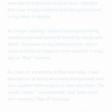
were due to a characterological issue. I thought
that I was simply scattered and disorganized and,
in my mind, incapable.
As I began reading, I started to recognize family
members who seemed to fit the bill for adults with
ADHD. The pieces of my childhood that I didn’t
quite understand began to come together. It truly
was an “Aha!” moment.
As I read on, something shifted internally. I read
descriptions of adults who were disorganized, and
who couldn’t finish projects or even start them. The
words “clutter,” “overwhelmed,” and “poor short-
term memory” flew off the page.