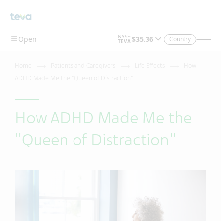
Country
Home
Patients and Caregivers
Life Effects
How
ADHD Made Me the "Queen of Distraction"
How ADHD Made Me the
"Queen of Distraction"