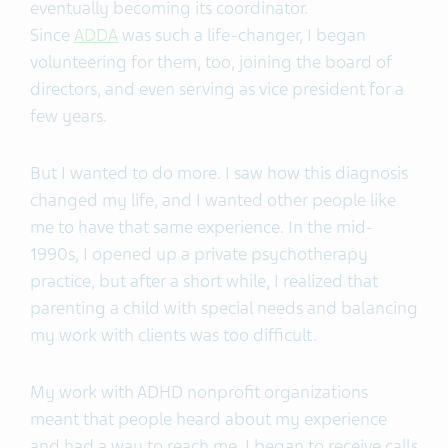
eventually becoming its coordinator.
Since
ADDA
was such a life-changer, I began
volunteering for them, too, joining the board of
directors, and even serving as vice president for a
few years.
But I wanted to do more. I saw how this diagnosis
changed my life, and I wanted other people like
me to have that same experience. In the mid-
1990s, I opened up a private psychotherapy
practice, but after a short while, I realized that
parenting a child with special needs and balancing
my work with clients was too difficult.
My work with ADHD nonprofit organizations
meant that people heard about my experience
and had a way to reach me. I began to receive calls