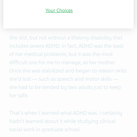
go. With a preschooler at home and my baby
Your Choices
hooked up to tubes and wires, life was bleak and
frightening. Would she make it?
She did, but not without a lifelong disability that
includes severe ADHD. In fact, ADHD was the least
of her medical problems, but it was the most
difficult one for me to manage, as her mother.
Once she was stabilized and began to relearn skills
she’d lost — such as speech and motor skills —
she had to be tended by two adults just to keep
her safe.
That’s when I learned what ADHD was. I certainly
hadn’t learned about it while studying clinical
social work in graduate school.