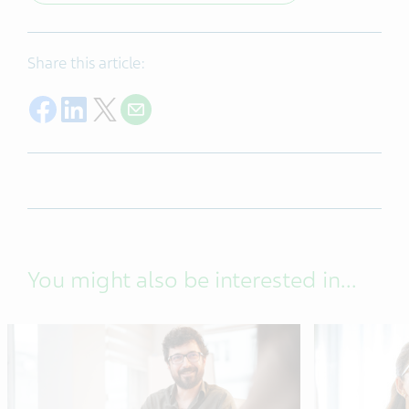
Share this article:
Share on Facebook
Share on LinkedIn
Share on Twitter
Share on Email
You might also be interested in...