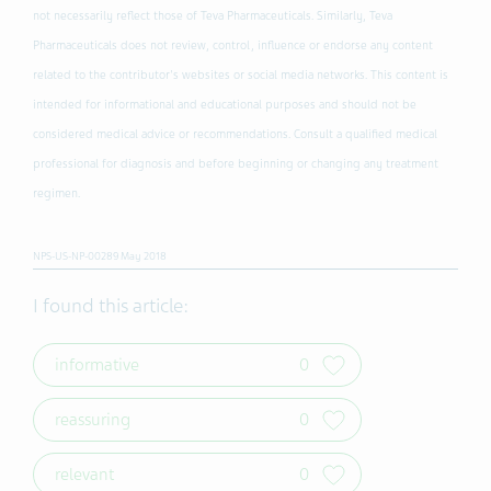
not necessarily reflect those of Teva Pharmaceuticals. Similarly, Teva
Pharmaceuticals does not review, control, influence or endorse any content
related to the contributor's websites or social media networks. This content is
intended for informational and educational purposes and should not be
considered medical advice or recommendations. Consult a qualified medical
professional for diagnosis and before beginning or changing any treatment
regimen.
NPS-US-NP-00289 May 2018
I found this article:
informative
0
reassuring
0
relevant
0