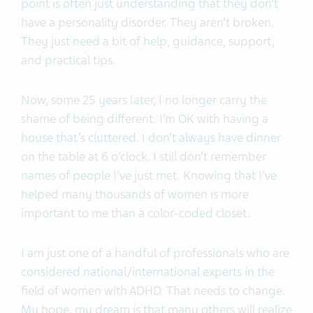
point is often just understanding that they don’t
have a personality disorder. They aren’t broken.
They just need a bit of help, guidance, support,
and practical tips.
Now, some 25 years later, I no longer carry the
shame of being different. I’m OK with having a
house that’s cluttered. I don’t always have dinner
on the table at 6 o’clock. I still don’t remember
names of people I’ve just met. Knowing that I’ve
helped many thousands of women is more
important to me than a color-coded closet.
I am just one of a handful of professionals who are
considered national/international experts in the
field of women with ADHD. That needs to change.
My hope, my dream is that many others will realize