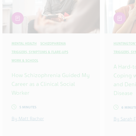
article
article
MENTAL HEALTH
SCHIZOPHRENIA
HUNTINGTON'
TRIGGERS, SYMPTOMS & FLARE-UPS
TRIGGERS, S
WORK & SCHOOL
A Hard-t
How Schizophrenia Guided My
Coping w
Career as a Clinical Social
and Deni
Worker
Disease
5 MINUTES
6 MINUT
By Matt Racher
By Sarah F