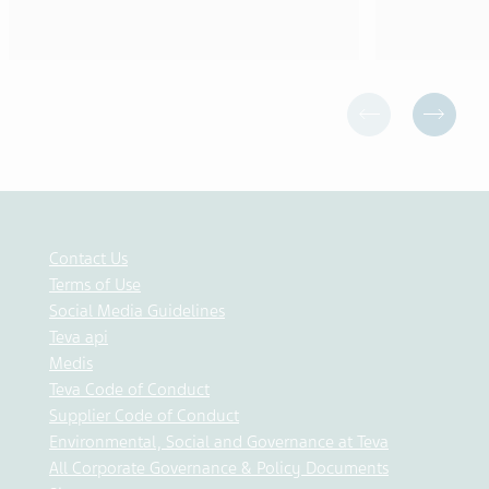
Contact Us
Terms of Use
Social Media Guidelines
Teva api
Medis
Teva Code of Conduct
Supplier Code of Conduct
Environmental, Social and Governance at Teva
All Corporate Governance & Policy Documents