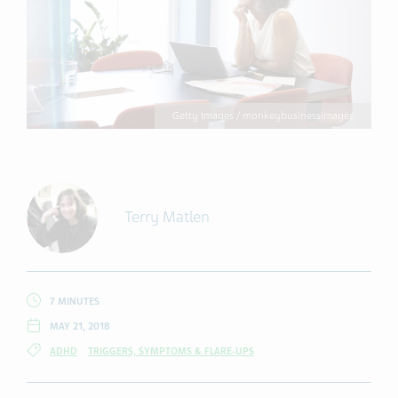
Getty Images / monkeybusinessimages
Terry Matlen
7 MINUTES
MAY 21, 2018
ADHD
TRIGGERS, SYMPTOMS & FLARE-UPS