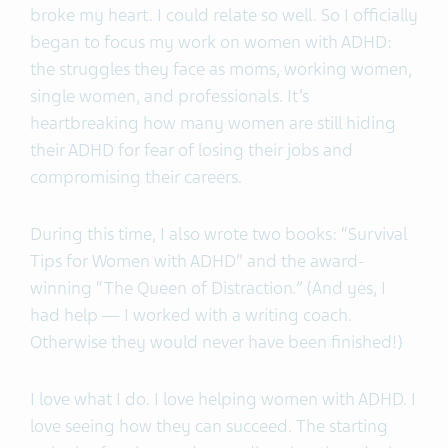
broke my heart. I could relate so well. So I officially
began to focus my work on women with ADHD:
the struggles they face as moms, working women,
single women, and professionals. It’s
heartbreaking how many women are still hiding
their ADHD for fear of losing their jobs and
compromising their careers.
During this time, I also wrote two books: “Survival
Tips for Women with ADHD” and the award-
winning “The Queen of Distraction
.”
(And yes, I
had help — I worked with a writing coach.
Otherwise they would never have been finished!)
I love what I do. I love helping women with ADHD. I
love seeing how they can succeed. The starting