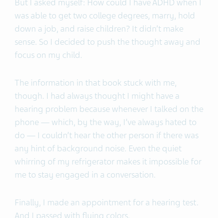
But I asked myself: How could I have ADHD when I
was able to get two college degrees, marry, hold
down a job, and raise children? It didn’t make
sense. So I decided to push the thought away and
focus on my child.
The information in that book stuck with me,
though. I had always thought I might have a
hearing problem because whenever I talked on the
phone — which, by the way, I’ve always hated to
do — I couldn’t hear the other person if there was
any hint of background noise. Even the quiet
whirring of my refrigerator makes it impossible for
me to stay engaged in a conversation.
Finally, I made an appointment for a hearing test.
And I passed with flying colors.