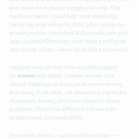
and emails from people begging for help. That
made me realize I could help more people by
taking my work online. In 2000, after closing my
private practice, I launched ADDconsults.com, and
later, QueensOfDistraction.com. What a thrill to be
able to help others —from South Africa to Canada!
I realized early on that there was little support
for
women
with ADHD. I believe women face
unique challenges that can be so overwhelming
that many, if not most, risk developing significant
depression, anxiety, and even substance abuse
problems. That’s how difficult it is to live with
undiagnosed, untreated ADHD.
The stories I heard — and continue to hear —