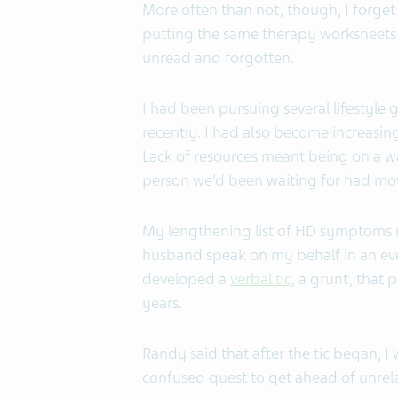
More often than not, though, I forget 
putting the same therapy worksheets
unread and forgotten.
I had been pursuing several lifestyle g
recently. I had also become increasingl
Lack of resources meant being on a wait
person we’d been waiting for had mov
My lengthening list of HD symptoms m
husband speak on my behalf in an ever
developed a
verbal tic
, a grunt, that 
years.
Randy said that after the tic began, I
confused quest to get ahead of unrel