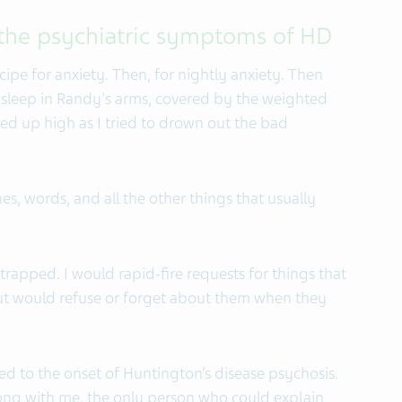
 the psychiatric symptoms of HD
ipe for anxiety. Then, for nightly anxiety. Then
to sleep in Randy's arms, covered by the weighted
ed up high as I tried to drown out the bad
es, words, and all the other things that usually
, trapped. I would rapid-fire requests for things that
but would refuse or forget about them when they
ed to the onset of Huntington’s disease psychosis.
rong with me, the only person who could explain