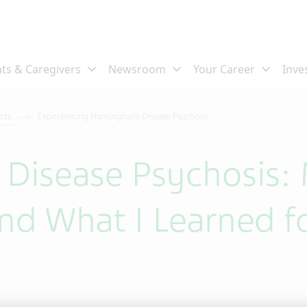
ects
Experiencing Huntington’s Disease Psychosis
 Disease Psychosis:
nd What I Learned f