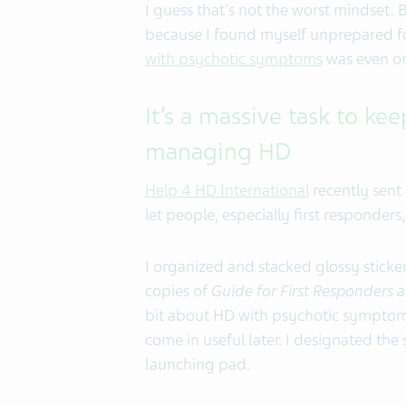
I guess that's not the worst mindset. 
because I found myself unprepared fo
with psychotic symptoms
was even o
It’s a massive task to 
managing HD
Help 4 HD International
recently sent 
let people, especially first responde
I organized and stacked glossy stick
copies of
Guide for First Responders 
bit about HD with psychotic symptom
come in useful later. I designated the 
launching pad.