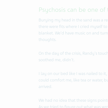
Psychosis can be one of
Burying my head in the sand was a rec
there were fits where I cried myself 
blanket. We'd have music on and turn
thoughts.
On the day of the crisis, Randy's touch
soothed me, didn't.
I lay on our bed like I was nailed to it
could comfort me, like tea or water, 
arrived.
We had no idea that these signs point
As we tried to figure out what was w