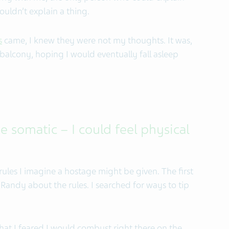
ouldn’t explain a thing.
s
came, I knew they were not my thoughts. It was,
a balcony, hoping I would eventually fall asleep
 somatic – I could feel physical
e rules I imagine a hostage might be given. The first
ld Randy about the rules. I searched for ways to tip
at I feared I would combust right there on the