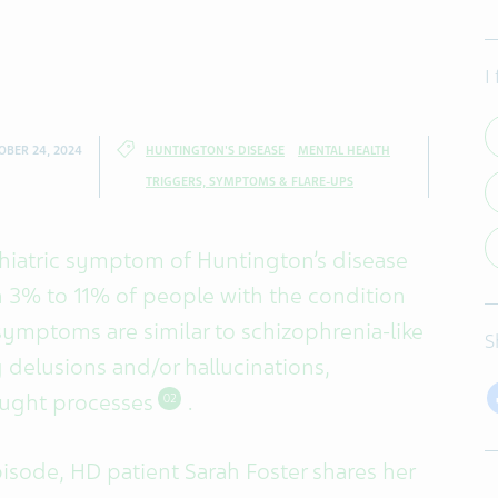
I
OBER 24, 2024
HUNTINGTON'S DISEASE
MENTAL HEALTH
TRIGGERS, SYMPTOMS & FLARE-UPS
chiatric symptom of Huntington’s disease
n 3% to 11% of people with the condition
symptoms are similar to schizophrenia-like
S
delusions and/or hallucinations,
ought processes
.
02
isode, HD patient Sarah Foster shares her