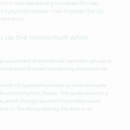
But I'm now also learning to prepare for crises
r a psychotic episode. I had forgotten that
HD
n the menu.
keep up the momentum when
an assortment of educational materials I can use to
rs, know what to expect should they encounter me.
ers with HD symptoms printed on them alongside
about Huntington's Disease
. This guide included a
s, which (though we didn’t know then) would
spot on the dining table by the door as its