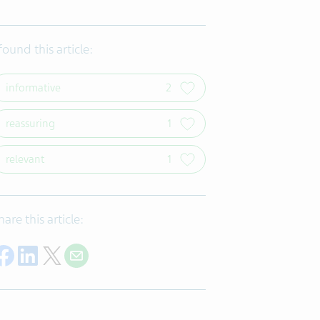
 found this article:
informative
2
reassuring
1
relevant
1
hare this article:
Share on Facebook
Share on LinkedIn
Share on Twitter
Share with E-mail