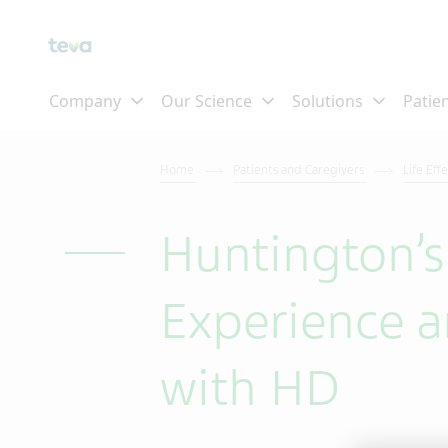
Home
Patients and Caregivers
Life Eff
Huntington’s
Experience a
with HD