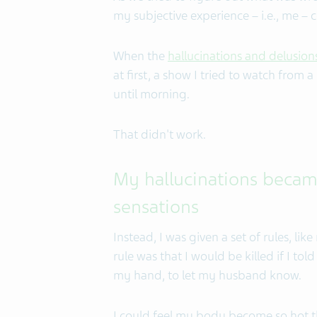
my subjective experience – i.e., me – c
When the
hallucinations and delusion
at first, a show I tried to watch from 
until morning.
That didn't work.
My hallucinations became
sensations
Instead, I was given a set of rules, lik
rule was that I would be killed if I to
my hand, to let my husband know.
I could feel my body become so hot th