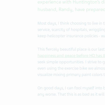
experience with Huntington’s d
husband, Randy, have prepared f
Most days, I think choosing to live in t
service, scarcity of hospitals, wriggli
keep helicopter insurance policies - wa
This fiercely beautiful place is our la
happiness and peace before HD has t
seek simple opportunities. I strive to 
even using the exercise bike we almost
visualize mixing primary paint colors t
On good days, I can fool myself into 
any worse. That this is as bad as it will