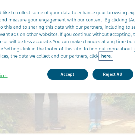
 like to collect some of your data to enhance your browsing ex
 and measure your engagement with our content. By clicking [A
o this and to sharing this data with our partners, including to s
vant ads on other websites. If you continue without accepting, 
e or will be less accurate. You can make changes at any time by 
e Settings link in the footer of this site. To find out more about 
ices, the data we collect and our partners, click
here.
Accept
Reject All
ices