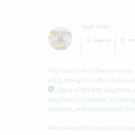
Sarah Foster
8 MINUTES
OCT
Psychosis is an infrequent psy
(HD), thought to affect betwee
. Signs of HD with psychotic 
01
psychosis symptoms, including 
agitation, and disorganized th
Recovering from a psychotic ep