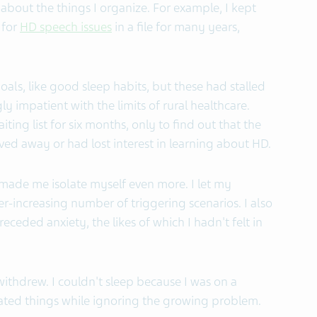
about the things I organize. For example, I kept
 for
HD speech issues
in a file for many years,
oals, like good sleep habits, but these had stalled
y impatient with the limits of rural healthcare.
ing list for six months, only to find out that the
ed away or had lost interest in learning about HD.
ade me isolate myself even more. I let my
-increasing number of triggering scenarios. I also
preceded anxiety, the likes of which I hadn't felt in
 withdrew. I couldn't sleep because I was on a
ated things while ignoring the growing problem.