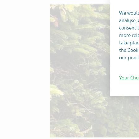
We would
analyse,
consent t
more rele
take plac
the Cooki
our pract
Your Cho