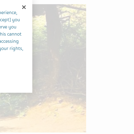
perience,
ccept] you
erve you
this cannot
accessing
your rights,