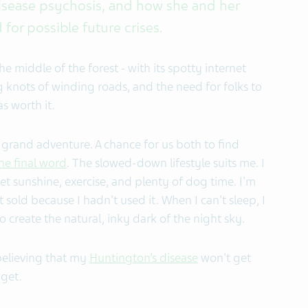
isease psychosis, and how she and her
or possible future crises.
he middle of the forest - with its spotty internet
ng knots of winding roads, and the need for folks to
s worth it.
st grand adventure. A chance for us both to find
he final word
. The slowed-down lifestyle suits me. I
get sunshine, exercise, and plenty of dog time. I'm
 sold because I hadn't used it. When I can't sleep, I
o create the natural, inky dark of the night sky.
believing that my
Huntington’s disease
won't get
 get.