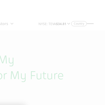
Country
 My
or My Future