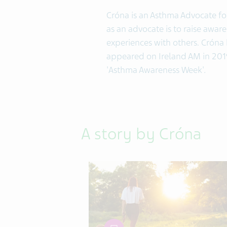
Cróna is an Asthma Advocate for
as an advocate is to raise awar
experiences with others. Cróna 
appeared on Ireland AM in 2019
'Asthma Awareness Week'
.
A story by Cróna
article