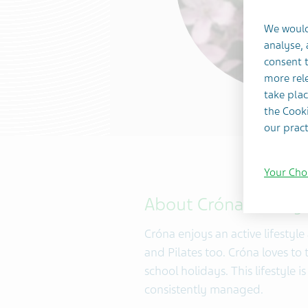
We would
analyse,
consent t
more rele
take plac
the Cooki
our pract
Your Cho
About Cróna Tansey
Cróna enjoys an active lifestyl
and Pilates too. Cróna loves to 
school holidays. This lifestyle 
consistently managed.