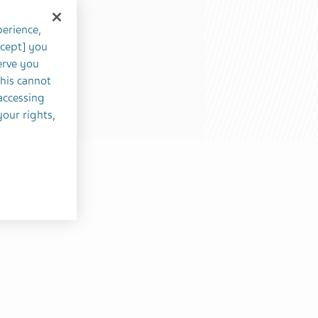
perience,
ccept] you
erve you
this cannot
accessing
your rights,