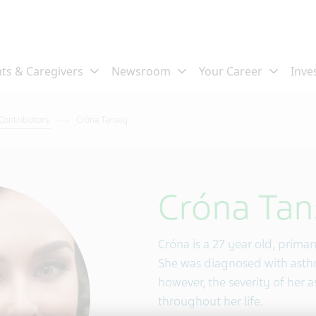
 Contributors
Cróna Tansey
Cróna Tan
Cróna is a 27 year old, prima
She was diagnosed with asthm
however, the severity of her 
throughout her life.