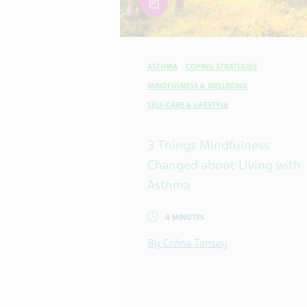
ASTHMA
COPING STRATEGIES
MINDFULNESS & WELLBEING
SELF-CARE & LIFESTYLE
3 Things Mindfulness
Changed about Living with
Asthma
4 MINUTES
By Cróna Tansey