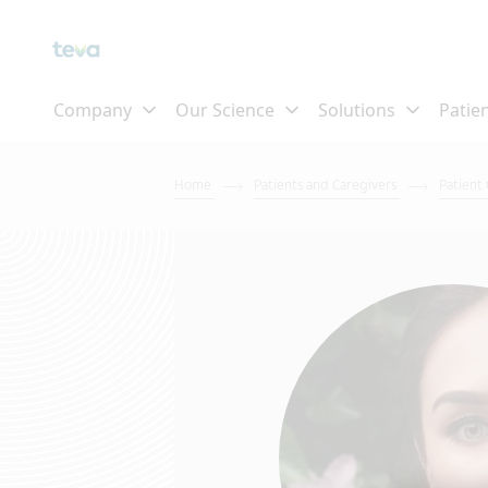
Home
Patients and Caregivers
Patient