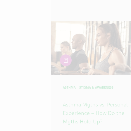
article
ASTHMA
STIGMA & AWARENESS
Asthma Myths vs. Personal
Experience – How Do the
Myths Hold Up?