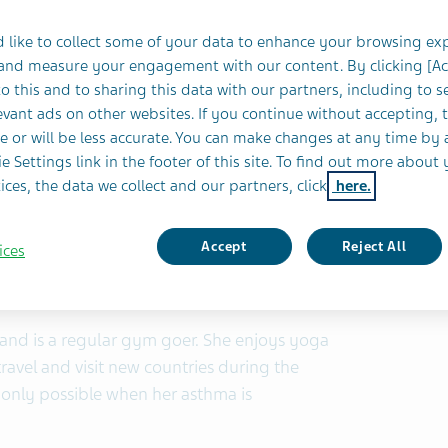
Location:
Louth, Ireland
 like to collect some of your data to enhance your browsing ex
 and measure your engagement with our content. By clicking [A
o this and to sharing this data with our partners, including to s
vant ads on other websites. If you continue without accepting, 
5
e or will be less accurate. You can make changes at any time by 
e Settings link in the footer of this site. To find out more about 
ices, the data we collect and our partners, click
here.
Accept
Reject All
ices
e and is a regular gym goer. She enjoys yoga
travel and visit new countries during the
is only possible when her asthma is