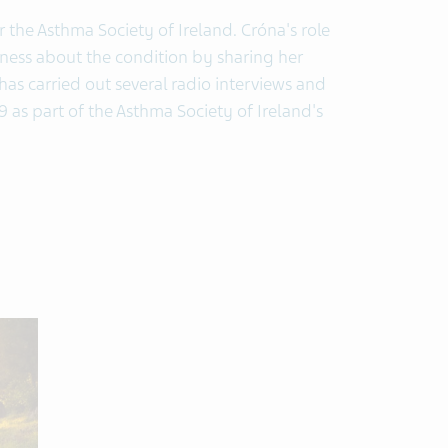
 the Asthma Society of Ireland. Cróna's role
eness about the condition by sharing her
has carried out several radio interviews and
 as part of the Asthma Society of Ireland's