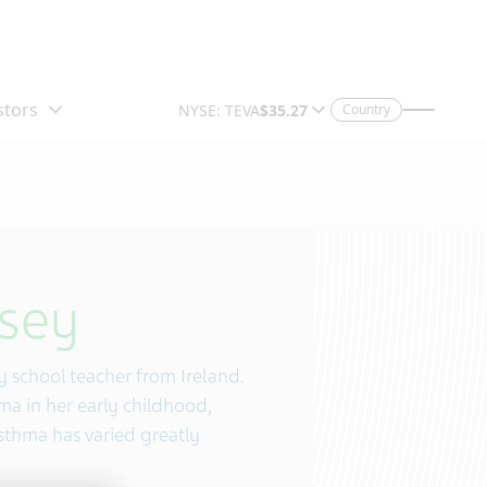
Country
sey
ry school teacher from Ireland.
a in her early childhood,
asthma has varied greatly