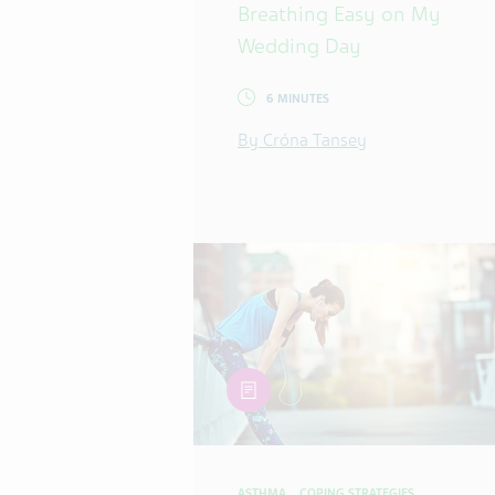
Breathing Easy on My
Wedding Day
6 MINUTES
By Cróna Tansey
article
ASTHMA
COPING STRATEGIES