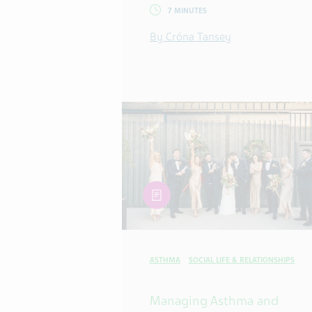
7 MINUTES
By Cróna Tansey
article
ASTHMA
SOCIAL LIFE & RELATIONSHIPS
Managing Asthma and