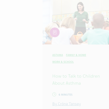
article
ASTHMA
FAMILY & HOME
WORK & SCHOOL
How to Talk to Children
About Asthma
6 MINUTES
By Cróna Tansey