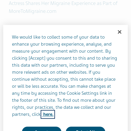
Actress Shares Her Migraine Experience as Part of
MoreToMigraine.com
Teva Pharmaceutical Industries Ltd. today
announced the launch of More To Migraine, a
We would like to collect some of your data to
national campaign aimed at raising awareness of
enhance your browsing experience, analyse, and
migraine and all that comes with it. The campaign
measure your engagement with our content. By
clicking [Accept] you consent to this and to sharing
features actress and director Jennifer Morrison
this data with our partners, including to serve you
who is speaking publicly for the first time about
more relevant ads on other websites. If you
the impact migraine has had on her career and
continue without accepting, this cannot take place
busy lifestyle.
or will be less accurate. You can make changes at
any time by accessing the Cookie Settings link in
“Throughout my career I have played many roles,
the footer of this site. To find out more about your
but migraine sufferer has been the hardest,” said
rights, our practices, the data we collect and our
partners, click
here.
Jennifer Morrison, More To Migraine spokesperson.
“My hope is that by sharing my personal