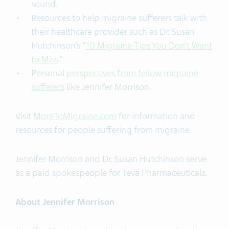
sound.
Resources to help migraine sufferers talk with
their healthcare provider such as Dr. Susan
Hutchinson’s “
10 Migraine Tips You Don’t Want
to Miss
.”
Personal
perspectives from fellow migraine
sufferers
like Jennifer Morrison.
Visit
MoreToMigraine.com
for information and
resources for people suffering from migraine.
Jennifer Morrison and Dr. Susan Hutchinson serve
as a paid spokespeople for Teva Pharmaceuticals.
About Jennifer Morrison