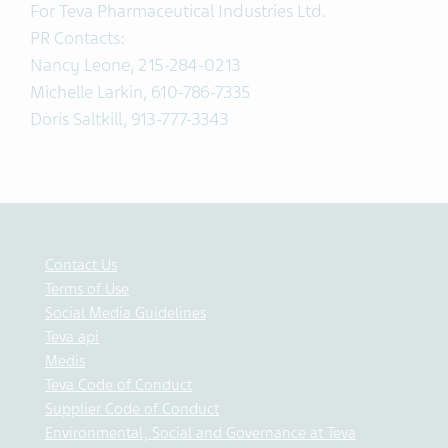
For Teva Pharmaceutical Industries Ltd.
PR Contacts:
Nancy Leone, 215-284-0213
Michelle Larkin, 610-786-7335
Doris Saltkill, 913-777-3343
Contact Us
Terms of Use
Social Media Guidelines
Teva api
Medis
Teva Code of Conduct
Supplier Code of Conduct
Environmental, Social and Governance at Teva