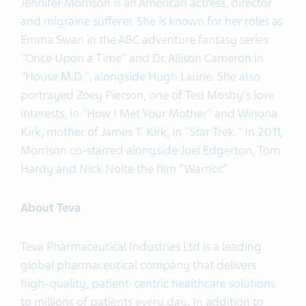
Jennifer Morrison is an American actress, director
and migraine sufferer. She is known for her roles as
Emma Swan in the ABC adventure fantasy series
"Once Upon a Time" and Dr. Allison Cameron in
"House M.D.", alongside Hugh Laurie. She also
portrayed Zoey Pierson, one of Ted Mosby's love
interests, in "How I Met Your Mother" and Winona
Kirk, mother of James T. Kirk, in "Star Trek." In 2011,
Morrison co-starred alongside Joel Edgerton, Tom
Hardy and Nick Nolte the film “Warrior.”
About Teva
Teva Pharmaceutical Industries Ltd is a leading
global pharmaceutical company that delivers
high-quality, patient-centric healthcare solutions
to millions of patients every day. In addition to