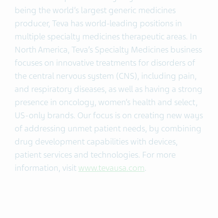
being the world’s largest generic medicines
producer, Teva has world-leading positions in
multiple specialty medicines therapeutic areas. In
North America, Teva’s Specialty Medicines business
focuses on innovative treatments for disorders of
the central nervous system (CNS), including pain,
and respiratory diseases, as well as having a strong
presence in oncology, women’s health and select,
US-only brands. Our focus is on creating new ways
of addressing unmet patient needs, by combining
drug development capabilities with devices,
patient services and technologies. For more
information, visit
www.tevausa.com
.