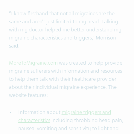
“I know firsthand that not all migraines are the
same and aren’t just limited to my head. Talking
with my doctor helped me better understand my
migraine characteristics and triggers,” Morrison
said.
MoreToMigraine.com
was created to help provide
migraine sufferers with information and resources
to help them talk with their healthcare provider
about their individual migraine experience. The
website features:
Information about
migraine triggers and
characteristics
including throbbing head pain,
nausea, vomiting and sensitivity to light and