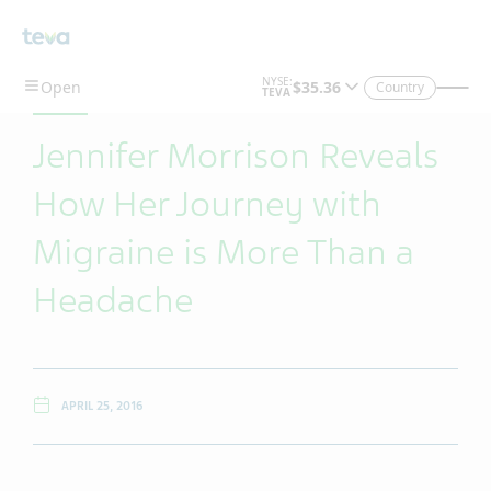
Skip To Main Content
Country
Jennifer Morrison Reveals
How Her Journey with
Migraine is More Than a
Headache
APRIL 25, 2016