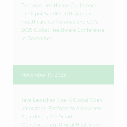
Evercore Healthcare Conference,
the Piper Sandler 37th Annual
Healthcare Conference and Citi’s
2025 Global Healthcare Conference
in December
November 19, 2025
Teva Launches Rise: A Global Open
Innovation Platform to Accelerate
AI, Industry 4.0, Smart
Manufacturing, Digital Health and