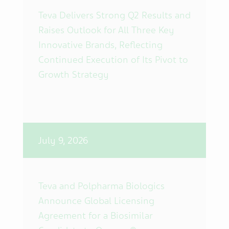
Teva Delivers Strong Q2 Results and
Raises Outlook for All Three Key
Innovative Brands, Reflecting
Continued Execution of Its Pivot to
Growth Strategy
July 9, 2026
Teva and Polpharma Biologics
Announce Global Licensing
Agreement for a Biosimilar