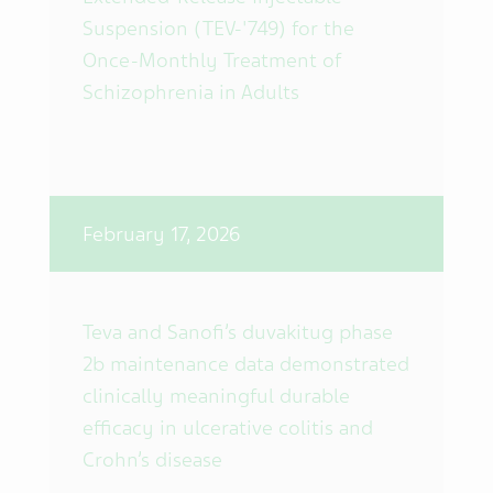
Suspension (TEV-'749) for the
Once-Monthly Treatment of
Schizophrenia in Adults
February 17, 2026
Teva and Sanofi’s duvakitug phase
2b maintenance data demonstrated
clinically meaningful durable
efficacy in ulcerative colitis and
Crohn’s disease