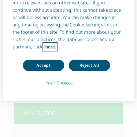
more relevant ads on other websites. If you
continue without accepting, this cannot take place
June 10, 2026
or will be less accurate. You can make changes at
any time by accessing the Cookie Settings link in
the footer of this site. To find out more about your
Teva Closes Acquisition of Emalex
rights, our practices, the data we collect and our
Biosciences, Strengthening Late-
partners, click
here.
Stage Neuroscience Pipeline and
Advancing Pivot to Growth
Accept
Reject All
Strategy
Your Choices
June 8, 2026