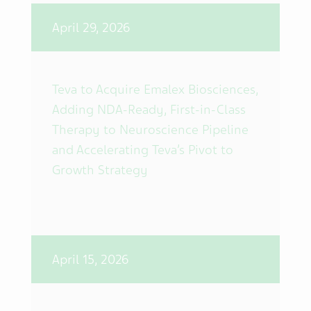
April 29, 2026
Teva to Acquire Emalex Biosciences,
Adding NDA-Ready, First-in-Class
Therapy to Neuroscience Pipeline
and Accelerating Teva’s Pivot to
Growth Strategy
April 15, 2026