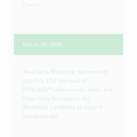
Clinics
March 30, 2026
Teva Gains Biosimilar Momentum
with U.S. FDA Approval of
PONLIMSI™ (denosumab-adet) and
Dual Filing Acceptance for
Biosimilar Candidate to Xolair®
(omalizumab)