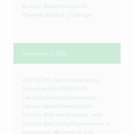
Biotech Breakthroughs for
Pharma’s Biggest Challenges
November 7, 2025
AUSTEDO® (deutetrabenazine)
tablets and AUSTEDO XR®
(deutetrabenazine) extended-
release tablets Demonstrate
Positive Real-world Impact, with
Patients Reporting Improvement in
Involuntary Movements and