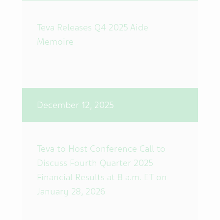
Teva Releases Q4 2025 Aide
Memoire
December 12, 2025
Teva to Host Conference Call to
Discuss Fourth Quarter 2025
Financial Results at 8 a.m. ET on
January 28, 2026