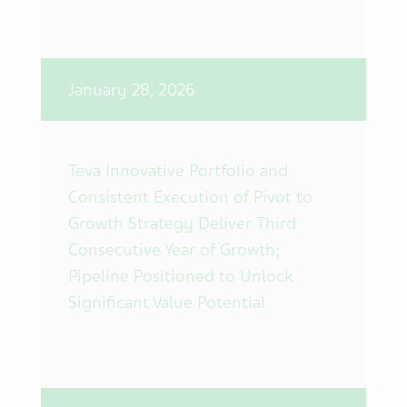
January 28, 2026
Teva Innovative Portfolio and
Consistent Execution of Pivot to
Growth Strategy Deliver Third
Consecutive Year of Growth;
Pipeline Positioned to Unlock
Significant Value Potential