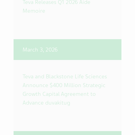
Teva Releases Q1 2026 Aide
Memoire
March 3, 2026
Teva and Blackstone Life Sciences
Announce $400 Million Strategic
Growth Capital Agreement to
Advance duvakitug