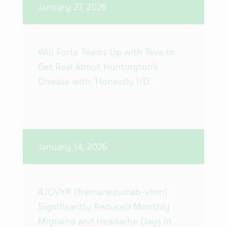
January 27, 2026
Will Forte Teams Up with Teva to
Get Real About Huntington’s
Disease with ‘Honestly HD’
January 14, 2026
AJOVY® (fremanezumab-vfrm)
Significantly Reduced Monthly
Migraine and Headache Days in