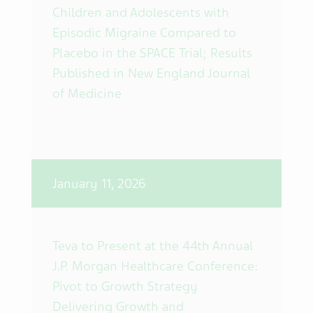
Children and Adolescents with
Episodic Migraine Compared to
Placebo in the SPACE Trial; Results
Published in New England Journal
of Medicine
January 11, 2026
Teva to Present at the 44th Annual
J.P. Morgan Healthcare Conference:
Pivot to Growth Strategy
Delivering Growth and