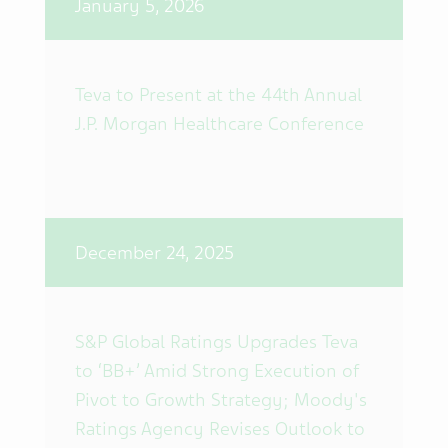
January 5, 2026
Teva to Present at the 44th Annual
J.P. Morgan Healthcare Conference
December 24, 2025
S&P Global Ratings Upgrades Teva
to ‘BB+’ Amid Strong Execution of
Pivot to Growth Strategy; Moody's
Ratings Agency Revises Outlook to