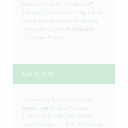
Teva Launches Home Ground™
Schizophrenia Community, a New
Online Resource Hub for People
Living with Schizophrenia and
Their Care Partners
April 14, 2026
Community Routes: Access to
Mental Health Care Provides
Continued Funding for Mental
Health Services at Free & Charitable