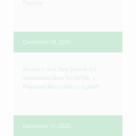
Positive
December 19, 2025
Alvotech and Teva Secure U.S.
Settlement Date for AVT06, a
Proposed Biosimilar to Eylea®
December 12, 2025