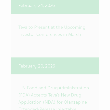
February 24, 2026
Teva to Present at the Upcoming
Investor Conferences in March
February 20, 2026
U.S. Food and Drug Administration
(FDA) Accepts Teva’s New Drug
Application (NDA) for Olanzapine
Extended-Release Injectable