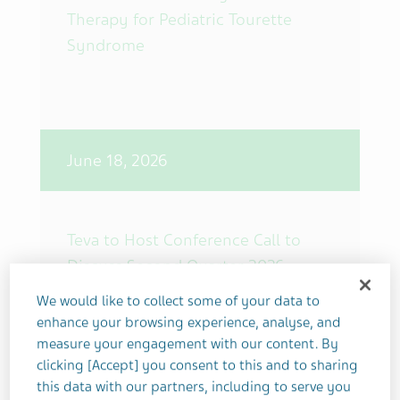
Therapy for Pediatric Tourette
Syndrome
June 18, 2026
Teva to Host Conference Call to
Discuss Second Quarter 2026
Financial Results on July 29, 2026 at
We would like to collect some of your data to
8 a.m. ET
enhance your browsing experience, analyse, and
measure your engagement with our content. By
clicking [Accept] you consent to this and to sharing
this data with our partners, including to serve you