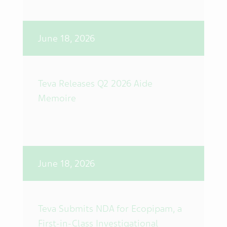
June 18, 2026
Teva Releases Q2 2026 Aide
Memoire
June 18, 2026
Teva Submits NDA for Ecopipam, a
First-in-Class Investigational