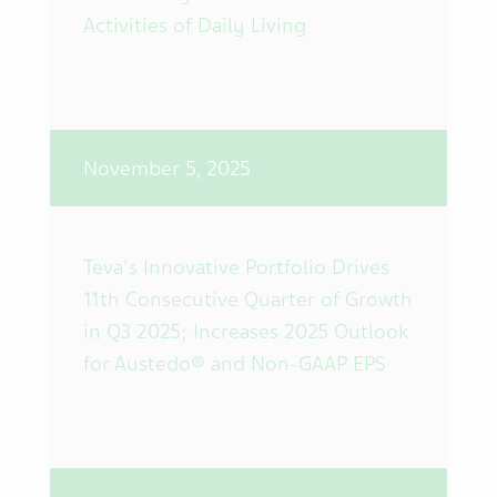
Activities of Daily Living
November 5, 2025
Teva's Innovative Portfolio Drives
11th Consecutive Quarter of Growth
in Q3 2025; Increases 2025 Outlook
for Austedo® and Non-GAAP EPS