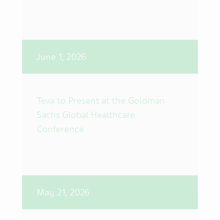
June 1, 2026
Teva to Present at the Goldman
Sachs Global Healthcare
Conference
May 21, 2026