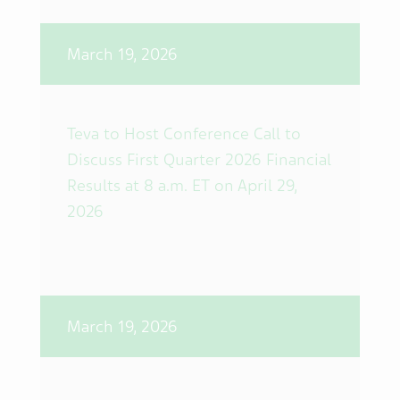
March 19, 2026
Teva to Host Conference Call to
Discuss First Quarter 2026 Financial
Results at 8 a.m. ET on April 29,
2026
March 19, 2026