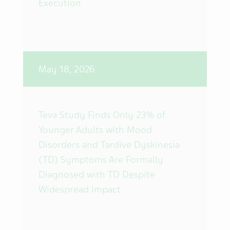
Execution
May 18, 2026
Teva Study Finds Only 23% of
Younger Adults with Mood
Disorders and Tardive Dyskinesia
(TD) Symptoms Are Formally
Diagnosed with TD Despite
Widespread Impact