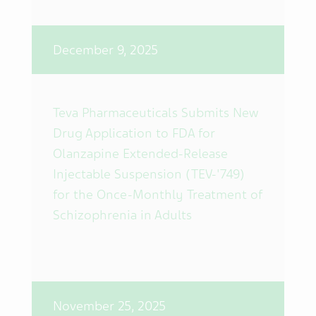
December 9, 2025
Teva Pharmaceuticals Submits New
Drug Application to FDA for
Olanzapine Extended-Release
Injectable Suspension (TEV-'749)
for the Once-Monthly Treatment of
Schizophrenia in Adults
November 25, 2025