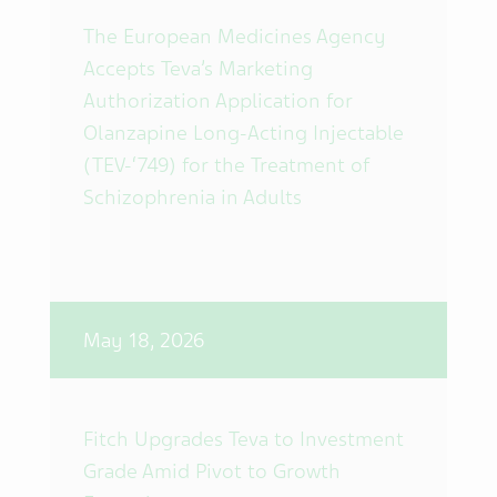
The European Medicines Agency
Accepts Teva’s Marketing
Authorization Application for
Olanzapine Long-Acting Injectable
(TEV-‘749) for the Treatment of
Schizophrenia in Adults
May 18, 2026
Fitch Upgrades Teva to Investment
Grade Amid Pivot to Growth