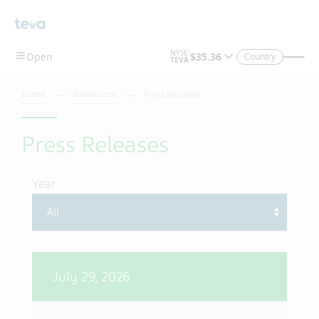
Skip To Main Content
Country
Home
Newsroom
Press Releases
Press Releases
Year
July 29, 2026