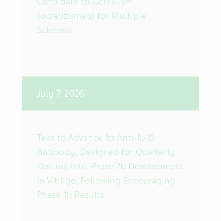
Candidate to Ocrevus®
(ocrelizumab) for Multiple
Sclerosis
July 7, 2026
Teva to Advance Its Anti-IL-15
Antibody, Designed for Quarterly
Dosing, Into Phase 2b Development
in Vitiligo, Following Encouraging
Phase 1b Results