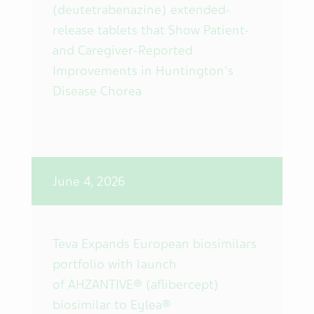
(deutetrabenazine) extended-
release tablets that Show Patient-
and Caregiver-Reported
Improvements in Huntington's
Disease Chorea
June 4, 2026
Teva Expands European biosimilars
portfolio with launch
of AHZANTIVE® (aflibercept)
biosimilar to Eylea®