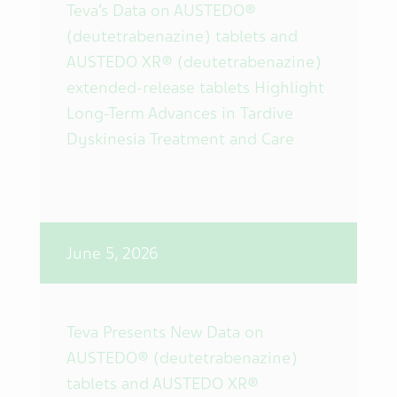
Teva’s Data on AUSTEDO®
(deutetrabenazine) tablets and
AUSTEDO XR® (deutetrabenazine)
extended-release tablets Highlight
Long-Term Advances in Tardive
Dyskinesia Treatment and Care
June 5, 2026
Teva Presents New Data on
AUSTEDO® (deutetrabenazine)
tablets and AUSTEDO XR®