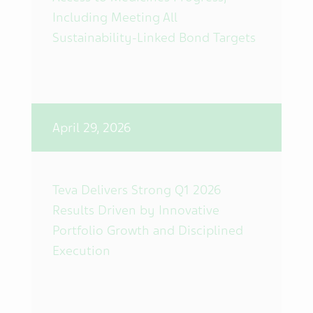
Including Meeting All
Sustainability-Linked Bond Targets
April 29, 2026
Teva Delivers Strong Q1 2026
Results Driven by Innovative
Portfolio Growth and Disciplined
Execution