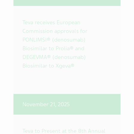
Teva receives European
Commission approvals for
PONLIMSI® (denosumab)
Biosimilar to Prolia® and
DEGEVMA® (denosumab)
Biosimilar to Xgeva®
November 21, 2025
Teva to Present at the 8th Annual