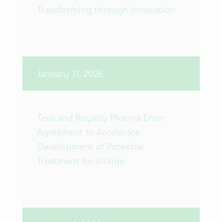
Transforming through Innovation
January 11, 2026
Teva and Royalty Pharma Enter
Agreement to Accelerate
Development of Potential
Treatment for Vitiligo