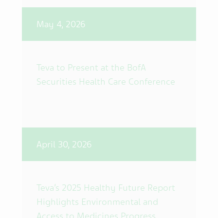
May 4, 2026
Teva to Present at the BofA
Securities Health Care Conference
April 30, 2026
Teva’s 2025 Healthy Future Report
Highlights Environmental and
Access to Medicines Progress,