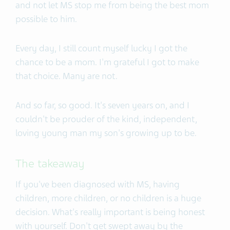
and not let MS stop me from being the best mom
possible to him.
Every day, I still count myself lucky I got the
chance to be a mom. I'm grateful I got to make
that choice. Many are not.
And so far, so good. It's seven years on, and I
couldn't be prouder of the kind, independent,
loving young man my son's growing up to be.
The takeaway
If you've been diagnosed with MS, having
children, more children, or no children is a huge
decision. What's really important is being honest
with yourself. Don't get swept away by the