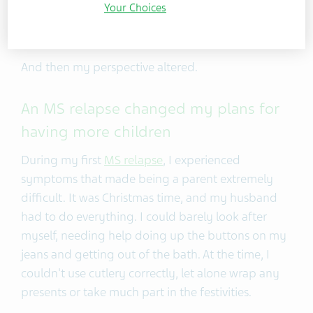
diagnosis. My condition meant I stopped thinking
Your Choices
about expanding my family for over a year.
And then my perspective altered.
An MS relapse changed my plans for
having more children
During my first
MS relapse
, I experienced
symptoms that made being a parent extremely
difficult. It was Christmas time, and my husband
had to do everything. I could barely look after
myself, needing help doing up the buttons on my
jeans and getting out of the bath. At the time, I
couldn't use cutlery correctly, let alone wrap any
presents or take much part in the festivities.