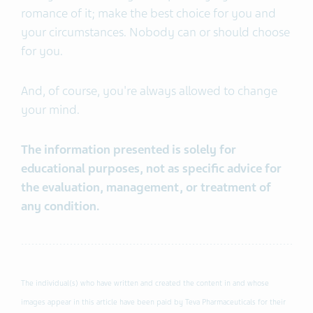
romance of it; make the best choice for you and
your circumstances. Nobody can or should choose
for you.
And, of course, you're always allowed to change
your mind.
The information presented is solely for
educational purposes, not as specific advice for
the evaluation, management, or treatment of
any condition.
The individual(s) who have written and created the content in and whose
images appear in this article have been paid by Teva Pharmaceuticals for their