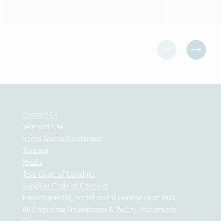
Contact Us
Terms of Use
Social Media Guidelines
Teva api
Medis
Teva Code of Conduct
Supplier Code of Conduct
Environmental, Social and Governance at Teva
All Corporate Governance & Policy Documents