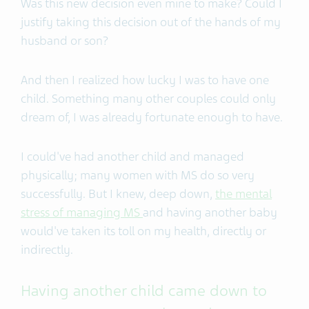
Was this new decision even mine to make? Could I
justify taking this decision out of the hands of my
husband or son?
And then I realized how lucky I was to have one
child. Something many other couples could only
dream of, I was already fortunate enough to have.
I could've had another child and managed
physically; many women with MS do so very
successfully. But I knew, deep down,
the mental
stress of managing MS
and having another baby
would've taken its toll on my health, directly or
indirectly.
Having another child came down to