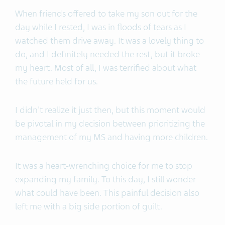
When friends offered to take my son out for the
day while I rested, I was in floods of tears as I
watched them drive away. It was a lovely thing to
do, and I definitely needed the rest, but it broke
my heart. Most of all, I was terrified about what
the future held for us.
I didn't realize it just then, but this moment would
be pivotal in my decision between prioritizing the
management of my MS and having more children.
It was a heart-wrenching choice for me to stop
expanding my family. To this day, I still wonder
what could have been. This painful decision also
left me with a big side portion of guilt.