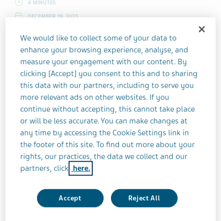
4 MINUTES
DECEMBER 19, 2023
MULTIPLE SCLEROSIS
FAMILY & HOME
COPING STRATEGIES
We would like to collect some of your data to
enhance your browsing experience, analyse, and
measure your engagement with our content. By
Kat Naish had a five-year-old son when
clicking [Accept] you consent to this and to sharing
she received her MS diagnosis. As she
this data with our partners, including to serve you
adjusted to life with her condition, she
more relevant ads on other websites. If you
continue without accepting, this cannot take place
thought about the plans she'd had for
or will be less accurate. You can make changes at
another child. Would MS affect her and her
any time by accessing the Cookie Settings link in
family’s future?
the footer of this site. To find out more about your
rights, our practices, the data we collect and our
partners, click
here.
My son was about to turn five when my multiple
sclerosis (MS) showed up. At the time, I was keen to
Accept
Reject All
have another baby. What followed instead was a
whirlwind of relapses and my subsequent