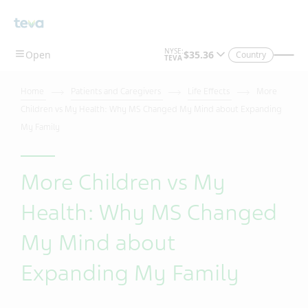
Country
Home
Patients and Caregivers
Life Effects
More
Children vs My Health: Why MS Changed My Mind about Expanding
My Family
More Children vs My
Health: Why MS Changed
My Mind about
Expanding My Family