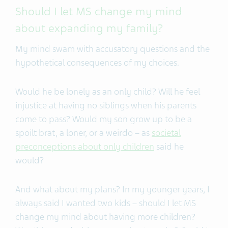
Should I let MS change my mind
about expanding my family?
My mind swam with accusatory questions and the
hypothetical consequences of my choices.
Would he be lonely as an only child? Will he feel
injustice at having no siblings when his parents
come to pass? Would my son grow up to be a
spoilt brat, a loner, or a weirdo – as
societal
preconceptions about only children
said he
would?
And what about my plans? In my younger years, I
always said I wanted two kids – should I let MS
change my mind about having more children?