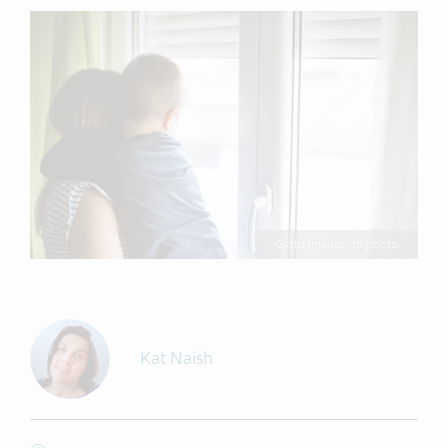
Getty Images/dmphoto
Kat Naish