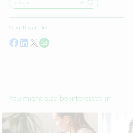
relevant
0
Share this article:
Share on Facebook
Share on LinkedIn
Share on Twitter
Share with E-mail
You might also be interested in