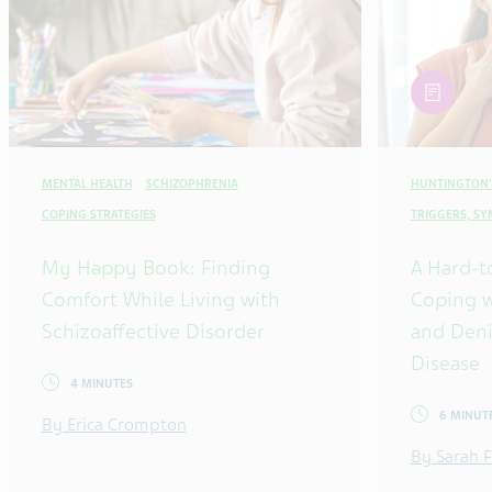
article
MENTAL HEALTH
SCHIZOPHRENIA
HUNTINGTON'
COPING STRATEGIES
TRIGGERS, S
My Happy Book: Finding
A Hard-t
Comfort While Living with
Coping w
Schizoaffective Disorder
and Deni
Disease
4 MINUTES
6 MINUT
By Erica Crompton
By Sarah F