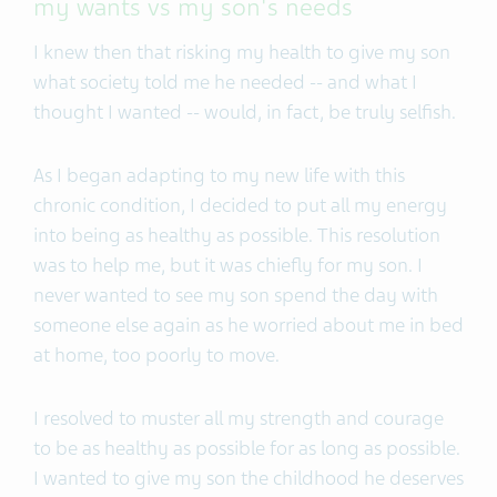
my wants vs my son's needs
I knew then that risking my health to give my son
what society told me he needed -- and what I
thought I wanted -- would, in fact, be truly selfish.
As I began adapting to my new life with this
chronic condition, I decided to put all my energy
into being as healthy as possible. This resolution
was to help me, but it was chiefly for my son. I
never wanted to see my son spend the day with
someone else again as he worried about me in bed
at home, too poorly to move.
I resolved to muster all my strength and courage
to be as healthy as possible for as long as possible.
I wanted to give my son the childhood he deserves