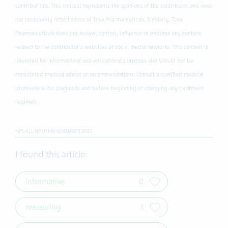
contributions. This content represents the opinions of the contributor and does
not necessarily reflect those of Teva Pharmaceuticals. Similarly, Teva
Pharmaceuticals does not review, control, influence or endorse any content
related to the contributor's websites or social media networks. This content is
intended for informational and educational purposes and should not be
considered medical advice or recommendations. Consult a qualified medical
professional for diagnosis and before beginning or changing any treatment
regimen.
NPS-ALL-NP-01149 NOVEMBER 2023
I found this article:
informative
0
reassuring
1