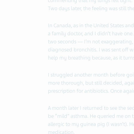
commenting that my lungs felt tight. 
Two days later, the feeling was still th
In Canada, as in the United States and
a family doctor, and I didn’t have one. 
two seconds — I’m not exaggerating, i
diagnosed bronchitis. I was sent off wi
help my breathing because, as it turns 
I struggled another month before going
more thorough, but still decided, agai
prescription for antibiotics. Once agai
A month later I returned to see the se
be “mild” asthma. He queried me on t
allergic to my guinea pig (I wasn’t). 
medication.