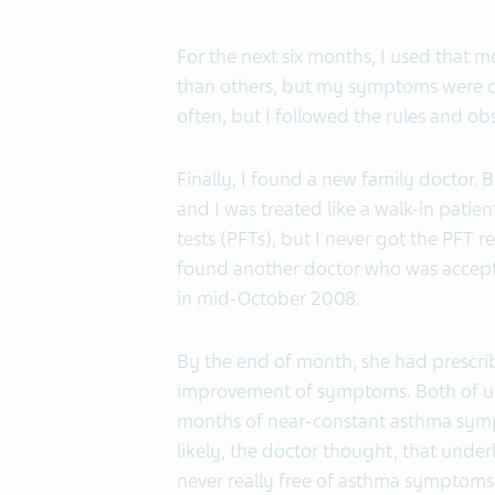
For the next six months, I used that 
than others, but my symptoms were di
often, but I followed the rules and obs
Finally, I found a new family doctor. B
and I was treated like a walk-in pati
tests (PFTs), but I never got the PFT r
found another doctor who was accepti
in mid-October 2008.
By the end of month, she had prescr
improvement of symptoms. Both of us 
months of near-constant asthma sympt
likely, the doctor thought, that unde
never really free of asthma symptoms 