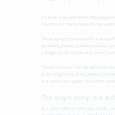
It’s been a decade since I first expe
months and many more doctor visits be
Those symptoms spun into a series of 
accessing proper primary medical car
a diagnosis far longer and more frustr
There’s nothing I can do about the past
at the beginning of my patient journe
in a healthcare system that often doesn
The origin story: Is it a
At a choir event in February 2008, I 