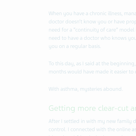
When you have a chronic illness, manag
doctor doesn’t know you or have prop
need for a “continuity of care” model 
need to have a doctor who knows you
you on a regular basis.
To this day, as I said at the beginning,
months would have made it easier to
With asthma, mysteries abound.
Getting more clear-cut 
After I settled in with my new family
control. I connected with the online