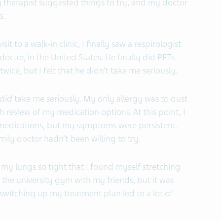
ry therapist suggested things to try, and my doctor
s.
sit to a walk-in clinic, I finally saw a respirologist
ctor, in the United States. He finally did PFTs —
wice, but I felt that he didn’t take me seriously.
did
take me seriously. My only allergy was to dust
h review of my medication options. At this point, I
 medications, but my symptoms were persistent.
ly doctor hadn’t been willing to try.
 my lungs so tight that I found myself stretching
to the university gym with my friends, but it was
switching up my treatment plan led to a lot of