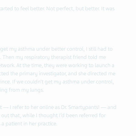
arted to feel better. Not perfect, but better. It was
et my asthma under better control, I still had to
 Then my respiratory therapist friend told me
work. At the time, they were working to launch a
cted the primary investigator, and she directed me
vince. If we couldn’t get my asthma under control,
hing from my lungs.
ist — I refer to her online as Dr. Smartypants! — and
 out that, while I thought I’d been referred for
 a patient in her practice.