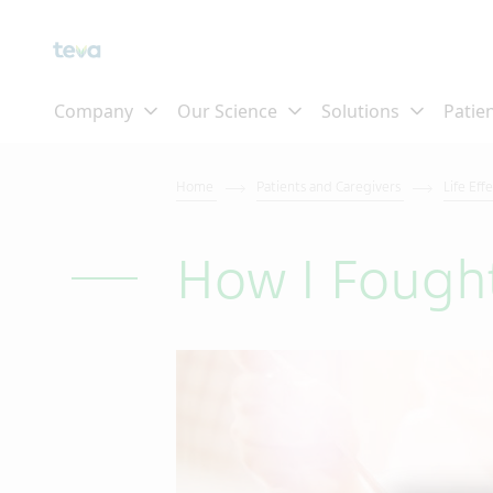
Home
Patients and Caregivers
Life Eff
How I Fough