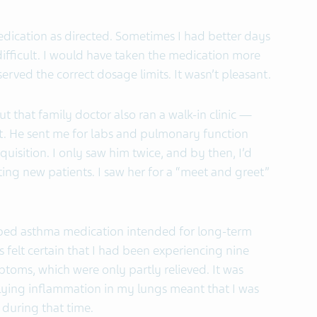
medication as directed. Sometimes I had better days
fficult. I would have taken the medication more
erved the correct dosage limits. It wasn’t pleasant.
ut that family doctor also ran a walk-in clinic —
ent. He sent me for labs and pulmonary function
equisition. I only saw him twice, and by then, I’d
ng new patients. I saw her for a “meet and greet”
ibed asthma medication intended for long-term
felt certain that I had been experiencing nine
oms, which were only partly relieved. It was
rlying inflammation in my lungs meant that I was
during that time.