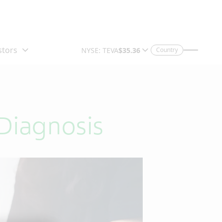
Country
Diagnosis