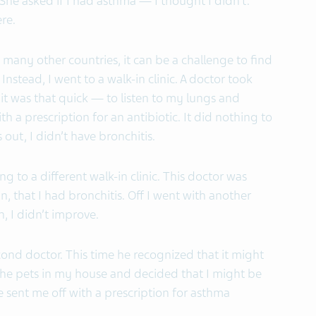
She asked if I had asthma — I thought I didn’t.
ere.
 many other countries, it can be a challenge to find
Instead, I went to a walk-in clinic. A doctor took
t was that quick — to listen to my lungs and
th a prescription for an antibiotic. It did nothing to
out, I didn’t have bronchitis.
 to a different walk-in clinic. This doctor was
n, that I had bronchitis. Off I went with another
n, I didn’t improve.
cond doctor. This time he recognized that it might
he pets in my house and decided that I might be
He sent me off with a prescription for asthma