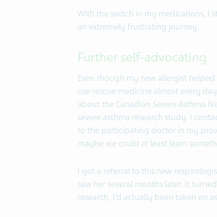
With the switch in my medications, I st
an extremely frustrating journey.
Further self-advocating
Even though my new allergist helped g
use rescue medicine almost every day.
about the Canadian Severe Asthma Net
severe asthma research study. I conta
to the participating doctor in my pro
maybe we could at least learn somet
I got a referral to this new respirolog
saw her several months later. It turned
research, I’d actually been taken on as