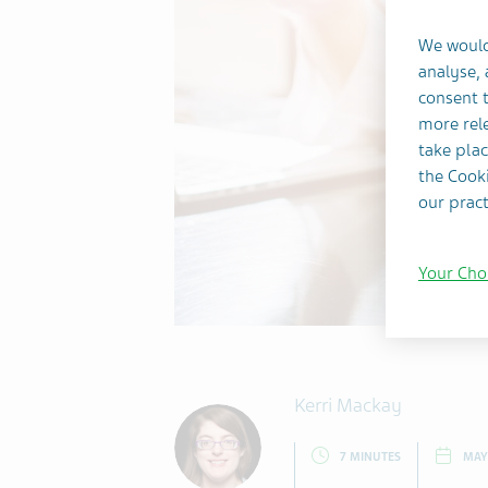
We would
analyse,
consent t
more rele
take plac
the Cooki
our pract
Your Cho
Kerri Mackay
7 MINUTES
MAY 