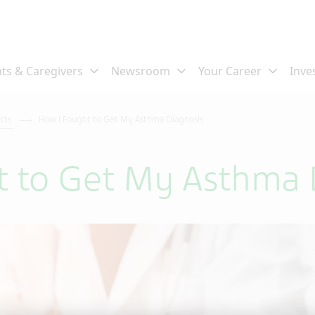
ects
How I Fought to Get My Asthma Diagnosis
t to Get My Asthma 