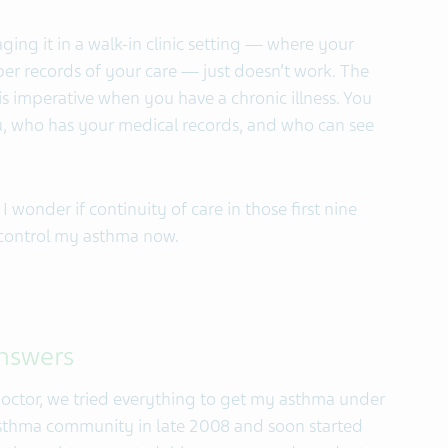
ing it in a walk-in clinic setting — where your
er records of your care — just doesn’t work. The
is imperative when you have a chronic illness. You
, who has your medical records, and who can see
 I wonder if continuity of care in those first nine
 control my asthma now.
answers
 doctor, we tried everything to get my asthma under
 asthma community in late 2008 and soon started