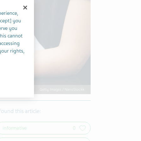
perience,
ccept] you
erve you
this cannot
accessing
your rights,
Getty Images / NanoStockk
 found this article:
informative
0