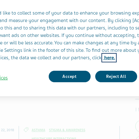
 like to collect some of your data to enhance your browsing ex
 and measure your engagement with our content. By clicking [A
o this and to sharing this data with our partners, including to s
vant ads on other websites. If you continue without accepting, 
e or will be less accurate. You can make changes at any time by 
e Settings link in the footer of this site. To find out more about 
ices, the data we collect and our partners, click
here.
Accept
Reject All
ices
I
22, 2018
ASTHMA
STIGMA & AWARENESS
HEALTHCARE INTERACTIONS