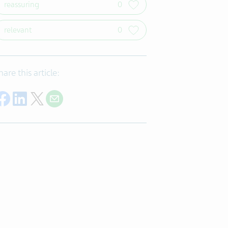
reassuring
0
relevant
0
hare this article:
Share on Facebook
Share on LinkedIn
Share on Twitter
Share with E-mail