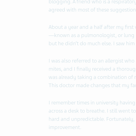
blogging. A friend who is a respirato
agreed with most of these suggestion
About a year and a half after my first vi
—known as a pulmonologist, or lung do
but he didn’t do much else. I saw him t
I was also referred to an allergist who
mites, and I finally received a thoroug
was already taking a combination of
This doctor made changes that my fami
I remember times in university having
across a desk to breathe. I still went 
hard and unpredictable. Fortunately, 
improvement.