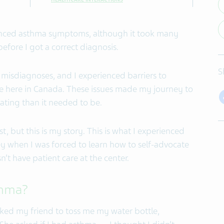
rienced asthma symptoms, although it took many
fore I got a correct diagnosis.
S
misdiagnoses, and I experienced barriers to
e here in Canada. These issues made my journey to
ating than it needed to be.
, but this is my story. This is what I experienced
y when I was forced to learn how to self-advocate
’t have patient care at the center.
sthma?
asked my friend to toss me my water bottle,