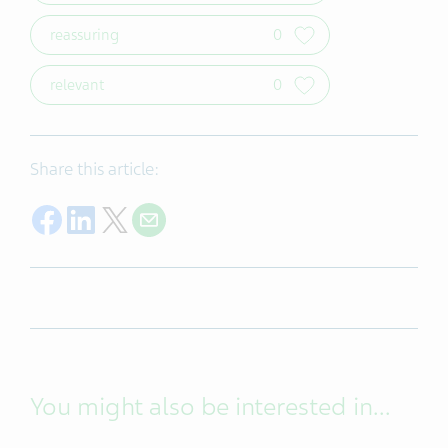
reassuring
0
relevant
0
Share this article:
Share on Facebook
Share on LinkedIn
Share on Twitter
Share with E-mail
You might also be interested in...