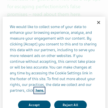
for escaping perfectionism’s false
promises – read about them here.
We would like to collect some of your data to
I was in my early twenties when I first suspected
enhance your browsing experience, analyse, and
that my "perfectionist" tendencies may be
measure your engagement with our content. By
unhealthy.
clicking [Accept] you consent to this and to sharing
this data with our partners, including to serve you
What gave it away? Well, I was determined to the
more relevant ads on other websites. If you
point of being obsessive. I neglected my basic
continue without accepting, this cannot take place
or will be less accurate. You can make changes at
needs, such as food and rest. Most of all, I was
any time by accessing the Cookie Settings link in
terrified of failure.
the footer of this site. To find out more about your
rights, our practices, the data we collect and our
Check, check, check... and
bingo
.
partners, click
here.
Until this turning point, all these toxic perfectionist
Accept
Reject All