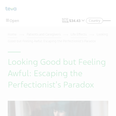
Country
Home
Patients and Caregivers
Life Effects
Looking
Good but Feeling Awful: Escaping the Perfectionist's Paradox
Looking Good but Feeling
Awful: Escaping the
Perfectionist's Paradox