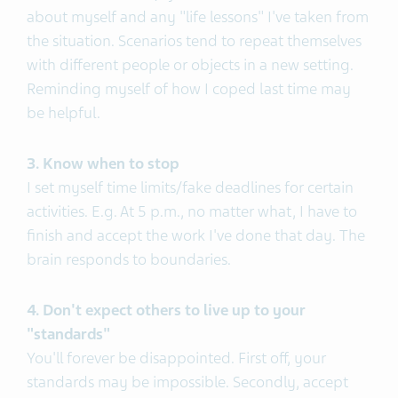
about myself and any "life lessons" I've taken from
the situation. Scenarios tend to repeat themselves
with different people or objects in a new setting.
Reminding myself of how I coped last time may
be helpful.
3. Know when to stop
I set myself time limits/fake deadlines for certain
activities. E.g. At 5 p.m., no matter what, I have to
finish and accept the work I've done that day. The
brain responds to boundaries.
4. Don't expect others to live up to your
"standards"
You'll forever be disappointed. First off, your
standards may be impossible. Secondly, accept