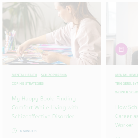
article
MENTAL HEALTH
SCHIZOPHRENIA
MENTAL HEAL
COPING STRATEGIES
TRIGGERS, S
WORK & SCHO
My Happy Book: Finding
How Sch
Comfort While Living with
Career as
Schizoaffective Disorder
Worker
4 MINUTES