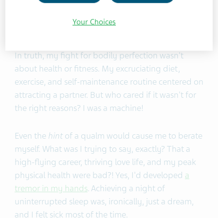
behaviors had helped me succeed. My education,
career, and love life looked fantastic on paper.
Your Choices
Physically, I was in the best shape of my life.
In truth, my fight for bodily perfection wasn't
about health or fitness. My excruciating diet,
exercise, and self-maintenance routine centered on
attracting a partner. But who cared if it wasn't for
the right reasons? I was a machine!
Even the
hint
of a qualm would cause me to berate
myself. What was I trying to say, exactly? That a
high-flying career, thriving love life, and my peak
physical health were bad?! Yes, I'd developed
a
tremor in my hands
. Achieving a night of
uninterrupted sleep was, ironically, just a dream,
and I felt sick most of the time.