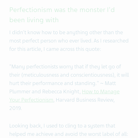
Perfectionism was the monster I'd
been living with
I didn't know how to be anything other than the
most perfect person who ever lived. As I researched
for this article, I came across this quote:
"Many perfectionists worry that if they let go of
their (meticulousness and conscientiousness), it will
hurt their performance and standing." ~ Matt
Plummer and Rebecca Knight,
How to Manage
Your Perfectionism
, Harvard Business Review,
2019.
Looking back, I used to cling to a system that
helped me achieve and avoid the worst label of all: