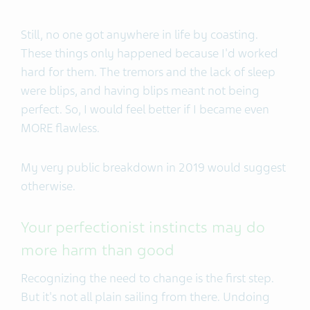
Still, no one got anywhere in life by coasting.
These things only happened because I'd worked
hard for them. The tremors and the lack of sleep
were blips, and having blips meant not being
perfect. So, I would feel better if I became even
MORE flawless.
My very public breakdown in 2019 would suggest
otherwise.
Your perfectionist instincts may do
more harm than good
Recognizing the need to change is the first step.
But it's not all plain sailing from there. Undoing