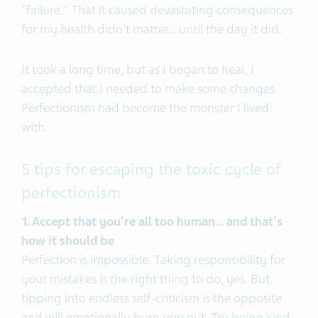
"failure." That it caused devastating consequences
for my health didn't matter... until the day it did.
It took a long time, but as I began to heal, I
accepted that I needed to make some changes.
Perfectionism had become the monster I lived
with.
5 tips for escaping the toxic cycle of
perfectionism
1. Accept that you're all too human... and that's
how it should be
Perfection is impossible. Taking responsibility for
your mistakes is the right thing to do, yes. But
tipping into endless self-criticism is the opposite
and will emotionally burn you out. Try
being kind