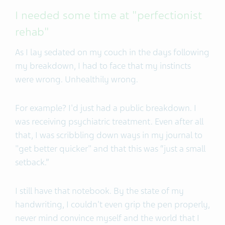
I needed some time at "perfectionist
rehab"
As I lay sedated on my couch in the days following
my breakdown, I had to face that my instincts
were wrong. Unhealthily wrong.
For example? I'd just had a public breakdown. I
was receiving psychiatric treatment. Even after all
that, I was scribbling down ways in my journal to
"get better quicker" and that this was “just a small
setback.”
I still have that notebook. By the state of my
handwriting, I couldn't even grip the pen properly,
never mind convince myself and the world that I