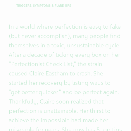
TRIGGERS, SYMPTOMS & FLARE-UPS
In a world where perfection is easy to fake
(but never accomplish), many people find
themselves in a toxic, unsustainable cycle.
After a decade of ticking every box on her
“Perfectionist Check List,” the strain
caused Claire Eastham to crash. She
started her recovery by listing ways to
“get better quicker” and be perfect again.
Thankfully, Claire soon realized that
perfection is unattainable. Her thirst to
achieve the impossible had made her
miserable for years. She now has 5 top tips