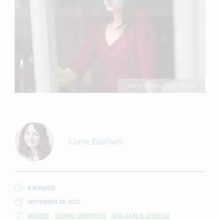
Getty Images / Leon Harris
Claire Eastham
4 MINUTES
SEPTEMBER 23, 2022
ANXIETY
COPING STRATEGIES
SELF-CARE & LIFESTYLE