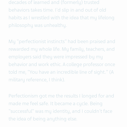
decades of learned and (formerly) trusted
behaviors takes time. I'd slip in and out of old
habits as I wrestled with the idea that my lifelong
philosophy was unhealthy.
My "perfectionist instincts" had been praised and
rewarded my whole life. My family, teachers, and
employers said they were impressed by my
behavior and work ethic. A college professor once
told me, "You have an incredible line of sight." (A
military reference, I think).
Perfectionism got me the results I longed for and
made me feel safe. It became a cycle. Being
"successful" was my identity, and I couldn't face
the idea of being anything else.