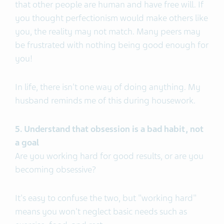
that other people are human and have free will. If
you thought perfectionism would make others like
you, the reality may not match. Many peers may
be frustrated with nothing being good enough for
you!
In life, there isn't one way of doing anything. My
husband reminds me of this during housework.
5. Understand that obsession is a bad habit, not
a goal
Are you working hard for good results, or are you
becoming obsessive?
It's easy to confuse the two, but "working hard"
means you won't neglect basic needs such as