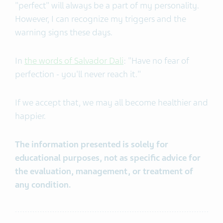
"perfect" will always be a part of my personality.
However, I can recognize my triggers and the
warning signs these days.
In
the words of Salvador Dali
: "Have no fear of
perfection - you'll never reach it."
If we accept that, we may all become healthier and
happier.
The information presented is solely for
educational purposes, not as specific advice for
the evaluation, management, or treatment of
any condition.