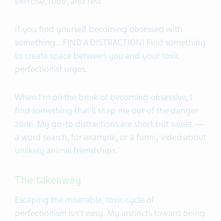
exercise, food, and rest.
If you find yourself becoming obsessed with
something… FIND A DISTRACTION! Find something
to create space between you and your toxic
perfectionist urges.
When I'm on the brink of becoming obsessive, I
find something that'll snap me out of the danger
zone. My go-to distractions are short but sweet —
a word search, for example, or a funny video about
unlikely animal friendships.
The takeaway
Escaping the miserable, toxic cycle of
perfectionism isn't easy. My instincts toward being