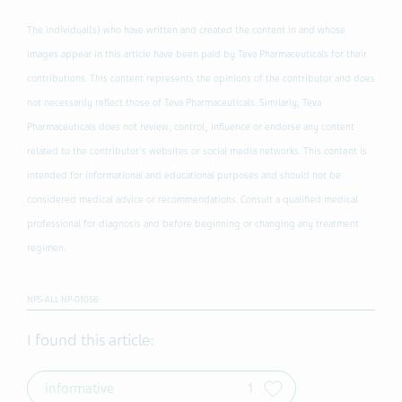
The individual(s) who have written and created the content in and whose
images appear in this article have been paid by Teva Pharmaceuticals for their
contributions. This content represents the opinions of the contributor and does
not necessarily reflect those of Teva Pharmaceuticals. Similarly, Teva
Pharmaceuticals does not review, control, influence or endorse any content
related to the contributor's websites or social media networks. This content is
intended for informational and educational purposes and should not be
considered medical advice or recommendations. Consult a qualified medical
professional for diagnosis and before beginning or changing any treatment
regimen.
NPS-ALL-NP-01056
I found this article:
informative
1