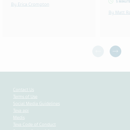
5 MINUT
By Erica Crompton
By Matt R
Contact Us
Terms of Use
Social Media Guidelines
Teva api
Medis
Teva Code of Conduct