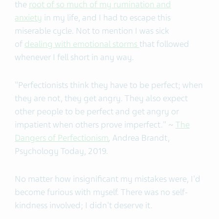
the
root of so much of my rumination and
anxiety
in my life, and I had to escape this
miserable cycle. Not to mention I was sick
of
dealing with emotional storms
that followed
whenever I fell short in any way.
"Perfectionists think they have to be perfect; when
they are not, they get angry. They also expect
other people to be perfect and get angry or
impatient when others prove imperfect." ~
The
Dangers of Perfectionism
,
Andrea Brandt,
Psychology Today, 2019.
No matter how insignificant my mistakes were, I'd
become furious with myself. There was no self-
kindness involved; I didn't deserve it.