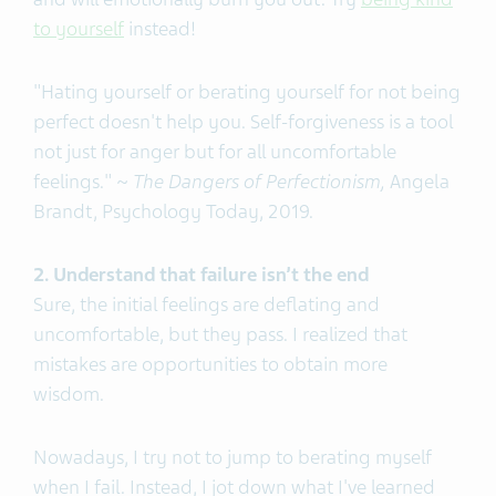
to yourself
instead!
"Hating yourself or berating yourself for not being
perfect doesn't help you. Self-forgiveness is a tool
not just for anger but for all uncomfortable
feelings." ~
The Dangers of Perfectionism,
Angela
Brandt, Psychology Today, 2019.
2. Understand that failure isn’t the end
Sure, the initial feelings are deflating and
uncomfortable, but they pass. I realized that
mistakes are opportunities to obtain more
wisdom.
Nowadays, I try not to jump to berating myself
when I fail. Instead, I jot down what I've learned