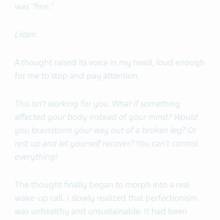
was "fine."
Listen.
A thought raised its voice in my head, loud enough
for me to stop and pay attention.
This isn't working for you. What if something
affected your body instead of your mind? Would
you brainstorm your way out of a broken leg? Or
rest up and let yourself recover? You can't control
everything!
The thought finally began to morph into a real
wake-up call. I slowly realized that perfectionism
was unhealthy and unsustainable. It had been