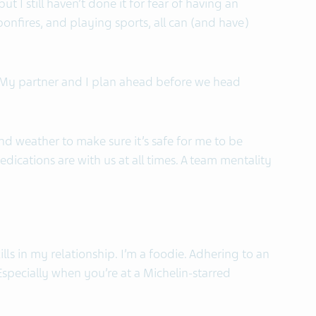
t I still haven’t done it for fear of having an
onfires, and playing sports, all can (and have)
. My partner and I plan ahead before we head
and weather to make sure it’s safe for me to be
ications are with us at all times. A team mentality
lls in my relationship. I’m a foodie. Adhering to an
. Especially when you’re at a Michelin-starred