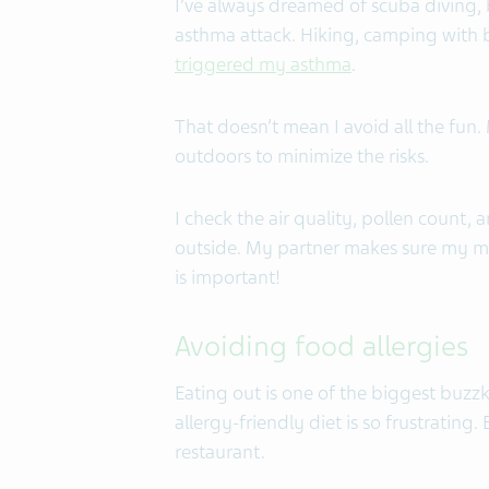
I’ve always dreamed of scuba diving, bu
asthma attack. Hiking, camping with b
triggered my asthma
.
That doesn’t mean I avoid all the fun
outdoors to minimize the risks.
I check the air quality, pollen count, 
outside. My partner makes sure my med
is important!
Avoiding food allergies
Eating out is one of the biggest buzzki
allergy-friendly diet is so frustrating
restaurant.