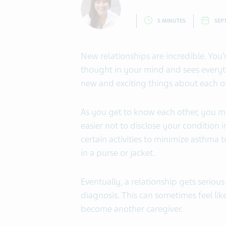
5 MINUTES
SEP
New relationships are incredible. You’
thought in your mind and sees everyth
new and exciting things about each ot
As you get to know each other, you mi
easier not to disclose your condition 
certain activities to minimize asthma t
in a purse or jacket.
Eventually, a relationship gets serio
diagnosis. This can sometimes feel like
become another caregiver.