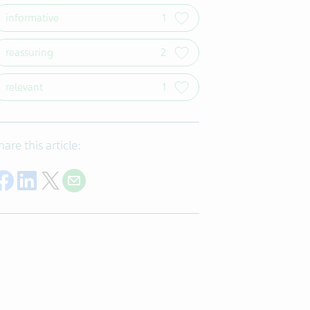
informative
1
reassuring
2
relevant
1
hare this article:
Share on Facebook
Share on LinkedIn
Share on Twitter
Share with E-mail