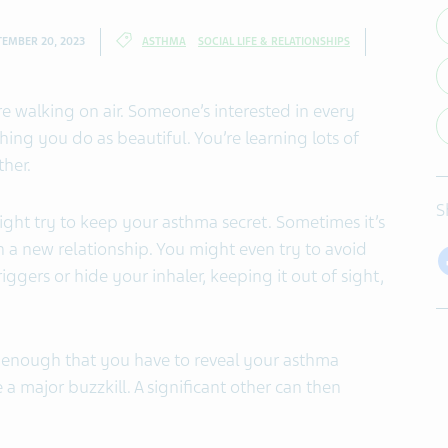
TEMBER 20, 2023
ASTHMA
SOCIAL LIFE & RELATIONSHIPS
re walking on air. Someone’s interested in every
ing you do as beautiful. You’re learning lots of
her.
S
ght try to keep your asthma secret. Sometimes it’s
in a new relationship. You might even try to avoid
riggers or hide your inhaler, keeping it out of sight,
us enough that you have to reveal your asthma
 a major buzzkill. A significant other can then