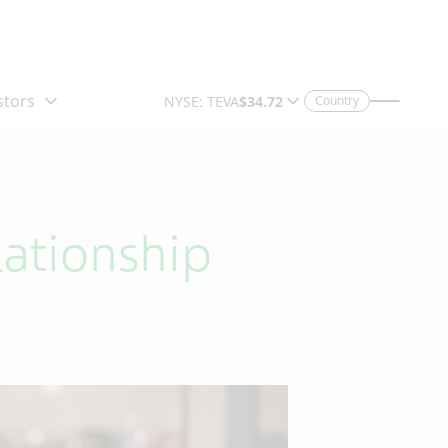
Country
ationship