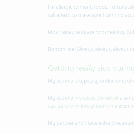
I’m allergic to many foods. Fortunatel
call ahead to make sure I can find a
Most restaurants are nonsmoking. But
Bottom line: Always, always, always ca
Getting
really
sick during
My asthma is typically under control wh
My asthma
increases the risk of
a simp
can transform into pneumonia
even mo
My partner and I take extra precaution