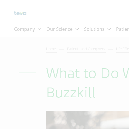
Home
Patients and Caregivers
Life Eff
What to Do W
Buzzkill