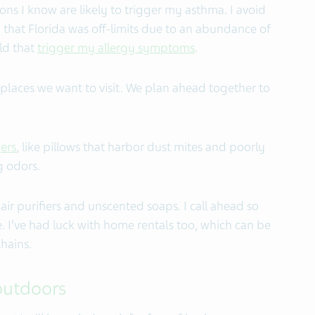
ons I know are likely to trigger my asthma. I avoid
 that Florida was off-limits due to an abundance of
ld that
trigger my allergy symptoms
.
f places we want to visit. We plan ahead together to
ers
,
like pillows that harbor dust mites and poorly
g odors.
air purifiers and unscented soaps. I call ahead so
. I’ve had luck with home rentals too, which can be
hains.
 outdoors