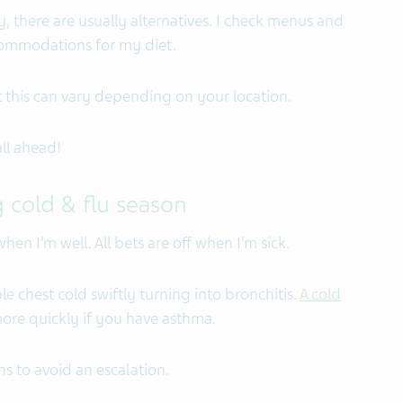
y, there are usually alternatives. I check menus and
ccommodations for my diet.
 this can vary depending on your location.
ll ahead!
 cold & flu season
en I’m well. All bets are off when I’m sick.
le chest cold swiftly turning into bronchitis.
A cold
re quickly if you have asthma.
s to avoid an escalation.