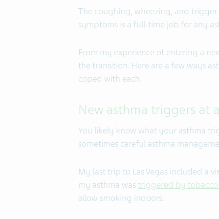
The coughing, wheezing, and trigger
symptoms is a full-time job for any a
From my experience of entering a new
the transition. Here are a few ways as
coped with each.
New asthma triggers at a
You likely know what your asthma tri
sometimes careful asthma managemen
My last trip to Las Vegas included a vi
my asthma was
triggered by tobacc
allow smoking indoors.