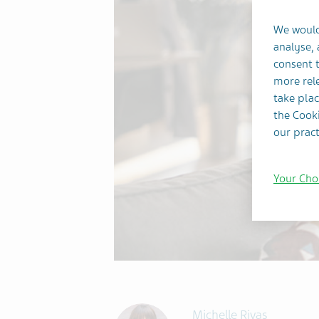
We would
analyse,
consent t
more rele
take plac
the Cooki
our pract
Your Cho
Michelle Rivas