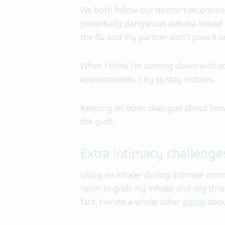
We both follow our doctor’s recomme
potentially dangerous asthma-linked fl
the flu and my partner won’t pass it o
When I think I’m coming down with so
appointments. I try to stay indoors.
Keeping an open dialogue about how 
the guilt.
Extra intimacy challenge
Using an inhaler during intimate momen
room to grab my inhaler and dig thro
fact, I wrote a whole other
article
about