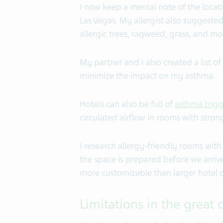
I now keep a mental note of the locati
Las Vegas. My allergist also suggested
allergic trees, ragweed, grass, and mo
My partner and I also created a list o
minimize the impact on my asthma.
Hotels can also be full of
asthma trigg
circulated airflow in rooms with stron
I research allergy-friendly rooms with 
the space is prepared before we arrive
more customizable than larger hotel c
Limitations in the great