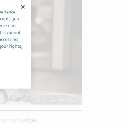
perience,
ccept] you
erve you
this cannot
accessing
your rights,
Getty Images / Milos Dimic
 found this article: