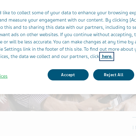
 like to collect some of your data to enhance your browsing ex
 and measure your engagement with our content. By clicking [A
o this and to sharing this data with our partners, including to s
vant ads on other websites. If you continue without accepting, 
e or will be less accurate. You can make changes at any time by 
e Settings link in the footer of this site. To find out more about 
ices, the data we collect and our partners, click
here.
Accept
Reject All
ices
I