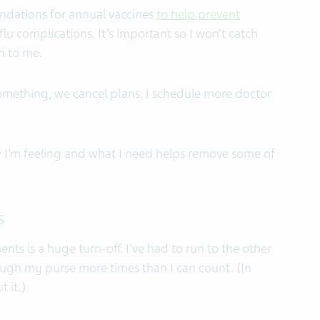
ndations for annual vaccines
to help prevent
u complications. It’s important so I won’t catch
n to me.
mething, we cancel plans. I schedule more doctor
I’m feeling and what I need helps remove some of
s
ts is a huge turn-off. I’ve had to run to the other
ugh my purse more times than I can count. (In
 it.)