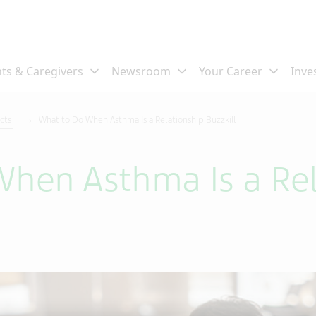
ects
What to Do When Asthma Is a Relationship Buzzkill
hen Asthma Is a Rel