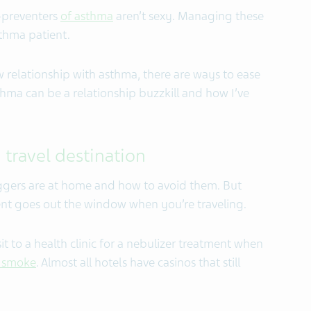
-preventers
of asthma
aren’t sexy. Managing these
sthma patient.
 relationship with asthma, there are ways to ease
thma can be a relationship buzzkill and how I’ve
 travel destination
ggers are at home and how to avoid them. But
t goes out the window when you’re traveling.
sit to a health clinic for a nebulizer treatment when
o smoke
. Almost all hotels have casinos that still