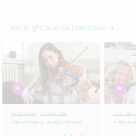
You might also be interested in...
article
article
MENTAL HEALTH
SCHIZOPHRENIA
CYSTIC FIBROS
COPING STRATEGIES
HOBBIES & INTERESTS
MINDFULNESS