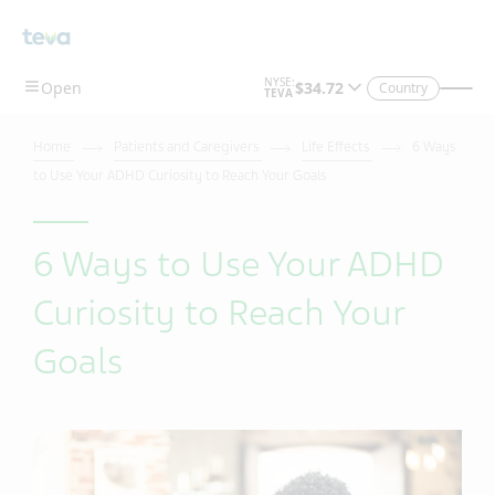
Country
Home
Patients and Caregivers
Life Effects
6 Ways
to Use Your ADHD Curiosity to Reach Your Goals
6 Ways to Use Your ADHD
Curiosity to Reach Your
Goals