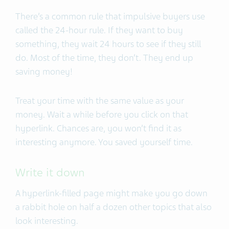
There’s a common rule that impulsive buyers use
called the 24-hour rule. If they want to buy
something, they wait 24 hours to see if they still
do. Most of the time, they don’t. They end up
saving money!
Treat your time with the same value as your
money. Wait a while before you click on that
hyperlink. Chances are, you won’t find it as
interesting anymore. You saved yourself time.
Write it down
A hyperlink-filled page might make you go down
a rabbit hole on half a dozen other topics that also
look interesting.