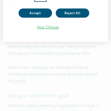
psychology, music theory, and hypnotherapy. I’m
still unsure as to how all of this will help my career
Accept
Reject All
as a filmmaker.
Your Choices
My wide variety of interests sometimes gets the
better of me. I changed my major some 28 times
before finally deciding on one. Everything and
nothing can be interesting at the same time.
Here's how I navigate the turbulent skies of
intellectual distractions to keep working toward
my goals.
Set your short-term goal
Research papers were my kryptonite in school. It