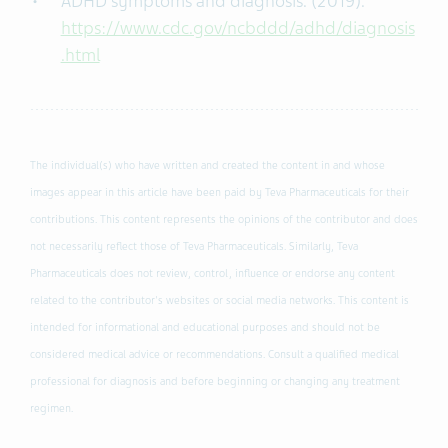
ADHD symptoms and diagnosis. (2019).
https://www.cdc.gov/ncbddd/adhd/diagnosis
.html
The individual(s) who have written and created the content in and whose
images appear in this article have been paid by Teva Pharmaceuticals for their
contributions. This content represents the opinions of the contributor and does
not necessarily reflect those of Teva Pharmaceuticals. Similarly, Teva
Pharmaceuticals does not review, control, influence or endorse any content
related to the contributor's websites or social media networks. This content is
intended for informational and educational purposes and should not be
considered medical advice or recommendations. Consult a qualified medical
professional for diagnosis and before beginning or changing any treatment
regimen.