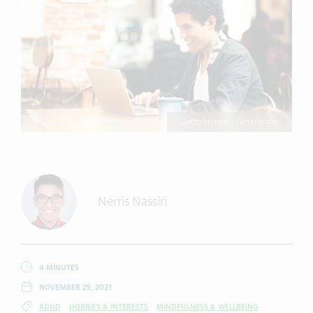
Getty Images / Ferrantraite
Nerris Nassiri
4 MINUTES
NOVEMBER 25, 2021
ADHD
HOBBIES & INTERESTS
MINDFULNESS & WELLBEING