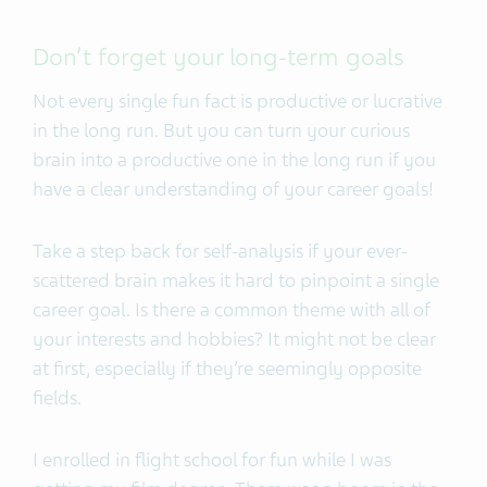
Don’t forget your long-term goals
Not every single fun fact is productive or lucrative
in the long run. But you can turn your curious
brain into a productive one in the long run if you
have a clear understanding of your career goals!
Take a step back for self-analysis if your ever-
scattered brain makes it hard to pinpoint a single
career goal. Is there a common theme with all of
your interests and hobbies? It might not be clear
at first, especially if they’re seemingly opposite
fields.
I enrolled in flight school for fun while I was