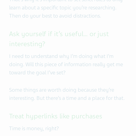
learn about a specific topic you’re researching.
Then do your best to avoid distractions.
Ask yourself if it’s useful… or just
interesting?
I need to understand why I’m doing what I’m
doing. Will this piece of information really get me
toward the goal I’ve set?
Some things are worth doing because they’re
interesting. But there’s a time and a place for that.
Treat hyperlinks like purchases
Time is money, right?