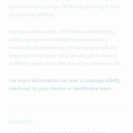
learn too many things. Otherwise you might end
up learning nothing!
Having a wide variety of hobbies undoubtedly
makes you a more interesting person with a
multitude of experiences. Knowing yourself and
keeping true to your ‘why’ allows you to have a
fulfilling career and a lifetime of fun stories to tell.
For more information on how to manage ADHD,
reach out to your doctor or healthcare team.
Sources