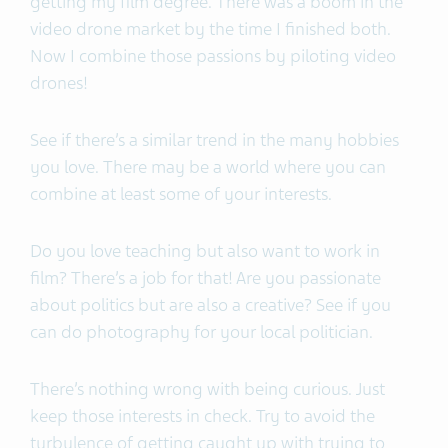
getting my film degree. There was a boom in the
video drone market by the time I finished both.
Now I combine those passions by piloting video
drones!
See if there’s a similar trend in the many hobbies
you love. There may be a world where you can
combine at least some of your interests.
Do you love teaching but also want to work in
film? There’s a job for that! Are you passionate
about politics but are also a creative? See if you
can do photography for your local politician.
There’s nothing wrong with being curious. Just
keep those interests in check. Try to avoid the
turbulence of getting caught up with trying to