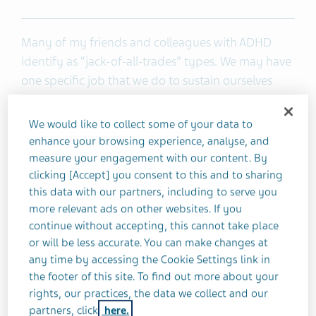
Many of my friends and colleagues with ADHD
identify as “jack-of-all-trades” types. We may have
one specific job that we do to sustain ourselves
and also have a wide variety of interests and
hobbies outside of work.
We would like to collect some of your data to
enhance your browsing experience, analyse, and
I like to call myself an “intellectual tourist.” I’m
measure your engagement with our content. By
clicking [Accept] you consent to this and to sharing
always navigating from interest to interest. I’ve
this data with our partners, including to serve you
collected a strange and fascinating array of fun
more relevant ads on other websites. If you
facts, certifications, and hobbies over the years. I
continue without accepting, this cannot take place
hope to have many more eclectic experiences!
or will be less accurate. You can make changes at
any time by accessing the Cookie Settings link in
Being “fun fact guy” at parties and social events
the footer of this site. To find out more about your
certainly has its perks. I learned a varied skill set in
rights, our practices, the data we collect and our
partners, click
here.
college and have certifications in nutrition, animal