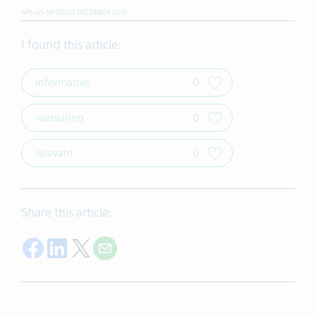
NPS-US-NP-00527 DECEMBER 2019
I found this article:
informative
0
reassuring
0
relevant
0
Share this article:
Share on Facebook
Share on LinkedIn
Share on X
Share on Email