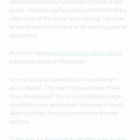
sometimes took hours just to get through a few
pages. I became overly curious and distracted by
other parts of the article I was reading. I went on
tangents that had nothing to do with my original
assignment.
My ADHD readers
know what I’m talking about
:
the Google spiral of information.
One minute you’re working on an assignment
about Mozart. The next thing you know, three
hours have passed. You’re on a Wikipedia page
about the union government ministries of South
Asian countries. And you’ve somehow learned
nothing.
That’s why it’s important to set strict rules to only