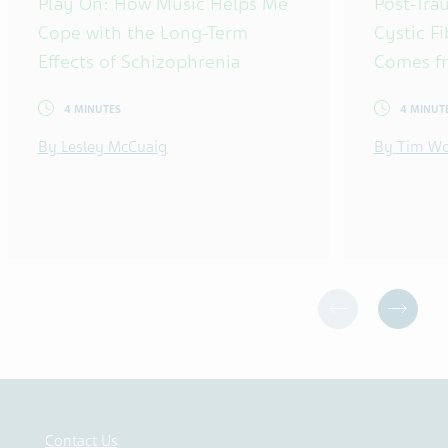
Play On: How Music Helps Me
Post-Tra
Cope with the Long-Term
Cystic F
Effects of Schizophrenia
Comes f
4 MINUTES
4 MINUT
By Lesley McCuaig
By Tim Wo
Contact Us