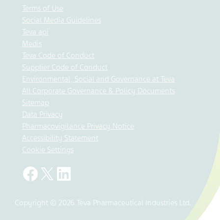
Terms of Use
Social Media Guidelines
Teva api
Medis
Teva Code of Conduct
Supplier Code of Conduct
Environmental, Social and Governance at Teva
All Corporate Governance & Policy Documents
Sitemap
Data Privacy
Pharmacovigilance Privacy Notice
Accessibility Statement
Cookie Settings
Copyright © 2026 Teva Pharmaceutical Industries Ltd.