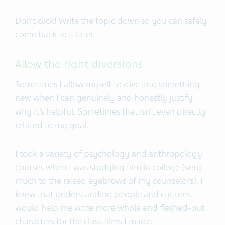
Don’t click! Write the topic down so you can safely
come back to it later.
Allow the right diversions
Sometimes I allow myself to dive into something
new when I can genuinely and honestly justify
why it’s helpful. Sometimes that isn’t even directly
related to my goal.
I took a variety of psychology and anthropology
courses when I was studying film in college (very
much to the raised eyebrows of my counselors). I
knew that understanding people and cultures
would help me write more whole and fleshed-out
characters for the class films I made.