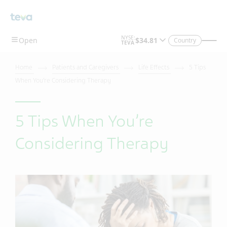
Country
Home
Patients and Caregivers
Life Effects
5 Tips
When You’re Considering Therapy
5 Tips When You’re
Considering Therapy