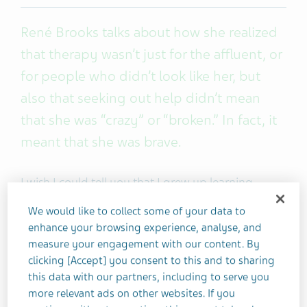
René Brooks talks about how she realized
that therapy wasn’t just for the affluent, or
for people who didn’t look like her, but
also that seeking out help didn’t mean
that she was “crazy” or “broken.” In fact, it
meant that she was brave.
I wish I could tell you that I grew up learning
healthy ways to manage my life, but
We would like to collect some of your data to
unfortunately that wasn’t always the case —
enhance your browsing experience, analyse, and
especially when it came to mental health.
measure your engagement with our content. By
clicking [Accept] you consent to this and to sharing
Where I come from, we didn’t talk about mental
this data with our partners, including to serve you
more relevant ads on other websites. If you
health or depression, much less how to find help if