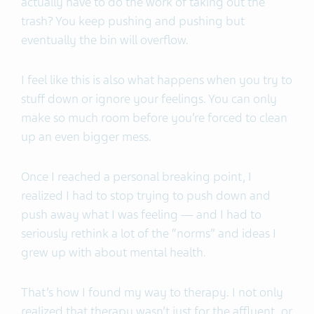
actually have to do the work of taking out the
trash? You keep pushing and pushing but
eventually the bin will overflow.
I feel like this is also what happens when you try to
stuff down or ignore your feelings. You can only
make so much room before you’re forced to clean
up an even bigger mess.
Once I reached a personal breaking point, I
realized I had to stop trying to push down and
push away what I was feeling — and I had to
seriously rethink a lot of the “norms” and ideas I
grew up with about mental health.
That’s how I found my way to therapy. I not only
realized that therapy wasn’t just for the affluent, or