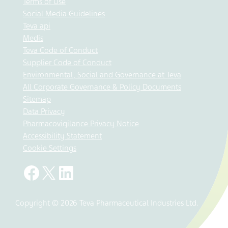
Terms of Use
Social Media Guidelines
Teva api
Medis
Teva Code of Conduct
Supplier Code of Conduct
Environmental, Social and Governance at Teva
All Corporate Governance & Policy Documents
Sitemap
Data Privacy
Pharmacovigilance Privacy Notice
Accessibility Statement
Cookie Settings
Copyright © 2026 Teva Pharmaceutical Industries Ltd.