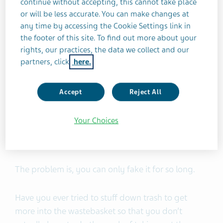
continue without accepting, this cannot take place
you needed it. I grew up thinking that therapy
or will be less accurate. You can make changes at
was not for people like me — we strong black
any time by accessing the Cookie Settings link in
women don’t get depressed, right?
the footer of this site. To find out more about your
rights, our practices, the data we collect and our
Back then the prevailing idea where I grew up was
partners, click
here.
that therapy was for wealthy white people who
weren’t strong enough to solve their problems on
Accept
Reject All
their own. In my community, if you were
depressed, you just learned to get happy again. If
Your Choices
you couldn’t get happy again on your own, you
learned to fake it.
The problem is, you can only fake it for so long.
Have you ever tried to stuff down trash to get
more into the wastebasket so that you don’t