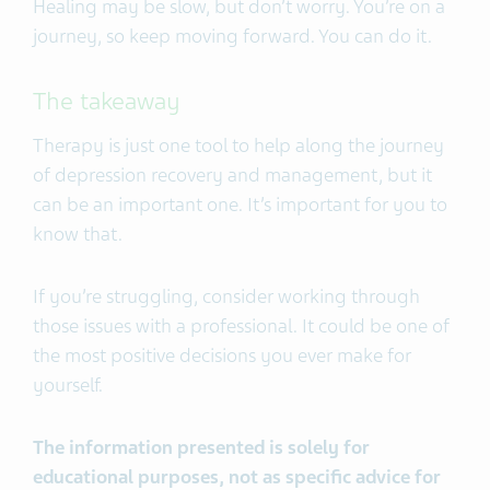
Healing may be slow, but don’t worry. You’re on a
journey, so keep moving forward. You can do it.
The takeaway
Therapy is just one tool to help along the journey
of depression recovery and management, but it
can be an important one. It’s important for you to
know that.
If you’re struggling, consider working through
those issues with a professional. It could be one of
the most positive decisions you ever make for
yourself.
The information presented is solely for
educational purposes, not as specific advice for