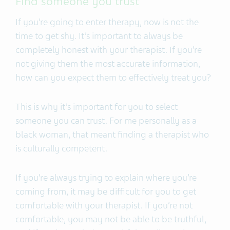
Find someone you trust
If you’re going to enter therapy, now is not the
time to get shy. It’s important to always be
completely honest with your therapist. If you’re
not giving them the most accurate information,
how can you expect them to effectively treat you?
This is why it’s important for you to select
someone you can trust. For me personally as a
black woman, that meant finding a therapist who
is culturally competent.
If you’re always trying to explain where you’re
coming from, it may be difficult for you to get
comfortable with your therapist. If you’re not
comfortable, you may not be able to be truthful,