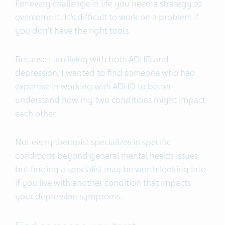
For every challenge in life you need a strategy to
overcome it. It’s difficult to work on a problem if
you don’t have the right tools.
Because I am living with both ADHD and
depression, I wanted to find someone who had
expertise in working with ADHD to better
understand how my two conditions might impact
each other.
Not every therapist specializes in specific
conditions beyond general mental health issues,
but finding a specialist may be worth looking into
if you live with another condition that impacts
your depression symptoms.