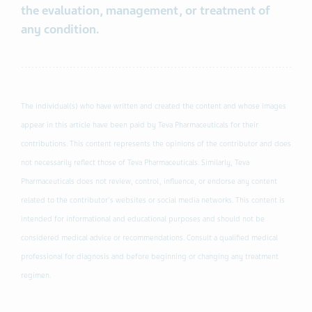
the evaluation, management, or treatment of
any condition.
The individual(s) who have written and created the content and whose images
appear in this article have been paid by Teva Pharmaceuticals for their
contributions. This content represents the opinions of the contributor and does
not necessarily reflect those of Teva Pharmaceuticals. Similarly, Teva
Pharmaceuticals does not review, control, influence, or endorse any content
related to the contributor's websites or social media networks. This content is
intended for informational and educational purposes and should not be
considered medical advice or recommendations. Consult a qualified medical
professional for diagnosis and before beginning or changing any treatment
regimen.