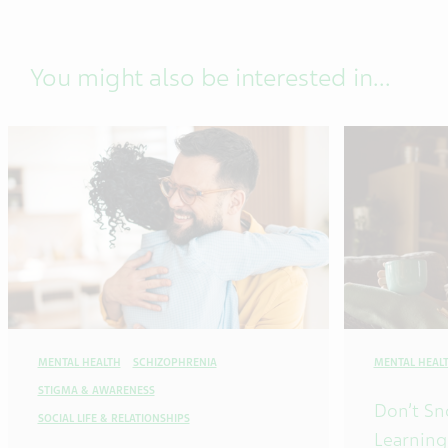
You might also be interested in...
MENTAL HEALTH
SCHIZOPHRENIA
MENTAL HEAL
STIGMA & AWARENESS
Don’t Sn
SOCIAL LIFE & RELATIONSHIPS
Learning