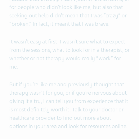
for people who didn’t look like me, but also that
seeking out help didn’t mean that I was “crazy” or
“broken.” In fact, it meant that I was brave.
It wasn’t easy at first. I wasn’t sure what to expect
from the sessions, what to look for in a therapist, or
whether or not therapy would really “work” for
me.
But if you’re like me and previously thought that
therapy wasn’t for you, or if you’re nervous about
giving it a try, I can tell you from experience that it
is most definitely worth it. Talk to your doctor or
healthcare provider to find out more about
options in your area and look for resources online.