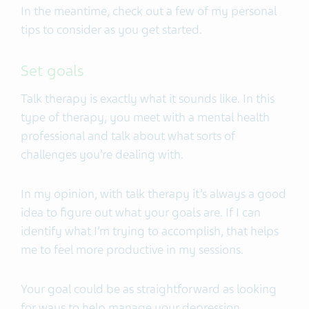
In the meantime, check out a few of my personal
tips to consider as you get started.
Set goals
Talk therapy is exactly what it sounds like. In this
type of therapy, you meet with a mental health
professional and talk about what sorts of
challenges you’re dealing with.
In my opinion, with talk therapy it’s always a good
idea to figure out what your goals are. If I can
identify what I’m trying to accomplish, that helps
me to feel more productive in my sessions.
Your goal could be as straightforward as looking
for ways to help manage your depression