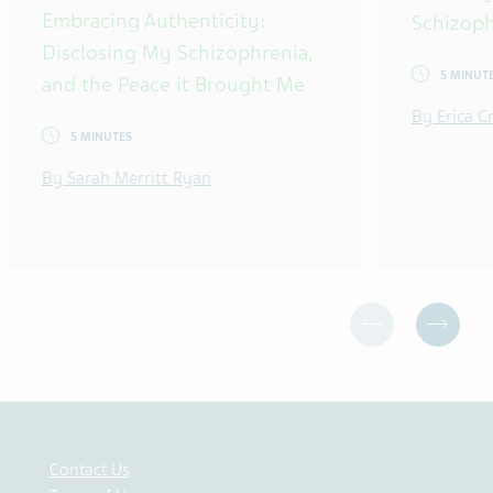
Embracing Authenticity:
Schizoph
Disclosing My Schizophrenia,
5 MINUT
and the Peace it Brought Me
By Erica 
5 MINUTES
By Sarah Merritt Ryan
Contact Us