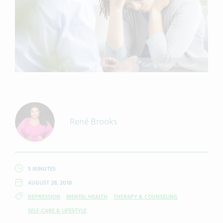
Getty Images/Asiseeit
René Brooks
5 MINUTES
AUGUST 28, 2018
DEPRESSION
MENTAL HEALTH
THERAPY & COUNSELING
SELF-CARE & LIFESTYLE