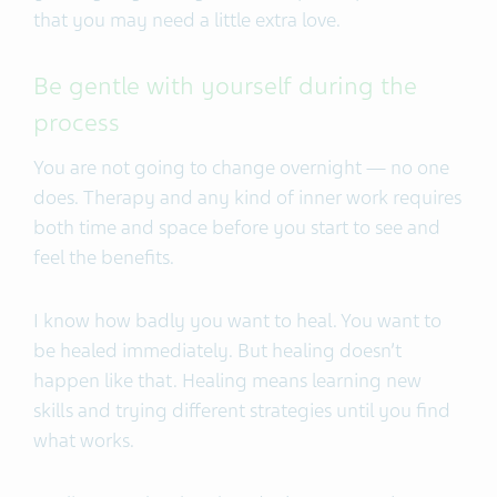
that you may need a little extra love.
Be gentle with yourself during the
process
You are not going to change overnight — no one
does. Therapy and any kind of inner work requires
both time and space before you start to see and
feel the benefits.
I know how badly you want to heal. You want to
be healed immediately. But healing doesn’t
happen like that. Healing means learning new
skills and trying different strategies until you find
what works.