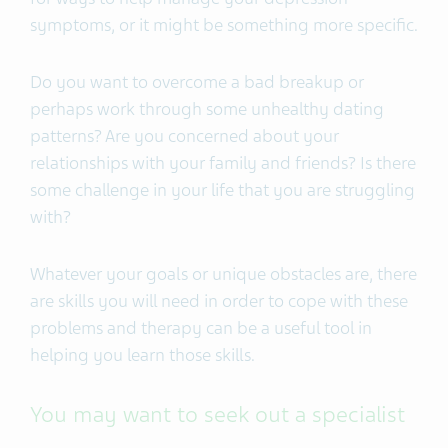
symptoms, or it might be something more specific.
Do you want to overcome a bad breakup or
perhaps work through some unhealthy dating
patterns? Are you concerned about your
relationships with your family and friends? Is there
some challenge in your life that you are struggling
with?
Whatever your goals or unique obstacles are, there
are skills you will need in order to cope with these
problems and therapy can be a useful tool in
helping you learn those skills.
You may want to seek out a specialist