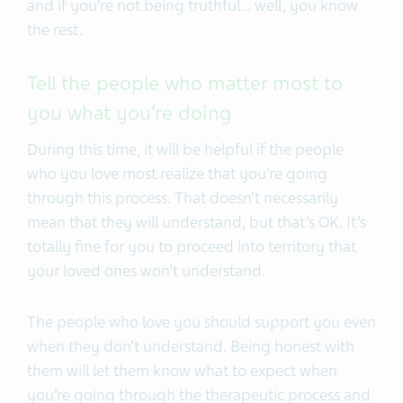
and if you’re not being truthful… well, you know
the rest.
Tell the people who matter most to
you what you’re doing
During this time, it will be helpful if the people
who you love most realize that you’re going
through this process. That doesn’t necessarily
mean that they will understand, but that’s OK. It’s
totally fine for you to proceed into territory that
your loved ones won’t understand.
The people who love you should support you even
when they don’t understand. Being honest with
them will let them know what to expect when
you’re going through the therapeutic process and