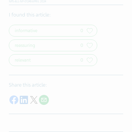
NPS-ALL-NP-01249 APRIL 2024
I found this article:
informative
0
reassuring
0
relevant
0
Share this article:
Share on Facebook
Share on LinkedIn
Share on Twitter
Share with E-mail