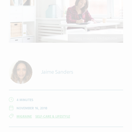
Getty Images / Mediaphotos
Jaime Sanders
4 MINUTES
NOVEMBER 16, 2018
MIGRAINE
SELF-CARE & LIFESTYLE