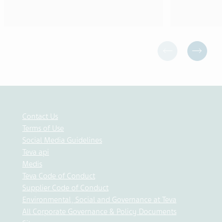
Contact Us
Terms of Use
Social Media Guidelines
Teva api
Medis
Teva Code of Conduct
Supplier Code of Conduct
Environmental, Social and Governance at Teva
All Corporate Governance & Policy Documents