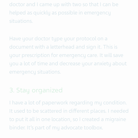
doctor and I came up with two so that I can be
helped as quickly as possible in emergency
situations.
Have your doctor type your protocol on a
document with a letterhead and sign it. This is
your prescription for emergency care. It will save
you a lot of time and decrease your anxiety about
emergency situations.
3. Stay organized
I have a lot of paperwork regarding my condition.
It used to be scattered in different places. I needed
to put it all in one location, so I created a migraine
binder. It’s part of my advocate toolbox.