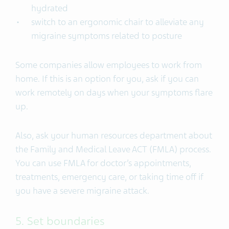
hydrated
switch to an ergonomic chair to alleviate any
migraine symptoms related to posture
Some companies allow employees to work from
home. If this is an option for you, ask if you can
work remotely on days when your symptoms flare
up.
Also, ask your human resources department about
the Family and Medical Leave ACT (FMLA) process.
You can use FMLA for doctor’s appointments,
treatments, emergency care, or taking time off if
you have a severe migraine attack.
5. Set boundaries