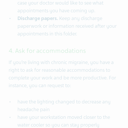
case your doctor would like to see what
appointments you have coming up.
Discharge papers.
Keep any discharge
paperwork or information received after your
appointments in this folder.
4. Ask for accommodations
If you’re living with chronic migraine, you have a
right to ask for reasonable accommodations to
complete your work and be more productive. For
instance, you can request to:
have the lighting changed to decrease any
headache pain
have your workstation moved closer to the
water cooler so you can stay properly