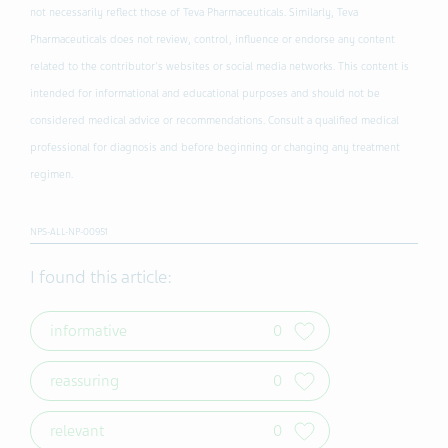
not necessarily reflect those of Teva Pharmaceuticals. Similarly, Teva
Pharmaceuticals does not review, control, influence or endorse any content
related to the contributor's websites or social media networks. This content is
intended for informational and educational purposes and should not be
considered medical advice or recommendations. Consult a qualified medical
professional for diagnosis and before beginning or changing any treatment
regimen.
NPS-ALL-NP-00951
I found this article:
informative
0
reassuring
0
relevant
0