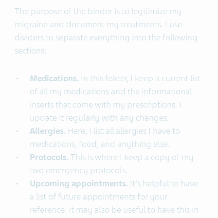
The purpose of the binder is to legitimize my
migraine and document my treatments. I use
dividers to separate everything into the following
sections:
Medications.
In this folder, I keep a current list
of all my medications and the informational
inserts that come with my prescriptions. I
update it regularly with any changes.
Allergies.
Here, I list all allergies I have to
medications, food, and anything else.
Protocols.
This is where I keep a copy of my
two emergency protocols.
Upcoming appointments.
It’s helpful to have
a list of future appointments for your
reference. It may also be useful to have this in