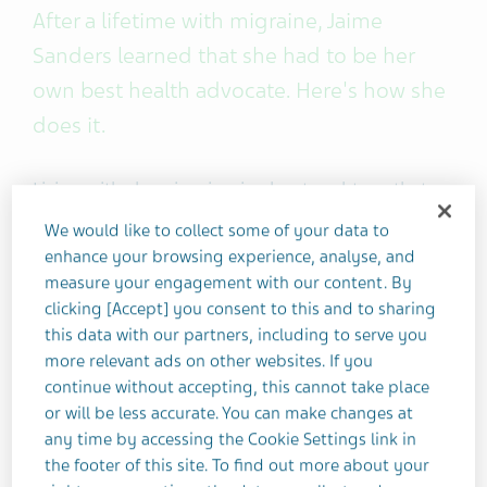
After a lifetime with migraine, Jaime
Sanders learned that she had to be her
own best health advocate. Here's how she
does it.
Living with chronic migraine has taught me that
my voice is my most powerful tool for managing
We would like to collect some of your data to
my health. No one told me how to advocate for
enhance your browsing experience, analyse, and
myself. It took experiencing many things, both
measure your engagement with our content. By
good and bad, to find my voice and the
clicking [Accept] you consent to this and to sharing
confidence to use it.
this data with our partners, including to serve you
more relevant ads on other websites. If you
continue without accepting, this cannot take place
It takes time, but once you learn to advocate for
or will be less accurate. You can make changes at
yourself and create a proper action plan, you’ll be
any time by accessing the Cookie Settings link in
able to help manage your migraine symptoms
the footer of this site. To find out more about your
and may even improve your overall quality of life.