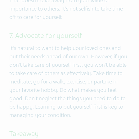
That doesn’t take away from your value or
importance to others. It’s not selfish to take time
off to care for yourself.
7. Advocate for yourself
It’s natural to want to help your loved ones and
put their needs ahead of our own. However, if you
don’t take care of yourself first, you won’t be able
to take care of others as effectively. Take time to
meditate, go for a walk, exercise, or partake in
your favorite hobby. Do what makes you feel
good. Don’t neglect the things you need to do to
be happy. Learning to put yourself first is key to
managing your condition.
Takeaway