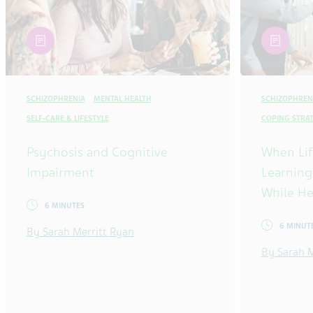
article
article
SCHIZOPHRENIA
MENTAL HEALTH
SCHIZOPHREN
SELF-CARE & LIFESTYLE
COPING STRAT
Psychosis and Cognitive
When Lif
Impairment
Learning
While He
6 MINUTES
6 MINUT
By Sarah Merritt Ryan
By Sarah M