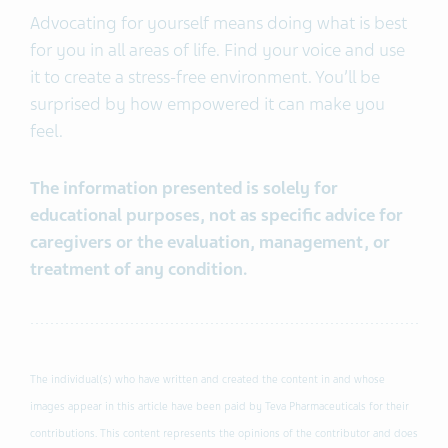
Advocating for yourself means doing what is best
for you in all areas of life. Find your voice and use
it to create a stress-free environment. You’ll be
surprised by how empowered it can make you
feel.
The information presented is solely for
educational purposes, not as specific advice for
caregivers or the evaluation, management, or
treatment of any condition.
The individual(s) who have written and created the content in and whose
images appear in this article have been paid by Teva Pharmaceuticals for their
contributions. This content represents the opinions of the contributor and does