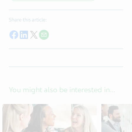
Share this article:
Share on Facebook
Share on LinkedIn
Share on Twitter
Share with E-mail
You might also be interested in...