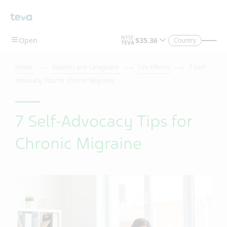
Country
Home
Patients and Caregivers
Life Effects
7 Self-
Advocacy Tips for Chronic Migraine
7 Self-Advocacy Tips for
Chronic Migraine