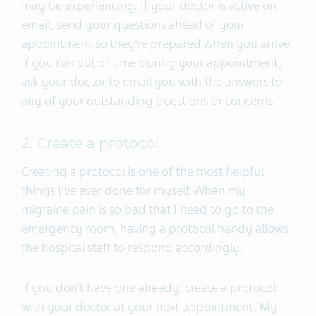
may be experiencing. If your doctor is active on
email, send your questions ahead of your
appointment so they’re prepared when you arrive.
If you run out of time during your appointment,
ask your doctor to email you with the answers to
any of your outstanding questions or concerns.
2. Create a protocol
Creating a protocol is one of the most helpful
things I’ve ever done for myself. When my
migraine pain is so bad that I need to go to the
emergency room, having a protocol handy allows
the hospital staff to respond accordingly.
If you don’t have one already, create a protocol
with your doctor at your next appointment. My