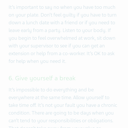
It’s important to say no when you have too much
on your plate. Don’t feel guilty if you have to turn
down a lunch date with a friend or if you need to
leave early from a party. Listen to your body. If
you begin to feel overwhelmed at work, sit down
with your supervisor to see if you can get an
extension or help from a co-worker. It’s OK to ask
for help when you need it.
6. Give yourself a break
It’s impossible to do everything and be
everywhere at the same time. Allow yourself to
take time off. It’s not your fault you have a chronic
condition. There are going to be days when you
can’t tend to your responsibilities or obligations.