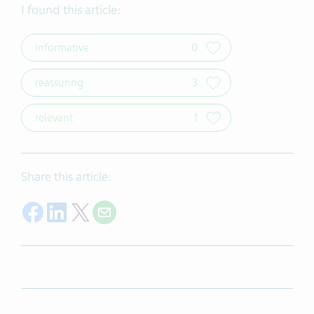
I found this article:
informative
0
reassuring
3
relevant
1
Share this article:
Share on Facebook
Share on LinkedIn
Share on Twitter
Share with E-mail