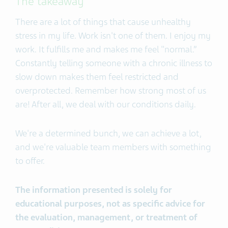
The takeaway
There are a lot of things that cause unhealthy
stress in my life. Work isn't one of them. I enjoy my
work. It fulfills me and makes me feel "normal.”
Constantly telling someone with a chronic illness to
slow down makes them feel restricted and
overprotected. Remember how strong most of us
are! After all, we deal with our conditions daily.
We're a determined bunch, we can achieve a lot,
and we're valuable team members with something
to offer.
The information presented is solely for
educational purposes, not as specific advice for
the evaluation, management, or treatment of