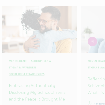
article
MENTAL HEALTH
SCHIZOPHRENIA
MENTAL HEAL
STIGMA & AWARENESS
STIGMA & AW
SOCIAL LIFE & RELATIONSHIPS
Reflecti
Embracing Authenticity:
Schizoph
Disclosing My Schizophrenia,
What-Ifs
and the Peace it Brought Me
4 MINUT