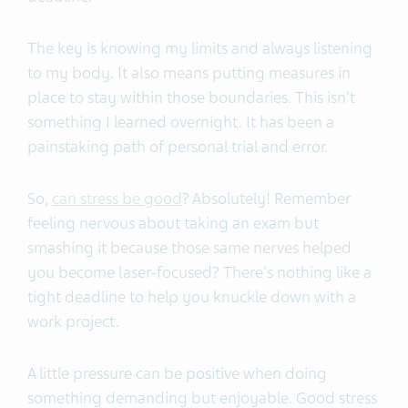
The key is knowing my limits and always listening
to my body. It also means putting measures in
place to stay within those boundaries. This isn't
something I learned overnight. It has been a
painstaking path of personal trial and error.
So,
can stress be good
? Absolutely! Remember
feeling nervous about taking an exam but
smashing it because those same nerves helped
you become laser-focused? There's nothing like a
tight deadline to help you knuckle down with a
work project.
A little pressure can be positive when doing
something demanding but enjoyable. Good stress