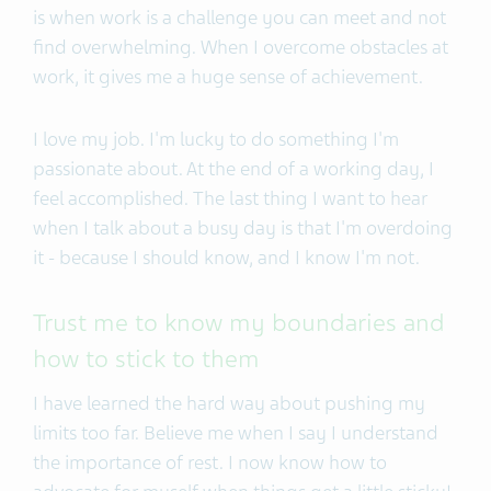
is when work is a challenge you can meet and not
find overwhelming. When I overcome obstacles at
work, it gives me a huge sense of achievement.
I love my job. I'm lucky to do something I'm
passionate about. At the end of a working day, I
feel accomplished. The last thing I want to hear
when I talk about a busy day is that I'm overdoing
it - because I should know, and I know I'm not.
Trust me to know my boundaries and
how to stick to them
I have learned the hard way about pushing my
limits too far. Believe me when I say I understand
the importance of rest. I now know how to