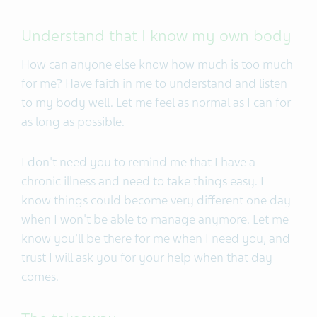
Understand that I know my own body
How can anyone else know how much is too much
for me? Have faith in me to understand and listen
to my body well. Let me feel as normal as I can for
as long as possible.
I don't need you to remind me that I have a
chronic illness and need to take things easy. I
know things could become very different one day
when I won't be able to manage anymore. Let me
know you'll be there for me when I need you, and
trust I will ask you for your help when that day
comes.