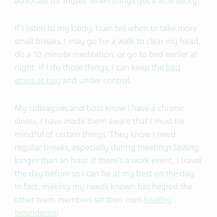
advocate for myself when things get a little sticky!
If I listen to my body, I can tell when to take more
small breaks. I may go for a walk to clear my head,
do a 10-minute meditation, or go to bed earlier at
night. If I do those things, I can keep the
bad
stress at bay
and under control.
My colleagues and boss know I have a chronic
illness. I have made them aware that I must be
mindful of certain things. They know I need
regular breaks, especially during meetings lasting
longer than an hour. If there's a work event, I travel
the day before so I can be at my best on the day.
In fact, making my needs known has helped the
other team members set their own
healthy
boundaries
!