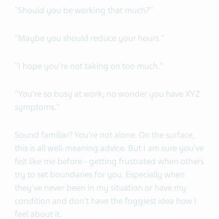
"Should you be working that much?"
"Maybe you should reduce your hours."
"I hope you're not taking on too much."
"You're so busy at work; no wonder you have XYZ
symptoms."
Sound familiar? You're not alone. On the surface,
this is all well-meaning advice. But I am sure you've
felt like me before - getting frustrated when others
try to set boundaries for you. Especially when
they've never been in my situation or have my
condition and don't have the foggiest idea how I
feel about it.