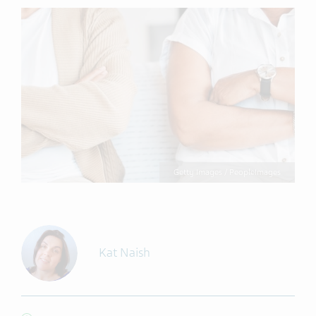
Getty Images / PeopleImages
Kat Naish