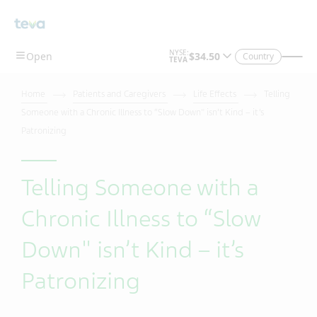
Country
Home
Patients and Caregivers
Life Effects
Telling
Someone with a Chronic Illness to “Slow Down" isn’t Kind – it’s
Patronizing
Telling Someone with a
Chronic Illness to “Slow
Down" isn’t Kind – it’s
Patronizing