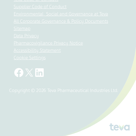
Supplier Code of Conduct
Environmental, Social and Governance at Teva
All Corporate Governance & Policy Documents
Sitemap
Data Privacy
Pharmacovigilance Privacy Notice
Accessibility Statement
Cookie Settings
Copyright © 2026 Teva Pharmaceutical Industries Ltd.