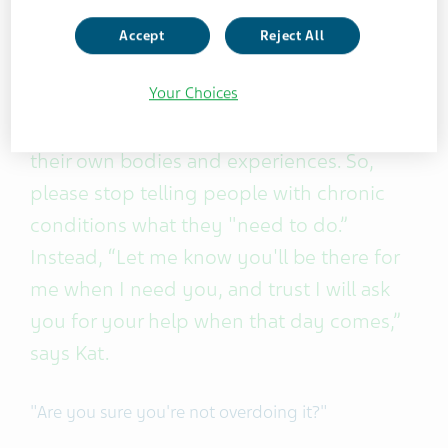
doing everything she can to manage her
illness.
Accept
Reject All
Your Choices
It's time to recognize that people with
long-term illnesses are already experts in
their own bodies and experiences. So,
please stop telling people with chronic
conditions what they "need to do.”
Instead, “Let me know you'll be there for
me when I need you, and trust I will ask
you for your help when that day comes,”
says Kat.
"Are you sure you're not overdoing it?"