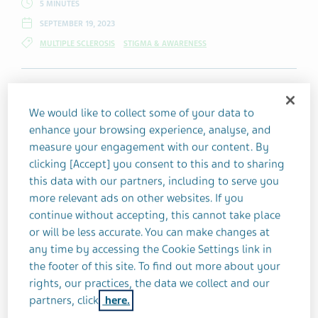
5 MINUTES
SEPTEMBER 19, 2023
MULTIPLE SCLEROSIS
STIGMA & AWARENESS
When living with a chronic illness, people
We would like to collect some of your data to
may face pressure from others to "slow
enhance your browsing experience, analyse, and
down" and "take it easy" due to their
measure your engagement with our content. By
condition.
clicking [Accept] you consent to this and to sharing
this data with our partners, including to serve you
more relevant ads on other websites. If you
Kat Naish points out that, as one of the
continue without accepting, this cannot take place
people managing a chronic condition, she
or will be less accurate. You can make changes at
any time by accessing the Cookie Settings link in
is perfectly capable of setting boundaries
the footer of this site. To find out more about your
on her own. Likewise, this "well-meaning
rights, our practices, the data we collect and our
advice" suggests that she's not already
partners, click
here.