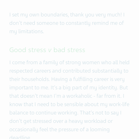
I set my own boundaries, thank you very much! I
don't need someone to constantly remind me of
my limitations.
Good stress
v
bad stress
I come from a family of strong women who all held
respected careers and contributed substantially to
their households. Having a fulfilling career is very
important to me. It's a big part of my identity. But
that doesn't mean I'm a workaholic - far from it. I
know that I need to be sensible about my work-life
balance to continue working. That's not to say I
don't get stressed over a heavy workload or
occasionally feel the pressure of a looming
deadline.