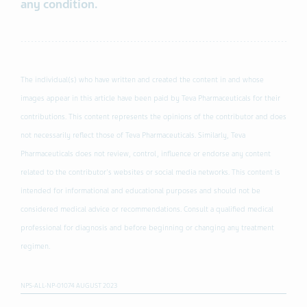
any condition.
The individual(s) who have written and created the content in and whose
images appear in this article have been paid by Teva Pharmaceuticals for their
contributions. This content represents the opinions of the contributor and does
not necessarily reflect those of Teva Pharmaceuticals. Similarly, Teva
Pharmaceuticals does not review, control, influence or endorse any content
related to the contributor's websites or social media networks. This content is
intended for informational and educational purposes and should not be
considered medical advice or recommendations. Consult a qualified medical
professional for diagnosis and before beginning or changing any treatment
regimen.
NPS-ALL-NP-01074 AUGUST 2023