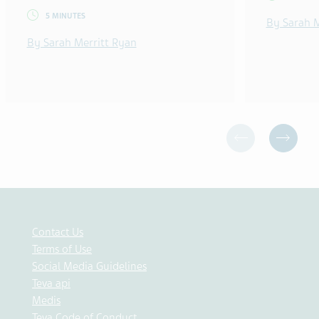
5 MINUTES
By Sarah M
By Sarah Merritt Ryan
Contact Us
Terms of Use
Social Media Guidelines
Teva api
Medis
Teva Code of Conduct