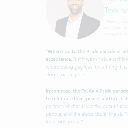
Intern
Teva Is
"When I go to 
acceptance. It
peace, and life
"
When I go to the Pride parade in Tel
acceptance.
But it wasn't always this 
where being gay was not a thing. I ha
closet for 25 years.
In contrast, the Tel Aviv Pride para
to celebrate love, peace, and life.
I a
partner Eshchar. I love the beautiful 
people, and the electricity in the air.
look forward to."