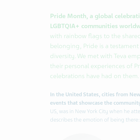
Pride Month, a global celebratio
LGBTQIA+ communities world
with rainbow flags to the shared
belonging, Pride is a testament
diversity. We met with Teva em
their personal experiences of P
celebrations have had on them.
In the United States, cities from Ne
events that showcase the community's
US, was in New York City when he atte
describes the emotion of being there: