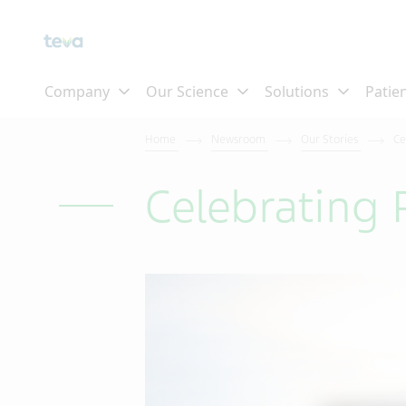
Skip To Main Content
Home
Newsroom
Our Stories
Ce
Celebrating 