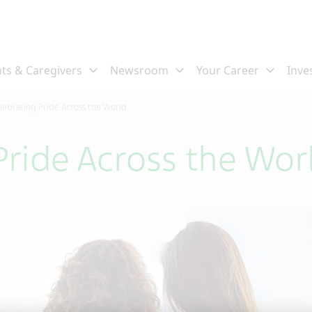
lebrating Pride Across the World
Pride Across the Wor