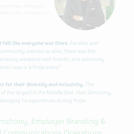
yone was there. Families and
med so alive; there was this
 felt like everyone was there.
Families and
community seemed so alive; there was this
 amazing weekend with friends, and extremely
time I was in a Pride event.”
 for their diversity and inclusivity.
The
 of the largest in the Middle East. Idan Simchony,
 belonging he experiences during Pride:
imchony, Employer Branding &