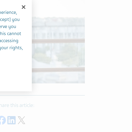
perience,
ccept] you
erve you
this cannot
accessing
your rights,
hare this article:
Share on Facebook
Share on LinkedIn
Share on Twitter