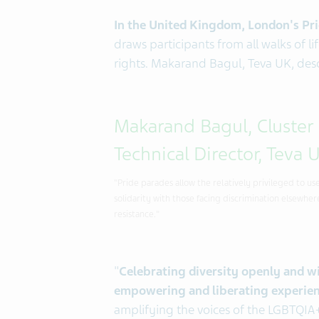
In the United Kingdom, London's Prid
draws participants from all walks of 
rights. Makarand Bagul, Teva UK, des
Makarand Bagul, Cluster
Technical Director, Teva 
"Pride parades allow the relatively privileged to u
solidarity with those facing discrimination elsewhere.
resistance."
"
Celebrating diversity openly and w
empowering and liberating experien