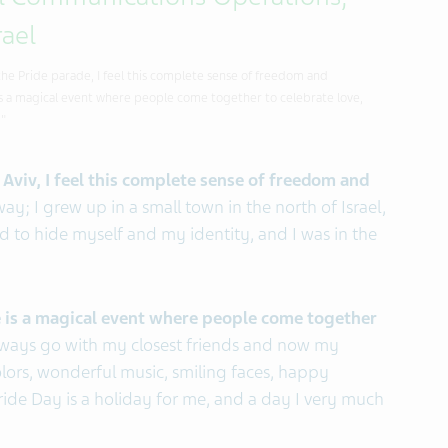
al Communications Operations,
rael
the Pride parade, I feel this complete sense of freedom and
's a magical event where people come together to celebrate love,
."
 Aviv, I feel this complete sense of freedom and
way; I grew up in a small town in the north of Israel,
d to hide myself and my identity, and I was in the
de is a magical event where people come together
lways go with my closest friends and now my
colors, wonderful music, smiling faces, happy
 Pride Day is a holiday for me, and a day I very much