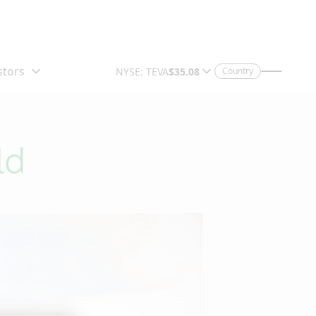
Country
ld