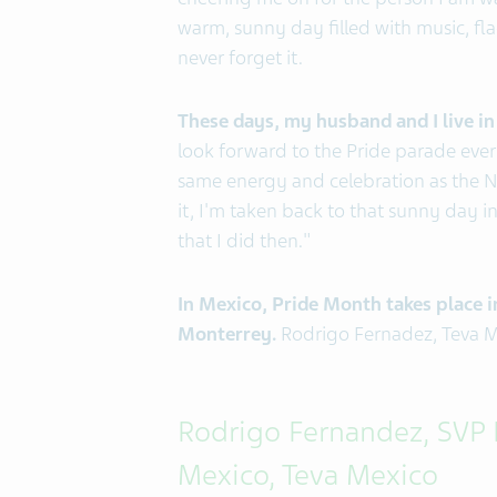
cheering me on for the person I am wa
warm, sunny day filled with music, flags
never forget it.
These days, my husband and I live i
look forward to the Pride parade every
same energy and celebration as the NY
it, I'm taken back to that sunny day 
that I did then."
In Mexico, Pride Month takes place in
Monterrey.
Rodrigo Fernadez, Teva Mex
Rodrigo Fernandez, SVP
Mexico, Teva Mexico