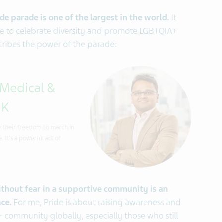
e parade is one of the largest in the world.
It
life to celebrate diversity and promote LGBTQIA+
cribes the power of the parade:
 Medical &
UK
se their freedom to march in
 It's a powerful act of
ithout fear in a supportive community is an
ce.
For me, Pride is about raising awareness and