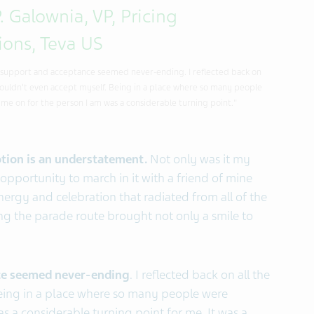
. Galownia, VP, Pricing
ions, Teva US
 support and acceptance seemed never-ending. I reflected back on
I couldn’t even accept myself. Being in a place where so many people
me on for the person I am was a considerable turning point."
tion is an understatement.
Not only was it my
 opportunity to march in it with a friend of mine
rgy and celebration that radiated from all of the
g the parade route brought not only a smile to
ce seemed never-ending
. I reflected back on all the
Being in a place where so many people were