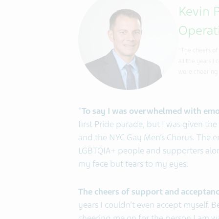
Kevin P
Operat
"The cheers of
all the years 
were cheering 
"
To say I was overwhelmed with emo
first Pride parade, but I was given the
and the NYC Gay Men’s Chorus. The ene
LGBTQIA+ people and supporters alon
my face but tears to my eyes.
The cheers of support and acceptan
years I couldn’t even accept myself. 