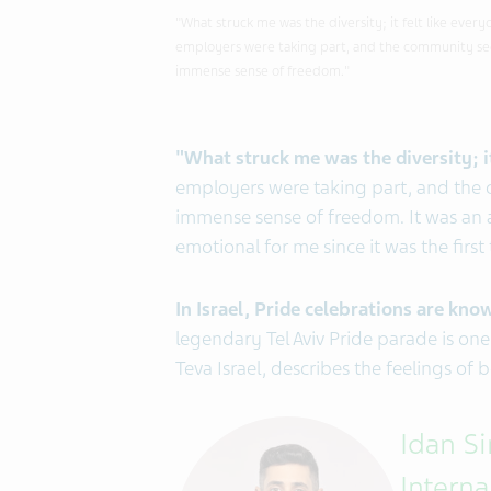
"What struck me was the diversity; it felt like ever
employers were taking part, and the community see
immense sense of freedom."
"What struck me was the diversity; it
employers were taking part, and the 
immense sense of freedom. It was an
emotional for me since it was the first 
In Israel, Pride
celebrations are known
legendary Tel Aviv Pride parade is one
Teva Israel, describes the feelings of
Idan S