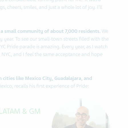
s a considerable turning point for me. It was a
, cheers, smiles, and just a whole lot of joy. I’ll
n a small community of about 7,000 residents.
We
 year. To see our small-town streets filled with the
C Pride parade is amazing. Every year, as I watch
in NYC, and I feel the same acceptance and hope
 cities like Mexico City, Guadalajara, and
ico, recalls his first experience of Pride:
 LATAM & GM