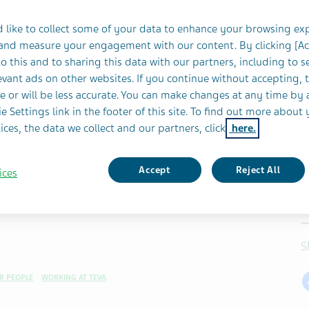
 like to collect some of your data to enhance your browsing ex
 and measure your engagement with our content. By clicking [A
o this and to sharing this data with our partners, including to s
vant ads on other websites. If you continue without accepting, 
e or will be less accurate. You can make changes at any time by 
e Settings link in the footer of this site. To find out more about 
ices, the data we collect and our partners, click
here.
Accept
Reject All
ices
S
R PEOPLE
WORKING AT TEVA