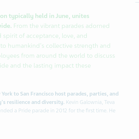
n typically held in June, unites
wide.
From the vibrant parades adorned
 spirit of acceptance, love, and
 to humankind's collective strength and
ployees from around the world to discuss
ride and the lasting impact these
w York to San Francisco host parades, parties, and
 resilience and diversity.
Kevin Galownia, Teva
nded a Pride parade in 2012 for the first time. He