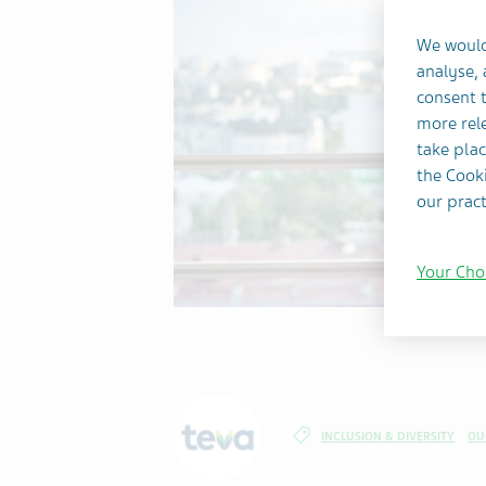
We would
analyse,
consent t
more rele
take plac
the Cooki
our pract
Your Cho
INCLUSION & DIVERSITY
OU