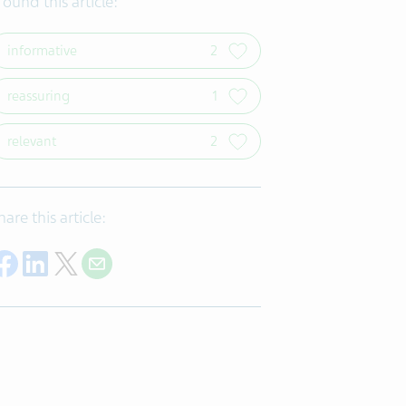
 found this article:
informative
2
reassuring
1
relevant
2
hare this article:
Share on Facebook
Share on LinkedIn
Share on Twitter
Share with E-mail