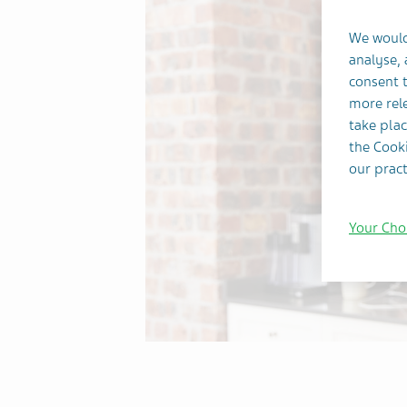
We would
analyse,
consent t
more rele
take plac
the Cooki
our pract
Your Cho