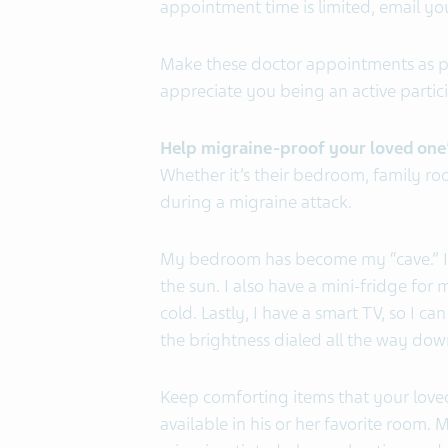
appointment time is limited, email yo
Make these doctor appointments as pro
appreciate you being an active partici
Help migraine-proof your loved one
Whether it’s their bedroom, family ro
during a migraine attack.
My bedroom has become my “cave.” I 
the sun. I also have a mini-fridge for
cold. Lastly, I have a smart TV, so I 
the brightness dialed all the way dow
Keep comforting items that your love
available in his or her favorite room.