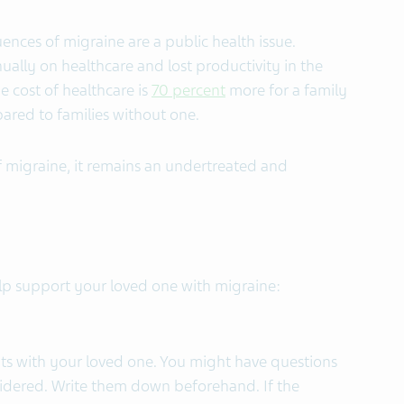
ences of migraine are a public health issue.
ually on healthcare and lost productivity in the
e cost of healthcare is
70 percent
more for a family
red to families without one.
f migraine, it remains an undertreated and
p support your loved one with migraine:
ts with your loved one. You might have questions
sidered. Write them down beforehand. If the