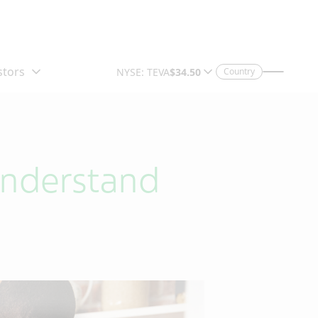
Country
Understand