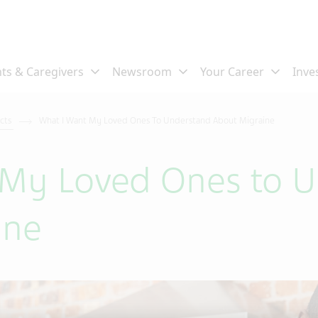
ects
What I Want My Loved Ones To Understand About Migraine
 My Loved Ones to 
ine