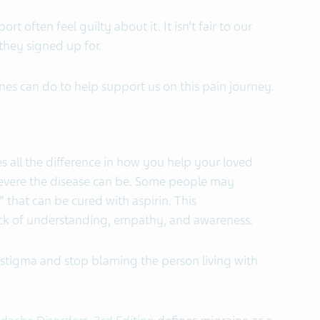
t often feel guilty about it. It isn’t fair to our
 they signed up for.
nes can do to help support us on this pain journey.
 all the difference in how you help your loved
evere the disease can be. Some people may
 that can be cured with aspirin. This
ack of understanding, empathy, and awareness.
stigma and stop blaming the person living with