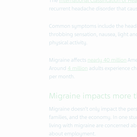
The
International Classification of He
recurrent headache disorder that caus
Common symptoms include the headac
throbbing sensation, nausea, light an
physical activity.
Migraine affects
nearly 40 million
Amer
Around
4 million
adults experience ch
per month.
Migraine impacts more t
Migraine doesn’t only impact the pers
families, and the economy. In one stu
living with migraine are concerned a
about employment.