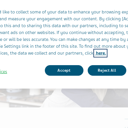
 like to collect some of your data to enhance your browsing ex
 and measure your engagement with our content. By clicking [A
o this and to sharing this data with our partners, including to s
vant ads on other websites. If you continue without accepting, 
e or will be less accurate. You can make changes at any time by 
e Settings link in the footer of this site. To find out more about 
ices, the data we collect and our partners, click
here.
Accept
Reject All
ices