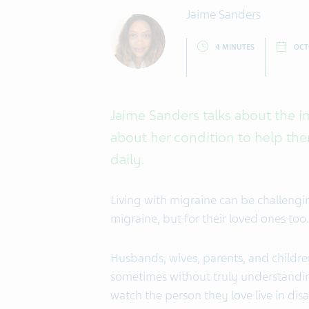
Jaime Sanders
4 MINUTES
OCT
Jaime Sanders talks about the i
about her condition to help th
daily.
Living with migraine can be challengi
migraine, but for their loved ones too.
Husbands, wives, parents, and children
sometimes without truly understanding 
watch the person they love live in dis