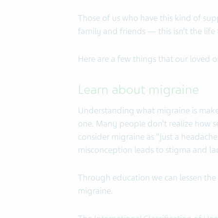
Those of us who have this kind of suppor
family and friends — this isn’t the life
Here are a few things that our loved o
Learn about migraine
Understanding what migraine is makes
one. Many people don’t realize how s
consider migraine as “just a headache”
misconception leads to stigma and l
Through education we can lessen the 
migraine.