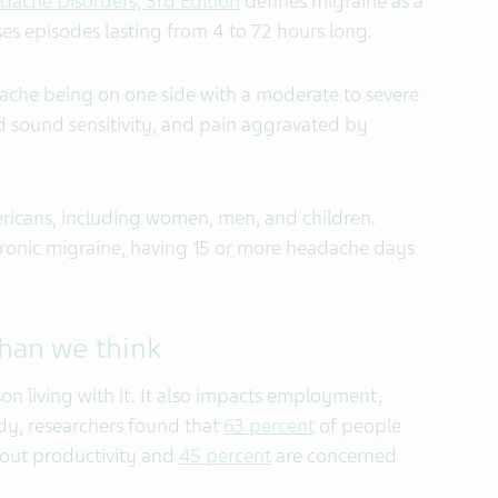
adache Disorders, 3rd Edition
defines migraine as a
es episodes lasting from 4 to 72 hours long.
he being on one side with a moderate to severe
d sound sensitivity, and pain aggravated by
icans, including women, men, and children.
ronic migraine, having 15 or more headache days
han we think
on living with it. It also impacts employment,
dy, researchers found that
63 percent
of people
bout productivity and
45 percent
are concerned