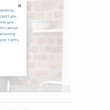
perience,
ccept] you
erve you
this cannot
accessing
your rights,
Getty Images / monkeybusinessimages