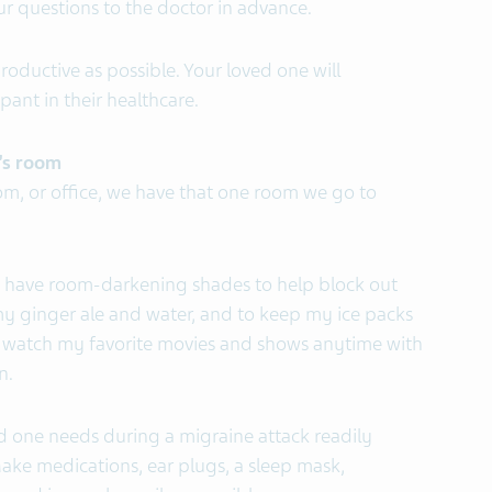
ur questions to the doctor in advance.
ductive as possible. Your loved one will
pant in their healthcare.
’s room
om, or office, we have that one room we go to
have room-darkening shades to help block out
 my ginger ale and water, and to keep my ice packs
can watch my favorite movies and shows anytime with
n.
d one needs during a migraine attack readily
 Make medications, ear plugs, a sleep mask,