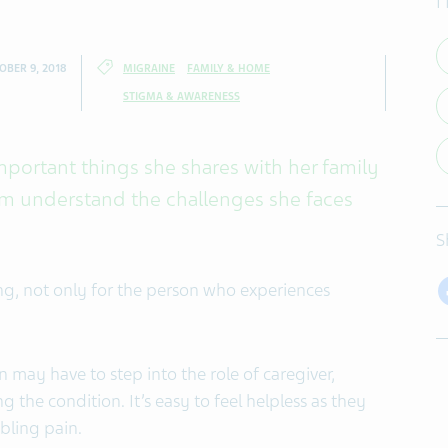
I
OBER 9, 2018
MIGRAINE
FAMILY & HOME
STIGMA & AWARENESS
mportant things she shares with her family
em understand the challenges she faces
S
ng, not only for the person who experiences
 may have to step into the role of caregiver,
the condition. It’s easy to feel helpless as they
abling pain.