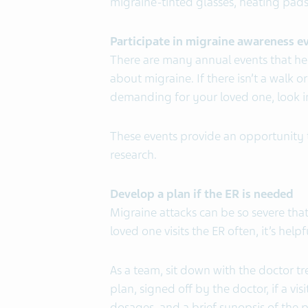
migraine-tinted glasses, heating pads,
Participate in migraine awareness e
There are many annual events that he
about migraine. If there isn’t a walk or 
demanding for your loved one, look int
These events provide an opportunity 
research.
Develop a plan if the ER is needed
Migraine attacks can be so severe that
loved one visits the ER often, it’s help
As a team, sit down with the doctor t
plan, signed off by the doctor, if a visi
dosages, and a brief synopsis of the p