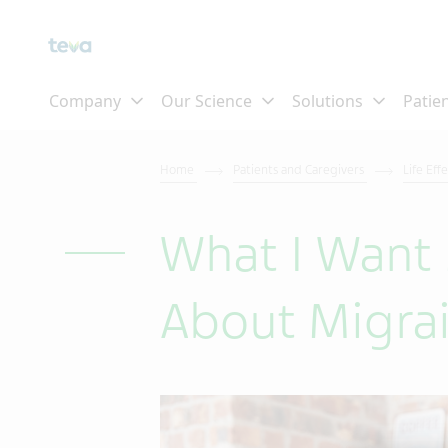
Home
Patients and Caregivers
Life Eff
What I Want
About Migra