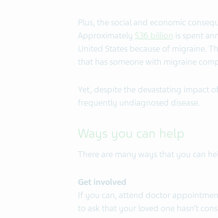
Plus, the social and economic consequ
Approximately
$36 billion
is spent ann
United States because of migraine. Th
that has someone with migraine compa
Yet, despite the devastating impact o
frequently undiagnosed disease.
Ways you can help
There are many ways that you can hel
Get involved
If you can, attend doctor appointmen
to ask that your loved one hasn’t con