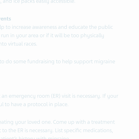
 and ice packs easily accessible.
vents
lp to increase awareness and educate the public
run in your area or if it will be too physically
o virtual races.
to do some fundraising to help support migraine
 an emergency room (ER) visit is necessary. If your
ful to have a protocol in place.
reating your loved one. Come up with a treatment
t to the ER is necessary. List specific medications,
atient’s history with migraine.