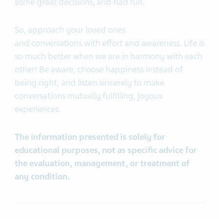
some great decisions, and had fun.
So, approach your loved ones
and conversations with effort and awareness. Life is
so much better when we are in harmony with each
other! Be aware, choose happiness instead of
being right, and listen sincerely to make
conversations mutually fulfilling, joyous
experiences.
The information presented is solely for
educational purposes, not as specific advice for
the evaluation, management, or treatment of
any condition.