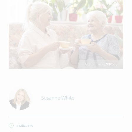
Getty Images/PIKSEL
Susanne White
5 MINUTES