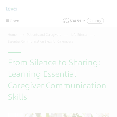
Country
Home
Patients and Caregivers
Life Effects
Essential Communication Skills for Caregivers
From Silence to Sharing:
Learning Essential
Caregiver Communication
Skills