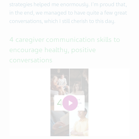
strategies helped me enormously. I'm proud that,
in the end, we managed to have quite a few great
conversations, which I still cherish to this day.
4 caregiver communication skills to
encourage healthy, positive
conversations