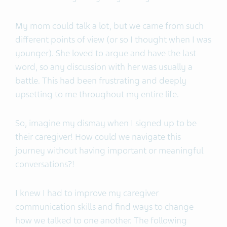
My mom could talk a lot, but we came from such
different points of view (or so I thought when I was
younger). She loved to argue and have the last
word, so any discussion with her was usually a
battle. This had been frustrating and deeply
upsetting to me throughout my entire life.
So, imagine my dismay when I signed up to be
their caregiver! How could we navigate this
journey without having important or meaningful
conversations?!
I knew I had to improve my caregiver
communication skills and find ways to change
how we talked to one another. The following