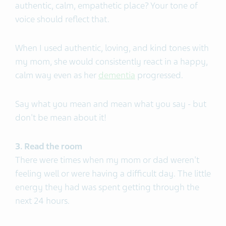
authentic, calm, empathetic place? Your tone of
voice should reflect that.
When I used authentic, loving, and kind tones with
my mom, she would consistently react in a happy,
calm way even as her
dementia
progressed.
Say what you mean and mean what you say - but
don't be mean about it!
3. Read the room
There were times when my mom or dad weren't
feeling well or were having a difficult day. The little
energy they had was spent getting through the
next 24 hours.