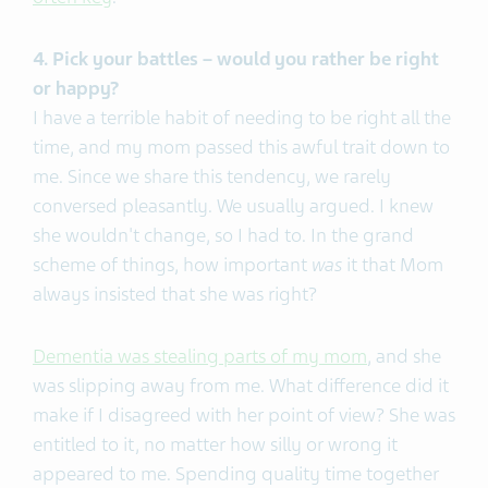
4. Pick your battles – would you rather be right
or happy?
I have a terrible habit of needing to be right all the
time, and my mom passed this awful trait down to
me. Since we share this tendency, we rarely
conversed pleasantly. We usually argued. I knew
she wouldn't change, so I had to. In the grand
scheme of things, how important
was
it that Mom
always insisted that she was right?
Dementia was stealing parts of my mom
, and she
was slipping away from me. What difference did it
make if I disagreed with her point of view? She was
entitled to it, no matter how silly or wrong it
appeared to me. Spending quality time together