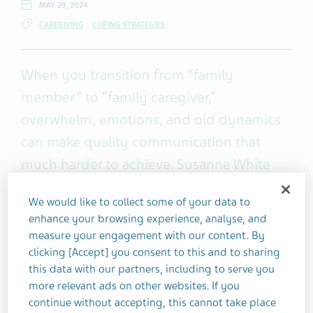
MAY 29, 2024
CAREGIVING
COPING STRATEGIES
When you transition from “family
member” to “family caregiver,”
overwhelm, emotions, and old dynamics
can make quality communication that
much harder to achieve. Susanne White
used to do daily battle with her elderly,
We would like to collect some of your data to
unforthcoming parents – until she learned
enhance your browsing experience, analyse, and
these four essential caregiver
measure your engagement with our content. By
communication skills.
clicking [Accept] you consent to this and to sharing
this data with our partners, including to serve you
more relevant ads on other websites. If you
When I became a caregiver, I had much to learn
continue without accepting, this cannot take place