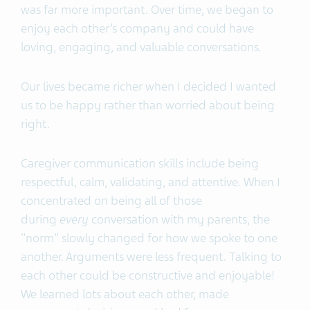
was far more important. Over time, we began to
enjoy each other’s company and could have
loving, engaging, and valuable conversations.
Our lives became richer when I decided I wanted
us to be happy rather than worried about being
right.
Caregiver communication skills include being
respectful, calm, validating, and attentive. When I
concentrated on being all of those
during
every
conversation with my parents, the
"norm" slowly changed for how we spoke to one
another. Arguments were less frequent. Talking to
each other could be constructive and enjoyable!
We learned lots about each other, made