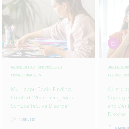
article
MENTAL HEALTH
SCHIZOPHRENIA
HUNTINGTON'
COPING STRATEGIES
TRIGGERS, S
My Happy Book: Finding
A Hard-t
Comfort While Living with
Coping w
Schizoaffective Disorder
and Deni
Disease
4 MINUTES
6 MINUT