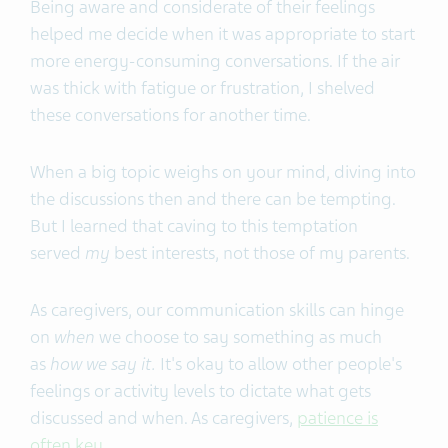
Being aware and considerate of their feelings
helped me decide when it was appropriate to start
more energy-consuming conversations. If the air
was thick with fatigue or frustration, I shelved
these conversations for another time.
When a big topic weighs on your mind, diving into
the discussions then and there can be tempting.
But I learned that caving to this temptation
served
my
best interests, not those of my parents.
As caregivers, our communication skills can hinge
on
when
we choose to say something as much
as
how we say it.
It's okay to allow other people's
feelings or activity levels to dictate what gets
discussed and when. As caregivers,
patience is
often key
.