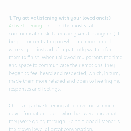
1. Try active listening with your loved one(s)
Active listening
is one of the most vital
communication skills for caregivers (or anyone!). I
began concentrating on what my mom and dad
were saying instead of impatiently waiting for
them to finish. When I allowed my parents the time
and space to communicate their emotions, they
began to feel heard and respected, which, in turn,
made them more relaxed and open to hearing my
responses and feelings.
Choosing active listening also gave me so much
new information about who they were and what
they were going through. Being a good listener is
the crown jewel of great conversation.