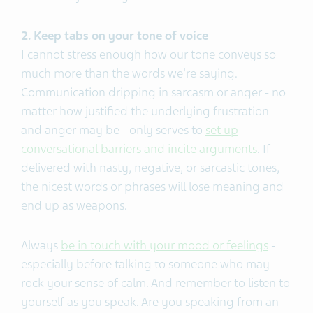
2. Keep tabs on your tone of voice
I cannot stress enough how our tone conveys so
much more than the words we're saying.
Communication dripping in sarcasm or anger - no
matter how justified the underlying frustration
and anger may be - only serves to
set up
conversational barriers and incite arguments
. If
delivered with nasty, negative, or sarcastic tones,
the nicest words or phrases will lose meaning and
end up as weapons.
Always
be in touch with your mood or feelings
-
especially before talking to someone who may
rock your sense of calm. And remember to listen to
yourself as you speak. Are you speaking from an