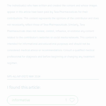
The individual(s) who have written and created the content and whose images
appear in this article have been paid by Teva Pharmaceuticals for their
contributions. This content represents the opinions of the contributor and does
not necessarily reflect those of Teva Pharmaceuticals. Similarly, Teva
Pharmaceuticals does not review, control, influence, or endorse any content
related to the contributor's websites or social media networks. This content is
intended for informational and educational purposes and should not be
considered medical advice or recommendations. Consult a qualified medical
professional for diagnosis and before beginning or changing any treatment
regimen.
NPS-ALL-NP-01272 MAY 2024
I found this article:
informative
1