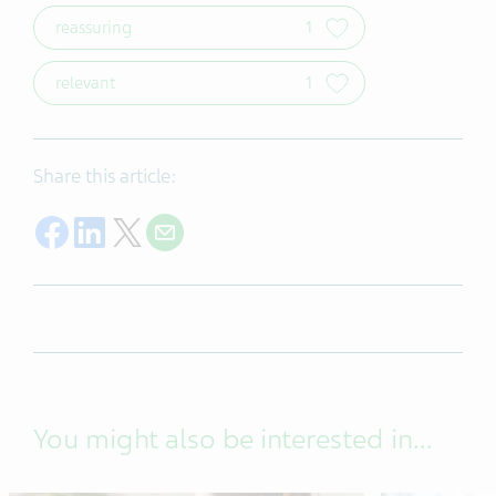
reassuring
1
relevant
1
Share this article:
Share on Facebook
Share on LinkedIn
Share on X
Share by e-mail
You might also be interested in...