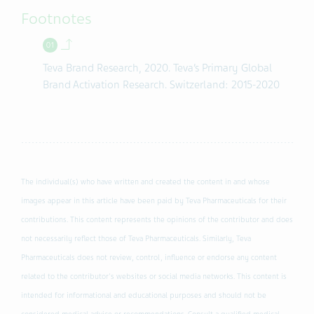
Footnotes
Back to contents.
Teva Brand Research, 2020. Teva’s Primary Global
Brand Activation Research. Switzerland: 2015-2020
The individual(s) who have written and created the content in and whose
images appear in this article have been paid by Teva Pharmaceuticals for their
contributions. This content represents the opinions of the contributor and does
not necessarily reflect those of Teva Pharmaceuticals. Similarly, Teva
Pharmaceuticals does not review, control, influence or endorse any content
related to the contributor's websites or social media networks. This content is
intended for informational and educational purposes and should not be