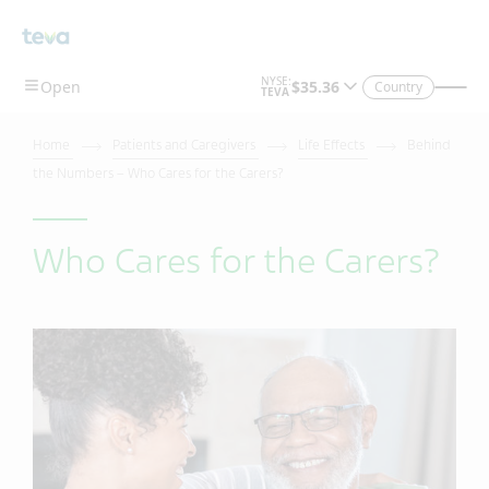
Country
Home
Patients and Caregivers
Life Effects
Behind
the Numbers – Who Cares for the Carers?
Who Cares for the Carers?