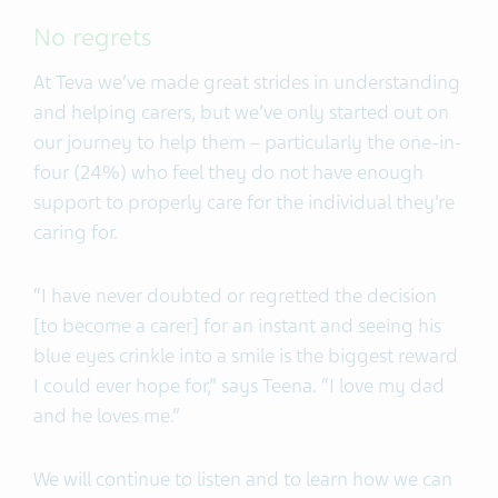
No regrets
At Teva we’ve made great strides in understanding
and helping carers, but we’ve only started out on
our journey to help them – particularly the one-in-
four (24%) who feel they do not have enough
support to properly care for the individual they’re
caring for.
“I have never doubted or regretted the decision
[to become a carer] for an instant and seeing his
blue eyes crinkle into a smile is the biggest reward
I could ever hope for,” says Teena. “I love my dad
and he loves me.”
We will continue to listen and to learn how we can