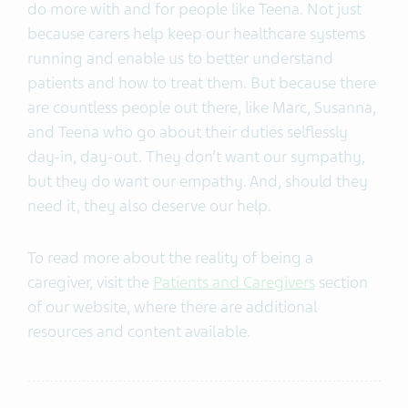
do more with and for people like Teena. Not just
because carers help keep our healthcare systems
running and enable us to better understand
patients and how to treat them. But because there
are countless people out there, like Marc, Susanna,
and Teena who go about their duties selflessly
day-in, day-out. They don’t want our sympathy,
but they do want our empathy. And, should they
need it, they also deserve our help.
To read more about the reality of being a
caregiver, visit the
Patients and Caregivers
section
of our website, where there are additional
resources and content available.