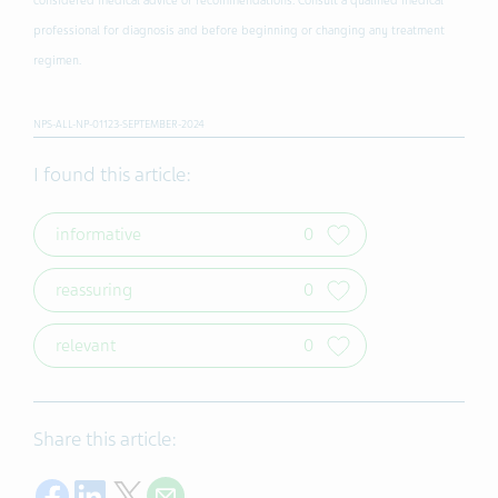
considered medical advice or recommendations. Consult a qualified medical
professional for diagnosis and before beginning or changing any treatment
regimen.
NPS-ALL-NP-01123-SEPTEMBER-2024
I found this article:
informative
0
reassuring
0
relevant
0
Share this article:
Share on Facebook
Share on LinkedIn
Share on Twitter
Share with E-mail