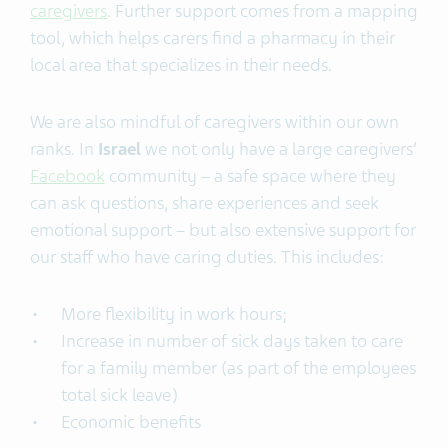
caregivers
. Further support comes from a mapping
tool, which helps carers find a pharmacy in their
local area that specializes in their needs.
We are also mindful of caregivers within our own
ranks. In
Israel
we not only have a large caregivers’
Facebook
community – a safe space where they
can ask questions, share experiences and seek
emotional support – but also extensive support for
our staff who have caring duties. This includes:
More flexibility in work hours;
Increase in number of sick days taken to care
for a family member (as part of the employees
total sick leave)
Economic benefits