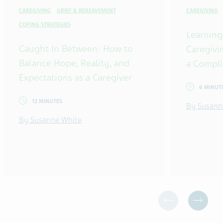
CAREGIVING
GRIEF & BEREAVEMENT
CAREGIVING
COPING STRATEGIES
Learning
Caught In Between: How to
Caregivi
Balance Hope, Reality, and
a Compli
Expectations as a Caregiver
6 MINUT
12 MINUTES
By Susann
By Susanne White