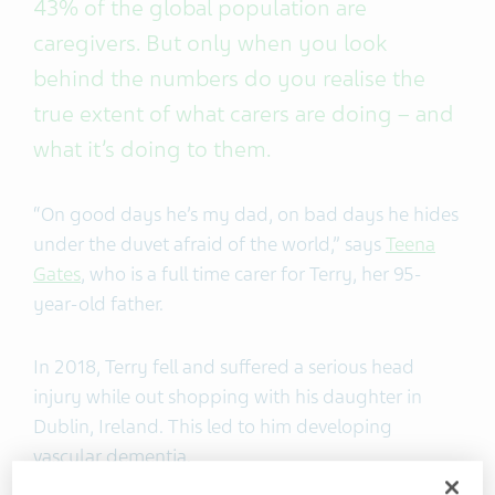
43% of the global population are
caregivers. But only when you look
behind the numbers do you realise the
true extent of what carers are doing – and
what it’s doing to them.
“On good days he’s my dad, on bad days he hides
under the duvet afraid of the world,” says
Teena
Gates
, who is a full time carer for Terry, her 95-
year-old father.
In 2018, Terry fell and suffered a serious head
injury while out shopping with his daughter in
Dublin, Ireland. This led to him developing
vascular dementia.