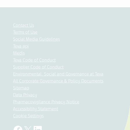
Contact Us
Terms of Use
Social Media Guidelines
Teva api
Medis
Teva Code of Conduct
Supplier Code of Conduct
Environmental, Social and Governance at Teva
All Corporate Governance & Policy Documents
Sitemap
Data Privacy
Pharmacovigilance Privacy Notice
Accessibility Statement
Cookie Settings