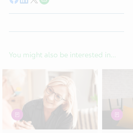
You might also be interested in...
article
article