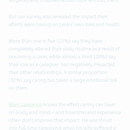
But our survey also revealed the impact their
efforts were having on carers’ own lives and health.
More than one in five (22%) say they have
completely altered their daily routine as a result of
becoming a carer, while almost a third (28%) say
their role as a caregiver has negatively impacted
their other relationships. A similar proportion
(32%) say caring has taken a large emotional toll
on them.
Marc Lawrence
knows the effect caring can have
on body and mind – and how time and experience
often don’t improve that impact. He was thrust
into full-time caregiving when his wife suffered a