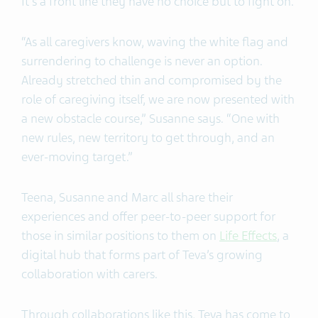
It’s a front line they have no choice but to fight on.
“As all caregivers know, waving the white flag and
surrendering to challenge is never an option.
Already stretched thin and compromised by the
role of caregiving itself, we are now presented with
a new obstacle course,” Susanne says. “One with
new rules, new territory to get through, and an
ever-moving target.”
Teena, Susanne and Marc all share their
experiences and offer peer-to-peer support for
those in similar positions to them on
Life Effects
, a
digital hub that forms part of Teva’s growing
collaboration with carers.
Through collaborations like this, Teva has come to