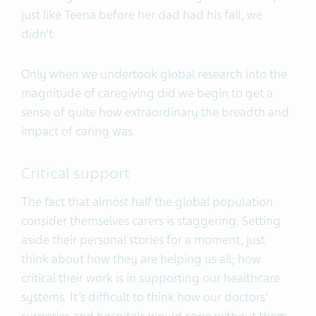
just like Teena before her dad had his fall, we
didn’t.
Only when we undertook global research into the
magnitude of caregiving did we begin to get a
sense of quite how extraordinary the breadth and
impact of caring was.
Critical support
The fact that almost half the global population
consider themselves carers is staggering. Setting
aside their personal stories for a moment, just
think about how they are helping us all; how
critical their work is in supporting our healthcare
systems. It’s difficult to think how our doctors’
surgeries and hospitals would cope without them.