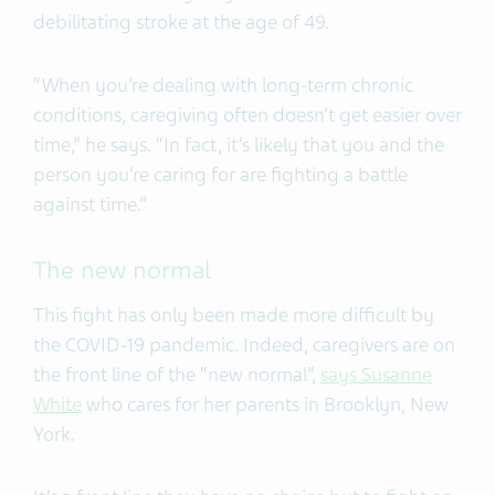
debilitating stroke at the age of 49.
“When you’re dealing with long-term chronic
conditions, caregiving often doesn’t get easier over
time,” he says. “In fact, it’s likely that you and the
person you’re caring for are fighting a battle
against time.”
The new normal
This fight has only been made more difficult by
the COVID-19 pandemic. Indeed, caregivers are on
the front line of the “new normal”,
says Susanne
White
who cares for her parents in Brooklyn, New
York.