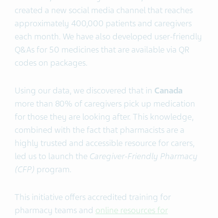
created a new social media channel that reaches
approximately 400,000 patients and caregivers
each month. We have also developed user-friendly
Q&As for 50 medicines that are available via QR
codes on packages.
Using our data, we discovered that in
Canada
more than 80% of caregivers pick up medication
for those they are looking after. This knowledge,
combined with the fact that pharmacists are a
highly trusted and accessible resource for carers,
led us to launch the
Caregiver-Friendly Pharmacy
(CFP)
program.
This initiative offers accredited training for
pharmacy teams and
online resources for