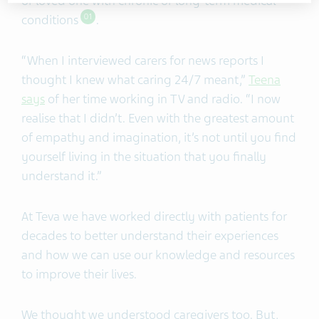
or loved one with chronic or long-term medical
conditions
.
01
“When I interviewed carers for news reports I
thought I knew what caring 24/7 meant,”
Teena
says
of her time working in TV and radio. “I now
realise that I didn’t. Even with the greatest amount
of empathy and imagination, it’s not until you find
yourself living in the situation that you finally
understand it.”
At Teva we have worked directly with patients for
decades to better understand their experiences
and how we can use our knowledge and resources
to improve their lives.
We thought we understood caregivers too. But,