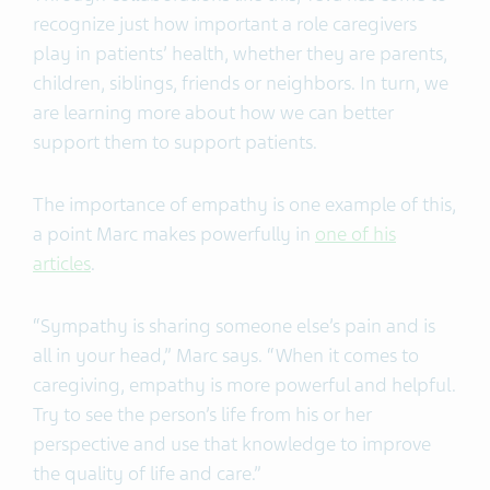
recognize just how important a role caregivers
play in patients’ health, whether they are parents,
children, siblings, friends or neighbors. In turn, we
are learning more about how we can better
support them to support patients.
The importance of empathy is one example of this,
a point Marc makes powerfully in
one of his
articles
.
“Sympathy is sharing someone else’s pain and is
all in your head,” Marc says. “When it comes to
caregiving, empathy is more powerful and helpful.
Try to see the person’s life from his or her
perspective and use that knowledge to improve
the quality of life and care.”