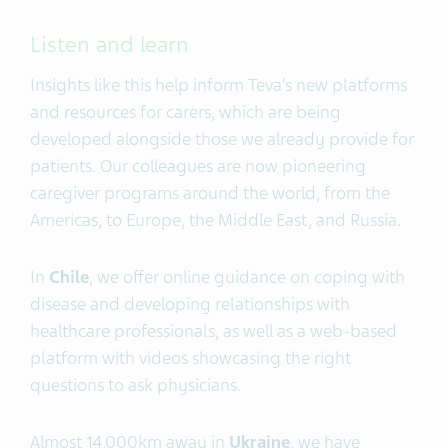
Listen and learn
Insights like this help inform Teva’s new platforms
and resources for carers, which are being
developed alongside those we already provide for
patients. Our colleagues are now pioneering
caregiver programs around the world, from the
Americas, to Europe, the Middle East, and Russia.
In
Chile
, we offer online guidance on coping with
disease and developing relationships with
healthcare professionals, as well as a web-based
platform with videos showcasing the right
questions to ask physicians.
Almost 14,000km away in
Ukraine
, we have