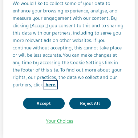
We would like to collect some of your data to
At the time Teena was working full time as a
enhance your browsing experience, analyse, and
journalist. She had a busy social life too, which
measure your engagement with our content. By
included mountain climbing, amongst other
clicking [Accept] you consent to this and to sharing
things. All that is gone now.
this data with our partners, including to serve you
more relevant ads on other websites. If you
continue without accepting, this cannot take place
“For me, at least, I found there are so many things
or will be less accurate. You can make changes at
that I had to wave goodbye to,” she says. “I would
any time by accessing the Cookie Settings link in
be lying if I didn’t say I miss those things, but
the footer of this site. To find out more about your
Dad’s more important.”
rights, our practices, the data we collect and our
partners, click
here.
In the dark
Accept
Reject All
Teena is one member of a vast army of dedicated
and often unheralded caregivers; an army so big
Your Choices
that Teva’s research found approximately 43% of
the global population supports a family member