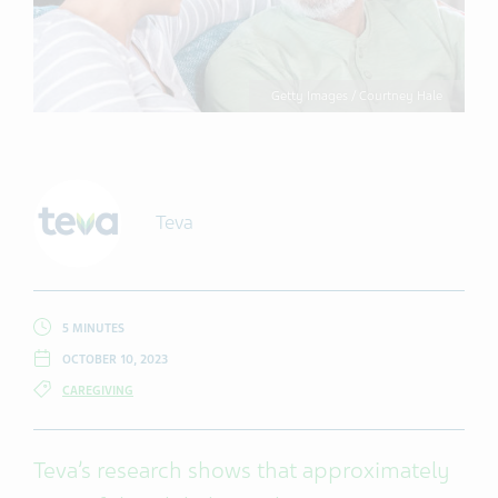
Getty Images / Courtney Hale
Teva
5 MINUTES
OCTOBER 10, 2023
CAREGIVING
Teva’s research shows that approximately