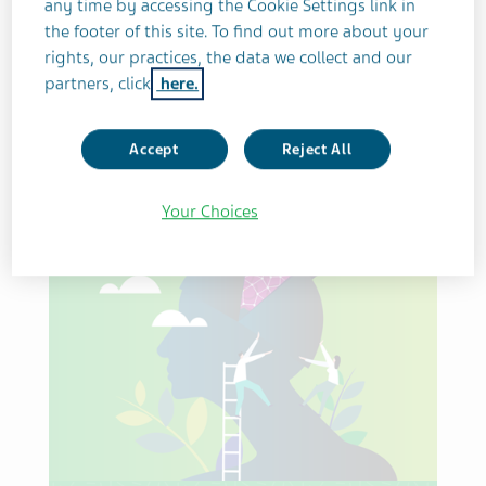
any time by accessing the Cookie Settings link in
the footer of this site. To find out more about your
Sort by publish date
rights, our practices, the data we collect and our
partners, click
here.
Accept
Reject All
Reset filter
Your Choices