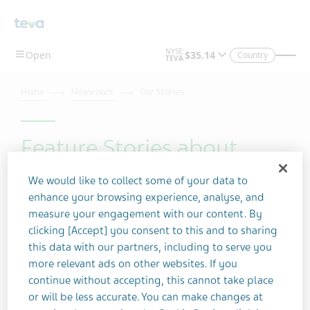
Skip To Main Content
Country
Home
Newsroom
Our Stories
Feature Stories about
Schizophrenia
We would like to collect some of your data to
enhance your browsing experience, analyse, and
measure your engagement with our content. By
Filter by topic
clicking [Accept] you consent to this and to sharing
this data with our partners, including to serve you
more relevant ads on other websites. If you
continue without accepting, this cannot take place
Filter by year
or will be less accurate. You can make changes at