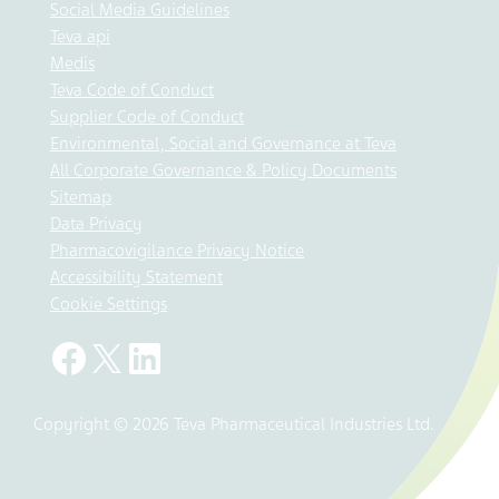
Social Media Guidelines
Teva api
Medis
Teva Code of Conduct
Supplier Code of Conduct
Environmental, Social and Governance at Teva
All Corporate Governance & Policy Documents
Sitemap
Data Privacy
Pharmacovigilance Privacy Notice
Accessibility Statement
Cookie Settings
Copyright © 2026 Teva Pharmaceutical Industries Ltd.