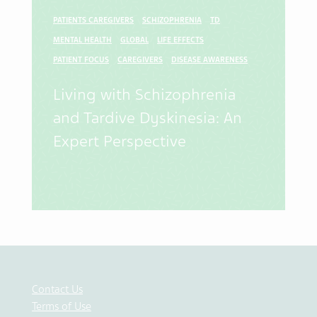
PATIENTS CAREGIVERS
SCHIZOPHRENIA
TD
MENTAL HEALTH
GLOBAL
LIFE EFFECTS
PATIENT FOCUS
CAREGIVERS
DISEASE AWARENESS
Living with Schizophrenia
and Tardive Dyskinesia: An
Expert Perspective
Contact Us
Terms of Use