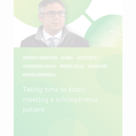
PATIENTS CAREGIVERS
GLOBAL
LIFE EFFECTS
HUMANIZING HEALTH
PATIENT FOCUS
CAREGIVERS
DISEASE AWARENESS
Taking time to listen:
meeting a schizophrenia
patient