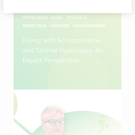
PATIENTS CAREGIVERS
SCHIZOPHRENIA
TD
MENTAL HEALTH
GLOBAL
LIFE EFFECTS
PATIENT FOCUS
CAREGIVERS
DISEASE AWARENESS
Living with Schizophrenia
and Tardive Dyskinesia: An
Expert Perspective