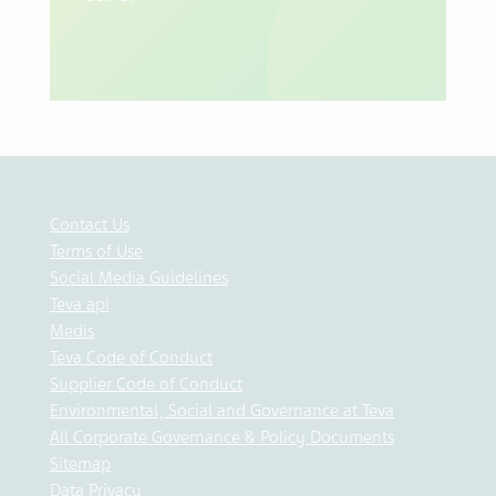
Contact Us
Terms of Use
Social Media Guidelines
Teva api
Medis
Teva Code of Conduct
Supplier Code of Conduct
Environmental, Social and Governance at Teva
All Corporate Governance & Policy Documents
Sitemap
Data Privacy