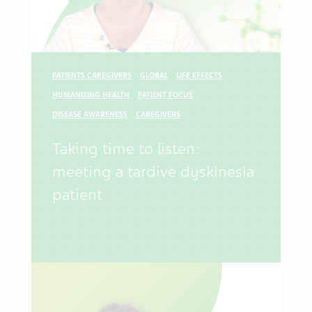
PATIENTS CAREGIVERS
GLOBAL
LIFE EFFECTS
HUMANIZING HEALTH
PATIENT FOCUS
DISEASE AWARENESS
CAREGIVERS
Taking time to listen:
meeting a tardive dyskinesia
patient