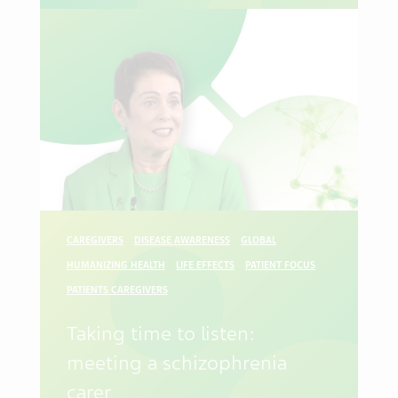
CAREGIVERS
DISEASE AWARENESS
GLOBAL
HUMANIZING HEALTH
LIFE EFFECTS
PATIENT FOCUS
PATIENTS CAREGIVERS
Taking time to listen:
meeting a schizophrenia
carer