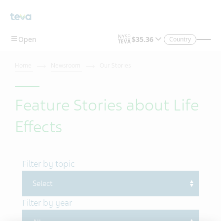
Skip To Main Content
Country
Home
Newsroom
Our Stories
Feature Stories about Life
Effects
Filter by topic
Filter by year