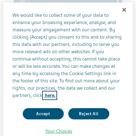
Sort by publish date
We would like to collect some of your data to
enhance your browsing experience, analyse, and
measure your engagement with our content. By
clicking [Accept] you consent to this and to sharing
this data with our partners, including to serve you
Reset filter
more relevant ads on other websites. If you
continue without accepting, this cannot take place
or will be less accurate. You can make changes at
any time by accessing the Cookie Settings link in
the footer of this site. To find out more about your
rights, our practices, the data we collect and our
partners, click
here.
Accept
Reject All
Your Choices