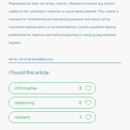
Pharmaceuticals does not review, control, influence or endorse any content
related to the contributor's websites or social media networks. This content is
intended for informational and educational purposes and should not be
considered medical advice or recommendations. Consult a qualified medical
professional for diagnosis and before beginning or changing any treatment
regimen.
NPS-ALL-NP-01138 NOVEMBER 2023
I found this article:
informative
8
reassuring
6
relevant
3