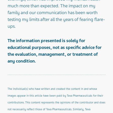
much more than expected. The impact on my
family and our communication has been worth
testing my limits after all the years of fearing flare-
ups.
The information presented is solely for
educational purposes, not as specific advice for
the evaluation, management, or treatment of
any condition.
The individual(s) who have written and created the content in and whose
images appear in this article have been paid by Teva Pharmaceuticals for their
contributions. This content represents the opinions of the contributor and does
not necessarily reflect those of Teva Pharmaceuticals. Similarly, Teva