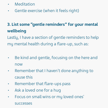
Meditation
Gentle exercise (when it feels right)
3. List some “gentle reminders” for your mental
wellbeing
Lastly, I have a section of gentle reminders to help
my mental health during a flare-up, such as:
Be kind and gentle, focusing on the here and
now
Remember that I haven't done anything to
cause this
Remember that flare-ups pass
Ask a loved one for a hug
Focus on small wins or my loved ones'
successes