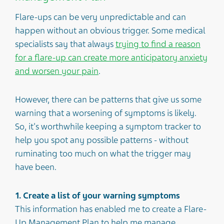
Flare-ups can be very unpredictable and can
happen without an obvious trigger. Some medical
specialists say that always
trying to find a reason
for a flare-up can create more anticipatory anxiety
and worsen your pain
.
However, there can be patterns that give us some
warning that a worsening of symptoms is likely.
So, it's worthwhile keeping a symptom tracker to
help you spot any possible patterns - without
ruminating too much on what the trigger may
have been.
1. Create a list of your warning symptoms
This information has enabled me to create a Flare-
Up Management Plan to help me manage