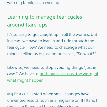
with my family each evening.
Learning to manage fear cycles
around flare-ups
It's so easy to get caught up in all the worries, but
instead, we have to lean in and ride through the
fear cycle. How? We need to challenge what our
mind is telling us by asking ourselves, "So what?"
Likewise, we need to stop avoiding things "just in
case." We have to
push ourselves past the worry of
what might happen
.
My fear cycles start when small changes have
unwanted results, such as a migraine or IIH flare. I
don’t like flares, so I fear making changes –