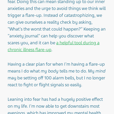
fear. Doing this can mean standing up to our inner
anxieties and the urge to avoid things we think will
trigger a flare-up. Instead of catastrophizing, we
can give ourselves a reality check by asking,
"What's the worst that could happen?" Keeping an
"anxiety journal" can help you discover what
scares you, and it can be
a helpful tool during a
chronic illness flare-up
.
Having a clear plan for when I'm having a flare-up
means I do what
my body
tells me to do. My
mind
may be setting off 100 alarm bells, but I no longer
react to fight or flight signals so easily.
Leaning into fear has had a hugely positive effect
on my life. I'm now able to get downstairs most
evenings, which has improved my mental health