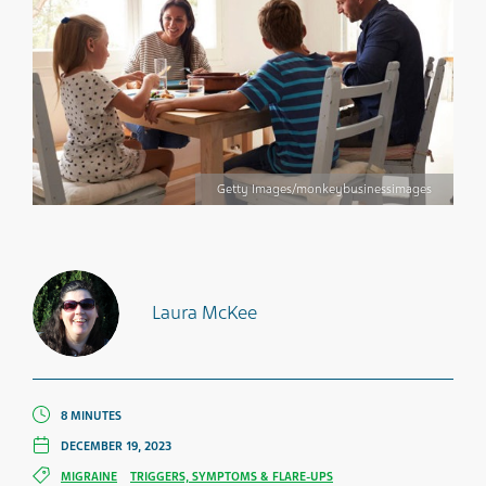
Getty Images/monkeybusinessimages
Laura McKee
8 MINUTES
DECEMBER 19, 2023
MIGRAINE
TRIGGERS, SYMPTOMS & FLARE-UPS