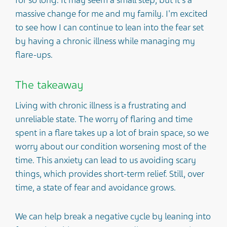
massive change for me and my family. I'm excited
to see how I can continue to lean into the fear set
by having a chronic illness while managing my
flare-ups.
The takeaway
Living with chronic illness is a frustrating and
unreliable state. The worry of flaring and time
spent in a flare takes up a lot of brain space, so we
worry about our condition worsening most of the
time. This anxiety can lead to us avoiding scary
things, which provides short-term relief. Still, over
time, a state of fear and avoidance grows.
We can help break a negative cycle by leaning into