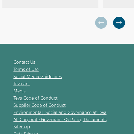
Contact Us
Terms of Use
Social Media Guidelines
Teva api
Medis
Teva Code of Conduct
Supplier Code of Conduct
Environmental, Social and Governance at Teva
All Corporate Governance & Policy Documents
Sitemap