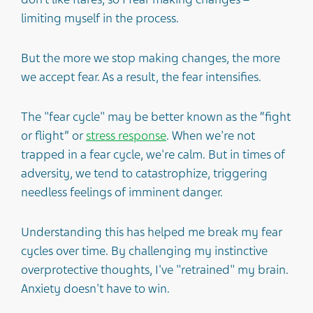
limiting myself in the process.
But the more we stop making changes, the more
we accept fear. As a result, the fear intensifies.
The "fear cycle" may be better known as the “fight
or flight” or
stress response
. When we're not
trapped in a fear cycle, we're calm. But in times of
adversity, we tend to catastrophize, triggering
needless feelings of imminent danger.
Understanding this has helped me break my fear
cycles over time. By challenging my instinctive
overprotective thoughts, I've "retrained" my brain.
Anxiety doesn't have to win.