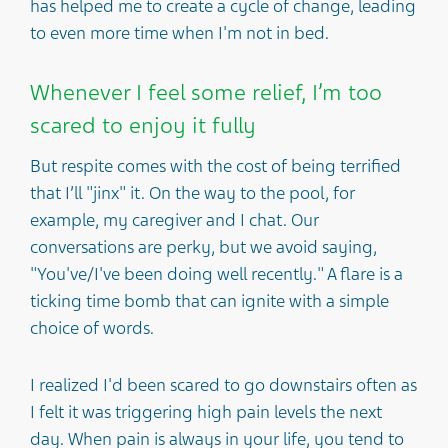
has helped me to create a cycle of change, leading
to even more time when I'm not in bed.
Whenever I feel some relief, I’m too
scared to enjoy it fully
But respite comes with the cost of being terrified
that I’ll "jinx" it. On the way to the pool, for
example, my caregiver and I chat. Our
conversations are perky, but we avoid saying,
"You've/I've been doing well recently." A flare is a
ticking time bomb that can ignite with a simple
choice of words.
I realized I'd been scared to go downstairs often as
I felt it was triggering high pain levels the next
day. When pain is always in your life, you tend to