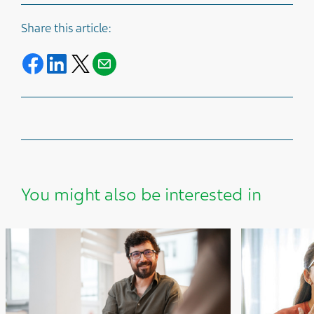
Share this article:
Share on Facebook
Share on LinkedIn
Share on Twitter
Share with E-mail
You might also be interested in