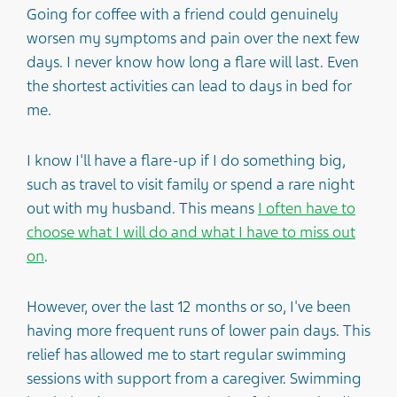
Going for coffee with a friend could genuinely
worsen my symptoms and pain over the next few
days. I never know how long a flare will last. Even
the shortest activities can lead to days in bed for
me.
I know I'll have a flare-up if I do something big,
such as travel to visit family or spend a rare night
out with my husband. This means
I often have to
choose what I will do and what I have to miss out
on
.
However, over the last 12 months or so, I've been
having more frequent runs of lower pain days. This
relief has allowed me to start regular swimming
sessions with support from a caregiver. Swimming