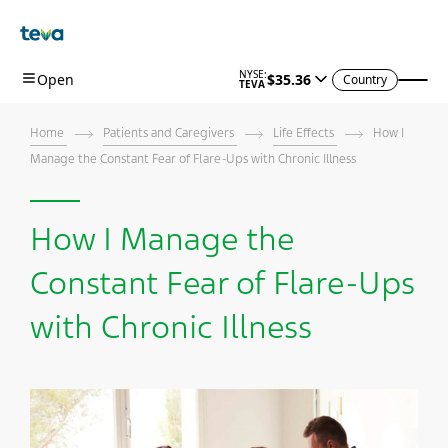
Country
Home
Patients and Caregivers
Life Effects
How I
Manage the Constant Fear of Flare-Ups with Chronic Illness
How I Manage the
Constant Fear of Flare-Ups
with Chronic Illness