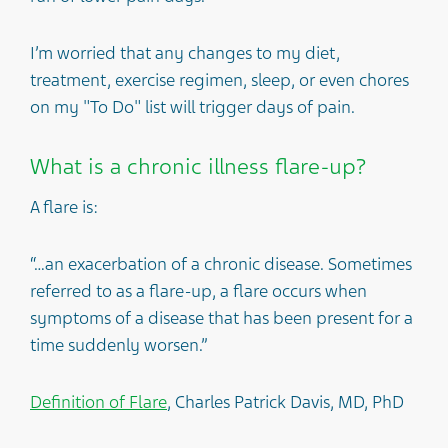
I’m worried that any changes to my diet,
treatment, exercise regimen, sleep, or even chores
on my "To Do" list will trigger days of pain.
What is a chronic illness flare-up?
A flare is:
“…an exacerbation of a chronic disease. Sometimes
referred to as a flare-up, a flare occurs when
symptoms of a disease that has been present for a
time suddenly worsen.”
Definition of Flare
, Charles Patrick Davis, MD, PhD