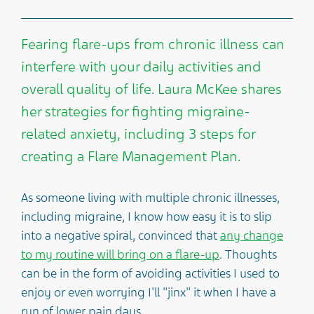
Fearing flare-ups from chronic illness can
interfere with your daily activities and
overall quality of life. Laura McKee shares
her strategies for fighting migraine-
related anxiety, including 3 steps for
creating a Flare Management Plan.
As someone living with multiple chronic illnesses,
including migraine, I know how easy it is to slip
into a negative spiral, convinced that
any change
to my routine will bring on a flare-up
. Thoughts
can be in the form of avoiding activities I used to
enjoy or even worrying I'll "jinx" it when I have a
run of lower pain days.