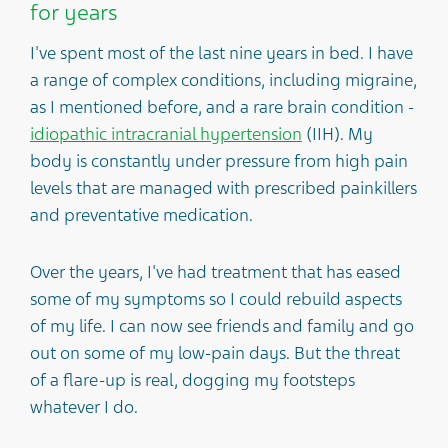
for years
I've spent most of the last nine years in bed. I have
a range of complex conditions, including migraine,
as I mentioned before, and a rare brain condition -
idiopathic intracranial hypertension
(IIH). My
body is constantly under pressure from high pain
levels that are managed with prescribed painkillers
and preventative medication.
Over the years, I've had treatment that has eased
some of my symptoms so I could rebuild aspects
of my life. I can now see friends and family and go
out on some of my low-pain days. But the threat
of a flare-up is real, dogging my footsteps
whatever I do.