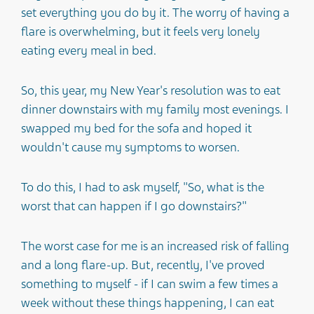
set everything you do by it. The worry of having a
flare is overwhelming, but it feels very lonely
eating every meal in bed.
So, this year, my New Year's resolution was to eat
dinner downstairs with my family most evenings. I
swapped my bed for the sofa and hoped it
wouldn't cause my symptoms to worsen.
To do this, I had to ask myself, "So, what is the
worst that can happen if I go downstairs?"
The worst case for me is an increased risk of falling
and a long flare-up. But, recently, I've proved
something to myself - if I can swim a few times a
week without these things happening, I can eat