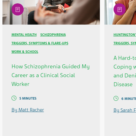
article
article
MENTAL HEALTH
SCHIZOPHRENIA
HUNTINGTON'
TRIGGERS, SYMPTOMS & FLARE-UPS
TRIGGERS, S
WORK & SCHOOL
A Hard-t
How Schizophrenia Guided My
Coping w
Career as a Clinical Social
and Deni
Worker
Disease
5 MINUTES
6 MINUT
By Matt Racher
By Sarah F