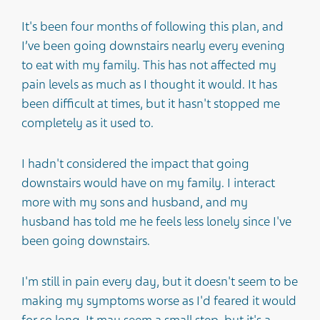
It's been four months of following this plan, and
I’ve been going downstairs nearly every evening
to eat with my family. This has not affected my
pain levels as much as I thought it would. It has
been difficult at times, but it hasn't stopped me
completely as it used to.
I hadn't considered the impact that going
downstairs would have on my family. I interact
more with my sons and husband, and my
husband has told me he feels less lonely since I've
been going downstairs.
I'm still in pain every day, but it doesn't seem to be
making my symptoms worse as I'd feared it would
for so long. It may seem a small step, but it's a