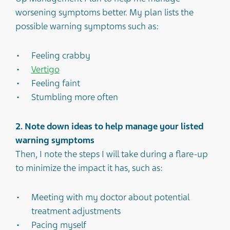
worsening symptoms better. My plan lists the
possible warning symptoms such as:
Feeling crabby
Vertigo
Feeling faint
Stumbling more often
2. Note down ideas to help manage your listed
warning symptoms
Then, I note the steps I will take during a flare-up
to minimize the impact it has, such as:
Meeting with my doctor about potential
treatment adjustments
Pacing myself