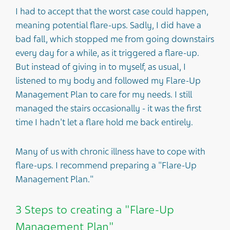
I had to accept that the worst case could happen,
meaning potential flare-ups. Sadly, I did have a
bad fall, which stopped me from going downstairs
every day for a while, as it triggered a flare-up.
But instead of giving in to myself, as usual, I
listened to my body and followed my Flare-Up
Management Plan to care for my needs. I still
managed the stairs occasionally - it was the first
time I hadn't let a flare hold me back entirely.
Many of us with chronic illness have to cope with
flare-ups. I recommend preparing a "Flare-Up
Management Plan."
3 Steps to creating a "Flare-Up
Management Plan"