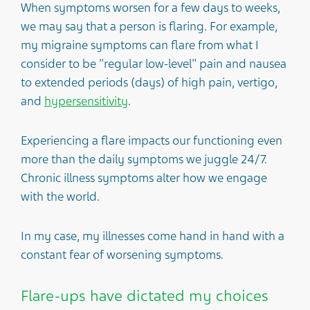
When symptoms worsen for a few days to weeks,
we may say that a person is flaring. For example,
my migraine symptoms can flare from what I
consider to be "regular low-level" pain and nausea
to extended periods (days) of high pain, vertigo,
and
hypersensitivity
.
Experiencing a flare impacts our functioning even
more than the daily symptoms we juggle 24/7.
Chronic illness symptoms alter how we engage
with the world.
In my case, my illnesses come hand in hand with a
constant fear of worsening symptoms.
Flare-ups have dictated my choices