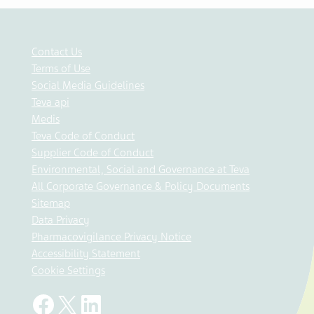
Contact Us
Terms of Use
Social Media Guidelines
Teva api
Medis
Teva Code of Conduct
Supplier Code of Conduct
Environmental, Social and Governance at Teva
All Corporate Governance & Policy Documents
Sitemap
Data Privacy
Pharmacovigilance Privacy Notice
Accessibility Statement
Cookie Settings