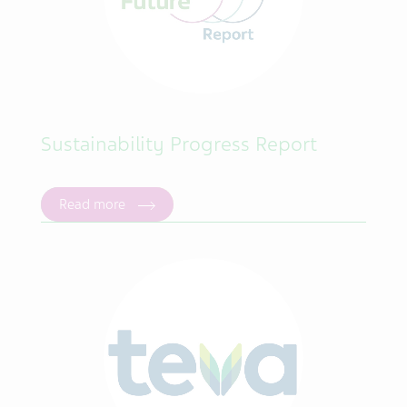
Sustainability Progress Report
Read more