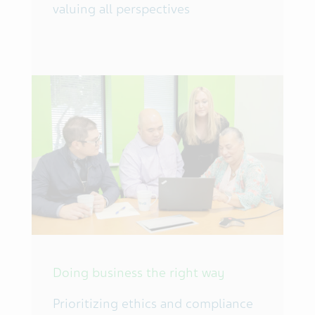
valuing all perspectives
Doing business the right way
Prioritizing ethics and compliance