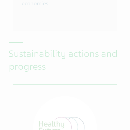
economies
Sustainability actions and
progress