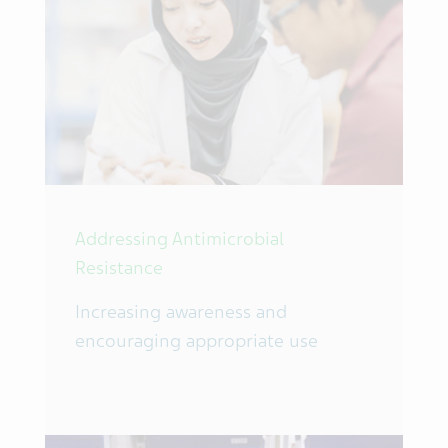
Addressing Antimicrobial
Resistance
Increasing awareness and
encouraging appropriate use