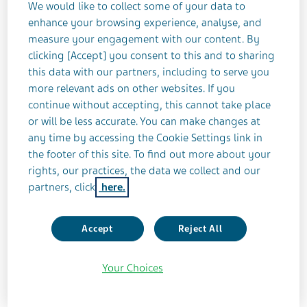
We would like to collect some of your data to
enhance your browsing experience, analyse, and
Our sustainability strategy
measure your engagement with our content. By
clicking [Accept] you consent to this and to sharing
this data with our partners, including to serve you
more relevant ads on other websites. If you
continue without accepting, this cannot take place
or will be less accurate. You can make changes at
Learn more about our progress
any time by accessing the Cookie Settings link in
the footer of this site. To find out more about your
Explore our Healthy Future
rights, our practices, the data we collect and our
Sustainability Report
partners, click
here.
Accept
Reject All
Your Choices