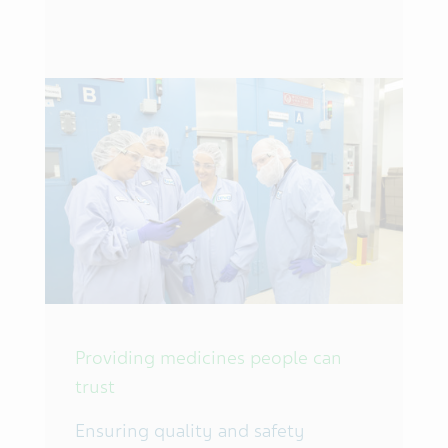
Providing medicines people can
trust
Ensuring quality and safety