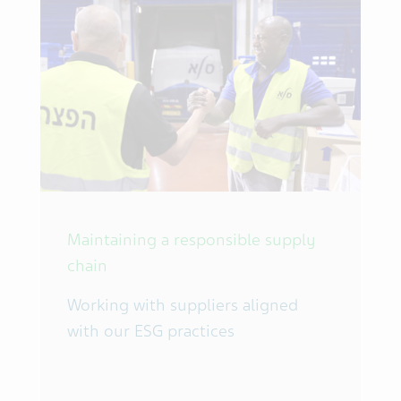
Maintaining a responsible supply
chain
Working with suppliers aligned
with our ESG practices