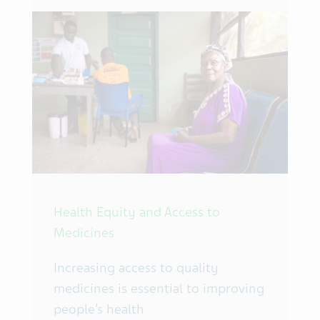
Health Equity and Access to
Medicines
Increasing access to quality
medicines is essential to improving
people’s health