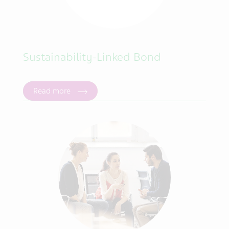
Sustainability-Linked Bond
Read more