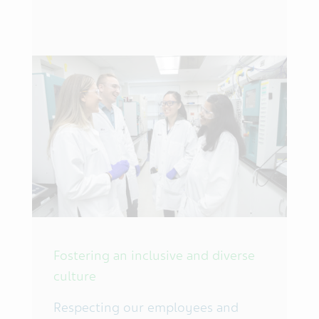
Fostering an inclusive and diverse
culture
Respecting our employees and