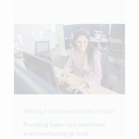
Making a positive economic impact
Providing lower-cost medicines
and contributing to local