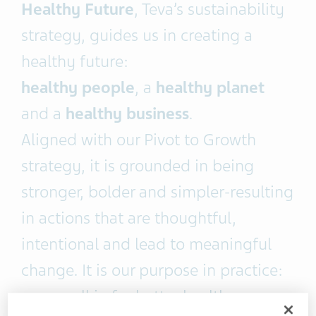
Healthy Future
, Teva’s sustainability
strategy, guides us in creating a
healthy future:
healthy people
, a
healthy planet
and a
healthy business
.
Aligned with our Pivot to Growth
strategy, it is grounded in being
stronger, bolder and simpler-resulting
in actions that are thoughtful,
intentional and lead to meaningful
change. It is our purpose in practice:
we are all in for better health.