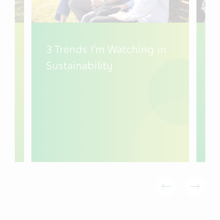
3 Trends I’m Watching in
T
Sustainability
W
C
y