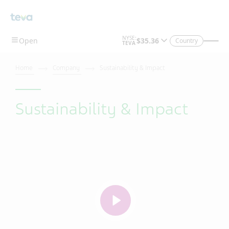
Skip To Main Content
Country
Home
Company
Sustainability & Impact
Sustainability & Impact