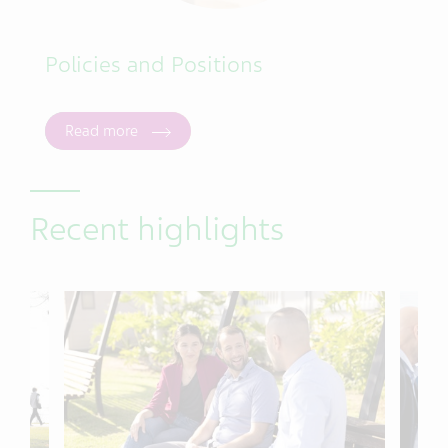
Policies and Positions
Read more
Recent highlights