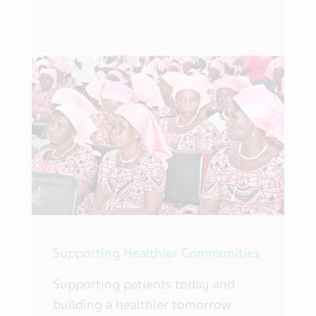
Supporting Healthier Communities
Supporting patients today and
building a healthier tomorrow