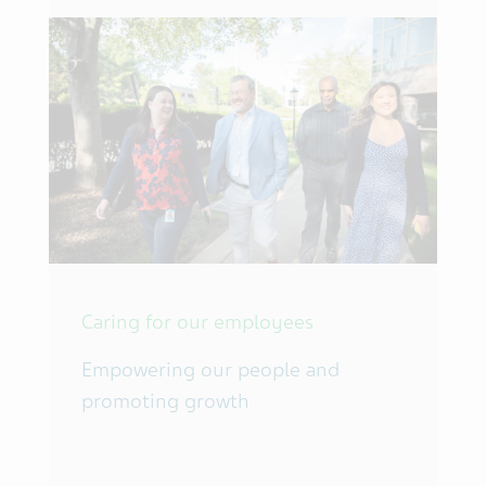
Caring for our employees
Empowering our people and
promoting growth