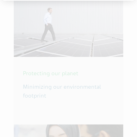
Protecting our planet
Minimizing our environmental
footprint