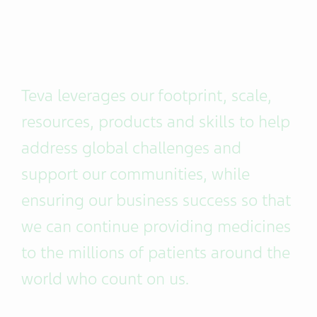
Teva leverages our footprint, scale,
resources, products and skills to help
address global challenges and
support our communities, while
ensuring our business success so that
we can continue providing medicines
to the millions of patients around the
world who count on us.