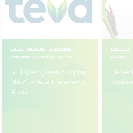
GLOBAL
INNOVATION
NEUROSCIENCE
LEADERSHIP
RESEARCH & DEVELOPMENT
GROWTH
GROWTH
Multiple System Atrophy
Delive
(MSA) – Teva Therapeutic
Engine
Areas