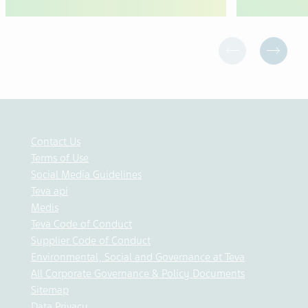
Contact Us
Terms of Use
Social Media Guidelines
Teva api
Medis
Teva Code of Conduct
Supplier Code of Conduct
Environmental, Social and Governance at Teva
All Corporate Governance & Policy Documents
Sitemap
Data Privacy