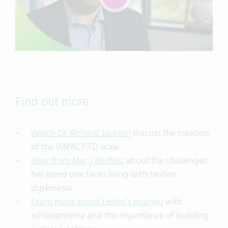
Find out more
Watch Dr. Richard Jackson
discuss the creation
of the IMPACT-TD scale
Hear from Mary Bartlett
about the challenges
her loved one faces living with tardive
dyskinesia
Learn more about Lesley’s journey
with
schizophrenia and the importance of building