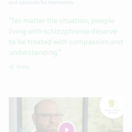
and advocate for themselves.
“No matter the situation, people
living with schizophrenia deserve
to be treated with compassion and
understanding.”
Share