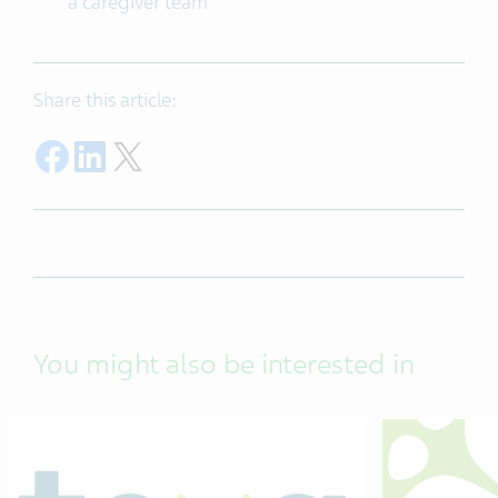
a caregiver team
Share this article:
Share on Facebook
Share on LinkedIn
Share on Twitter
You might also be interested in