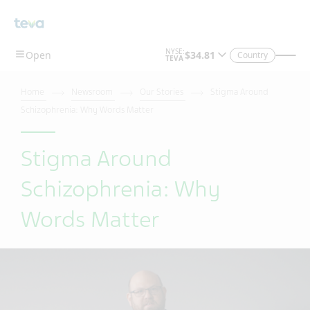
Skip To Main Content
Country
Home
Newsroom
Our Stories
Stigma Around
Schizophrenia: Why Words Matter
Stigma Around
Schizophrenia: Why
Words Matter