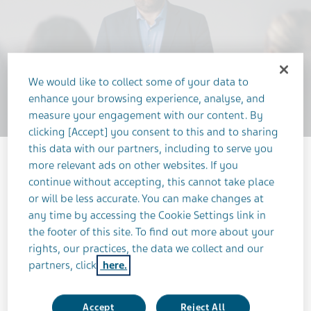
We would like to collect some of your data to
enhance your browsing experience, analyse, and
measure your engagement with our content. By
clicking [Accept] you consent to this and to sharing
this data with our partners, including to serve you
more relevant ads on other websites. If you
continue without accepting, this cannot take place
or will be less accurate. You can make changes at
any time by accessing the Cookie Settings link in
the footer of this site. To find out more about your
rights, our practices, the data we collect and our
OCTOBER 26, 2023
partners, click
here.
NEUROSCIENCE
Accept
Reject All