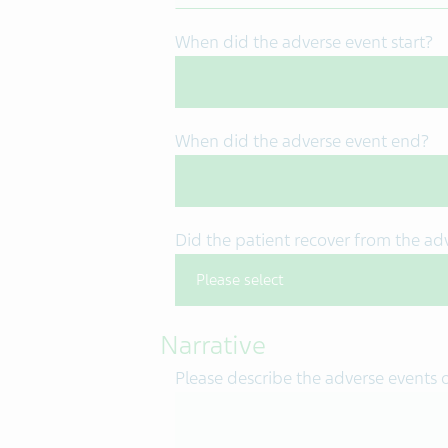
When did the adverse event start?
When did the adverse event end?
Did the patient recover from the ad
Narrative
Please describe the adverse events 