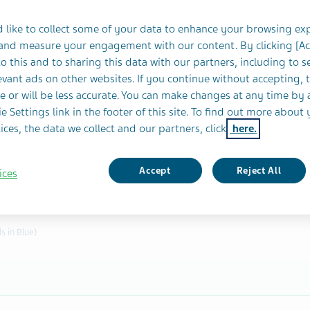
 like to collect some of your data to enhance your browsing ex
 and measure your engagement with our content. By clicking [A
o this and to sharing this data with our partners, including to s
vant ads on other websites. If you continue without accepting, 
s. If this is a Follow-up add initial report number.
e or will be less accurate. You can make changes at any time by 
e Settings link in the footer of this site. To find out more about 
ence number?
ices, the data we collect and our partners, click
here.
Accept
Reject All
ices
s in Blue)