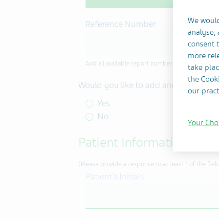
We would
Reference Number
analyse,
consent t
more rele
Add all available report numbers or case identifier
take plac
the Cooki
Would you like to add another refer
our pract
Yes
No
Your Cho
Patient Information
(Please provide a response to at least 1 of the field
Patient's Initials: