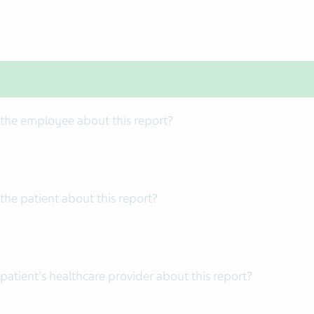
 the employee about this report?
the patient about this report?
patient's healthcare provider about this report?