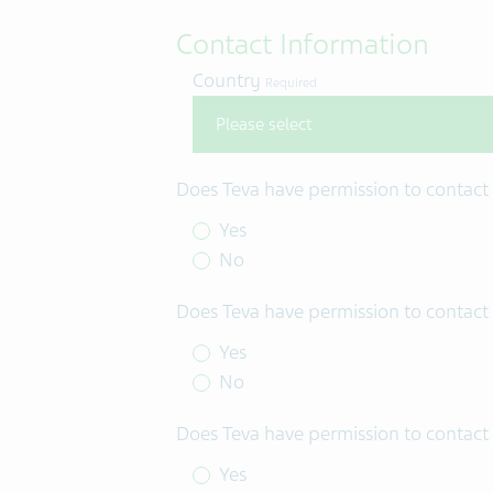
Contact Information
Country
Required
Does Teva have permission to contact
Yes
No
Does Teva have permission to contact 
Yes
No
Does Teva have permission to contact 
Yes