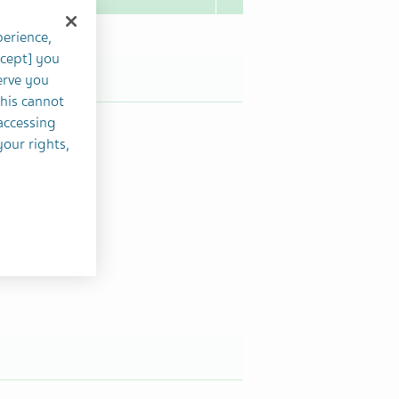
perience,
ccept] you
erve you
this cannot
accessing
your rights,