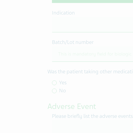
Indication
Batch/Lot number
Was the patient taking other medicati
Yes
No
Adverse Event
Please briefly list the adverse events