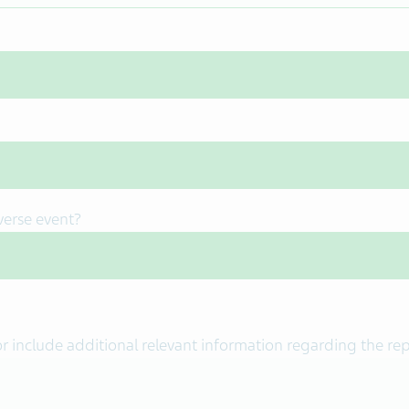
verse event?
or include additional relevant information regarding the re