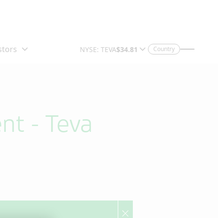
Country
nt - Teva