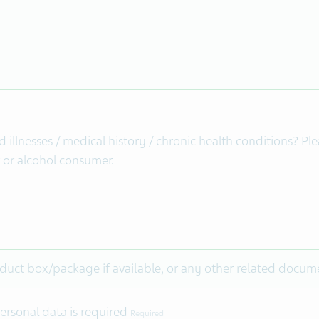
illnesses / medical history / chronic health conditions? Pl
r or alcohol consumer.
duct box/package if available, or any other related docume
ersonal data is required
Required