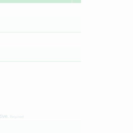
tive.
Required