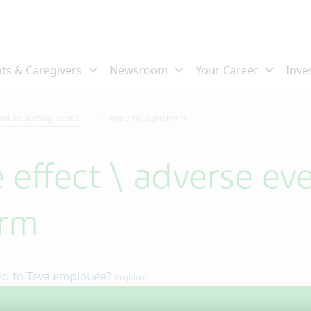
ent Reporting Forms
Teva Employee Form
 effect \ adverse eve
orm
ed to Teva employee?
Required