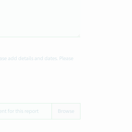
ease add details and dates. Please
nt for this report