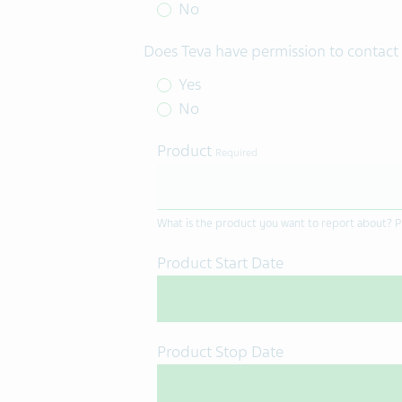
No
Does Teva have permission to contact 
Yes
No
Product
Required
What is the product you want to report about? Pl
Product Start Date
Product Stop Date