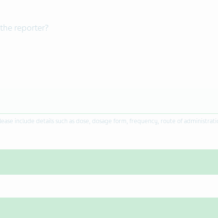
the reporter?
ease include details such as dose, dosage form, frequency, route of administrat