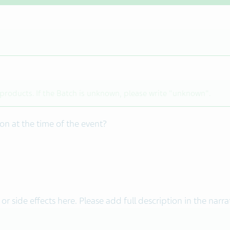
on at the time of the event?
 or side effects here. Please add full description in the narra