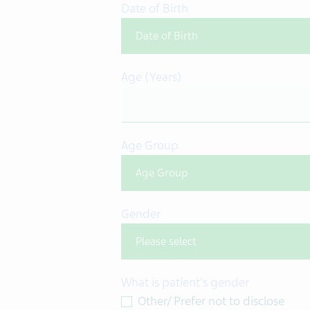
Date of Birth
Age (Years)
Age Group
Gender
What is patient's gender
Other/ Prefer not to disclose