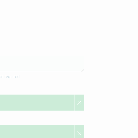
ion required