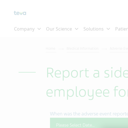
Skip To Main Content
Home
Medical Information
Adverse Ev
Report a side
employee f
When was the adverse event report