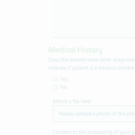
Medical History
Does the patient have other diagnosed 
indicate if patient is a tobacco smoke
Yes
No
Attach a file here
Please upload a photo of the pro
Consent to the processing of your p