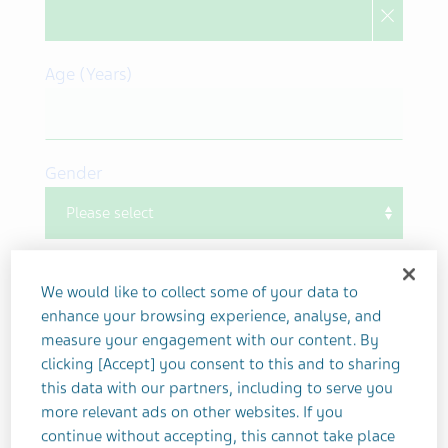
Age (Years)
Gender
What is patient's gender
We would like to collect some of your data to
Other/ Prefer not to disclose
enhance your browsing experience, analyse, and
measure your engagement with our content. By
Your Contact Information
clicking [Accept] you consent to this and to sharing
What is your qualification?
this data with our partners, including to serve you
more relevant ads on other websites. If you
continue without accepting, this cannot take place