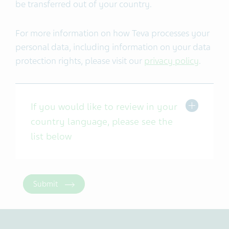
be transferred out of your country.
For more information on how Teva processes your
personal data, including information on your data
protection rights, please visit our
privacy policy
.
If you would like to review in your
country language, please see the
list below
Submit