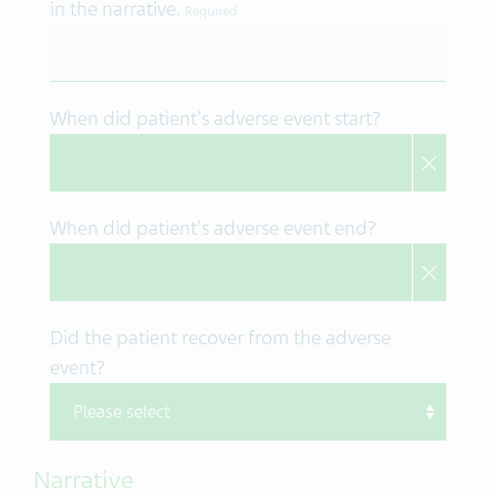
in the narrative.
Required
When did patient's adverse event start?
When did patient's adverse event end?
Did the patient recover from the adverse
event?
Narrative