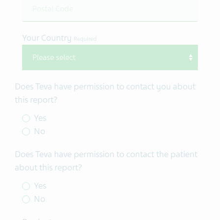
Your Country
Required
Does Teva have permission to contact you about
this report?
Yes
No
Does Teva have permission to contact the patient
about this report?
Yes
No