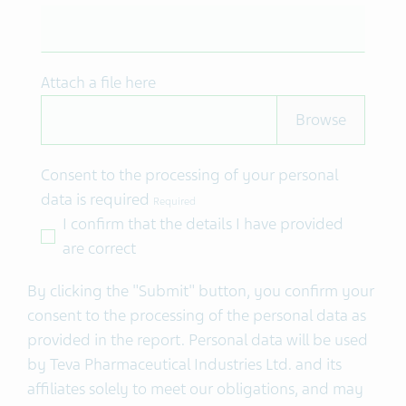
Attach a file here
Consent to the processing of your personal
data is required
Required
I confirm that the details I have provided
are correct
By clicking the "Submit" button, you confirm your
consent to the processing of the personal data as
provided in the report.
Personal data will be used
by Teva Pharmaceutical Industries Ltd. and its
affiliates solely to meet our obligations, and may