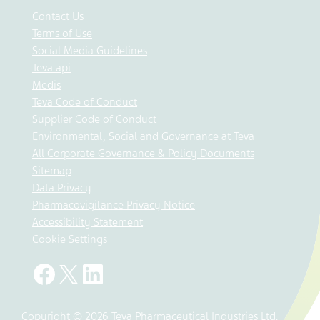
Contact Us
Terms of Use
Social Media Guidelines
Teva api
Medis
Teva Code of Conduct
Supplier Code of Conduct
Environmental, Social and Governance at Teva
All Corporate Governance & Policy Documents
Sitemap
Data Privacy
Pharmacovigilance Privacy Notice
Accessibility Statement
Cookie Settings
Copyright © 2026 Teva Pharmaceutical Industries Ltd.