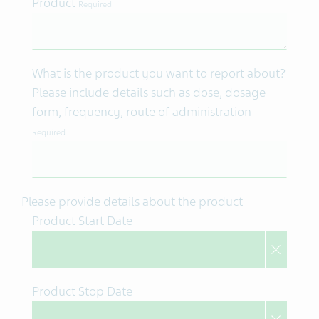
Product
Required
What is the product you want to report about?
Please include details such as dose, dosage
form, frequency, route of administration
Required
Please provide details about the product
Product Start Date
Product Stop Date