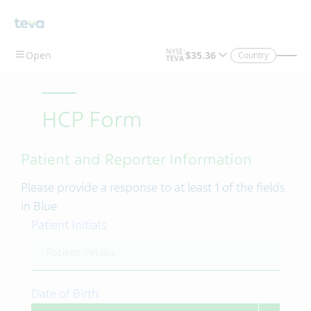
Skip To Main Content
Country
HCP Form
Patient and Reporter Information
Please provide a response to at least 1 of the fields
in Blue
Patient Initials
Date of Birth