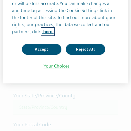
or will be less accurate. You can make changes at
Your name/initials
any time by accessing the Cookie Settings link in
the footer of this site. To find out more about your
rights, our practices, the data we collect and our
partners, click
here.
Your Street Address
Accept
Reject All
Your Choices
Your City
Your State/Province/County
Your Postal Code