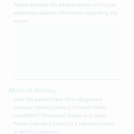
Please describe the adverse events or include
additional relevant information regarding the
report
Medical History
Does the patient have other diagnosed
illnesses / medical history / chronic health
conditions? Please add details and dates.
Please indicate if patient is a tobacco smoker
or alcohol consumer.