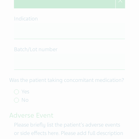
Indication
Batch/Lot number
Was the patient taking concomitant medication?
Yes
No
Adverse Event
Please briefly list the patient's adverse events
or side effects here. Please add full description