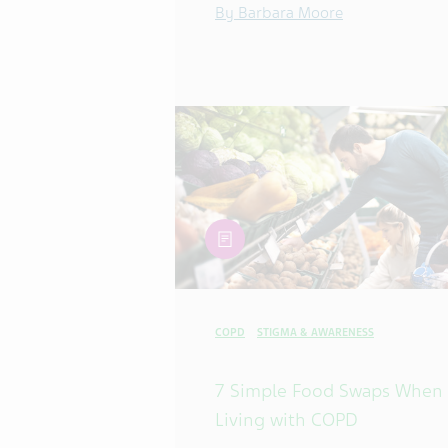
By Barbara Moore
article
COPD
STIGMA & AWARENESS
7 Simple Food Swaps When
Living with COPD