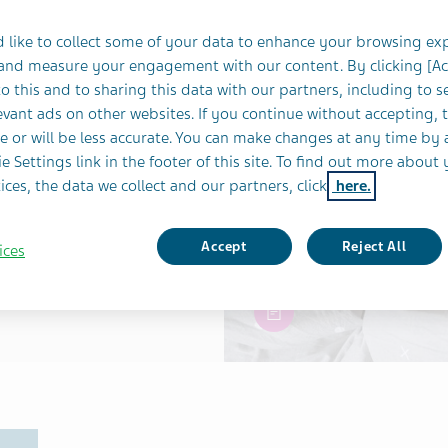
& LIFESTYLE
SLEEP
 like to collect some of your data to enhance your browsing ex
r Night’s Sleep
 and measure your engagement with our content. By clicking [A
o this and to sharing this data with our partners, including to s
vant ads on other websites. If you continue without accepting, 
e or will be less accurate. You can make changes at any time by 
e Settings link in the footer of this site. To find out more about 
ices, the data we collect and our partners, click
here.
Accept
Reject All
ices
article