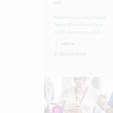
COPD
Maintaining Lung Health -
Never More Important:
COPD Awareness 2021
8 MINUTES
By Barbara Moore
article