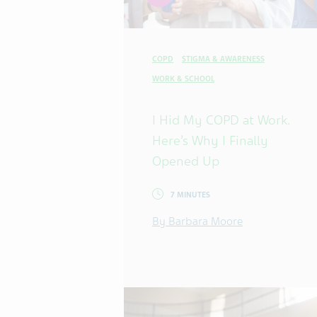
COPD
STIGMA & AWARENESS
WORK & SCHOOL
I Hid My COPD at Work.
Here’s Why I Finally
Opened Up
7 MINUTES
By Barbara Moore