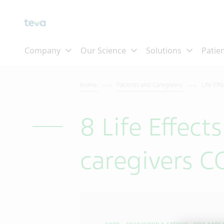
Home
Patients and Caregivers
Life Eff
8 Life Effect
caregivers 