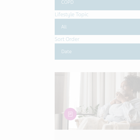
Lifestyle Topic
Sort Order
article