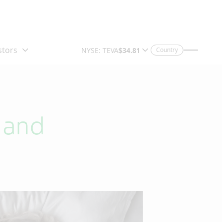
Country
s and