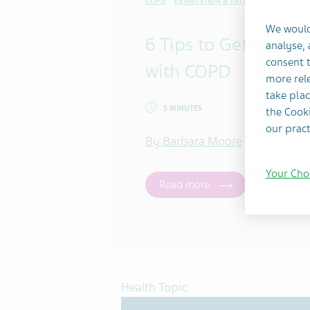
COPD
EXHAUSTION & FATIGUE
SELF-CARE 
We would
6 Tips to Get a Bette
analyse,
consent t
with COPD
more rele
take plac
5 MINUTES
the Cooki
our pract
By Barbara Moore
Your Cho
Read more
Health Topic