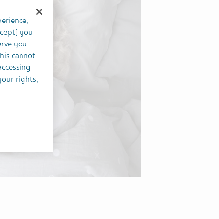
perience,
ccept] you
erve you
this cannot
accessing
your rights,