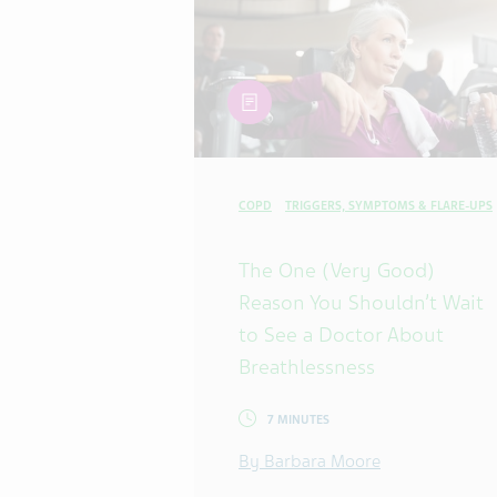
article
COPD
TRIGGERS, SYMPTOMS & FLARE-UPS
The One (Very Good)
Reason You Shouldn’t Wait
to See a Doctor About
Breathlessness
7 MINUTES
By Barbara Moore