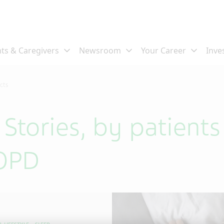
ects
s Stories, by patient
COPD