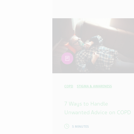
article
COPD
STIGMA & AWARENESS
7 Ways to Handle
Unwanted Advice on COPD
5 MINUTES