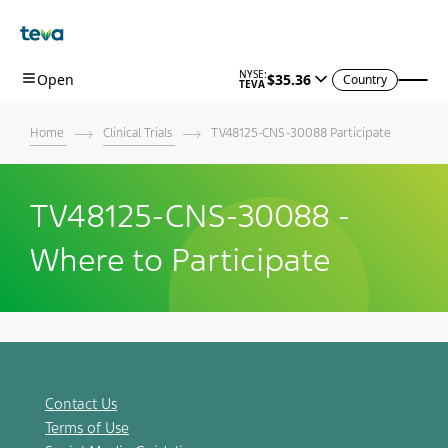
Skip To Main Content
Country
Home
Clinical Trials
TV48125-CNS-30088 Participate
TV48125-CNS-30088 -
Where to Participate
Contact Us
Terms of Use