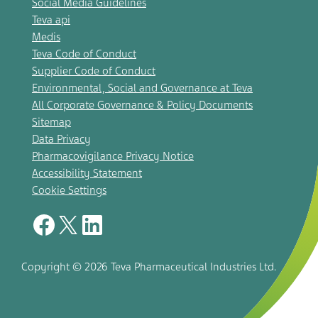
Social Media Guidelines
Teva api
Medis
Teva Code of Conduct
Supplier Code of Conduct
Environmental, Social and Governance at Teva
All Corporate Governance & Policy Documents
Sitemap
Data Privacy
Pharmacovigilance Privacy Notice
Accessibility Statement
Cookie Settings
Copyright © 2026 Teva Pharmaceutical Industries Ltd.