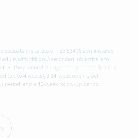
s to evaluate the safety of TEV-53408 administered
dults with vitiligo. A secondary objective is to
53408. The planned study period per participant is
iod (up to 4 weeks), a 24-week open-label
t period, and a 40-week follow-up period.
dy