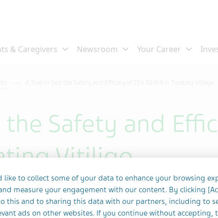
ults
A Trial to Test the Safety and Efficacy of TEV-53408 in Treating Vitiligo
st the Safety and Effi
ting Vitiligo
 like to collect some of your data to enhance your browsing ex
 and measure your engagement with our content. By clicking [A
o this and to sharing this data with our partners, including to s
vant ads on other websites. If you continue without accepting, 