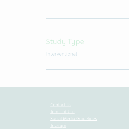
Study Type
Interventional
Contact Us
Terms of Use
Social Media Guidelines
Teva api