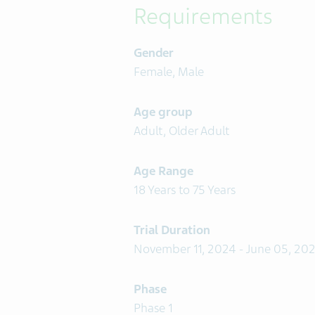
Requirements
Gender
Female, Male
Age group
Adult, Older Adult
Age Range
18 Years to 75 Years
Trial Duration
November 11, 2024 - June 05, 20
Phase
Phase 1