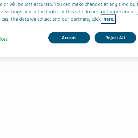
e or will be less accurate. You can make changes at any time by 
e Settings link in the footer of this site. To find out more about 
sess
ices, the data we collect and our partners, click
here.
f
iligo
Accept
Reject All
ices