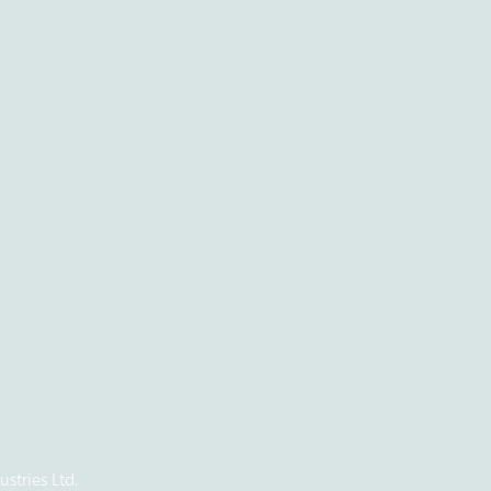
stries Ltd.