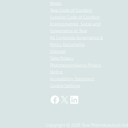
Medis
Teva Code of Conduct
Supplier Code of Conduct
Environmental, Social and
Governance at Teva
All Corporate Governance &
Policy Documents
Sitemap
Data Privacy
Pharmacovigilance Privacy
Notice
Accessibility Statement
Cookie Settings
Copyright © 2026 Teva Pharmaceutical Indu