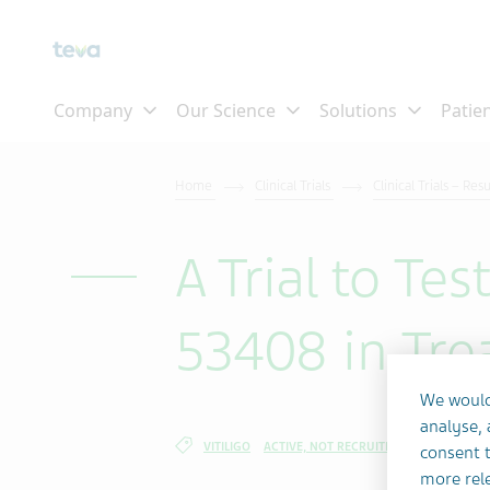
Skip To Main Content
Home
Clinical Trials
Clinical Trials – Res
A Trial to Te
53408 in Trea
We would
analyse,
VITILIGO
ACTIVE, NOT RECRUITING
consent t
more rele