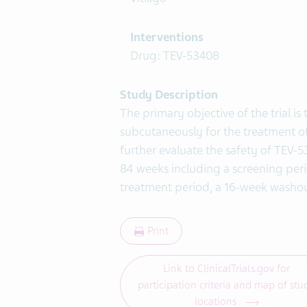
Interventions
Drug: TEV-53408
Study Description
The primary objective of the trial i
subcutaneously for the treatment of a
further evaluate the safety of TEV-
84 weeks including a screening per
treatment period, a 16-week washou
Print
Link to ClinicalTrials.gov for
participation criteria and map of stu
locations