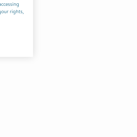
accessing
your rights,