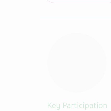
Key Participation