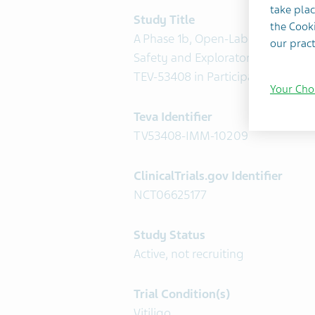
take plac
Study Title
the Cooki
A Phase 1b, Open-Label Trial to As
our pract
Safety and Exploratory Efficacy o
TEV-53408 in Participants With Vit
Your Cho
Teva Identifier
TV53408-IMM-10209
ClinicalTrials.gov Identifier
NCT06625177
Study Status
Active, not recruiting
Trial Condition(s)
Vitiligo