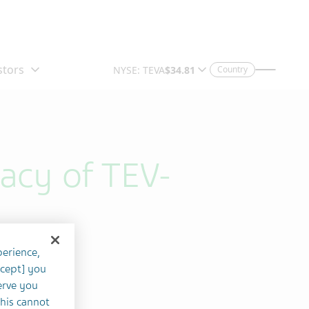
Country
cacy of TEV-
perience,
ccept] you
erve you
this cannot