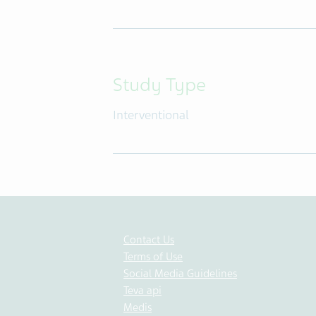
Study Type
Interventional
Contact Us
Terms of Use
Social Media Guidelines
Teva api
Medis