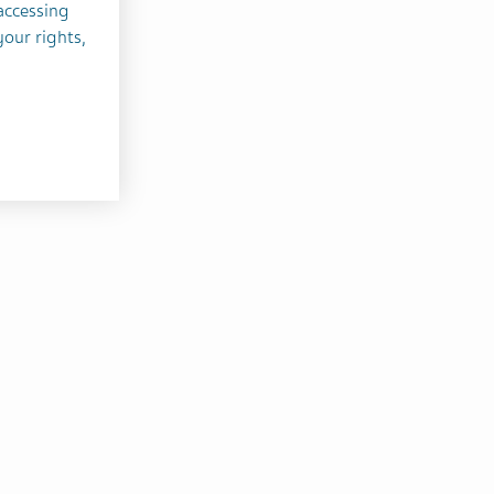
accessing
your rights,