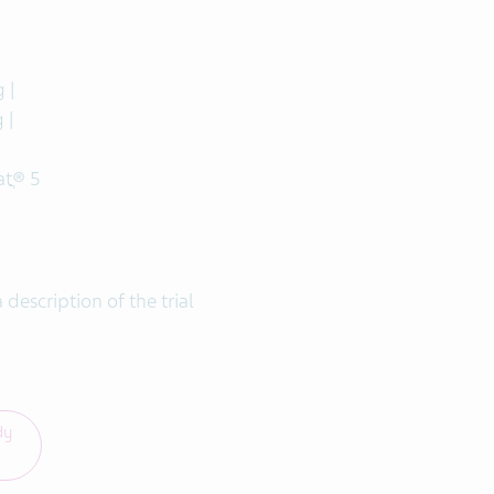
 |
 |
tֲ® 5
a description of the trial
dy