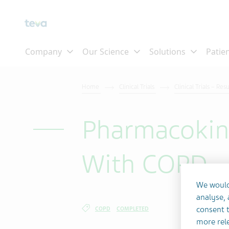
Skip To Main Content
Home
Clinical Trials
Clinical Trials – Res
Pharmacokine
With COPD
We would
analyse,
consent t
COPD
COMPLETED
more rele