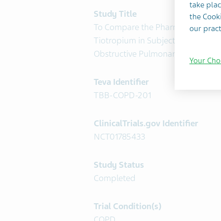
take plac
Study Title
the Cooki
To Compare the Pharmacokinetics
our pract
Tiotropium in Subjects With Chron
Obstructive Pulmonary Disease (
Your Cho
Teva Identifier
TBB-COPD-201
ClinicalTrials.gov Identifier
NCT01785433
Study Status
Completed
Trial Condition(s)
COPD