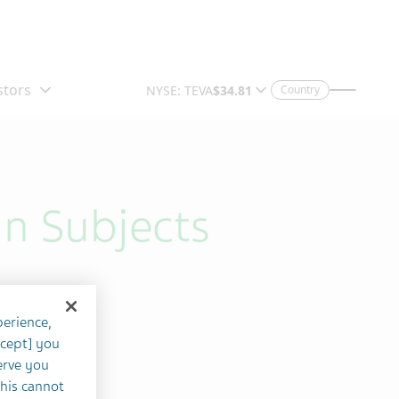
Country
in Subjects
perience,
ccept] you
erve you
this cannot