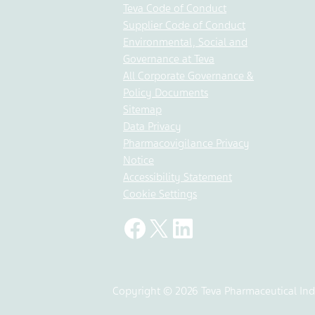
Teva Code of Conduct
Supplier Code of Conduct
Environmental, Social and
Governance at Teva
All Corporate Governance &
Policy Documents
Sitemap
Data Privacy
Pharmacovigilance Privacy
Notice
Accessibility Statement
Cookie Settings
Copyright © 2026 Teva Pharmaceutical Indu