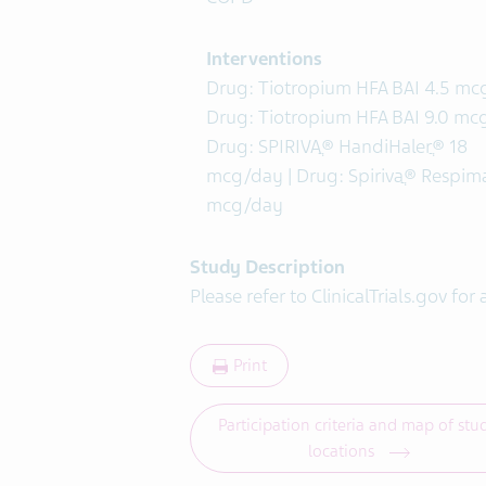
Interventions
Drug: Tiotropium HFA BAI 4.5 mcg
Drug: Tiotropium HFA BAI 9.0 mcg
Drug: SPIRIVAֲ® HandiHalerֲ® 18
mcg/day | Drug: Spirivaֲ® Respima
mcg/day
Study Description
Please refer to ClinicalTrials.gov for 
Print
Participation criteria and map of stu
locations