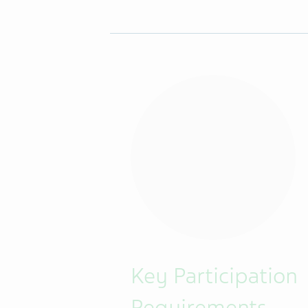
Key Participation
Requirements