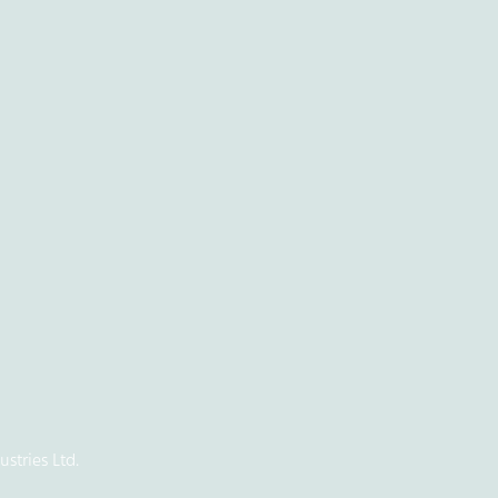
stries Ltd.