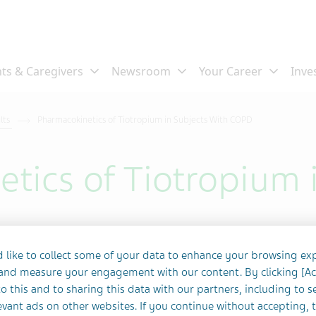
ults
Pharmacokinetics of Tiotropium in Subjects With COPD
tics of Tiotropium 
 like to collect some of your data to enhance your browsing ex
 and measure your engagement with our content. By clicking [A
o this and to sharing this data with our partners, including to s
vant ads on other websites. If you continue without accepting, 