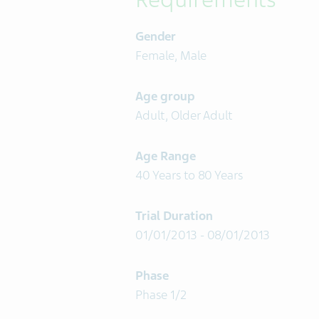
Gender
Female, Male
Age group
Adult, Older Adult
Age Range
40 Years to 80 Years
Trial Duration
01/01/2013 - 08/01/2013
Phase
Phase 1/2