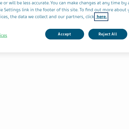
e or will be less accurate. You can make changes at any time by 
e Settings link in the footer of this site. To find out more about 
 of
ices, the data we collect and our partners, click
here.
ic
COPD)
Accept
Reject All
ices